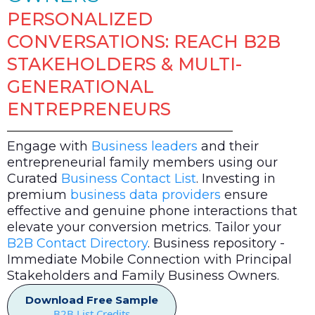
PERSONALIZED
CONVERSATIONS: REACH B2B
STAKEHOLDERS & MULTI-
GENERATIONAL
ENTREPRENEURS
Engage with
Business leaders
and their
entrepreneurial family members using our
Curated
Business Contact List
. Investing in
premium
business data providers
ensure
effective and genuine phone interactions that
elevate your conversion metrics. Tailor your
B2B Contact Directory
. Business repository -
Immediate Mobile Connection with Principal
Stakeholders and Family Business Owners.
Download Free Sample
B2B List Credits