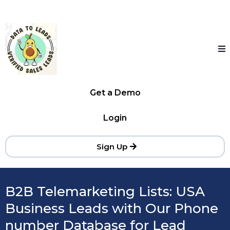
Get a Demo
Login
Sign Up
B2B Telemarketing Lists: USA
Business Leads with Our Phone
number Database for Lead