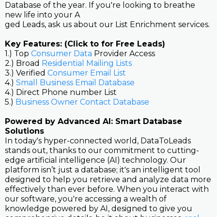
Database of the year. If you're looking to breathe
new life into your A
ged Leads, ask us about our List Enrichment services.
Key Features: (Click to for Free Leads)
1.) Top
Consumer Data
Provider Access
2.) Broad
Residential Mailing Lists
3.) Verified
Consumer Email List
4.)
Small Business Email Database
4.) Direct Phone number List
5.)
Business Owner Contact Database
Powered by Advanced AI: Smart Database
Solutions
In today's hyper-connected world, DataToLeads
stands out, thanks to our commitment to cutting-
edge artificial intelligence (AI) technology. Our
platform isn’t just a database; it's an intelligent tool
designed to help you retrieve and analyze data more
effectively than ever before. When you interact with
our software, you're accessing a wealth of
knowledge powered by AI, designed to give you