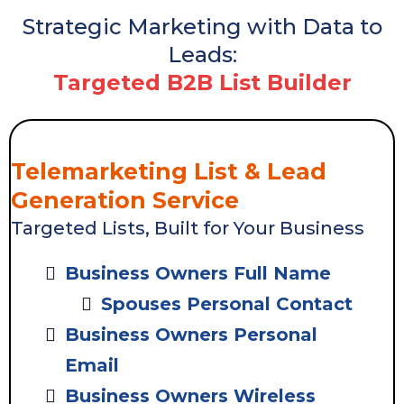
Strategic Marketing with Data to
Leads:
Targeted B2B List Builder
Telemarketing List & Lead
Generation Service
Targeted Lists, Built for Your Business
Business Owners Full Name
Spouses Personal Contact
Business Owners Personal
Email
Business Owners Wireless