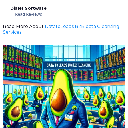
Dialer Software
Read Reviews
Read More About
DatatoLeads B2B data Cleansing
Services