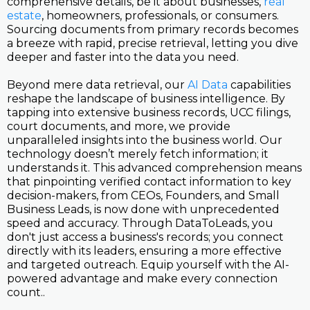
comprehensive details, be it about businesses,
real
estate
, homeowners, professionals, or consumers.
Sourcing documents from primary records becomes
a breeze with rapid, precise retrieval, letting you dive
deeper and faster into the data you need.
Beyond mere data retrieval, our
AI Data
capabilities
reshape the landscape of business intelligence. By
tapping into extensive business records, UCC filings,
court documents, and more, we provide
unparalleled insights into the business world. Our
technology doesn’t merely fetch information; it
understands it. This advanced comprehension means
that pinpointing verified contact information to key
decision-makers, from CEOs, Founders, and Small
Business Leads, is now done with unprecedented
speed and accuracy. Through DataToLeads, you
don't just access a business's records; you connect
directly with its leaders, ensuring a more effective
and targeted outreach. Equip yourself with the AI-
powered advantage and make every connection
count..