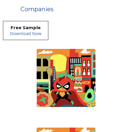
Companies
Free Sample
Download Now