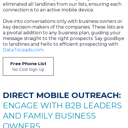
eliminated all landlines from our lists, ensuring each
connection is to an active mobile device.
Dive into conversations only with business owners or
key decision-makers of the companies. These lists are
a pivotal addition to any business plan, guiding your
message straight to the right prospects. Say goodbye
to landlines and hello to efficient prospecting with
DataToLeads.com
.
Free Phone List
No Cost Sign Up
DIRECT MOBILE OUTREACH:
ENGAGE WITH B2B LEADERS
AND FAMILY BUSINESS
OWNERS