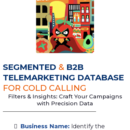
SEGMENTED
&
B2B
TELEMARKETING DATABASE
FOR COLD CALLING
Filters & Insights: Craft Your Campaigns
with Precision Data
Business Name:
Identify the