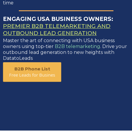
time
ENGAGING USA BUSINESS OWNERS:
PREMIER B2B TELEMARKETING AND
OUTBOUND LEAD GENERATION
Master the art of connecting with USA business
owners using top-tier
B2B telemarketing
. Drive your
outbound lead generation to new heights with
DatatoLeads
B2B Phone List
Free Leads for Busines