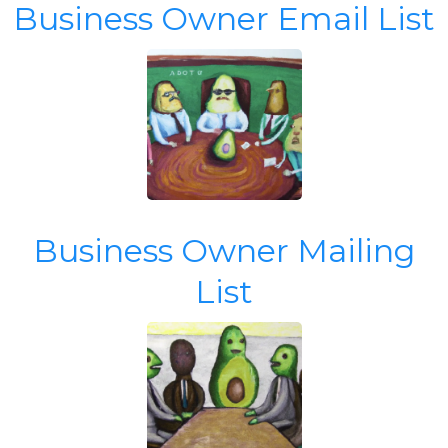
Business Owner Email List
Business Owner Mailing
List