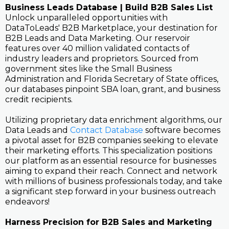
Business Leads Database | Build B2B Sales List
Unlock unparalleled opportunities with
DataToLeads' B2B Marketplace, your destination for
B2B Leads and Data Marketing. Our reservoir
features over 40 million validated contacts of
industry leaders and proprietors. Sourced from
government sites like the Small Business
Administration and Florida Secretary of State offices,
our databases pinpoint SBA loan, grant, and business
credit recipients.
Utilizing proprietary data enrichment algorithms, our
Data Leads and
Contact Database
software becomes
a pivotal asset for B2B companies seeking to elevate
their marketing efforts. This specialization positions
our platform as an essential resource for businesses
aiming to expand their reach. Connect and network
with millions of business professionals today, and take
a significant step forward in your business outreach
endeavors!
Harness Precision for B2B Sales and Marketing