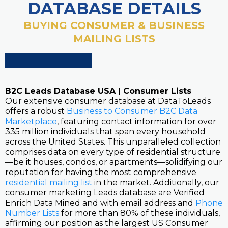
DATABASE DETAILS
BUYING CONSUMER & BUSINESS
MAILING LISTS
B2C Leads Database USA | Consumer Lists
Our extensive consumer database at DataToLeads
offers a robust
Business to Consumer B2C Data
Marketplace
, featuring contact information for over
335 million individuals that span every household
across the United States. This unparalleled collection
comprises data on every type of residential structure
—be it houses, condos, or apartments—solidifying our
reputation for having the most comprehensive
residential mailing list
in the market. Additionally, our
consumer marketing Leads database are Verified
Enrich Data Mined and with email address and
Phone
Number Lists
for more than 80% of these individuals,
affirming our position as the largest US Consumer