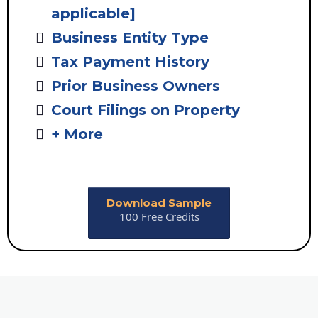
applicable]
Business Entity Type
Tax Payment History
Prior Business Owners
Court Filings on Property
+ More
Download Sample
100 Free Credits