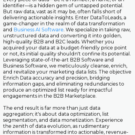
identifier—is a hidden gem of untapped potential.
But raw data, vast as it may be, often falls short of
delivering actionable insights. Enter DataToLeads, a
game-changer in the realm of data transformation
and
Business AI Software
. We specialize in taking raw,
unstructured data and converting it into golden,
high-quality B2B and B2C leads. Whether you
acquired your data at a budget-friendly price point
or not, its initial quality shouldn't confine its potential.
Leveraging state-of-the-art B2B Software and
Business Software, we meticulously cleanse, enrich,
and revitalize your marketing data lists. The objective
Enrich Data accuracy and precision, bridging
information gaps, and eliminating redundancies to
produce an optimized list ready for impactful
engagements in the B2B Marketplace.
The end result is far more than just data
aggregation; it's about data optimization, list
segmentation, and data monetization. Experience
the zenith of data evolution, as rudimentary
information is transformed into actionable, revenue-