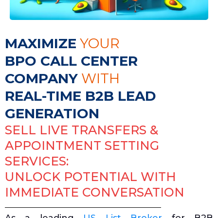
MAXIMIZE
YOUR
BPO CALL CENTER
COMPANY
WITH
REAL-TIME B2B LEAD
GENERATION
SELL LIVE TRANSFERS &
APPOINTMENT SETTING
SERVICES:
UNLOCK POTENTIAL WITH
IMMEDIATE CONVERSATION