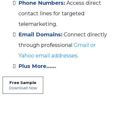
Phone Numbers:
Access direct
contact lines for targeted
telemarketing.
Email Domains:
Connect directly
through professional
Gmail or
Yahoo email addresses.
Plus More......
Free Sample
Download Now