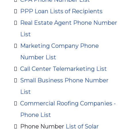
PPP Loan Lists of Recipients
Real Estate Agent Phone Number
List
Marketing Company Phone
Number List
Call Center Telemarketing List
Small Business Phone Number
List
Commercial Roofing Companies -
Phone List
Phone Number
List of Solar