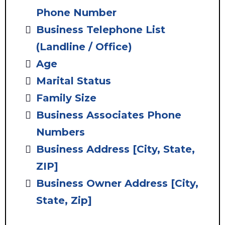
Phone Number
Business Telephone List
(Landline / Office)
Age
Marital Status
Family Size
Business Associates Phone
Numbers
Business Address
[City, State,
ZIP]
Business Owner Address [City,
State, Zip]