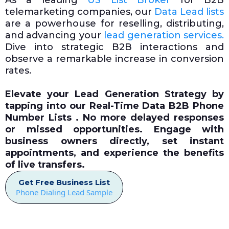
As a leading
US List Broker
for B2B
telemarketing companies, our
Data Lead lists
are a powerhouse for reselling, distributing,
and advancing your
lead generation services.
Dive into strategic B2B interactions and
observe a remarkable increase in conversion
rates.
Elevate your Lead Generation Strategy by
tapping into our
Real-Time Data
B2B Phone
Number Lists . No more delayed responses
or missed opportunities. Engage with
business owners directly, set instant
appointments, and experience the benefits
of live transfers.
Get Free Business List
Phone Dialing Lead Sample