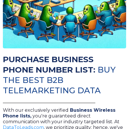
PURCHASE BUSINESS
PHONE NUMBER LIST:
BUY
THE BEST B2B
TELEMARKETING DATA
With our exclusively verified
Business Wireless
Phone lists
,
you're guaranteed direct
communication with your industry targeted list. At
DataToLeads.com
, we prioritize quality; hence, we've