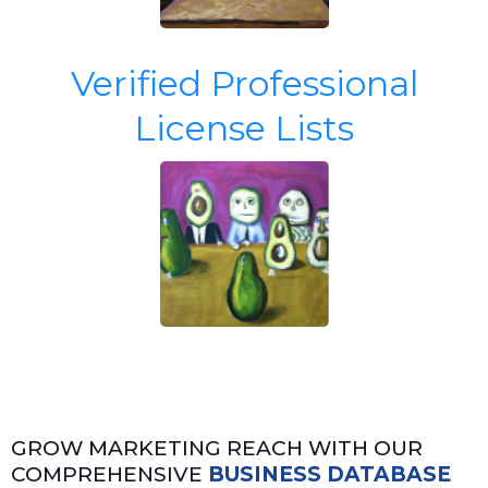
Verified Professional
License Lists
GROW MARKETING REACH WITH OUR
COMPREHENSIVE
BUSINESS DATABASE