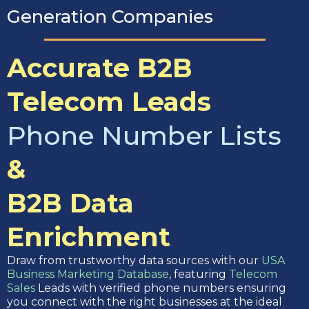
Generation Companies
Accurate B2B
Telecom Leads
Phone Number Lists
&
B2B Data
Enrichment
Draw from trustworthy data sources with our
USA
Business Marketing Database
, featuring
Telecom
Sales
Leads with verified phone numbers ensuring
you connect with the right businesses at the ideal