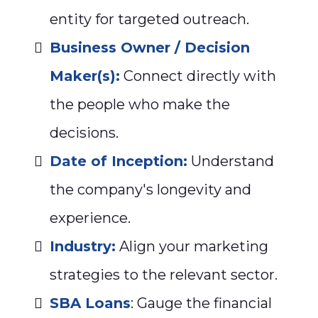
entity for targeted outreach.
Business Owner / Decision
Maker(s):
Connect directly with
the people who make the
decisions.
Date of Inception:
Understand
the company's longevity and
experience.
Industry:
Align your marketing
strategies to the relevant sector.
SBA Loans
: Gauge the financial