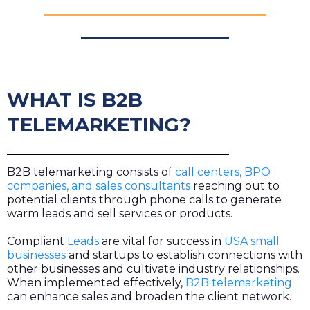
WHAT IS B2B
TELEMARKETING?
B2B telemarketing consists of
call centers, BPO
companies, and sales consultants
reaching out to
potential clients through phone calls to generate
warm leads and sell services or products.
Compliant
Leads
are vital for success in
USA small
businesses
and startups to establish connections with
other businesses and cultivate industry relationships.
When implemented effectively,
B2B telemarketing
can enhance sales and broaden the client network.