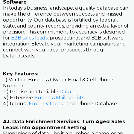
Software
In today's business landscape, a quality database can
make the difference between success and missed
opportunity. Our database is fortified by federal,
state, and county records, providing an extra layer of
precision. This commitment to accuracy is designed
for
B2B sales leads
, prospecting, and B2B software
integration. Elevate your marketing campaigns and
connect with your ideal prospects through
DataToLeads.
Key Features:
1.) Verified Business Owner Email & Cell Phone
Number
2.) Precise and Reliable
Data
3.) Extensive
Business Mailing Lists
4.) Robust
Email Database
and Phone Database.
A.I. Data Enrichment Services: Turn Aged Sales
Leads into Appointment Setting
Every piece of data—be it a number, a name, or an