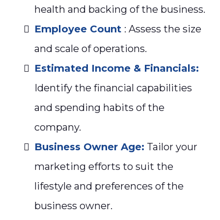
health and backing of the business.
Employee Count
: Assess the size
and scale of operations.
Estimated Income & Financials:
Identify the financial capabilities
and spending habits of the
company.
Business Owner Age:
Tailor your
marketing efforts to suit the
lifestyle and preferences of the
business owner.