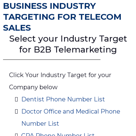
BUSINESS INDUSTRY
TARGETING FOR TELECOM
SALES
Select your Industry Target
for B2B Telemarketing
Click Your Industry Target for your
Company below
Dentist Phone Number List
Doctor Office and Medical Phone
Number List
CPA Phone Number List