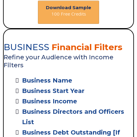
Download Sample
100 Free Credits
BUSINESS
Financial Filters
Refine your Audience with Income
Filters
Business Name
Business Start Year
Business Income
Business Directors and Officers
List
Business Debt Outstanding [If