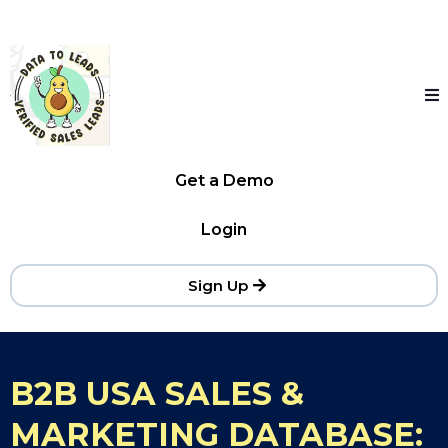
Get a Demo
Login
Sign Up
B2B USA SALES &
MARKETING DATABASE: