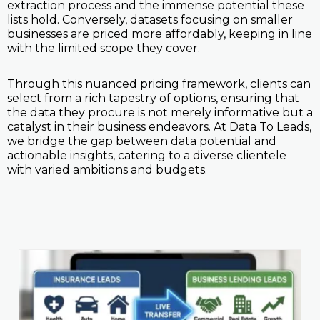
extraction process and the immense potential these
lists hold. Conversely, datasets focusing on smaller
businesses are priced more affordably, keeping in line
with the limited scope they cover.
Through this nuanced pricing framework, clients can
select from a rich tapestry of options, ensuring that
the data they procure is not merely informative but a
catalyst in their business endeavors. At Data To Leads,
we bridge the gap between data potential and
actionable insights, catering to a diverse clientele
with varied ambitions and budgets.