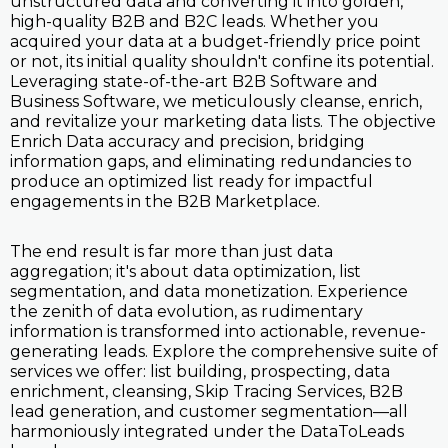
unstructured data and converting it into golden,
high-quality B2B and B2C leads. Whether you
acquired your data at a budget-friendly price point
or not, its initial quality shouldn't confine its potential.
Leveraging state-of-the-art B2B Software and
Business Software, we meticulously cleanse, enrich,
and revitalize your marketing data lists. The objective
Enrich Data accuracy and precision, bridging
information gaps, and eliminating redundancies to
produce an optimized list ready for impactful
engagements in the B2B Marketplace.
The end result is far more than just data
aggregation; it's about data optimization, list
segmentation, and data monetization. Experience
the zenith of data evolution, as rudimentary
information is transformed into actionable, revenue-
generating leads. Explore the comprehensive suite of
services we offer: list building, prospecting, data
enrichment, cleansing, Skip Tracing Services, B2B
lead generation, and customer segmentation—all
harmoniously integrated under the DataToLeads