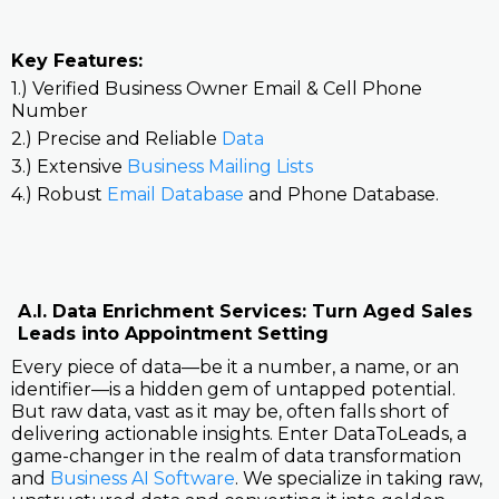
Key Features:
1.) Verified Business Owner Email & Cell Phone
Number
2.) Precise and Reliable
Data
3.) Extensive
Business Mailing Lists
4.) Robust
Email Database
and Phone Database.
A.I. Data Enrichment Services: Turn Aged Sales
Leads into Appointment Setting
Every piece of data—be it a number, a name, or an
identifier—is a hidden gem of untapped potential.
But raw data, vast as it may be, often falls short of
delivering actionable insights. Enter DataToLeads, a
game-changer in the realm of data transformation
and
Business AI Software
. We specialize in taking raw,