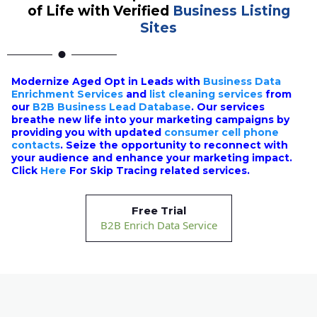
of Life with Verified
Business Listing
Sites
Modernize Aged Opt in Leads with
Business Data
Enrichment Services
and
list cleaning services
from
our
B2B Business Lead Database
. Our services
breathe new life into your marketing campaigns by
providing you with updated
consumer cell phone
contacts
. Seize the opportunity to reconnect with
your audience and enhance your marketing impact.
Click
Here
For Skip Tracing related services.
Free Trial
B2B Enrich Data Service