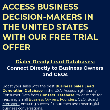
ACCESS BUSINESS
DECISION-MAKERS IN
THE UNITED STATES
WITH OUR FREE TRIAL
OFFER
Dialer-Ready Lead Databases:
Connect Directly to Business Owners
and CEOs
Boost your sales with the best
Business Sales Lead
Generation Database
in the USA. Access high-quality
Consumer Data from
Contact Database
, tailor-made for
reaching Small
Business Owners, Founder
s,
CEO, Board
Members
, ensuring successful outreach and meaningful
business conversations.