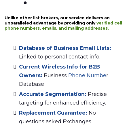
Unlike other list brokers, our service delivers an
unparalleled advantage by providing only
verified cell
phone numbers, emails, and mailing addresses.
Database of Business Email Lists
:
Linked to personal contact info.
Current Wireless Info for B2B
Owners
:
Business
Phone Numbe
r
Database
Accurate Segmentation:
Precise
targeting for enhanced efficiency.
Replacement Guarantee:
No
questions asked Exchanges