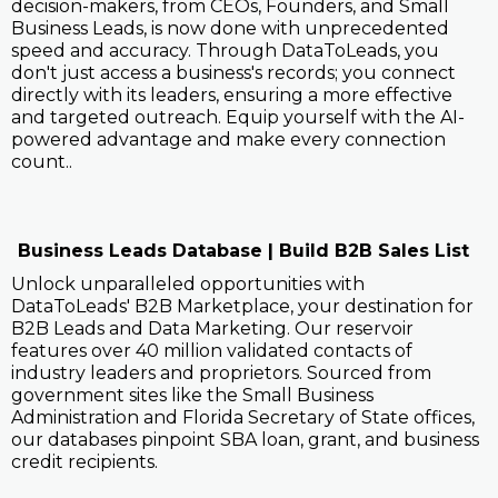
decision-makers, from CEOs, Founders, and Small
Business Leads, is now done with unprecedented
speed and accuracy. Through DataToLeads, you
don't just access a business's records; you connect
directly with its leaders, ensuring a more effective
and targeted outreach. Equip yourself with the AI-
powered advantage and make every connection
count..
Business Leads Database | Build B2B Sales List
Unlock unparalleled opportunities with
DataToLeads' B2B Marketplace, your destination for
B2B Leads and Data Marketing. Our reservoir
features over 40 million validated contacts of
industry leaders and proprietors. Sourced from
government sites like the Small Business
Administration and Florida Secretary of State offices,
our databases pinpoint SBA loan, grant, and business
credit recipients.