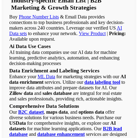
Industry-specific Email List | B2B
Marketing & Growth Strategies
Buy
Phone Number Lists
& Email Data provides
connections to top business professionals and key decision-
makers across 240 countries. Leverage our verified US
AI
Data sets
to enhance your network.
View Product
|
Pricing:
Available upon request.
Ai Data Use Cases
AI training data companies use our AI data for machine
learning, predictive analytics, automation, and enhancing
decision-making processes
Data Enrichment and Labeling Services
Enhance your
ML Data
for marketing strategies with our
AI
data enrichment
services. Utilize our
data labeling tool
to
improve data attributes and prepare datasets for AI. Our
Zillow data
and
sales database
are integral for real estate
and sales professionals, providing rich, actionable insights.
Comprehensive Data Solutions
Our
B2C dataset
,
maps data
, and
options data
offer
diverse solutions for various business needs. Purchase our
USData
for comprehensive insights, or explore our
AI
datasets
for machine learning applications. Our
B2B lead
database
and
database enhancement
services are designed