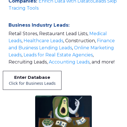
Companies:
Enrich Data with DatatoLeads Skip
Tracing Tools
Business Industry Leads:
Retail Stores, Restaurant Lead Lists,
Medical
Leads
,
Healthcare Leads
, Construction,
Finance
and Business Lending Leads
,
Online Marketing
Leads
,
Leads for Real Estate Agencies
,
Recruiting Leads,
Accounting Leads
, and more!
Enter Database
Click for Business Leads