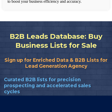
to boost your business efficiency and accuracy.
B2B Leads Database: Buy
Business Lists for Sale
Sign up for Enriched Data & B2B Lists for
Lead Generation Agency
Curated B2B lists for precision
prospecting and accelerated sales
cycles