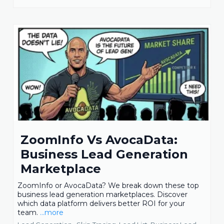
ZoomInfo Vs AvocaData:
Business Lead Generation
Marketplace
ZoomInfo or AvocaData? We break down these top
business lead generation marketplaces. Discover
which data platform delivers better ROI for your
team.
...more