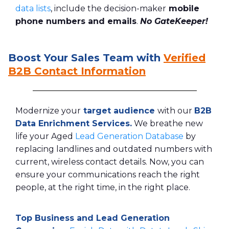
data lists
, include the decision-maker
mobile
phone numbers and emails
.
No GateKeeper!
Boost Your Sales Team with
Verified
B2B Contact Information
Modernize your
target audience
with our
B2B
Data Enrichment Services
.
We breathe new
life your Aged
Lead Generation Database
by
replacing landlines and outdated numbers with
current, wireless contact details. Now, you can
ensure your communications reach the right
people, at the right time, in the right place.
Top Business and Lead Generation