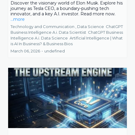
Discover the visionary world of Elon Musk. Explore his
journey as Tesla CEO, a boundary-pushing tech
innovator, and a key A.I. investor. Read more now.
...more
Technology and Communication ,
Data Science
ChatGPT
Business Intelligence A.i. Data Scientist
ChatGPT Business
Intelligence A.i. Data Science
Artificial Intelligence | What
is AI In Business? &
Business Bios
March 06, 2026
•
undefined