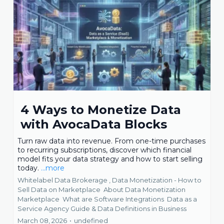
4 Ways to Monetize Data
with AvocaData Blocks
Turn raw data into revenue. From one-time purchases
to recurring subscriptions, discover which financial
model fits your data strategy and how to start selling
today.
...more
Whitelabel Data Brokerage ,
Data Monetization - How to
Sell Data on Marketplace
About Data Monetization
Marketplace
What are Software Integrations
Data as a
Service Agency Guide &
Data Definitions in Business
March 08, 2026
•
undefined