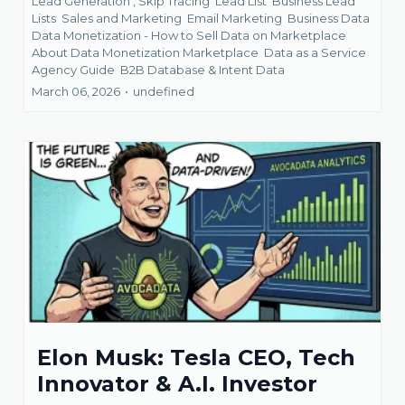
Lead Generation ,
Skip Tracing
Lead List
Business Lead
Lists
Sales and Marketing
Email Marketing
Business Data
Data Monetization - How to Sell Data on Marketplace
About Data Monetization Marketplace
Data as a Service
Agency Guide
B2B Database &
Intent Data
March 06, 2026
•
undefined
Elon Musk: Tesla CEO, Tech
Innovator & A.I. Investor