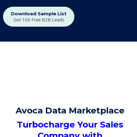
Download Sample List
Get 100 Free B2B Leads
Avoca Data Marketplace
Turbocharge Your Sales
Company with