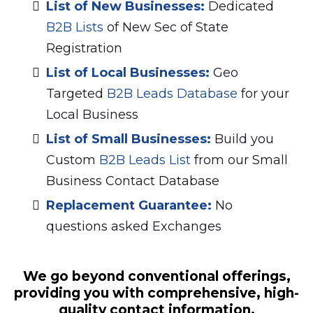
List of New Businesses:
Dedicated
B2B Lists
of New Sec of State
Registration
List of Local Businesses:
Geo
Targeted
B2B Leads Database
for your
Local Business
List of Small Businesses:
Build you
Custom
B2B Leads List
from our Small
Business Contact Database
Replacement Guarantee:
No
questions asked Exchanges
We go beyond conventional offerings,
providing you with comprehensive, high-
quality contact information.