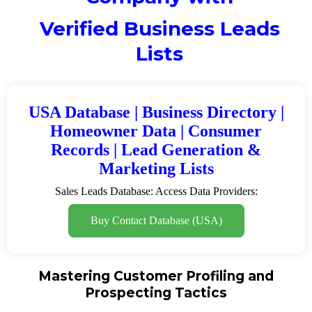
Verified Business Leads
Lists
USA Database | Business Directory |
Homeowner Data | Consumer
Records | Lead Generation &
Marketing Lists
Sales Leads Database: Access Data Providers:
Buy Contact Database (USA)
Mastering Customer Profiling and
Prospecting Tactics