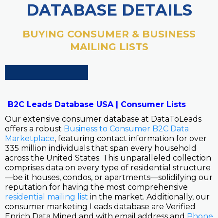
DATABASE DETAILS
BUYING CONSUMER & BUSINESS
MAILING LISTS
B2C Leads Database USA | Consumer Lists
Our extensive consumer database at DataToLeads
offers a robust
Business to Consumer B2C Data
Marketplace
, featuring contact information for over
335 million individuals that span every household
across the United States. This unparalleled collection
comprises data on every type of residential structure
—be it houses, condos, or apartments—solidifying our
reputation for having the most comprehensive
residential mailing list
in the market. Additionally, our
consumer marketing Leads database are Verified
Enrich Data Mined and with email address and
Phone