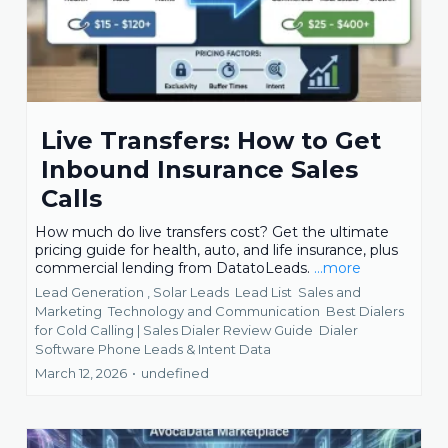
Live Transfers: How to Get
Inbound Insurance Sales
Calls
How much do live transfers cost? Get the ultimate
pricing guide for health, auto, and life insurance, plus
commercial lending from DatatoLeads.
...more
Lead Generation ,
Solar Leads
Lead List
Sales and
Marketing
Technology and Communication
Best Dialers
for Cold Calling | Sales Dialer Review Guide
Dialer
Software Phone Leads &
Intent Data
March 12, 2026
•
undefined