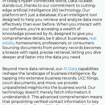
In today's hyper-connected world, DataToLeads
stands out, thanks to our commitment to cutting-
edge artificial intelligence (AI) technology. Our
platform isn’t just a database; it's an intelligent tool
designed to help you retrieve and analyze data more
effectively than ever before. When you interact with
our software, you're accessing a wealth of
knowledge powered by AI, designed to give you
comprehensive details, be it about businesses,
real
estate
, homeowners, professionals, or consumers.
Sourcing documents from primary records becomes
a breeze with rapid, precise retrieval, letting you dive
deeper and faster into the data you need.
Beyond mere data retrieval, our
AI Data
capabilities
reshape the landscape of business intelligence. By
tapping into extensive business records, UCC filings,
court documents, and more, we provide
unparalleled insights into the business world. Our
technology doesn’t merely fetch information; it
understands it. This advanced comprehension means
that pinpointing verified contact information to key