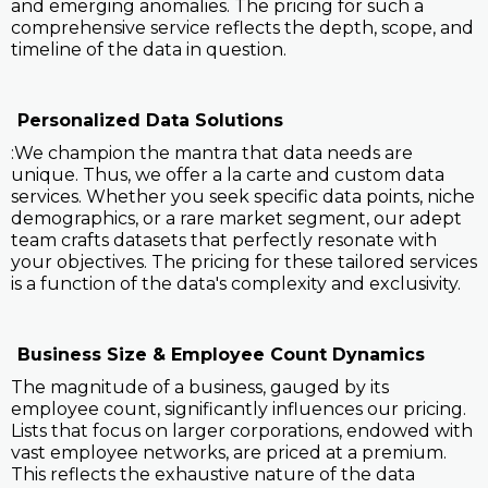
and emerging anomalies. The pricing for such a
comprehensive service reflects the depth, scope, and
timeline of the data in question.
Personalized Data Solutions
:We champion the mantra that data needs are
unique. Thus, we offer a la carte and custom data
services. Whether you seek specific data points, niche
demographics, or a rare market segment, our adept
team crafts datasets that perfectly resonate with
your objectives. The pricing for these tailored services
is a function of the data's complexity and exclusivity.
Business Size & Employee Count Dynamics
The magnitude of a business, gauged by its
employee count, significantly influences our pricing.
Lists that focus on larger corporations, endowed with
vast employee networks, are priced at a premium.
This reflects the exhaustive nature of the data