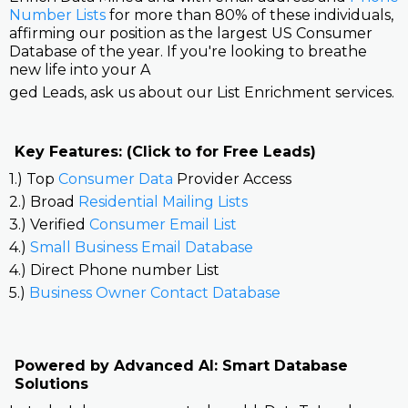
Number Lists
for more than 80% of these individuals,
affirming our position as the largest US Consumer
Database of the year. If you're looking to breathe
new life into your A
ged Leads, ask us about our List Enrichment services.
Key Features: (Click to for Free Leads)
1.) Top
Consumer Data
Provider Access
2.) Broad
Residential Mailing Lists
3.) Verified
Consumer Email List
4.)
Small Business Email Database
4.) Direct Phone number List
5.)
Business Owner Contact Database
Powered by Advanced AI: Smart Database
Solutions