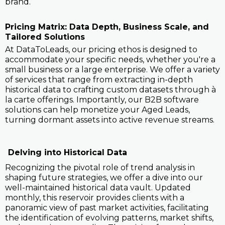
brand.
Pricing Matrix: Data Depth, Business Scale, and
Tailored Solutions
At DataToLeads, our pricing ethos is designed to
accommodate your specific needs, whether you're a
small business or a large enterprise. We offer a variety
of services that range from extracting in-depth
historical data to crafting custom datasets through à
la carte offerings. Importantly, our B2B software
solutions can help monetize your Aged Leads,
turning dormant assets into active revenue streams.
Delving into Historical Data
Recognizing the pivotal role of trend analysis in
shaping future strategies, we offer a dive into our
well-maintained historical data vault. Updated
monthly, this reservoir provides clients with a
panoramic view of past market activities, facilitating
the identification of evolving patterns, market shifts,