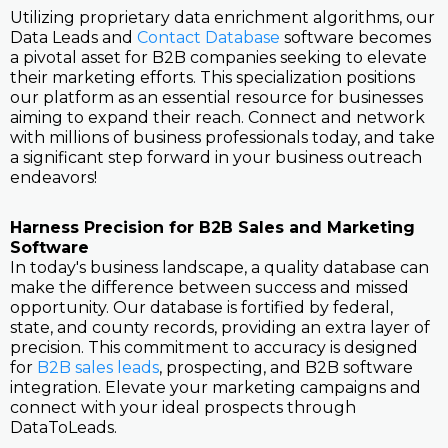
Utilizing proprietary data enrichment algorithms, our
Data Leads and
Contact Database
software becomes
a pivotal asset for B2B companies seeking to elevate
their marketing efforts. This specialization positions
our platform as an essential resource for businesses
aiming to expand their reach. Connect and network
with millions of business professionals today, and take
a significant step forward in your business outreach
endeavors!
Harness Precision for B2B Sales and Marketing
Software
In today's business landscape, a quality database can
make the difference between success and missed
opportunity. Our database is fortified by federal,
state, and county records, providing an extra layer of
precision. This commitment to accuracy is designed
for
B2B sales leads
, prospecting, and B2B software
integration. Elevate your marketing campaigns and
connect with your ideal prospects through
DataToLeads.