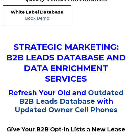
White Label Database
Book Demo
STRATEGIC MARKETING:
B2B LEADS DATABASE AND
DATA ENRICHMENT
SERVICES
Refresh Your Old and
Outdated
B2B Leads Database
with
Updated Owner Cell Phones
Give Your B2B Opt-in Lists a New Lease