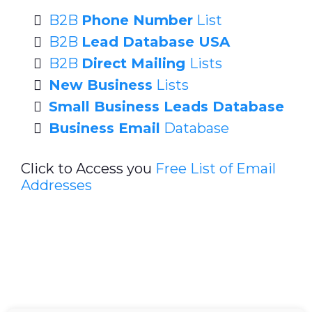
B2B
Phone Number
List
B2B
Lead Database USA
B2B
Direct Mailing
Lists
New Business
Lists
Small Business Leads Database
Business Email
Database
Click to Access you
Free List of Email
Addresses