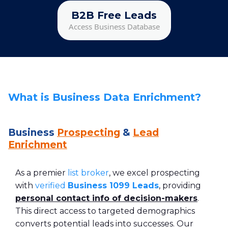
B2B Free Leads
Access Business Database
What is Business Data Enrichment?
Business
Prospecting
&
Lead
Enrichment
As a premier
list broker
, we excel prospecting
with
verified
Business 1099 Leads
, providing
personal contact info of decision-makers
.
This direct access to targeted demographics
converts potential leads into successes. Our