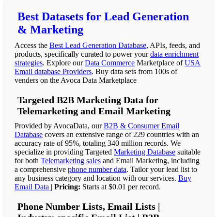
Best Datasets for Lead Generation
& Marketing
Access the
Best Lead Generation Database
, APIs, feeds, and
products, specifically curated to power your
data enrichment
strategies
. Explore our
Data Commerce
Marketplace of
USA
Email database Providers
. Buy data sets from 100s of
venders on the Avoca Data Marketplace
Targeted B2B Marketing Data for
Telemarketing and Email Marketing
Provided by AvocaData, our
B2B & Consumer Email
Database
covers an extensive range of 229 countries with an
accuracy rate of 95%, totaling 340 million records. We
specialize in providing Targeted
Marketing Database
suitable
for both
Telemarketing sales
and Email Marketing, including
a comprehensive
phone number data
. Tailor your lead list to
any business category and location with our services.
Buy
Email Data
|
Pricing:
Starts at $0.01 per record.
Phone Number Lists, Email Lists |