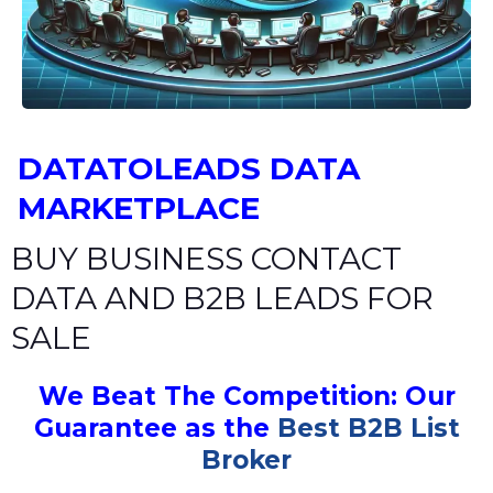
DATATOLEADS DATA
MARKETPLACE
BUY BUSINESS CONTACT
DATA AND B2B LEADS FOR
SALE
We Beat The Competition: Our
Guarantee as the
Best B2B List
Broker