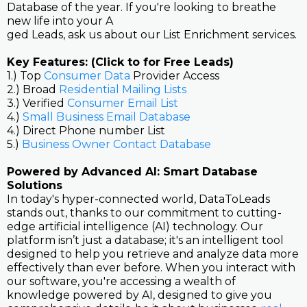
Database of the year. If you're looking to breathe
new life into your A
ged Leads, ask us about our List Enrichment services.
Key Features: (Click to for Free Leads)
1.) Top
Consumer Data
Provider Access
2.) Broad
Residential Mailing Lists
3.) Verified
Consumer Email List
4.)
Small Business Email Database
4.) Direct Phone number List
5.)
Business Owner Contact Database
Powered by Advanced AI: Smart Database
Solutions
In today's hyper-connected world, DataToLeads
stands out, thanks to our commitment to cutting-
edge artificial intelligence (AI) technology. Our
platform isn’t just a database; it's an intelligent tool
designed to help you retrieve and analyze data more
effectively than ever before. When you interact with
our software, you're accessing a wealth of
knowledge powered by AI, designed to give you