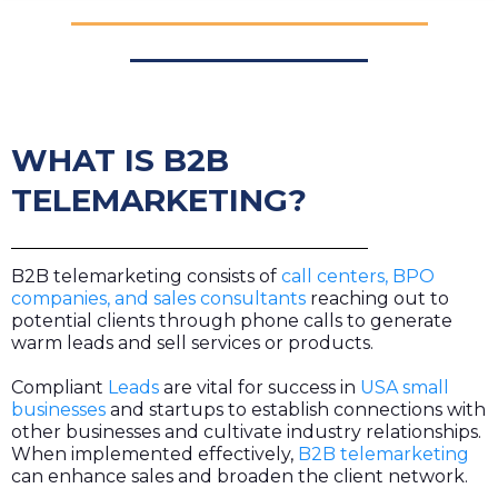
WHAT IS B2B
TELEMARKETING?
B2B telemarketing consists of
call centers, BPO
companies, and sales consultants
reaching out to
potential clients through phone calls to generate
warm leads and sell services or products.
Compliant
Leads
are vital for success in
USA small
businesses
and startups to establish connections with
other businesses and cultivate industry relationships.
When implemented effectively,
B2B telemarketing
can enhance sales and broaden the client network.