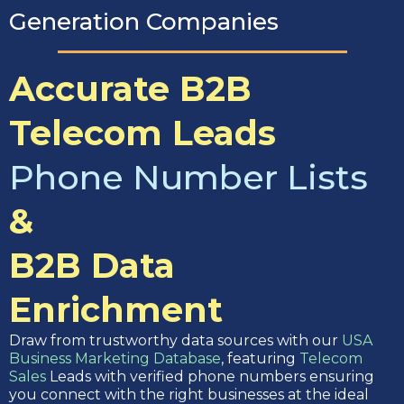
Generation Companies
Accurate B2B
Telecom Leads
Phone Number Lists
&
B2B Data
Enrichment
Draw from trustworthy data sources with our
USA
Business Marketing Database
, featuring
Telecom
Sales
Leads with verified phone numbers ensuring
you connect with the right businesses at the ideal