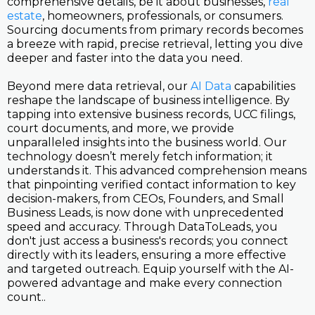
comprehensive details, be it about businesses,
real
estate
, homeowners, professionals, or consumers.
Sourcing documents from primary records becomes
a breeze with rapid, precise retrieval, letting you dive
deeper and faster into the data you need.
Beyond mere data retrieval, our
AI Data
capabilities
reshape the landscape of business intelligence. By
tapping into extensive business records, UCC filings,
court documents, and more, we provide
unparalleled insights into the business world. Our
technology doesn’t merely fetch information; it
understands it. This advanced comprehension means
that pinpointing verified contact information to key
decision-makers, from CEOs, Founders, and Small
Business Leads, is now done with unprecedented
speed and accuracy. Through DataToLeads, you
don't just access a business's records; you connect
directly with its leaders, ensuring a more effective
and targeted outreach. Equip yourself with the AI-
powered advantage and make every connection
count..