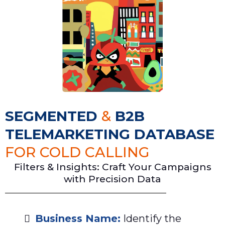
SEGMENTED
&
B2B
TELEMARKETING DATABASE
FOR COLD CALLING
Filters & Insights: Craft Your Campaigns
with Precision Data
Business Name:
Identify the