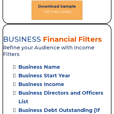
Download Sample
100 Free Credits
BUSINESS
Financial Filters
Refine your Audience with Income
Filters
Business Name
Business Start Year
Business Income
Business Directors and Officers
List
Business Debt Outstanding [If