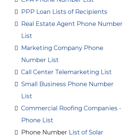
PPP Loan Lists of Recipients
Real Estate Agent Phone Number
List
Marketing Company Phone
Number List
Call Center Telemarketing List
Small Business Phone Number
List
Commercial Roofing Companies -
Phone List
Phone Number
List of Solar