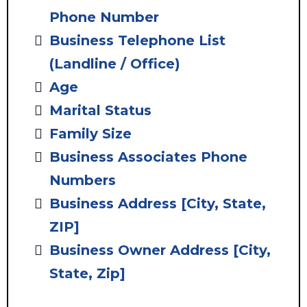
Phone Number
Business Telephone List
(Landline / Office)
Age
Marital Status
Family Size
Business Associates Phone
Numbers
Business Address
[City, State,
ZIP]
Business Owner Address [City,
State, Zip]