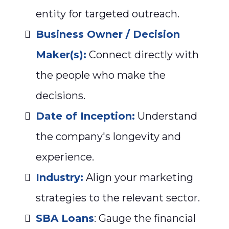
entity for targeted outreach.
Business Owner / Decision
Maker(s):
Connect directly with
the people who make the
decisions.
Date of Inception:
Understand
the company's longevity and
experience.
Industry:
Align your marketing
strategies to the relevant sector.
SBA Loans
: Gauge the financial