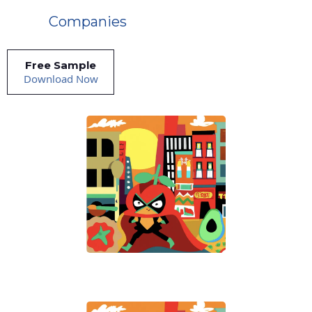
Companies
Free Sample
Download Now