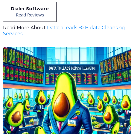
Dialer Software
Read Reviews
Read More About
DatatoLeads B2B data Cleansing
Services