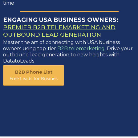
time
ENGAGING USA BUSINESS OWNERS:
PREMIER B2B TELEMARKETING AND
OUTBOUND LEAD GENERATION
Master the art of connecting with USA business
owners using top-tier
B2B telemarketing
. Drive your
outbound lead generation to new heights with
DatatoLeads
B2B Phone List
Free Leads for Busines