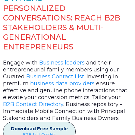
PERSONALIZED
CONVERSATIONS: REACH B2B
STAKEHOLDERS & MULTI-
GENERATIONAL
ENTREPRENEURS
Engage with
Business leaders
and their
entrepreneurial family members using our
Curated
Business Contact List
. Investing in
premium
business data providers
ensure
effective and genuine phone interactions that
elevate your conversion metrics. Tailor your
B2B Contact Directory
. Business repository -
Immediate Mobile Connection with Principal
Stakeholders and Family Business Owners.
Download Free Sample
B2B List Credits