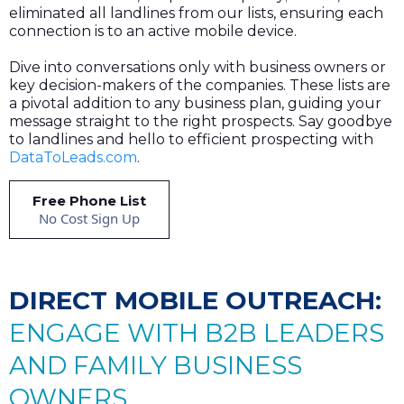
eliminated all landlines from our lists, ensuring each
connection is to an active mobile device.
Dive into conversations only with business owners or
key decision-makers of the companies. These lists are
a pivotal addition to any business plan, guiding your
message straight to the right prospects. Say goodbye
to landlines and hello to efficient prospecting with
DataToLeads.com
.
Free Phone List
No Cost Sign Up
DIRECT MOBILE OUTREACH:
ENGAGE WITH B2B LEADERS
AND FAMILY BUSINESS
OWNERS