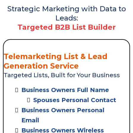
Strategic Marketing with Data to
Leads:
Targeted B2B List Builder
Telemarketing List & Lead
Generation Service
Targeted Lists, Built for Your Business
Business Owners Full Name
Spouses Personal Contact
Business Owners Personal
Email
Business Owners Wireless