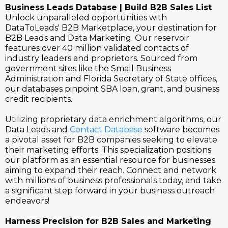
Business Leads Database | Build B2B Sales List
Unlock unparalleled opportunities with
DataToLeads' B2B Marketplace, your destination for
B2B Leads and Data Marketing. Our reservoir
features over 40 million validated contacts of
industry leaders and proprietors. Sourced from
government sites like the Small Business
Administration and Florida Secretary of State offices,
our databases pinpoint SBA loan, grant, and business
credit recipients.
Utilizing proprietary data enrichment algorithms, our
Data Leads and
Contact Database
software becomes
a pivotal asset for B2B companies seeking to elevate
their marketing efforts. This specialization positions
our platform as an essential resource for businesses
aiming to expand their reach. Connect and network
with millions of business professionals today, and take
a significant step forward in your business outreach
endeavors!
Harness Precision for B2B Sales and Marketing