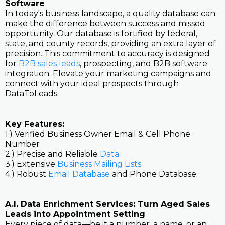
Software
In today's business landscape, a quality database can
make the difference between success and missed
opportunity. Our database is fortified by federal,
state, and county records, providing an extra layer of
precision. This commitment to accuracy is designed
for
B2B sales leads
, prospecting, and B2B software
integration. Elevate your marketing campaigns and
connect with your ideal prospects through
DataToLeads.
Key Features:
1.) Verified Business Owner Email & Cell Phone
Number
2.) Precise and Reliable
Data
3.) Extensive
Business Mailing Lists
4.) Robust
Email Database
and Phone Database.
A.I. Data Enrichment Services: Turn Aged Sales
Leads into Appointment Setting
Every piece of data—be it a number, a name, or an