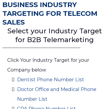
BUSINESS INDUSTRY
TARGETING FOR TELECOM
SALES
Select your Industry Target
for B2B Telemarketing
Click Your Industry Target for your
Company below
Dentist Phone Number List
Doctor Office and Medical Phone
Number List
CPA Phone Number List