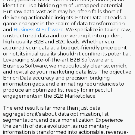
identifier—is a hidden gem of untapped potential.
But raw data, vast as it may be, often falls short of
delivering actionable insights. Enter DataToLeads, a
game-changer in the realm of data transformation
and
Business AI Software
. We specialize in taking raw,
unstructured data and converting it into golden,
high-quality B2B and B2C leads. Whether you
acquired your data at a budget-friendly price point
or not, its initial quality shouldn't confine its potential.
Leveraging state-of-the-art B2B Software and
Business Software, we meticulously cleanse, enrich,
and revitalize your marketing data lists. The objective
Enrich Data accuracy and precision, bridging
information gaps, and eliminating redundancies to
produce an optimized list ready for impactful
engagements in the B2B Marketplace.
The end result is far more than just data
aggregation; it's about data optimization, list
segmentation, and data monetization. Experience
the zenith of data evolution, as rudimentary
information is transformed into actionable, revenue-