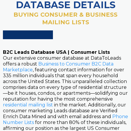
DATABASE DETAILS
BUYING CONSUMER & BUSINESS
MAILING LISTS
B2C Leads Database USA | Consumer Lists
Our extensive consumer database at DataToLeads
offers a robust
Business to Consumer B2C Data
Marketplace
, featuring contact information for over
335 million individuals that span every household
across the United States. This unparalleled collection
comprises data on every type of residential structure
—be it houses, condos, or apartments—solidifying our
reputation for having the most comprehensive
residential mailing list
in the market. Additionally, our
consumer marketing Leads database are Verified
Enrich Data Mined and with email address and
Phone
Number Lists
for more than 80% of these individuals,
affirming our position as the largest US Consumer