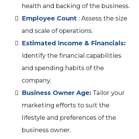
health and backing of the business.
Employee Count
: Assess the size
and scale of operations.
Estimated Income & Financials:
Identify the financial capabilities
and spending habits of the
company.
Business Owner Age:
Tailor your
marketing efforts to suit the
lifestyle and preferences of the
business owner.