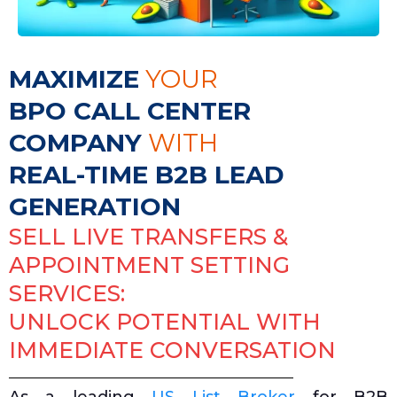
MAXIMIZE
YOUR
BPO CALL CENTER
COMPANY
WITH
REAL-TIME B2B LEAD
GENERATION
SELL LIVE TRANSFERS &
APPOINTMENT SETTING
SERVICES:
UNLOCK POTENTIAL WITH
IMMEDIATE CONVERSATION