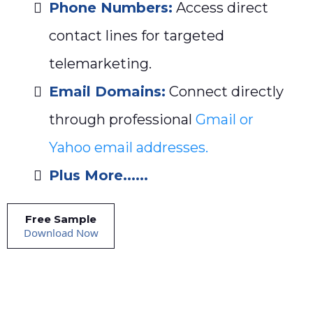
Phone Numbers:
Access direct
contact lines for targeted
telemarketing.
Email Domains:
Connect directly
through professional
Gmail or
Yahoo email addresses.
Plus More......
Free Sample
Download Now