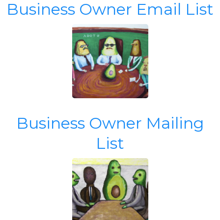
Business Owner Email List
Business Owner Mailing
List