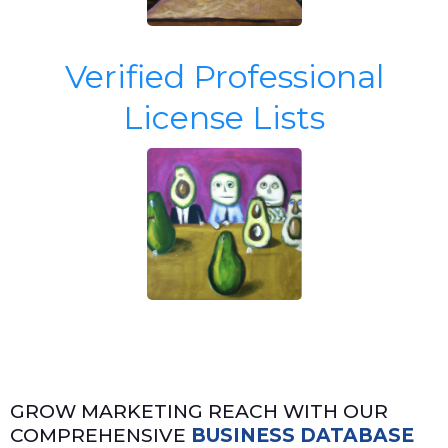
Verified Professional
License Lists
GROW MARKETING REACH WITH OUR
COMPREHENSIVE
BUSINESS DATABASE