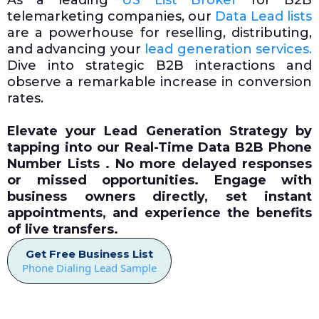
As a leading
US List Broker
for B2B
telemarketing companies, our
Data Lead lists
are a powerhouse for reselling, distributing,
and advancing your
lead generation services.
Dive into strategic B2B interactions and
observe a remarkable increase in conversion
rates.
Elevate your Lead Generation Strategy by
tapping into our
Real-Time Data
B2B Phone
Number Lists . No more delayed responses
or missed opportunities. Engage with
business owners directly, set instant
appointments, and experience the benefits
of live transfers.
Get Free Business List
Phone Dialing Lead Sample