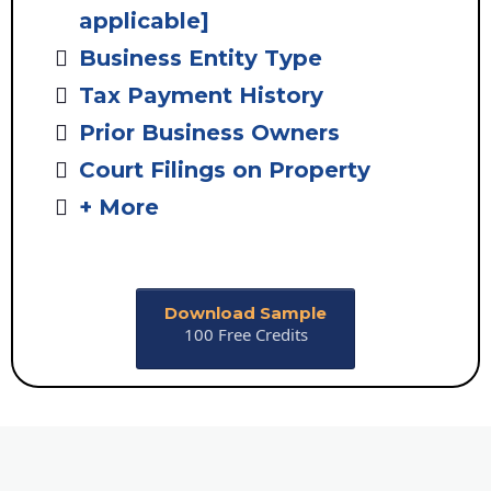
applicable]
Business Entity Type
Tax Payment History
Prior Business Owners
Court Filings on Property
+ More
Download Sample
100 Free Credits