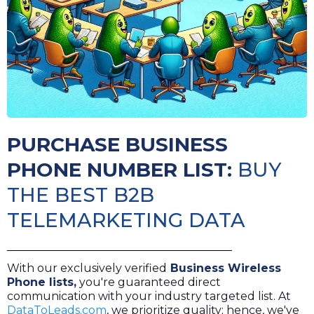
PURCHASE BUSINESS
PHONE NUMBER LIST:
BUY
THE BEST B2B
TELEMARKETING DATA
With our exclusively verified
Business Wireless
Phone lists
,
you're guaranteed direct
communication with your industry targeted list. At
DataToLeads.com
, we prioritize quality; hence, we've