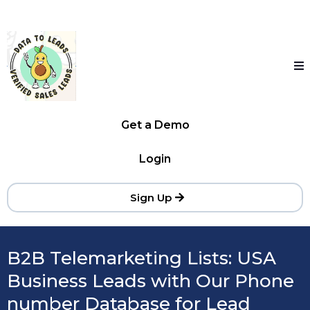
Get a Demo
Login
Sign Up
B2B Telemarketing Lists: USA
Business Leads with Our Phone
number Database for Lead