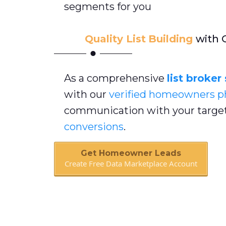
segments for you
Quality List
Building
with 
As a comprehensive
list broker
with our
verified homeowners
p
communication with your target
conversions
.
Get Homeowner Leads
Create Free Data Marketplace Account