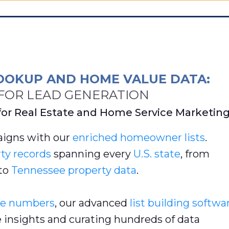
OOKUP AND HOME VALUE DATA:
OR LEAD GENERATION
for Real Estate and Home Service Marketin
igns with our
enriched
homeowner lists
.
ty records
spanning every
U.S. state
, from
to
Tennessee property data
.
e numbers
, our advanced
list building softwa
e insights and curating hundreds of data