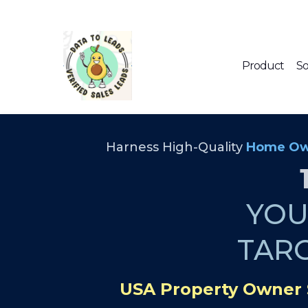
Product
So
Harness High-Quality
Home Ow
YO
TAR
USA Property Owner 