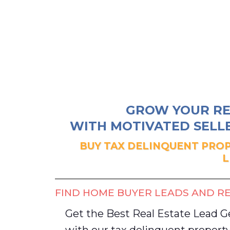
GROW YOUR RE
WITH MOTIVATED SELLE
BUY TAX DELINQUENT PROP
L
FIND HOME BUYER LEADS AND RE
Get the Best Real Estate Lead 