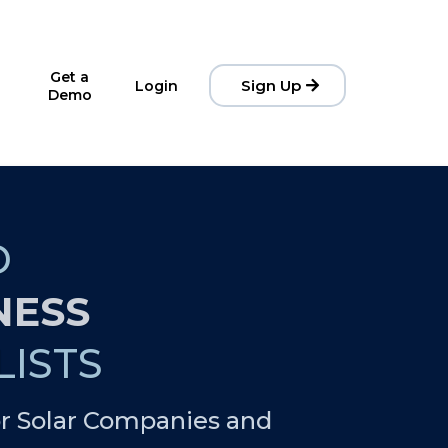
Get a
Sign Up
Login
Demo
D
NESS
ISTS
r Solar Companies and