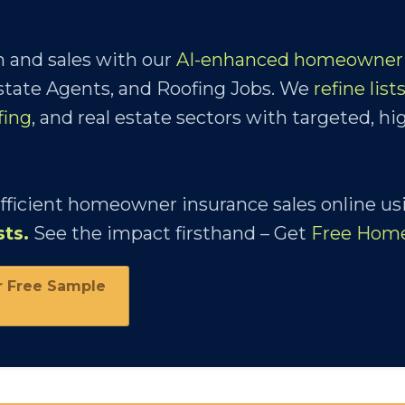
 and sales with our
AI-enhanced homeowner 
Estate Agents, and Roofing Jobs. We
refine list
fing
, and real estate sectors with targeted, hi
efficient homeowner insurance sales online us
sts
.
See the impact firsthand – Get
Free Hom
r Free Sample