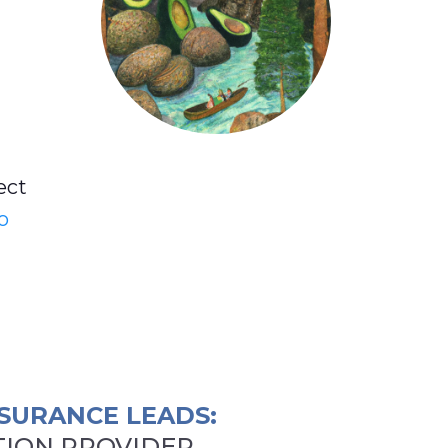
ect
o
SURANCE LEADS:
ION PROVIDER