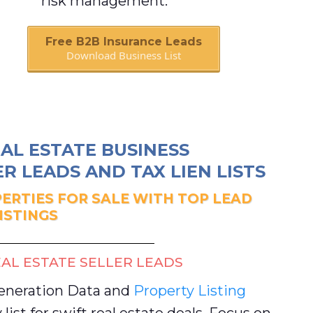
risk management.
Free B2B Insurance Leads
Download Business List
Book A Call
AL ESTATE BUSINESS
R LEADS AND TAX LIEN LISTS
ERTIES FOR SALE WITH TOP LEAD
ISTINGS
AL ESTATE SELLER LEADS
Generation Data and
Property Listing