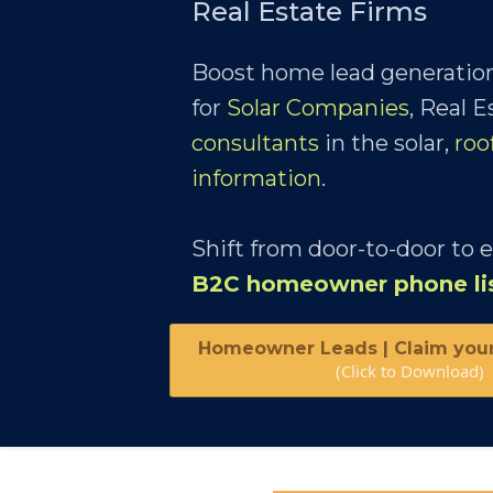
Real Estate Firms
Boost home lead generation
for
Solar Companies
, Real 
consultants
in the solar,
roo
information
.
Shift from door-to-door to 
B2C homeowner phone li
Homeowner Leads | Claim you
(Click to Download)