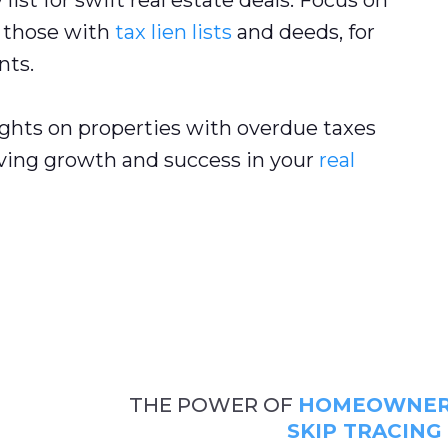
list for swift real estate deals. Focus on
g those with
tax lien lists
and deeds, for
nts.
ghts on properties with overdue taxes
iving growth and success in your
real
THE POWER OF
HOMEOWNER 
SKIP TRACING