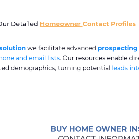
Our Detailed
Homeowner
Contact Profiles
 solution
we facilitate advanced
prospecting
hone and email lists
. Our resources enable dir
ed demographics, turning potential
leads int
BUY HOME OWNER IN
CONTACT INFORMAT