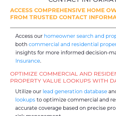
ACCESS COMPREHENSIVE HOME OW
FROM TRUSTED CONTACT INFORMA
Access our
homeowner search and prope
both
commercial and residential prope
insights for more informed decision-ma
Insurance
.
OPTIMIZE COMMERCIAL AND RESIDE
PROPERTY VALUE LOOKUPS WITH D
Utilize our
lead generation database
an
lookups
to optimize commercial and res
accurate coverage based on precise pro