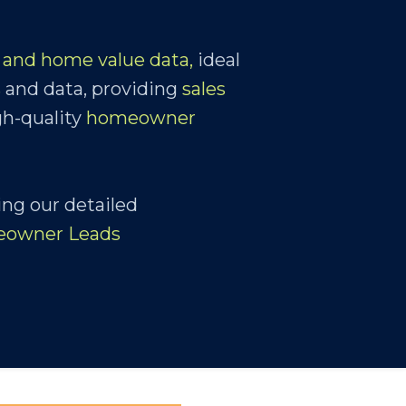
and home value data,
ideal
s
and data, providing
sales
gh-quality
homeowner
ing our detailed
eowner Leads