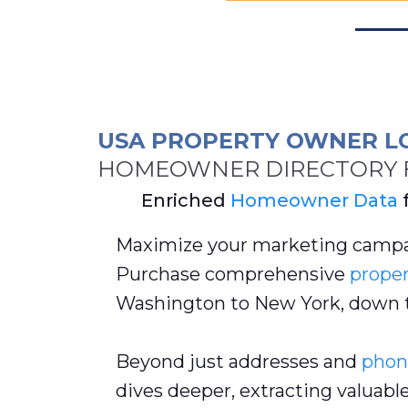
USA PROPERTY OWNER L
HOMEOWNER DIRECTORY F
Enriched
Homeowner Data
Maximize your marketing campa
Purchase comprehensive
proper
Washington to New York, down 
Beyond just addresses and
phon
dives deeper, extracting valuabl