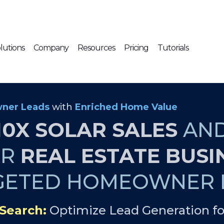
lutions
Company
Resources
Pricing
Tutorials
ner Leads
with
Enriched Home Value
10X SOLAR SALES
AN
UR
REAL ESTATE BUSI
GETED HOMEOWNER L
Search:
Optimize Lead Generation fo