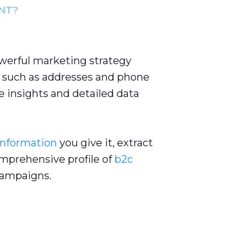
NT?
owerful marketing strategy
such as addresses and phone
 insights and detailed data
information
you give it, extract
omprehensive profile of
b2c
ampaigns.