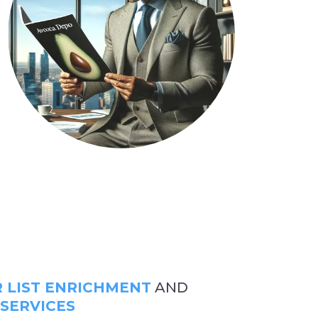
LIST ENRICHMENT
AND
 SERVICES