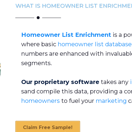
WHAT IS HOMEOWNER LIST ENRICHME
Homeowner List Enrichment
is a p
where basic
homeowner list database
numbers are enhanced with invaluable
segments.
Our proprietary software
takes any
sand compile this data, providing a c
homeowners
to fuel your
marketing
c
Claim Free Sample!