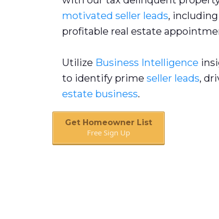
with our tax delinquent property 
motivated seller leads
, includin
profitable real estate appointme
Utilize
Business Intelligence
insi
to identify prime
seller leads
, dr
estate business
.
Get Homeowner List
Free Sign Up
Book A Call