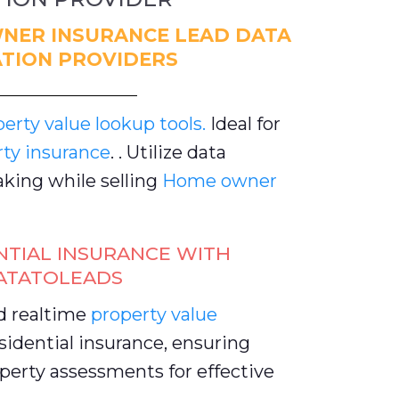
NER INSURANCE LEAD DATA
TION PROVIDERS
rty value lookup tools.
Ideal for
rty insurance
. . Utilize data
king while selling
Home owner
NTIAL INSURANCE WITH
ATATOLEADS
d realtime
property value
idential insurance, ensuring
perty assessments for effective