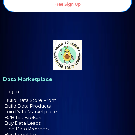
Free Sign Up
Data Marketplace
Log In
Build Data Store Front
Build Data Products
Join Data Marketplace
B2B List Brokers
Buy Data Leads
Find Data Providers
Buy Intent Leads