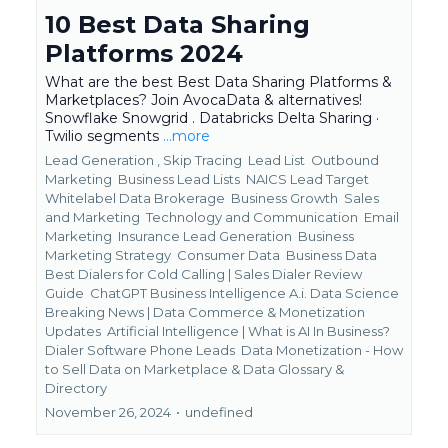
10 Best Data Sharing
Platforms 2024
What are the best Best Data Sharing Platforms &
Marketplaces? Join AvocaData & alternatives!
Snowflake Snowgrid . Databricks Delta Sharing ·
Twilio segments
...more
Lead Generation ,
Skip Tracing
Lead List
Outbound
Marketing
Business Lead Lists
NAICS Lead Target
Whitelabel Data Brokerage
Business Growth
Sales
and Marketing
Technology and Communication
Email
Marketing
Insurance Lead Generation
Business
Marketing Strategy
Consumer Data
Business Data
Best Dialers for Cold Calling | Sales Dialer Review
Guide
ChatGPT Business Intelligence A.i. Data Science
Breaking News | Data Commerce & Monetization
Updates
Artificial Intelligence | What is AI In Business?
Dialer Software Phone Leads
Data Monetization - How
to Sell Data on Marketplace &
Data Glossary &
Directory
November 26, 2024
•
undefined