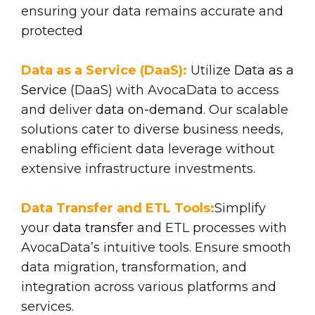
ensuring your data remains accurate and
protected
Data as a Service (DaaS):
Utilize
Data as a
Service
(DaaS) with AvocaData to access
and deliver
data on-demand
. Our scalable
solutions cater to diverse business needs,
enabling efficient data leverage without
extensive infrastructure investments.
Data Transfer and ETL Tools:
Simplify
your
data transfe
r and ETL processes with
AvocaData’s intuitive tools. Ensure smooth
data migration, transformation, and
integration across various platforms and
services.