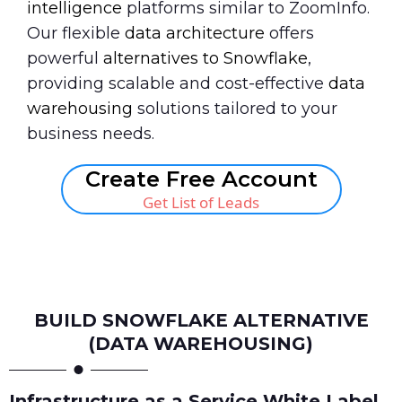
intelligence
platforms similar to ZoomInfo.
Our flexible
data architecture
offers
powerful
alternatives to Snowflake
,
providing scalable and cost-effective
data
warehousing
solutions tailored to your
business needs.
Create Free Account
Get List of Leads
Book A Call
BUILD SNOWFLAKE ALTERNATIVE
(DATA WAREHOUSING)
Infrastructure as a Service White Label