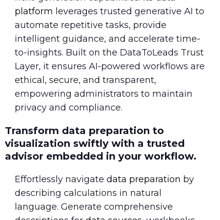
platform
leverages trusted generative AI to
automate repetitive tasks, provide
intelligent guidance, and accelerate time-
to-insights. Built on the DataToLeads Trust
Layer, it ensures AI-powered workflows are
ethical, secure, and transparent,
empowering administrators to maintain
privacy and compliance.
Transform data preparation to
visualization swiftly with a trusted
advisor embedded in your workflow.
Effortlessly navigate
data preparation
by
describing calculations in natural
language. Generate comprehensive