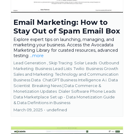
Email Marketing: How to
Stay Out of Spam Email Box
Explore expert tips on launching, managing, and
marketing your business. Access the Avocadata
Marketing Library for curated resources, advanced
testing
...more
Lead Generation ,
Skip Tracing
Solar Leads
Outbound
Marketing
Business Lead Lists
Twilio
Business Growth
Sales and Marketing
Technology and Communication
Business Data
ChatGPT Business Intelligence A.i. Data
Scientist
Breaking News | Data Commerce &
Monetization Updates
Dialer Software Phone Leads
Data Marketplace Set up - Data Monetization Guide
&
Data Definitions in Business
March 09, 2025
•
undefined