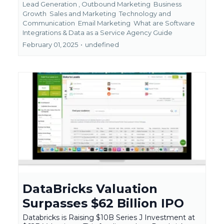
Lead Generation ,
Outbound Marketing
Business
Growth
Sales and Marketing
Technology and
Communication
Email Marketing
What are Software
Integrations &
Data as a Service Agency Guide
February 01, 2025
•
undefined
DataBricks Valuation
Surpasses $62 Billion IPO
Databricks is Raising $10B Series J Investment at