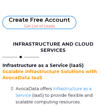
Book A Call
Create Free Account
Get List of Leads
INFRASTRUCTURE AND CLOUD
SERVICES
Infrastructure as a Service (IaaS)
Scalable Infrastructure Solutions with
AvocaData IaaS
AvocaData offers
Infrastructure as a
Service
(IaaS) to provide flexible and
scalable computing resources.