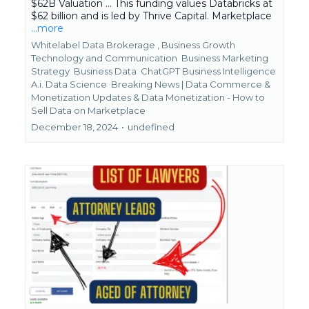
$62B Valuation ... This funding values Databricks at
$62 billion and is led by Thrive Capital. Marketplace
...more
Whitelabel Data Brokerage ,
Business Growth
Technology and Communication
Business Marketing
Strategy
Business Data
ChatGPT Business Intelligence
A.i. Data Science
Breaking News | Data Commerce &
Monetization Updates &
Data Monetization - How to
Sell Data on Marketplace
December 18, 2024
•
undefined