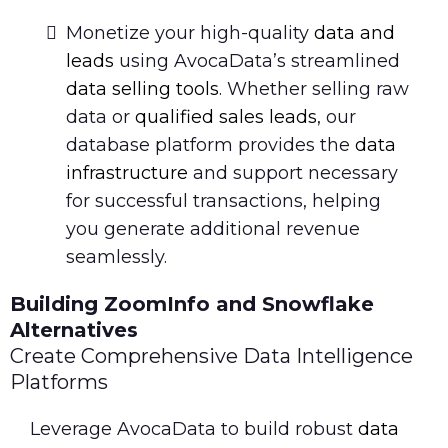
Monetize your high-quality
data and
leads
using AvocaData’s streamlined
data selling tools
. Whether selling raw
data or
qualified sales leads
, our
database platform provides the
data
infrastructure
and support necessary
for successful transactions, helping
you generate additional revenue
seamlessly.
Building ZoomInfo and Snowflake
Alternatives
Create Comprehensive Data Intelligence
Platforms
Leverage AvocaData to build robust
data