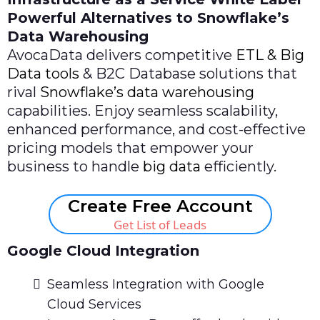
Powerful Alternatives to Snowflake’s
Data Warehousing
AvocaData delivers competitive
ETL & Big
Data tools
& B2C Database solutions that
rival
Snowflake’s data warehousing
capabilities. Enjoy seamless scalability,
enhanced performance, and cost-effective
pricing models that empower your
business to handle
big data
efficiently.
Create Free Account
Get List of Leads
Google Cloud Integration
Seamless Integration with Google
Cloud Services