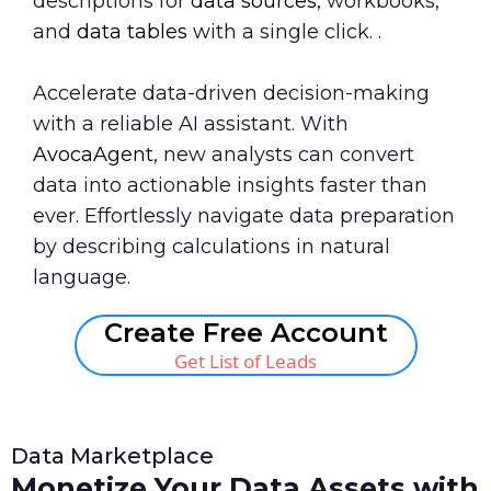
descriptions for
data sources
, workbooks,
and
data tables
with a single click. .
Accelerate data-driven decision-making
with a reliable AI assistant. With
AvocaAgent
, new analysts can convert
data into actionable insights faster than
ever. Effortlessly navigate data preparation
by describing calculations in natural
language.
Create Free Account
Get List of Leads
Data Marketplace
Monetize Your Data Assets with