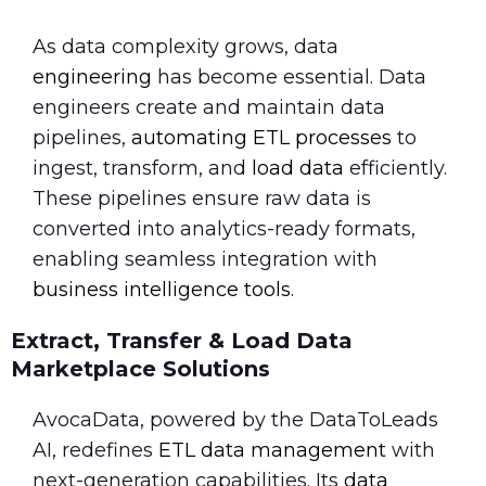
As data complexity grows, data
engineering
has become essential. Data
engineers create and maintain data
pipelines,
automating ETL processes
to
ingest, transform, and
load data
efficiently.
These pipelines ensure raw data is
converted into analytics-ready formats,
enabling seamless integration with
business intelligence tools
.
Extract, Transfer & Load Data
Marketplace Solutions
AvocaData, powered by the DataToLeads
AI, redefines
ETL data management
with
next-generation capabilities. Its
data