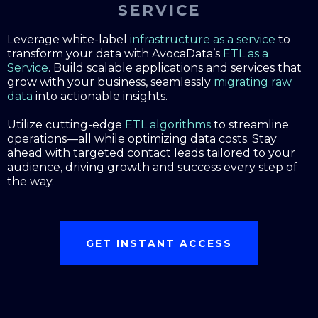
SERVICE
Leverage white-label
infrastructure as a service
to
transform your data with AvocaData’s
ETL as a
Service
. Build scalable applications and services that
grow with your business, seamlessly
migrating raw
data
into actionable insights.
Utilize cutting-edge
ETL algorithms
to streamline
operations—all while optimizing data costs. Stay
ahead with targeted contact leads tailored to your
audience, driving growth and success every step of
the way.
GET INSTANT ACCESS