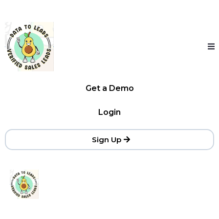
Get a Demo
Login
Sign Up