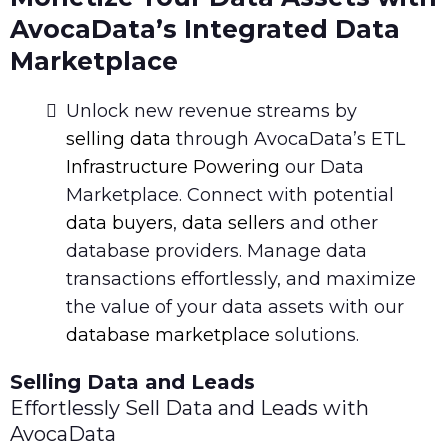
AvocaData’s Integrated Data
Marketplace
Unlock new revenue streams by
selling data
through AvocaData’s ETL
Infrastructure Powering
our Data
Marketplace. Connect with potential
data buyers
,
data sellers
and other
database providers. Manage data
transactions effortlessly, and maximize
the value of your data assets with our
database marketplace
solutions.
Selling Data and Leads
Effortlessly Sell Data and Leads with
AvocaData