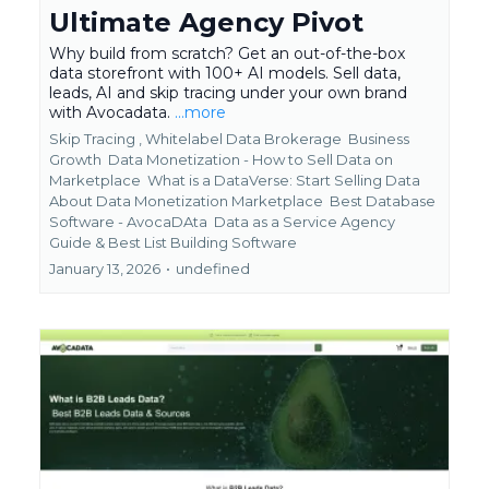
Ultimate Agency Pivot
Why build from scratch? Get an out-of-the-box
data storefront with 100+ AI models. Sell data,
leads, AI and skip tracing under your own brand
with Avocadata.
...more
Skip Tracing ,
Whitelabel Data Brokerage
Business
Growth
Data Monetization - How to Sell Data on
Marketplace
What is a DataVerse: Start Selling Data
About Data Monetization Marketplace
Best Database
Software - AvocaDAta
Data as a Service Agency
Guide &
Best List Building Software
January 13, 2026
•
undefined