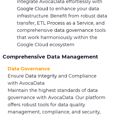
Integrate AvocaData effortlessly with
Google Cloud
to enhance your data
infrastructure. Benefit from robust data
transfer,
ETL Process as a Service
, and
comprehensive
data governance
tools
that work harmoniously within the
Google Cloud ecosystem
Comprehensive Data Management
Data Governance
Ensure
Data Integrity
and Compliance
with AvocaData
Maintain the highest standards of data
governance with AvocaData. Our platform
offers robust tools for data quality
management, compliance, and security,