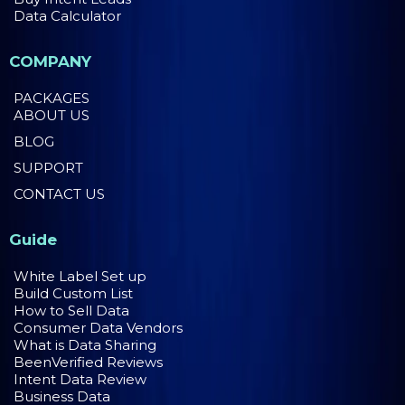
Data Calculator
COMPANY
PACKAGES
ABOUT US
BLOG
SUPPORT
CONTACT US
Guide
White Label Set up
Build Custom List
How to Sell Data
Consumer Data Vendors
What is Data Sharing
BeenVerified Reviews
Intent Data Review
Business Data