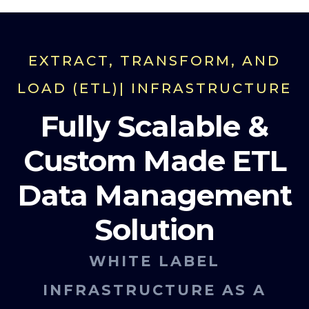
EXTRACT, TRANSFORM, AND
LOAD (ETL)| INFRASTRUCTURE
Fully Scalable &
Custom Made ETL
Data Management
Solution
WHITE LABEL
INFRASTRUCTURE AS A