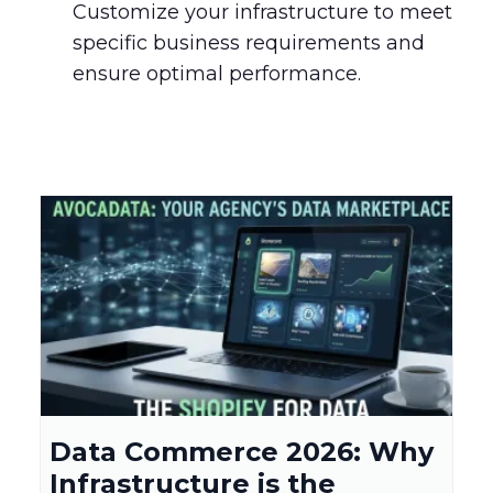
Customize your infrastructure to meet
specific business requirements and
ensure optimal performance.
Data Commerce 2026: Why
Infrastructure is the