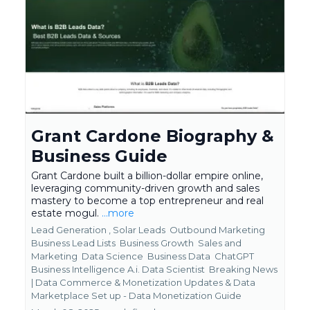
Grant Cardone Biography &
Business Guide
Grant Cardone built a billion-dollar empire online,
leveraging community-driven growth and sales
mastery to become a top entrepreneur and real
estate mogul.
...more
Lead Generation ,
Solar Leads
Outbound Marketing
Business Lead Lists
Business Growth
Sales and
Marketing
Data Science
Business Data
ChatGPT
Business Intelligence A.i. Data Scientist
Breaking News
| Data Commerce & Monetization Updates &
Data
Marketplace Set up - Data Monetization Guide