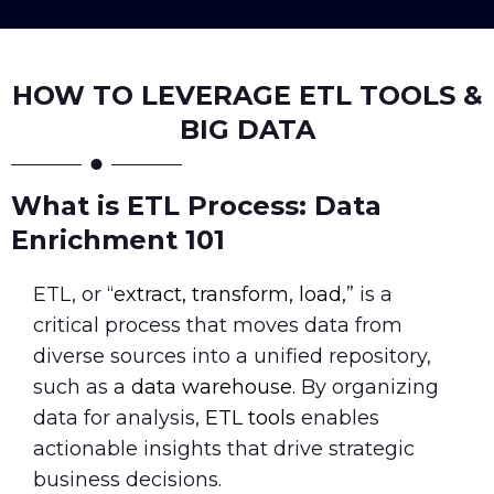
HOW TO LEVERAGE ETL TOOLS &
BIG DATA
What is ETL Process: Data
Enrichment 101
ETL, or “
extract, transform, load,
” is a
critical process that moves data from
diverse sources into a unified repository,
such as a
data warehouse.
By organizing
data for analysis,
ETL tools
enables
actionable insights that drive strategic
business decisions.