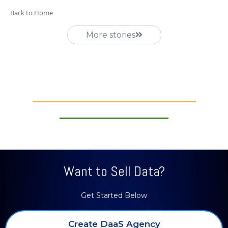
Back to Home
More stories
Want to Sell Data?
Get Started Below
Create DaaS Agency