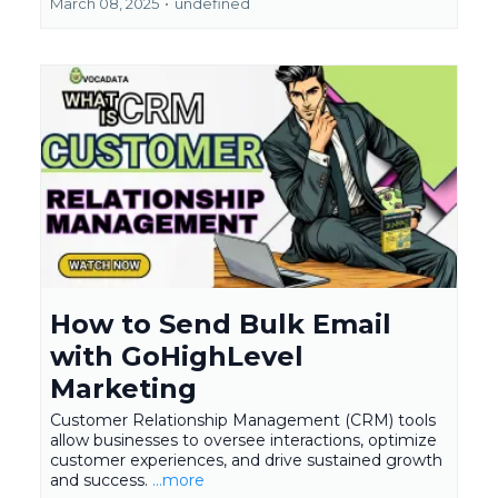
March 08, 2025
•
undefined
How to Send Bulk Email
with GoHighLevel
Marketing
Customer Relationship Management (CRM) tools
allow businesses to oversee interactions, optimize
customer experiences, and drive sustained growth
and success.
...more