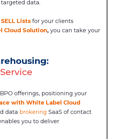
 targeted data.
 SELL Lists
for your clients
 Cloud Solution
,
you can take your
arehousing:
 Service
 BPO offerings, positioning your
ace with White Label Cloud
nd data
brokering
SaaS of contact
nables you to deliver