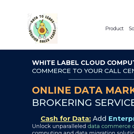
Product
So
WHITE LABEL CLOUD COMPUT
COMMERCE TO YOUR CALL CEN
ONLINE DATA MARK
BROKERING SERVIC
Cash for Data:
Add
Enterp
Unlock unparalleled
data commerce o
computing and data migration solutio