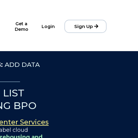
Get a
Sign Up
Login
Demo
G:
ADD DATA
LIST
NG BPO
Center Services
abel cloud
rehousing and