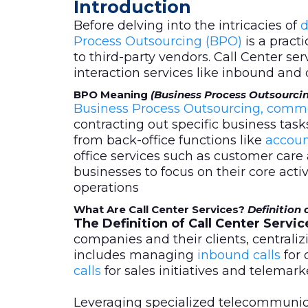
Introduction
Before delving into the intricacies of
d
Process Outsourcing (BPO)
is a pract
to third-party vendors. Call Center se
interaction services like inbound and
BPO Meaning
(Business Process Outsourci
Business Process Outsourcing, comm
contracting out specific business task
from back-office functions like
accoun
office services such as customer care 
businesses to focus on their core activi
operations
What Are Call Center Services?
Definition 
The Definition of Call Center Servic
companies and their clients, centrali
includes managing
inbound calls
for 
calls
for sales initiatives and telemar
Leveraging specialized telecommuni