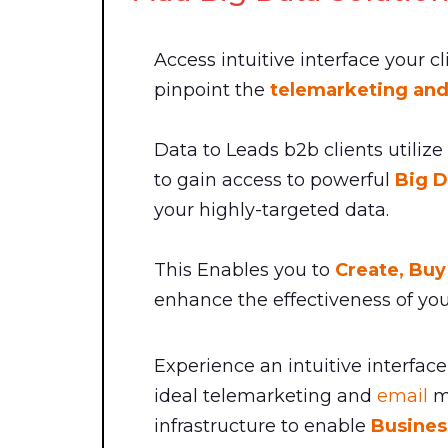
Access intuitive interface your c
pinpoint the
telemarketing and
Data to Leads b2b clients utilize
to gain access to powerful
Big D
your highly-targeted data.
This Enables you to
Create, Bu
enhance the effectiveness of you
Experience an intuitive interface 
ideal telemarketing and
email
ma
infrastructure to enable
Busines