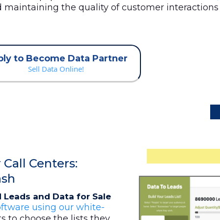
nd maintaining the quality of customer interaction
ly to Become Data Partner
Sell Data Online!
Call Centers:
ash
 Leads and Data for Sale
ftware using our white-
ts to choose the lists they