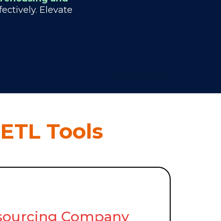
ctively. Elevate
 ETL Tools
utsourcing Company