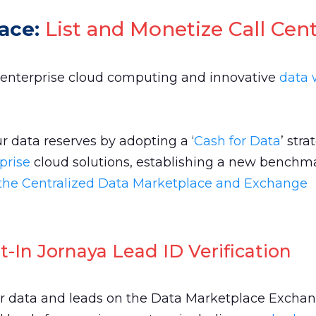
ace:
List and Monetize Call Cen
enterprise cloud computing and innovative
data
r data reserves by adopting a ‘
Cash for Data
’ str
prise
cloud solutions, establishing a new benchma
n the Centralized Data Marketplace and Exchange
-In Jornaya Lead ID Verification
ur data and leads on the Data Marketplace Excha