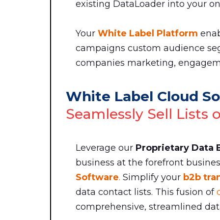
existing DataLoader into your onl
Your
White Label Platform
enab
campaigns custom audience se
companies marketing, engageme
White Label Cloud So
Seamlessly Sell Lists 
Leverage our
Proprietary Data
business at the forefront busine
Software
.
Simplify your
b2b tra
data contact lists. This fusion of
comprehensive, streamlined data 