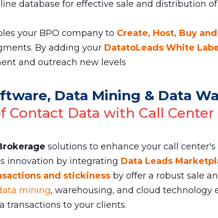
ine database for effective sale and distribution of
les your BPO company to
Create, Host, Buy and
gments. By adding your
DatatoLeads White Label
nt and outreach new levels
ftware, Data Mining & Data W
of Contact Data with Call Center
 Brokerage
solutions to enhance your call center's
ss innovation by integrating
Data Leads Marketpl
nsactions and stickiness
by offer a robust sale a
data mining
, warehousing, and cloud technology e
transactions to your clients.