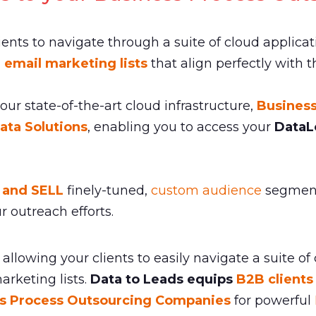
lients to navigate through a suite of cloud applicat
 email marketing lists
that align perfectly with 
 our state-of-the-art cloud infrastructure,
Busines
ata Solutions
, enabling you to access your
DataL
y and SELL
finely-tuned,
custom audience
segments
r outreach efforts.
allowing your clients to easily navigate a suite of
rketing lists.
Data to Leads equips
B2B clients
s Process Outsourcing Companies
for powerful