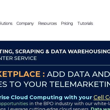
lutions
Company
Resources
Pricing
Tutorials
ING, SCRAPING & DATA WAREHOUSIN
TER SERVICE
ETPLACE :
ADD DATA AND 
ES TO YOUR TELEMARKETI
rise Cloud Computing with your
Cell 
pportunities
in the BPO industry with our white-l
ns. Leverage cutting-edge cloud servers,
Data wa