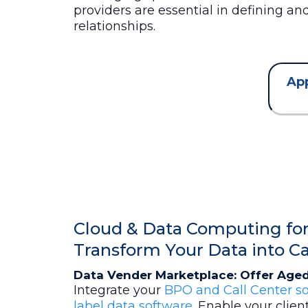
providers are essential in defining a
relationships.
App
Cloud & Data Computing for 
Transform Your Data into C
Data Vender Marketplace: Offer Aged
Integrate your
BPO and Call Center so
label data software
. Enable your clien