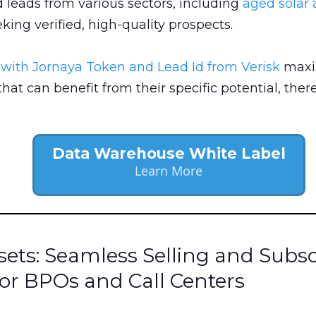
leads from various sectors, including
aged solar 
king verified, high-quality prospects.
s with Jornaya Token and Lead Id from Verisk
maxim
hat can benefit from their specific potential, ther
Data Warehouse White Label
Learn More
ets: Seamless Selling and Subsc
or BPOs and Call Centers