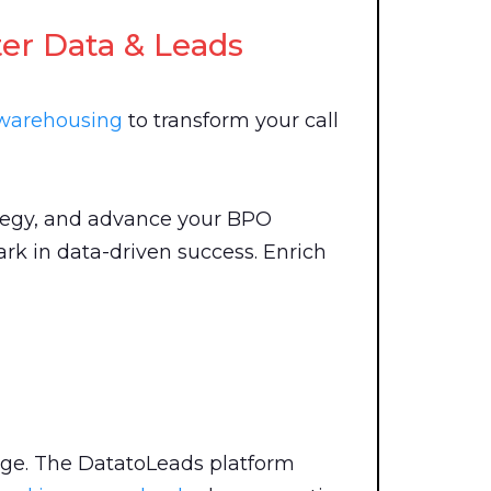
ter Data & Leads
 warehousing
to transform your call
ategy, and advance your BPO
rk in data-driven success. Enrich
nge. The DatatoLeads platform