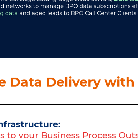
ud networks to manage BPO data subscriptions effe
ng data
and aged leads to BPO Call Center Clients.
 Data Delivery with
nfrastructure:
ns to your Business Process O