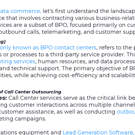
ata commerce,
let's first understand the landsca
ice that involves contracting various business-rela
rvices are a subset of BPO, focused primarily on c
 outbound calls, telemarketing, and customer supp
ng)
only known as BPO contact centers
, refers to the
s or processes to a third-party service provider. Th
ting services
, human resources, and data processi
and technical support. The primary objective of B
ties, while achieving cost-efficiency and scalabilit
of Call Center Outsourcing
es:
Call Center services serve as the critical link 
zing customer interactions across multiple channel
customer assistance, as well as conducting
outbou
keting campaigns.
cations equipment and
Lead Generation Software,