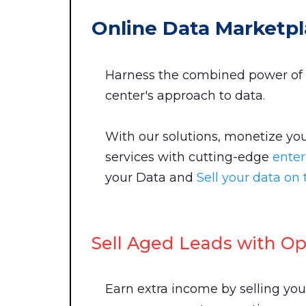
Online Data Marketpl
Harness the combined power of 
center's approach to data.
With our solutions, monetize you
services with cutting-edge
enter
your Data and
Sell your data o
Sell Aged Leads with Opt
Earn extra income by selling yo