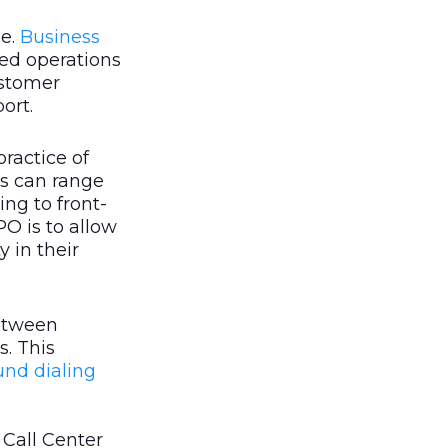
pe.
Business
ted operations
ustomer
ort.
 practice of
is can range
ng to front-
PO is to allow
y in their
between
s. This
nd dialing
Call Center