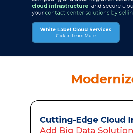
cloud infrastructure
, and secure clo
your
contact center solutions by selli
White Label Cloud Services
Click to Learn More
Modernize
Cutting-Edge Cloud I
Add Big Data Solutio