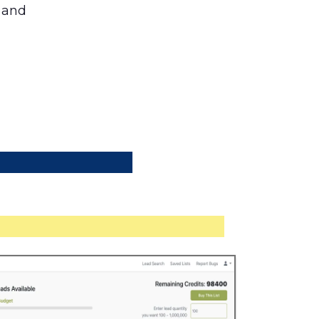
s and