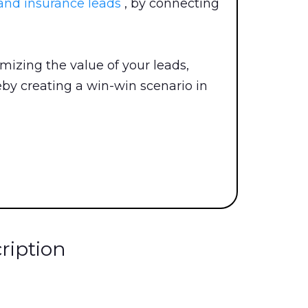
and insurance leads
, by connecting
izing the value of your leads,
eby creating a win-win scenario in
ription