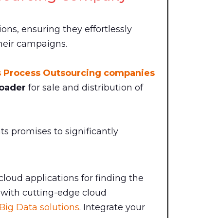
ions, ensuring they effortlessly
their campaigns.
s Process Outsourcing companies
oader
for sale and distribution of
 promises to significantly
 cloud applications for finding the
with cutting-edge cloud
Big Data solutions
. Integrate your