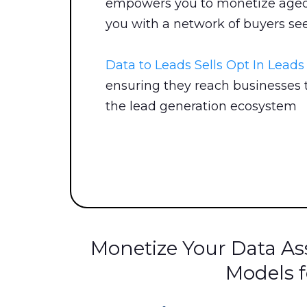
empowers you to monetize aged 
you with a network of buyers see
Data to Leads Sells Opt In Lead
ensuring they reach businesses t
the lead generation ecosystem
Monetize Your Data Ass
Models f