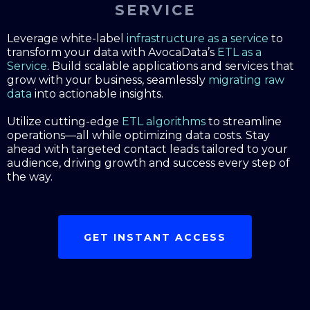
SERVICE
Leverage white-label
infrastructure as a service
to
transform your data with AvocaData’s
ETL as a
Service
. Build scalable applications and services that
grow with your business, seamlessly
migrating raw
data
into actionable insights.
Utilize cutting-edge
ETL algorithms
to streamline
operations—all while optimizing data costs. Stay
ahead with targeted contact leads tailored to your
audience, driving growth and success every step of
the way.
GET INSTANT ACCESS