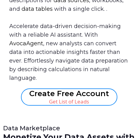
descriptions for
data sources
, workbooks,
and
data tables
with a single click. .
Accelerate data-driven decision-making
with a reliable AI assistant. With
AvocaAgent
, new analysts can convert
data into actionable insights faster than
ever. Effortlessly navigate data preparation
by describing calculations in natural
language.
Create Free Account
Get List of Leads
Data Marketplace
Monetize Your Data Assets with