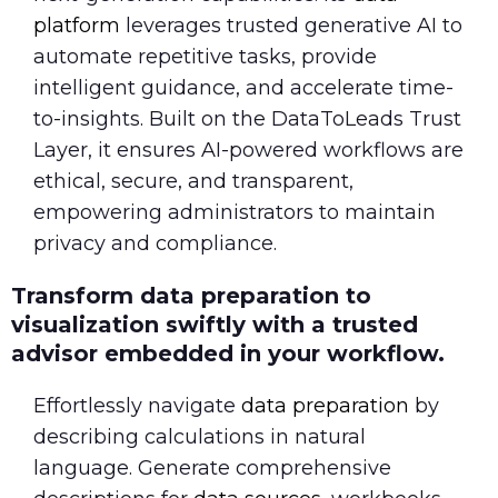
platform
leverages trusted generative AI to
automate repetitive tasks, provide
intelligent guidance, and accelerate time-
to-insights. Built on the DataToLeads Trust
Layer, it ensures AI-powered workflows are
ethical, secure, and transparent,
empowering administrators to maintain
privacy and compliance.
Transform data preparation to
visualization swiftly with a trusted
advisor embedded in your workflow.
Effortlessly navigate
data preparation
by
describing calculations in natural
language. Generate comprehensive