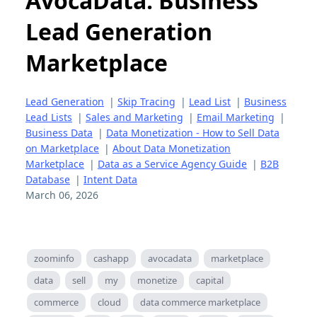
AvocaData: Business
Lead Generation
Marketplace
Lead Generation
|
Skip Tracing
|
Lead List
|
Business
Lead Lists
|
Sales and Marketing
|
Email Marketing
|
Business Data
|
Data Monetization - How to Sell Data
on Marketplace
|
About Data Monetization
Marketplace
|
Data as a Service Agency Guide
|
B2B
Database
|
Intent Data
March 06, 2026
zoominfo
cashapp
avocadata
marketplace
data
sell
my
monetize
capital
commerce
cloud
data commerce marketplace