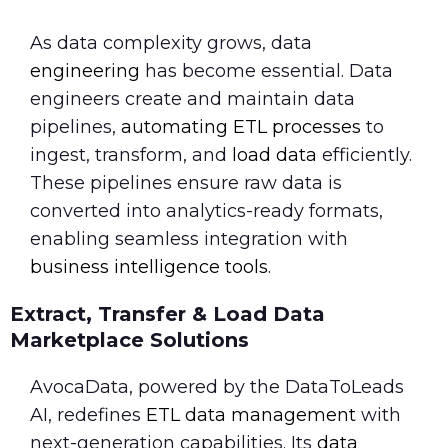
As data complexity grows, data
engineering
has become essential. Data
engineers create and maintain data
pipelines,
automating ETL processes
to
ingest, transform, and
load data
efficiently.
These pipelines ensure raw data is
converted into analytics-ready formats,
enabling seamless integration with
business intelligence tools
.
Extract, Transfer & Load Data
Marketplace Solutions
AvocaData, powered by the DataToLeads
AI, redefines
ETL data management
with
next-generation capabilities. Its
data