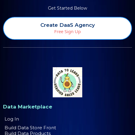
Get Started Below
Create DaaS Agency
Free Sign Up
Data Marketplace
Log In
Build Data Store Front
Build Data Products