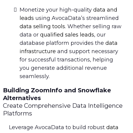
Monetize your high-quality
data and
leads
using AvocaData’s streamlined
data selling tools
. Whether selling raw
data or
qualified sales leads
, our
database platform provides the
data
infrastructure
and support necessary
for successful transactions, helping
you generate additional revenue
seamlessly.
Building ZoomInfo and Snowflake
Alternatives
Create Comprehensive Data Intelligence
Platforms
Leverage AvocaData to build robust
data