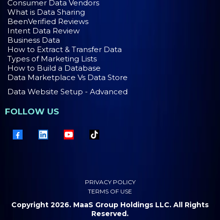
Consumer Data Vendors
What is Data Sharing
BeenVerified Reviews
Intent Data Review
Business Data
How to Extract & Transfer Data
Types of Marketing Lists
How to Build a Database
Data Marketplace Vs Data Store
Data Website Setup - Advanced
FOLLOW US
PRIVACY POLICY
TERMS OF USE
Copyright 2026. MaaS Group Holdings LLC. All Rights
Reserved.