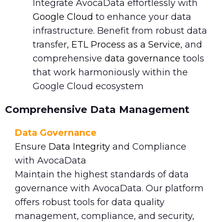
Integrate AvocaData effortlessly with
Google Cloud
to enhance your data
infrastructure. Benefit from robust data
transfer,
ETL Process as a Service
, and
comprehensive
data governance
tools
that work harmoniously within the
Google Cloud ecosystem
Comprehensive Data Management
Data Governance
Ensure
Data Integrity
and Compliance
with AvocaData
Maintain the highest standards of data
governance with AvocaData. Our platform
offers robust tools for data quality
management, compliance, and security,