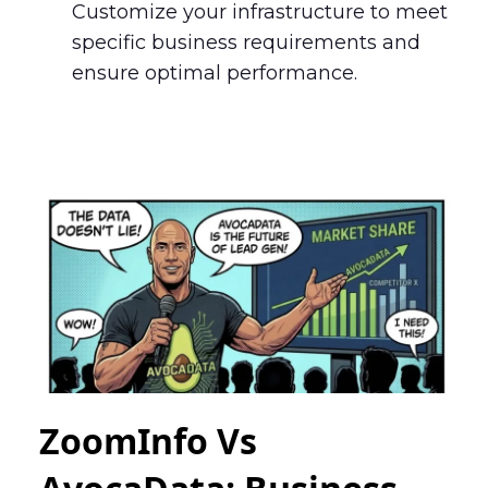
Customize your infrastructure to meet
specific business requirements and
ensure optimal performance.
ZoomInfo Vs