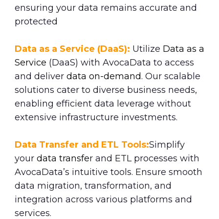
ensuring your data remains accurate and
protected
Data as a Service (DaaS):
Utilize
Data as a
Service
(DaaS) with AvocaData to access
and deliver
data on-demand
. Our scalable
solutions cater to diverse business needs,
enabling efficient data leverage without
extensive infrastructure investments.
Data Transfer and ETL Tools:
Simplify
your
data transfe
r and ETL processes with
AvocaData’s intuitive tools. Ensure smooth
data migration, transformation, and
integration across various platforms and
services.