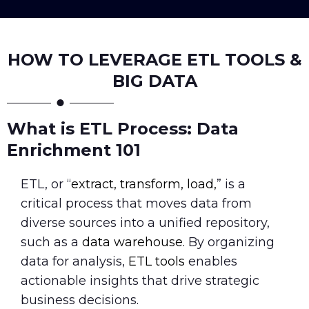
HOW TO LEVERAGE ETL TOOLS &
BIG DATA
What is ETL Process: Data
Enrichment 101
ETL, or “
extract, transform, load,
” is a
critical process that moves data from
diverse sources into a unified repository,
such as a
data warehouse.
By organizing
data for analysis,
ETL tools
enables
actionable insights that drive strategic
business decisions.