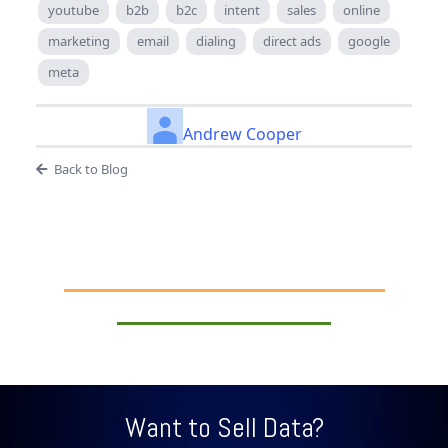
youtube
b2b
b2c
intent
sales
online
marketing
email
dialing
direct ads
google
meta
Andrew Cooper
Back to Blog
Want to Sell Data?