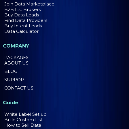
Join Data Marketplace
B2B List Brokers
Buy Data Leads
Find Data Providers
Buy Intent Leads
Data Calculator
COMPANY
PACKAGES
ABOUT US
BLOG
SUPPORT
CONTACT US
Guide
White Label Set up
Build Custom List
How to Sell Data