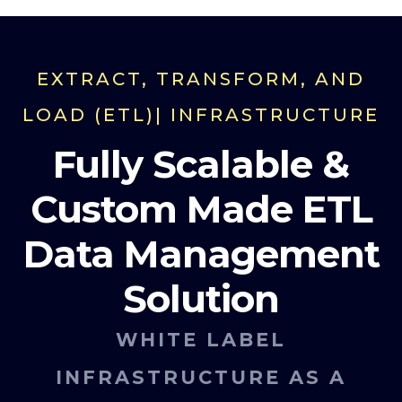
EXTRACT, TRANSFORM, AND
LOAD (ETL)| INFRASTRUCTURE
Fully Scalable &
Custom Made ETL
Data Management
Solution
WHITE LABEL
INFRASTRUCTURE AS A