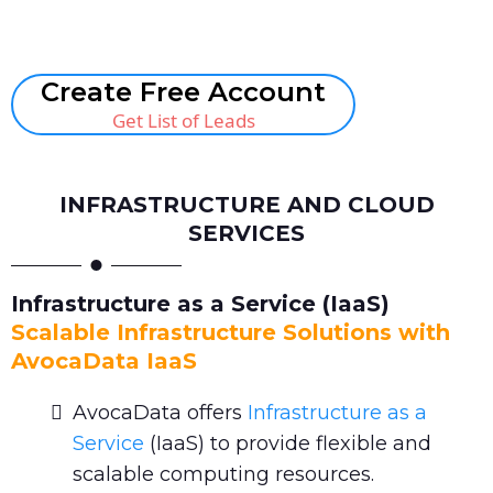
Book A Call
Create Free Account
Get List of Leads
INFRASTRUCTURE AND CLOUD
SERVICES
Infrastructure as a Service (IaaS)
Scalable Infrastructure Solutions with
AvocaData IaaS
AvocaData offers
Infrastructure as a
Service
(IaaS) to provide flexible and
scalable computing resources.