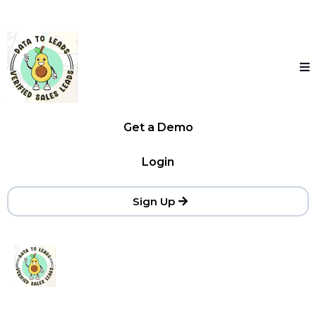
Get a Demo
Login
Sign Up