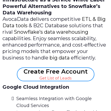
Powerful Alternatives to Snowflake’s
Data Warehousing
AvocaData delivers competitive
ETL & Big
Data tools
& B2C Database solutions that
rival
Snowflake’s data warehousing
capabilities. Enjoy seamless scalability,
enhanced performance, and cost-effective
pricing models that empower your
business to handle
big data
efficiently.
Create Free Account
Get List of Leads
Google Cloud Integration
Seamless Integration with Google
Cloud Services