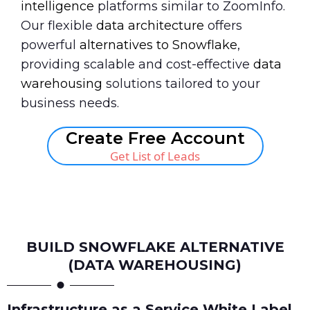
intelligence
platforms similar to ZoomInfo.
Our flexible
data architecture
offers
powerful
alternatives to Snowflake
,
providing scalable and cost-effective
data
warehousing
solutions tailored to your
business needs.
Create Free Account
Get List of Leads
Book A Call
BUILD SNOWFLAKE ALTERNATIVE
(DATA WAREHOUSING)
Infrastructure as a Service White Label