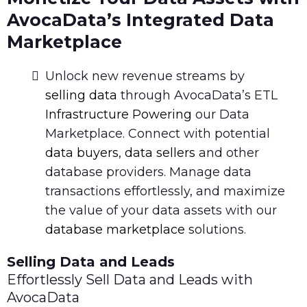
AvocaData’s Integrated Data
Marketplace
Unlock new revenue streams by
selling data
through AvocaData’s ETL
Infrastructure Powering
our Data
Marketplace. Connect with potential
data buyers
,
data sellers
and other
database providers. Manage data
transactions effortlessly, and maximize
the value of your data assets with our
database marketplace
solutions.
Selling Data and Leads
Effortlessly Sell Data and Leads with
AvocaData