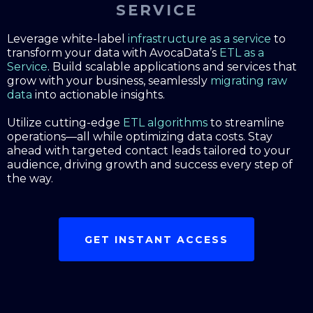
SERVICE
Leverage white-label
infrastructure as a service
to
transform your data with AvocaData’s
ETL as a
Service
. Build scalable applications and services that
grow with your business, seamlessly
migrating raw
data
into actionable insights.
Utilize cutting-edge
ETL algorithms
to streamline
operations—all while optimizing data costs. Stay
ahead with targeted contact leads tailored to your
audience, driving growth and success every step of
the way.
GET INSTANT ACCESS