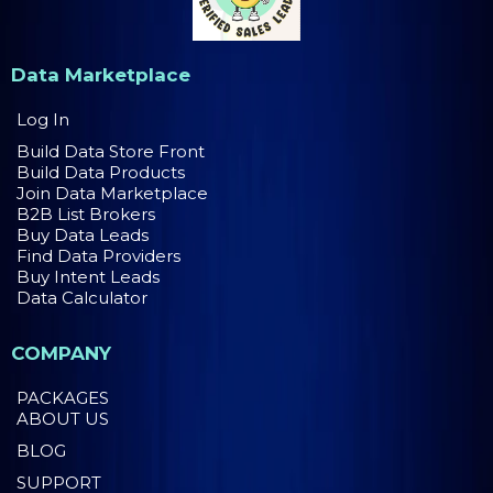
Data Marketplace
Log In
Build Data Store Front
Build Data Products
Join Data Marketplace
B2B List Brokers
Buy Data Leads
Find Data Providers
Buy Intent Leads
Data Calculator
COMPANY
PACKAGES
ABOUT US
BLOG
SUPPORT