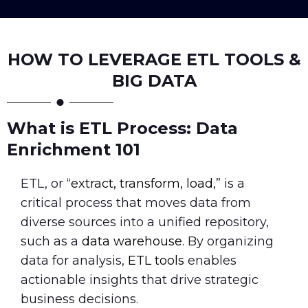
HOW TO LEVERAGE ETL TOOLS &
BIG DATA
What is ETL Process: Data
Enrichment 101
ETL, or “
extract, transform, load,
” is a
critical process that moves data from
diverse sources into a unified repository,
such as a
data warehouse.
By organizing
data for analysis,
ETL tools
enables
actionable insights that drive strategic
business decisions.