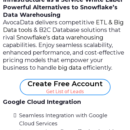
Powerful Alternatives to Snowflake’s
Data Warehousing
AvocaData delivers competitive
ETL & Big
Data tools
& B2C Database solutions that
rival
Snowflake’s data warehousing
capabilities. Enjoy seamless scalability,
enhanced performance, and cost-effective
pricing models that empower your
business to handle
big data
efficiently.
Create Free Account
Get List of Leads
Google Cloud Integration
Seamless Integration with Google
Cloud Services