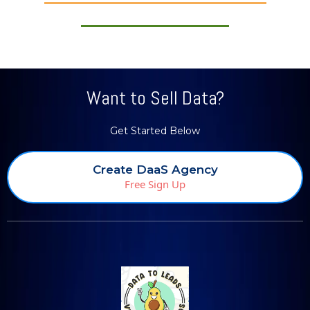
Want to Sell Data?
Get Started Below
Create DaaS Agency
Free Sign Up