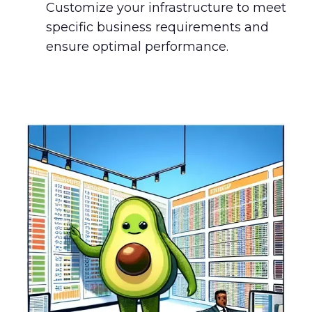
Customize your infrastructure to meet
specific business requirements and
ensure optimal performance.