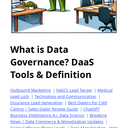
What is Data
Governance? DaaS
Tools & Definition
Outbound Marketing
|
NAICS Lead Target
|
Medical
Lead Lists
|
Technology and Communication
|
Insurance Lead Generation
|
Best Dialers for Cold
Calling | Sales Dialer Review Guide
|
ChatGPT
Business Intelligence A.i. Data Science
|
Breaking
News | Data Commerce & Monetization Updates
|
Dialer Software Phone Leads
|
Data Monetization - How