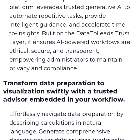
platform
leverages trusted generative AI to
automate repetitive tasks, provide
intelligent guidance, and accelerate time-
to-insights. Built on the DataToLeads Trust
Layer, it ensures AI-powered workflows are
ethical, secure, and transparent,
empowering administrators to maintain
privacy and compliance.
Transform data preparation to
visualization swiftly with a trusted
advisor embedded in your workflow.
Effortlessly navigate
data preparation
by
describing calculations in natural
language. Generate comprehensive