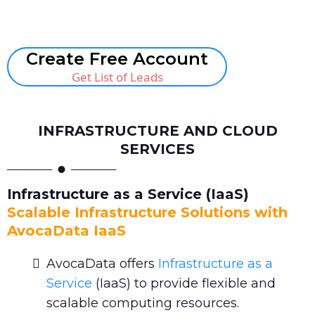
Book A Call
Create Free Account
Get List of Leads
INFRASTRUCTURE AND CLOUD
SERVICES
Infrastructure as a Service (IaaS)
Scalable Infrastructure Solutions with
AvocaData IaaS
AvocaData offers
Infrastructure as a
Service
(IaaS) to provide flexible and
scalable computing resources.