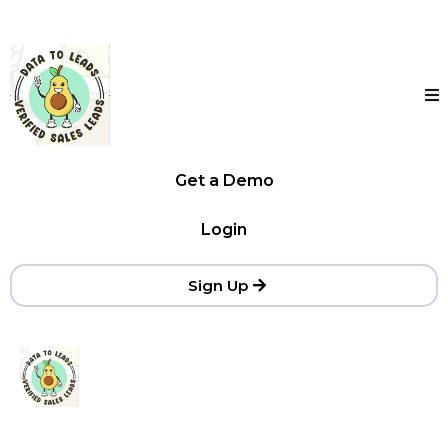
Get a Demo
Login
Sign Up