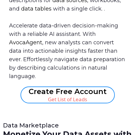
descriptions for
data sources
, workbooks,
and
data tables
with a single click. .
Accelerate data-driven decision-making
with a reliable AI assistant. With
AvocaAgent
, new analysts can convert
data into actionable insights faster than
ever. Effortlessly navigate data preparation
by describing calculations in natural
language.
Create Free Account
Get List of Leads
Data Marketplace
Monetize Your Data Assets with