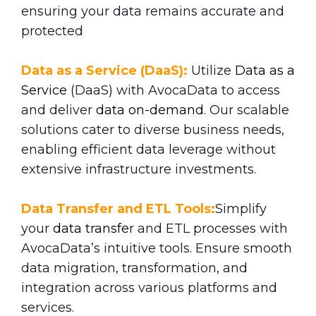
ensuring your data remains accurate and
protected
Data as a Service (DaaS):
Utilize
Data as a
Service
(DaaS) with AvocaData to access
and deliver
data on-demand
. Our scalable
solutions cater to diverse business needs,
enabling efficient data leverage without
extensive infrastructure investments.
Data Transfer and ETL Tools:
Simplify
your
data transfe
r and ETL processes with
AvocaData’s intuitive tools. Ensure smooth
data migration, transformation, and
integration across various platforms and
services.