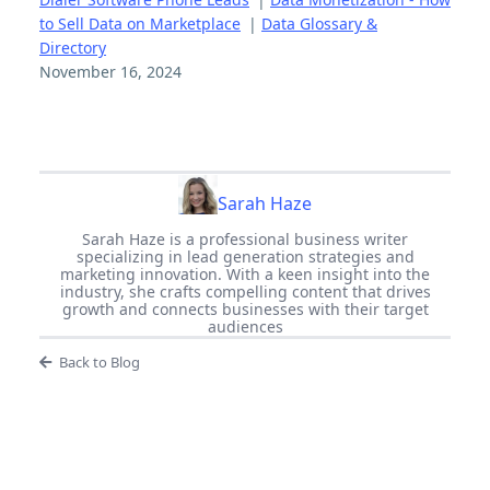
to Sell Data on Marketplace
|
Data Glossary &
Directory
November 16, 2024
Sarah Haze
Sarah Haze is a professional business writer
specializing in lead generation strategies and
marketing innovation. With a keen insight into the
industry, she crafts compelling content that drives
growth and connects businesses with their target
audiences
Back to Blog