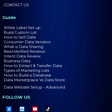
CONTACT US
Guide
White Label Set up
Build Custom List
How to Sell Data
Consumer Data Vendors
What is Data Sharing
BeenVerified Reviews
Intent Data Review
Business Data
How to Extract & Transfer Data
Types of Marketing Lists
How to Build a Database
Data Marketplace Vs Data Store
Data Website Setup - Advanced
FOLLOW US