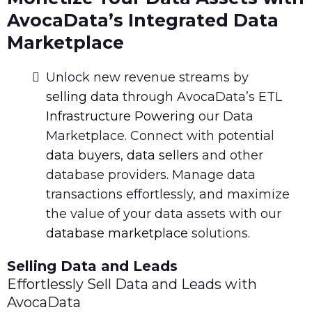
AvocaData’s Integrated Data
Marketplace
Unlock new revenue streams by
selling data
through AvocaData’s ETL
Infrastructure Powering
our Data
Marketplace. Connect with potential
data buyers
,
data sellers
and other
database providers. Manage data
transactions effortlessly, and maximize
the value of your data assets with our
database marketplace
solutions.
Selling Data and Leads
Effortlessly Sell Data and Leads with
AvocaData