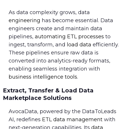
As data complexity grows, data
engineering
has become essential. Data
engineers create and maintain data
pipelines,
automating ETL processes
to
ingest, transform, and
load data
efficiently.
These pipelines ensure raw data is
converted into analytics-ready formats,
enabling seamless integration with
business intelligence tools
.
Extract, Transfer & Load Data
Marketplace Solutions
AvocaData, powered by the DataToLeads
AI, redefines
ETL data management
with
next-generation capabilities. Its
data