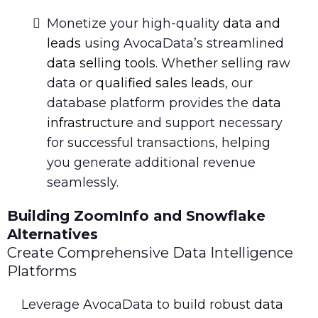
Monetize your high-quality
data and
leads
using AvocaData’s streamlined
data selling tools
. Whether selling raw
data or
qualified sales leads
, our
database platform provides the
data
infrastructure
and support necessary
for successful transactions, helping
you generate additional revenue
seamlessly.
Building ZoomInfo and Snowflake
Alternatives
Create Comprehensive Data Intelligence
Platforms
Leverage AvocaData to build robust
data