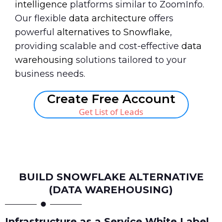
intelligence
platforms similar to ZoomInfo.
Our flexible
data architecture
offers
powerful
alternatives to Snowflake
,
providing scalable and cost-effective
data
warehousing
solutions tailored to your
business needs.
Create Free Account
Get List of Leads
Book A Call
BUILD SNOWFLAKE ALTERNATIVE
(DATA WAREHOUSING)
Infrastructure as a Service White Label