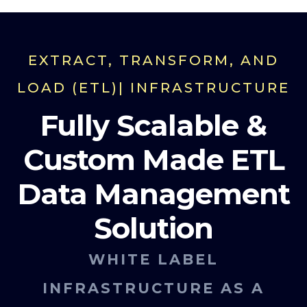
EXTRACT, TRANSFORM, AND
LOAD (ETL)| INFRASTRUCTURE
Fully Scalable &
Custom Made ETL
Data Management
Solution
WHITE LABEL
INFRASTRUCTURE AS A