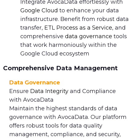
Integrate AvocaData effortlessly with
Google Cloud
to enhance your data
infrastructure. Benefit from robust data
transfer,
ETL Process as a Service
, and
comprehensive
data governance
tools
that work harmoniously within the
Google Cloud ecosystem
Comprehensive Data Management
Data Governance
Ensure
Data Integrity
and Compliance
with AvocaData
Maintain the highest standards of data
governance with AvocaData. Our platform
offers robust tools for data quality
management, compliance, and security,