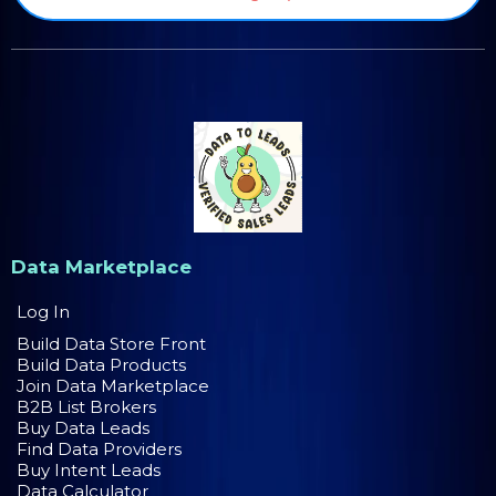
Data Marketplace
Log In
Build Data Store Front
Build Data Products
Join Data Marketplace
B2B List Brokers
Buy Data Leads
Find Data Providers
Buy Intent Leads
Data Calculator