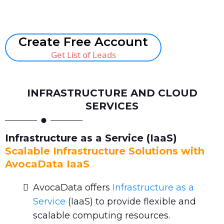
Book A Call
Create Free Account
Get List of Leads
INFRASTRUCTURE AND CLOUD
SERVICES
Infrastructure as a Service (IaaS)
Scalable Infrastructure Solutions with
AvocaData IaaS
AvocaData offers
Infrastructure as a
Service
(IaaS) to provide flexible and
scalable computing resources.