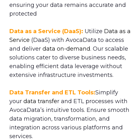
ensuring your data remains accurate and
protected
Data as a Service (DaaS):
Utilize
Data as a
Service
(DaaS) with AvocaData to access
and deliver
data on-demand
. Our scalable
solutions cater to diverse business needs,
enabling efficient data leverage without
extensive infrastructure investments.
Data Transfer and ETL Tools:
Simplify
your
data transfe
r and ETL processes with
AvocaData’s intuitive tools. Ensure smooth
data migration, transformation, and
integration across various platforms and
services.