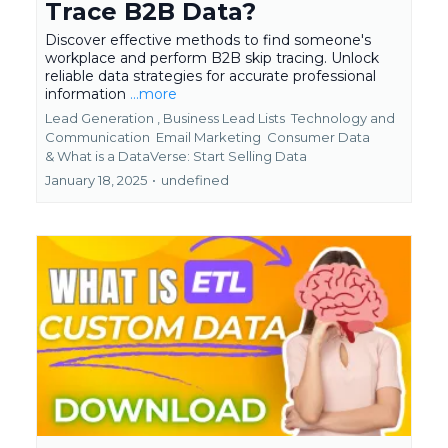
Trace B2B Data?
Discover effective methods to find someone's
workplace and perform B2B skip tracing. Unlock
reliable data strategies for accurate professional
information
...more
Lead Generation ,
Business Lead Lists
Technology and
Communication
Email Marketing
Consumer Data
&
What is a DataVerse: Start Selling Data
January 18, 2025
•
undefined