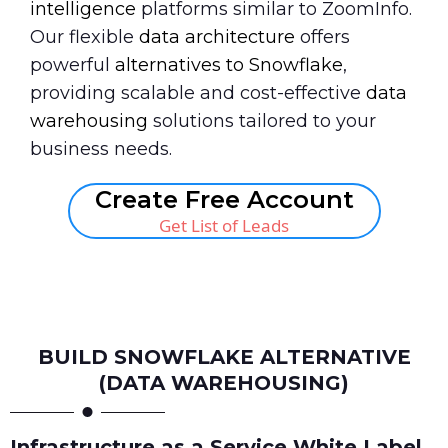
intelligence
platforms similar to ZoomInfo.
Our flexible
data architecture
offers
powerful
alternatives to Snowflake
,
providing scalable and cost-effective
data
warehousing
solutions tailored to your
business needs.
Create Free Account
Get List of Leads
Book A Call
BUILD SNOWFLAKE ALTERNATIVE
(DATA WAREHOUSING)
Infrastructure as a Service White Label