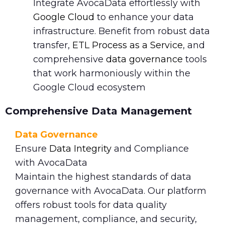
Integrate AvocaData effortlessly with
Google Cloud
to enhance your data
infrastructure. Benefit from robust data
transfer,
ETL Process as a Service
, and
comprehensive
data governance
tools
that work harmoniously within the
Google Cloud ecosystem
Comprehensive Data Management
Data Governance
Ensure
Data Integrity
and Compliance
with AvocaData
Maintain the highest standards of data
governance with AvocaData. Our platform
offers robust tools for data quality
management, compliance, and security,