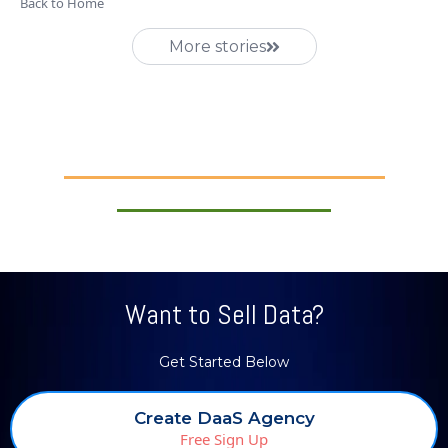
Back to Home
More stories
Want to Sell Data?
Get Started Below
Create DaaS Agency
Free Sign Up