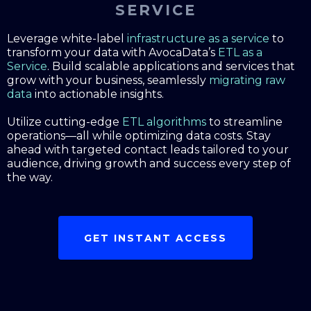
SERVICE
Leverage white-label
infrastructure as a service
to
transform your data with AvocaData’s
ETL as a
Service
. Build scalable applications and services that
grow with your business, seamlessly
migrating raw
data
into actionable insights.
Utilize cutting-edge
ETL algorithms
to streamline
operations—all while optimizing data costs. Stay
ahead with targeted contact leads tailored to your
audience, driving growth and success every step of
the way.
GET INSTANT ACCESS