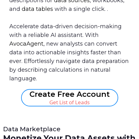
descriptions for
data sources
, workbooks,
and
data tables
with a single click. .
Accelerate data-driven decision-making
with a reliable AI assistant. With
AvocaAgent
, new analysts can convert
data into actionable insights faster than
ever. Effortlessly navigate data preparation
by describing calculations in natural
language.
Create Free Account
Get List of Leads
Data Marketplace
Monetize Your Data Assets with