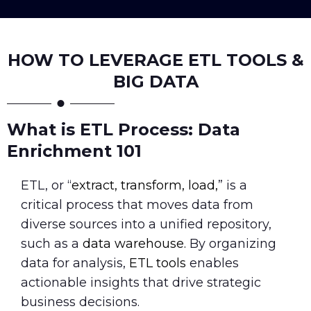
HOW TO LEVERAGE ETL TOOLS &
BIG DATA
What is ETL Process: Data
Enrichment 101
ETL, or “
extract, transform, load,
” is a
critical process that moves data from
diverse sources into a unified repository,
such as a
data warehouse.
By organizing
data for analysis,
ETL tools
enables
actionable insights that drive strategic
business decisions.