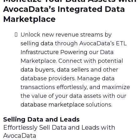
AvocaData’s Integrated Data
Marketplace
Unlock new revenue streams by
selling data
through AvocaData’s ETL
Infrastructure Powering
our Data
Marketplace. Connect with potential
data buyers
,
data sellers
and other
database providers. Manage data
transactions effortlessly, and maximize
the value of your data assets with our
database marketplace
solutions.
Selling Data and Leads
Effortlessly Sell Data and Leads with
AvocaData