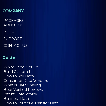
COMPANY
PACKAGES
ABOUT US
BLOG
SUPPORT
CONTACT US
Guide
White Label Set up
Build Custom List
How to Sell Data
Consumer Data Vendors
What is Data Sharing
BeenVerified Reviews
Intent Data Review
Business Data
How to Extract & Transfer Data