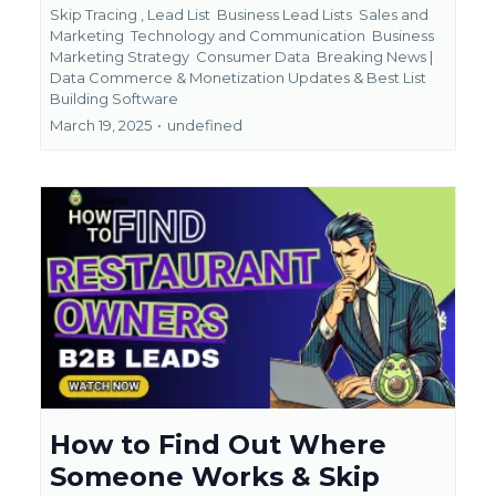
Skip Tracing ,
Lead List
Business Lead Lists
Sales and
Marketing
Technology and Communication
Business
Marketing Strategy
Consumer Data
Breaking News |
Data Commerce & Monetization Updates &
Best List
Building Software
March 19, 2025
•
undefined
How to Find Out Where
Someone Works & Skip