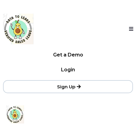
Get a Demo
Login
Sign Up