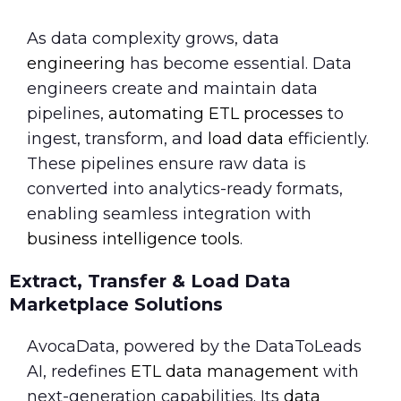
As data complexity grows, data
engineering
has become essential. Data
engineers create and maintain data
pipelines,
automating ETL processes
to
ingest, transform, and
load data
efficiently.
These pipelines ensure raw data is
converted into analytics-ready formats,
enabling seamless integration with
business intelligence tools
.
Extract, Transfer & Load Data
Marketplace Solutions
AvocaData, powered by the DataToLeads
AI, redefines
ETL data management
with
next-generation capabilities. Its
data