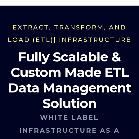
EXTRACT, TRANSFORM, AND
LOAD (ETL)| INFRASTRUCTURE
Fully Scalable &
Custom Made ETL
Data Management
Solution
WHITE LABEL
INFRASTRUCTURE AS A