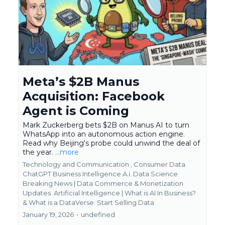
Meta’s $2B Manus
Acquisition: Facebook
Agent is Coming
Mark Zuckerberg bets $2B on Manus AI to turn
WhatsApp into an autonomous action engine.
Read why Beijing's probe could unwind the deal of
the year.
...more
Technology and Communication ,
Consumer Data
ChatGPT Business Intelligence A.i. Data Science
Breaking News | Data Commerce & Monetization
Updates
Artificial Intelligence | What is AI In Business?
&
What is a DataVerse: Start Selling Data
January 19, 2026
•
undefined