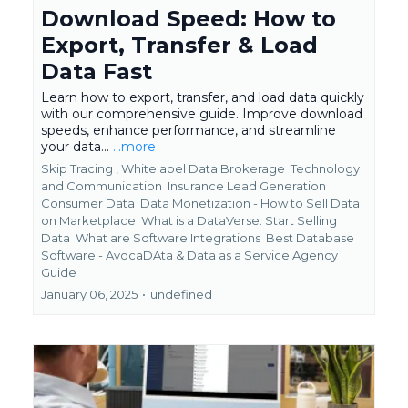
Download Speed: How to
Export, Transfer & Load
Data Fast
Learn how to export, transfer, and load data quickly
with our comprehensive guide. Improve download
speeds, enhance performance, and streamline
your data...
...more
Skip Tracing ,
Whitelabel Data Brokerage
Technology
and Communication
Insurance Lead Generation
Consumer Data
Data Monetization - How to Sell Data
on Marketplace
What is a DataVerse: Start Selling
Data
What are Software Integrations
Best Database
Software - AvocaDAta &
Data as a Service Agency
Guide
January 06, 2025
•
undefined