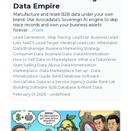
Data Empire
Manufacture and resell B2B data under your own
brand. Use Avocadata’s Sovereign AI engine to skip
trace records and own your business assets
forever.
...more
Lead Generation ,
Skip Tracing
Lead List
Business Lead
Lists
NAICS Lead Target
Medical Lead Lists
Whitelabel
Data Brokerage
Business Marketing Strategy
Consumer Data
Business Data
Data Monetization -
How to Sell Data on Marketplace
What is a DataVerse:
Start Selling Data
About Data Monetization
Marketplace
Data Marketplace Set up - Data
Monetization Guide
Best Database Software -
AvocaDAta
Data as a Service Agency Guide
Best List
Building Software
B2B Database &
Intent Data
February 01, 2026
•
undefined