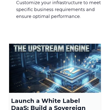
Customize your infrastructure to meet
specific business requirements and
ensure optimal performance.
Launch a White Label
DaaS: Build a Sovereign