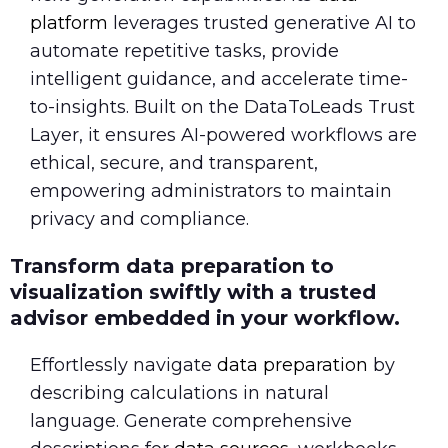
platform
leverages trusted generative AI to
automate repetitive tasks, provide
intelligent guidance, and accelerate time-
to-insights. Built on the DataToLeads Trust
Layer, it ensures AI-powered workflows are
ethical, secure, and transparent,
empowering administrators to maintain
privacy and compliance.
Transform data preparation to
visualization swiftly with a trusted
advisor embedded in your workflow.
Effortlessly navigate
data preparation
by
describing calculations in natural
language. Generate comprehensive