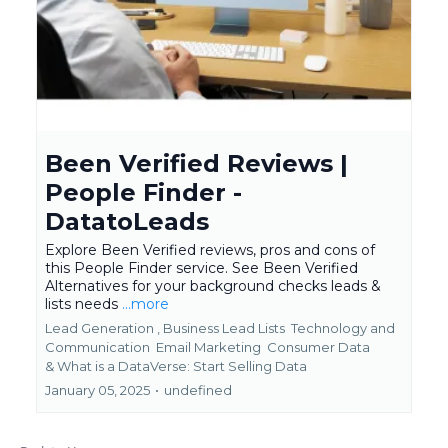
Been Verified Reviews |
People Finder -
DatatoLeads
Explore Been Verified reviews, pros and cons of
this People Finder service. See Been Verified
Alternatives for your background checks leads &
lists needs
...more
Lead Generation ,
Business Lead Lists
Technology and
Communication
Email Marketing
Consumer Data
&
What is a DataVerse: Start Selling Data
January 05, 2025
•
undefined