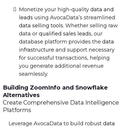
Monetize your high-quality
data and
leads
using AvocaData’s streamlined
data selling tools
. Whether selling raw
data or
qualified sales leads
, our
database platform provides the
data
infrastructure
and support necessary
for successful transactions, helping
you generate additional revenue
seamlessly.
Building ZoomInfo and Snowflake
Alternatives
Create Comprehensive Data Intelligence
Platforms
Leverage AvocaData to build robust
data