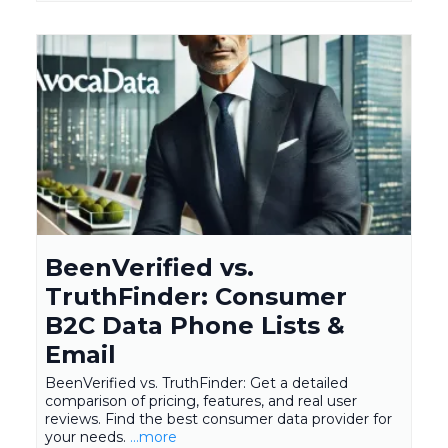
BeenVerified vs.
TruthFinder: Consumer
B2C Data Phone Lists &
Email
BeenVerified vs. TruthFinder: Get a detailed
comparison of pricing, features, and real user
reviews. Find the best consumer data provider for
your needs.
...more