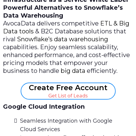
Powerful Alternatives to Snowflake’s
Data Warehousing
AvocaData delivers competitive
ETL & Big
Data tools
& B2C Database solutions that
rival
Snowflake’s data warehousing
capabilities. Enjoy seamless scalability,
enhanced performance, and cost-effective
pricing models that empower your
business to handle
big data
efficiently.
Create Free Account
Get List of Leads
Google Cloud Integration
Seamless Integration with Google
Cloud Services