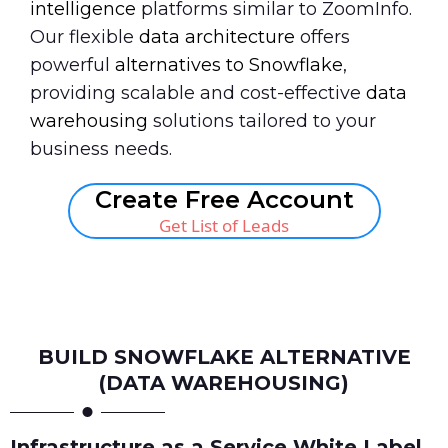
intelligence
platforms similar to ZoomInfo.
Our flexible
data architecture
offers
powerful
alternatives to Snowflake
,
providing scalable and cost-effective
data
warehousing
solutions tailored to your
business needs.
Create Free Account
Get List of Leads
Book A Call
BUILD SNOWFLAKE ALTERNATIVE
(DATA WAREHOUSING)
Infrastructure as a Service White Label