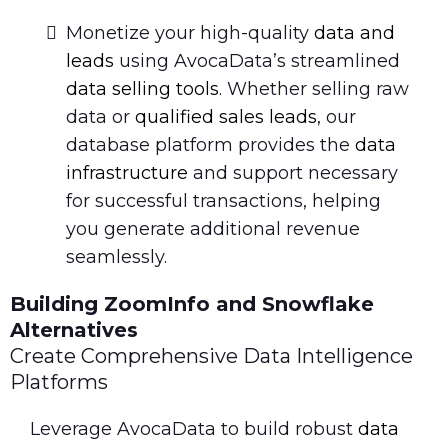
Monetize your high-quality
data and
leads
using AvocaData’s streamlined
data selling tools
. Whether selling raw
data or
qualified sales leads
, our
database platform provides the
data
infrastructure
and support necessary
for successful transactions, helping
you generate additional revenue
seamlessly.
Building ZoomInfo and Snowflake
Alternatives
Create Comprehensive Data Intelligence
Platforms
Leverage AvocaData to build robust
data