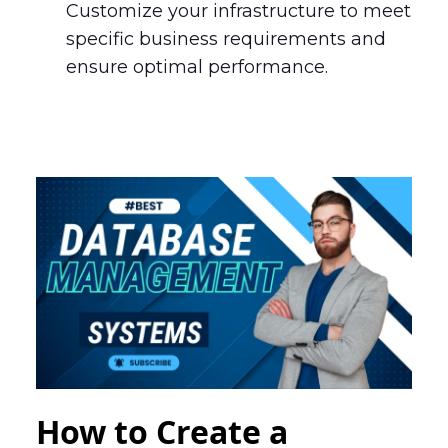
Customize your infrastructure to meet
specific business requirements and
ensure optimal performance.
How to Create a