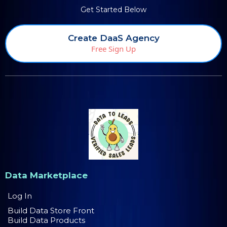
Get Started Below
Create DaaS Agency
Free Sign Up
Data Marketplace
Log In
Build Data Store Front
Build Data Products