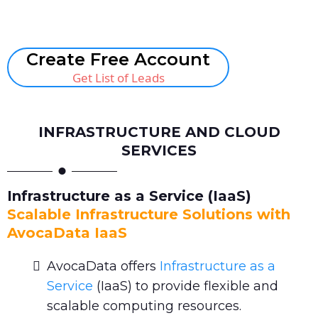
Book A Call
Create Free Account
Get List of Leads
INFRASTRUCTURE AND CLOUD
SERVICES
Infrastructure as a Service (IaaS)
Scalable Infrastructure Solutions with
AvocaData IaaS
AvocaData offers
Infrastructure as a
Service
(IaaS) to provide flexible and
scalable computing resources.