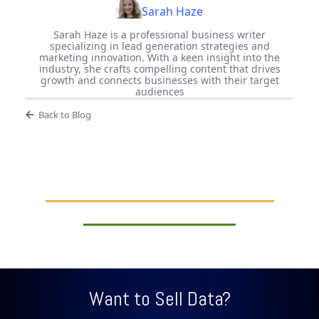
Sarah Haze
Sarah Haze is a professional business writer
specializing in lead generation strategies and
marketing innovation. With a keen insight into the
industry, she crafts compelling content that drives
growth and connects businesses with their target
audiences
Back to Blog
Want to Sell Data?