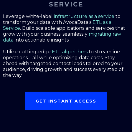
SERVICE
Leverage white-label
infrastructure as a service
to
transform your data with AvocaData’s
ETL as a
Service
. Build scalable applications and services that
grow with your business, seamlessly
migrating raw
data
into actionable insights.
Utilize cutting-edge
ETL algorithms
to streamline
operations—all while optimizing data costs. Stay
ahead with targeted contact leads tailored to your
audience, driving growth and success every step of
the way.
GET INSTANT ACCESS