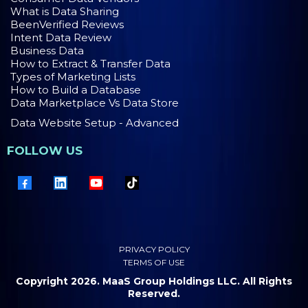
What is Data Sharing
BeenVerified Reviews
Intent Data Review
Business Data
How to Extract & Transfer Data
Types of Marketing Lists
How to Build a Database
Data Marketplace Vs Data Store
Data Website Setup - Advanced
FOLLOW US
PRIVACY POLICY
TERMS OF USE
Copyright 2026. MaaS Group Holdings LLC. All Rights
Reserved.