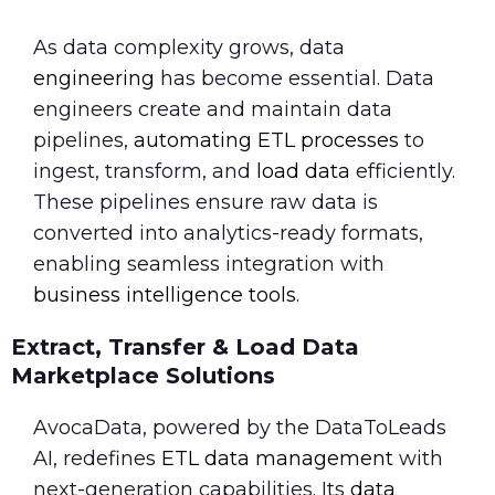
As data complexity grows, data
engineering
has become essential. Data
engineers create and maintain data
pipelines,
automating ETL processes
to
ingest, transform, and
load data
efficiently.
These pipelines ensure raw data is
converted into analytics-ready formats,
enabling seamless integration with
business intelligence tools
.
Extract, Transfer & Load Data
Marketplace Solutions
AvocaData, powered by the DataToLeads
AI, redefines
ETL data management
with
next-generation capabilities. Its
data