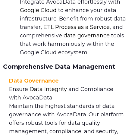
Integrate AvocaData effortlessly with
Google Cloud
to enhance your data
infrastructure. Benefit from robust data
transfer,
ETL Process as a Service
, and
comprehensive
data governance
tools
that work harmoniously within the
Google Cloud ecosystem
Comprehensive Data Management
Data Governance
Ensure
Data Integrity
and Compliance
with AvocaData
Maintain the highest standards of data
governance with AvocaData. Our platform
offers robust tools for data quality
management, compliance, and security,