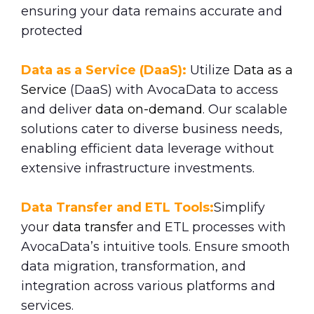
ensuring your data remains accurate and
protected
Data as a Service (DaaS):
Utilize
Data as a
Service
(DaaS) with AvocaData to access
and deliver
data on-demand
. Our scalable
solutions cater to diverse business needs,
enabling efficient data leverage without
extensive infrastructure investments.
Data Transfer and ETL Tools:
Simplify
your
data transfe
r and ETL processes with
AvocaData’s intuitive tools. Ensure smooth
data migration, transformation, and
integration across various platforms and
services.