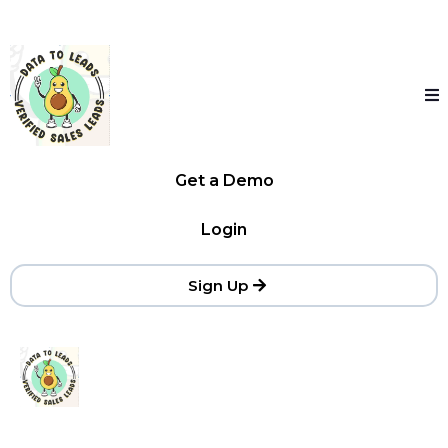
Get a Demo
Login
Sign Up