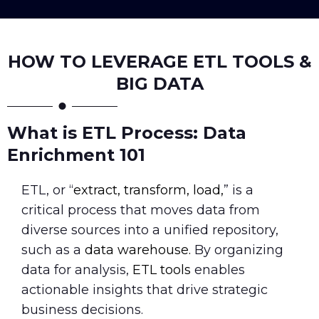
HOW TO LEVERAGE ETL TOOLS &
BIG DATA
What is ETL Process: Data
Enrichment 101
ETL, or “
extract, transform, load,
” is a
critical process that moves data from
diverse sources into a unified repository,
such as a
data warehouse.
By organizing
data for analysis,
ETL tools
enables
actionable insights that drive strategic
business decisions.