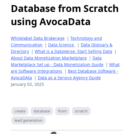
Database from Scratch
using AvocaData
Whitelabel Data Brokerage
|
Technology and
Communication
|
Data Science
|
Data Glossary &
Directory
|
What is a DataVerse: Start Selling Data
|
About Data Monetization Marketplace
|
Data
Marketplace Set up - Data Monetization Guide
|
What
are Software Integrations
|
Best Database Software -
AvocaDAta
|
Data as a Service Agency Guide
January 02, 2025
create
database
from
scratch
lead generation