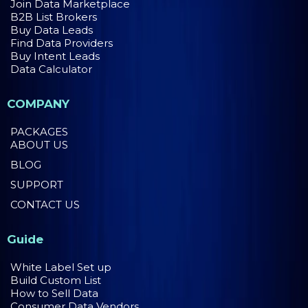
Join Data Marketplace
B2B List Brokers
Buy Data Leads
Find Data Providers
Buy Intent Leads
Data Calculator
COMPANY
PACKAGES
ABOUT US
BLOG
SUPPORT
CONTACT US
Guide
White Label Set up
Build Custom List
How to Sell Data
Consumer Data Vendors