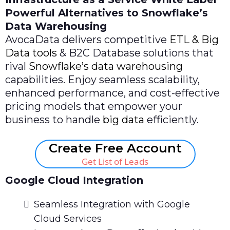
Powerful Alternatives to Snowflake’s
Data Warehousing
AvocaData delivers competitive
ETL & Big
Data tools
& B2C Database solutions that
rival
Snowflake’s data warehousing
capabilities. Enjoy seamless scalability,
enhanced performance, and cost-effective
pricing models that empower your
business to handle
big data
efficiently.
Create Free Account
Get List of Leads
Google Cloud Integration
Seamless Integration with Google
Cloud Services