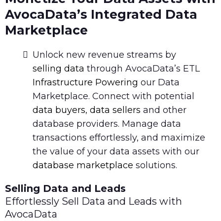
AvocaData’s Integrated Data
Marketplace
Unlock new revenue streams by
selling data
through AvocaData’s ETL
Infrastructure Powering
our Data
Marketplace. Connect with potential
data buyers
,
data sellers
and other
database providers. Manage data
transactions effortlessly, and maximize
the value of your data assets with our
database marketplace
solutions.
Selling Data and Leads
Effortlessly Sell Data and Leads with
AvocaData