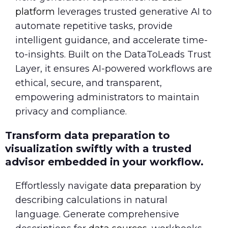
platform
leverages trusted generative AI to
automate repetitive tasks, provide
intelligent guidance, and accelerate time-
to-insights. Built on the DataToLeads Trust
Layer, it ensures AI-powered workflows are
ethical, secure, and transparent,
empowering administrators to maintain
privacy and compliance.
Transform data preparation to
visualization swiftly with a trusted
advisor embedded in your workflow.
Effortlessly navigate
data preparation
by
describing calculations in natural
language. Generate comprehensive