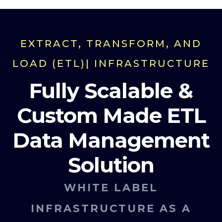
EXTRACT, TRANSFORM, AND
LOAD (ETL)| INFRASTRUCTURE
Fully Scalable &
Custom Made ETL
Data Management
Solution
WHITE LABEL
INFRASTRUCTURE AS A