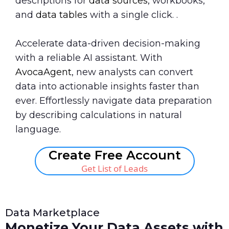
descriptions for
data sources
, workbooks,
and
data tables
with a single click. .
Accelerate data-driven decision-making
with a reliable AI assistant. With
AvocaAgent
, new analysts can convert
data into actionable insights faster than
ever. Effortlessly navigate data preparation
by describing calculations in natural
language.
Create Free Account
Get List of Leads
Data Marketplace
Monetize Your Data Assets with