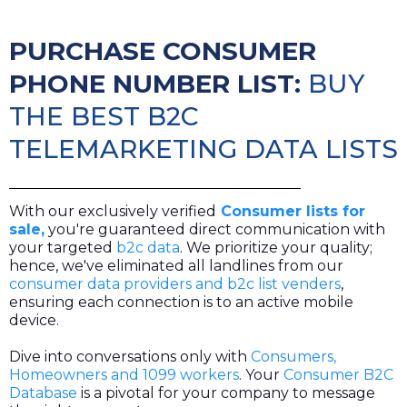
PURCHASE CONSUMER
PHONE NUMBER LIST:
BUY
THE BEST B2C
TELEMARKETING DATA LISTS
With our exclusively verified
Consumer lists for
sale,
you're guaranteed direct communication with
your targeted
b2c data
. We prioritize your quality;
hence, we've eliminated all landlines from our
consumer data providers and b2c list venders
,
ensuring each connection is to an active mobile
device.
Dive into conversations only with
Consumers,
Homeowners and 1099 workers
. Your
Consumer B2C
Database
is a pivotal for your company to message