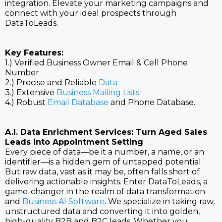
integration. Elevate your marketing campaigns and
connect with your ideal prospects through
DataToLeads.
Key Features:
1.) Verified Business Owner Email & Cell Phone
Number
2.) Precise and Reliable
Data
3.) Extensive
Business Mailing Lists
4.) Robust
Email Database
and Phone Database.
A.I. Data Enrichment Services: Turn Aged Sales
Leads into Appointment Setting
Every piece of data—be it a number, a name, or an
identifier—is a hidden gem of untapped potential.
But raw data, vast as it may be, often falls short of
delivering actionable insights. Enter DataToLeads, a
game-changer in the realm of data transformation
and
Business AI Software
. We specialize in taking raw,
unstructured data and converting it into golden,
high-quality B2B and B2C leads. Whether you