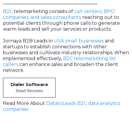
B2C
telemarketing consists of
call centers, BPO
companies, and sales consultants
reaching out to
potential clients through phone calls to generate
warm leads and sell your services or products.
Jornaya B2B Leads in
USA small businesses
and
startups to establish connections with other
businesses and cultivate industry relationships. When
implemented effectively,
B2C telemarketing list
callers
can enhance sales and broaden the client
network.
Dialer Software
Read Reviews
Read More About
DatatoLeads B2C data analytics
companies