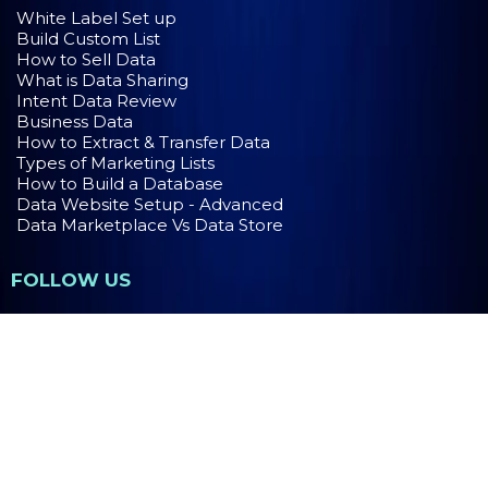
White Label Set up
Build Custom List
How to Sell Data
What is Data Sharing
Intent Data Review
Business Data
How to Extract & Transfer Data
Types of Marketing Lists
How to Build a Database
Data Website Setup - Advanced
Data Marketplace Vs Data Store
FOLLOW US
PRIVACY POLICY
TERMS OF USE
Copyright 2026. MaaS Group Holdings LLC. All Rights