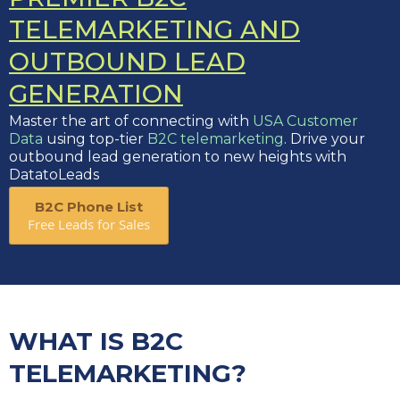
TELEMARKETING AND
OUTBOUND LEAD
GENERATION
Master the art of connecting with
USA Customer
Data
using top-tier
B2C telemarketing
. Drive your
outbound lead generation to new heights with
DatatoLeads
B2C Phone List
Free Leads for Sales
WHAT IS B2C
TELEMARKETING?