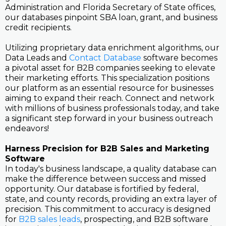
Administration and Florida Secretary of State offices,
our databases pinpoint SBA loan, grant, and business
credit recipients.
Utilizing proprietary data enrichment algorithms, our
Data Leads and
Contact Database
software becomes
a pivotal asset for B2B companies seeking to elevate
their marketing efforts. This specialization positions
our platform as an essential resource for businesses
aiming to expand their reach. Connect and network
with millions of business professionals today, and take
a significant step forward in your business outreach
endeavors!
Harness Precision for B2B Sales and Marketing
Software
In today's business landscape, a quality database can
make the difference between success and missed
opportunity. Our database is fortified by federal,
state, and county records, providing an extra layer of
precision. This commitment to accuracy is designed
for
B2B sales leads
, prospecting, and B2B software