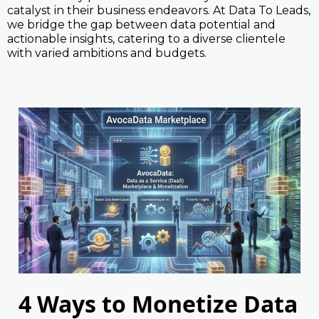
catalyst in their business endeavors. At Data To Leads,
we bridge the gap between data potential and
actionable insights, catering to a diverse clientele
with varied ambitions and budgets.
4 Ways to Monetize Data