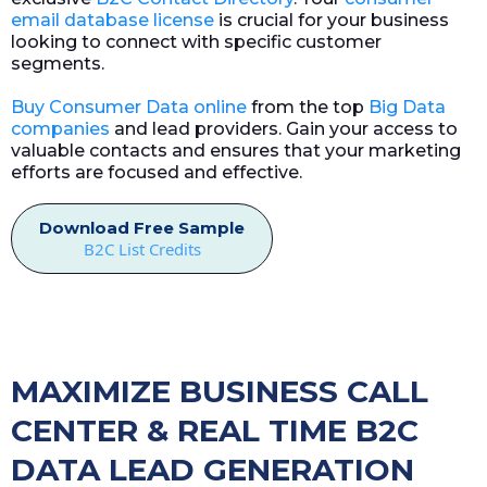
email database license
is crucial for your business
looking to connect with specific customer
segments.
Buy Consumer Data online
from the top
Big Data
companies
and lead providers. Gain your access to
valuable contacts and ensures that your marketing
efforts are focused and effective.
Download Free Sample
B2C List Credits
MAXIMIZE BUSINESS CALL
CENTER & REAL TIME B2C
DATA LEAD GENERATION