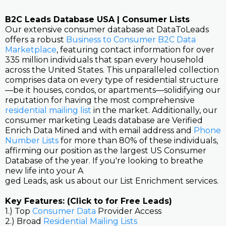
B2C Leads Database USA | Consumer Lists
Our extensive consumer database at DataToLeads
offers a robust
Business to Consumer B2C Data
Marketplace
, featuring contact information for over
335 million individuals that span every household
across the United States. This unparalleled collection
comprises data on every type of residential structure
—be it houses, condos, or apartments—solidifying our
reputation for having the most comprehensive
residential mailing list
in the market. Additionally, our
consumer marketing Leads database are Verified
Enrich Data Mined and with email address and
Phone
Number Lists
for more than 80% of these individuals,
affirming our position as the largest US Consumer
Database of the year. If you're looking to breathe
new life into your A
ged Leads, ask us about our List Enrichment services.
Key Features: (Click to for Free Leads)
1.) Top
Consumer Data
Provider Access
2.) Broad
Residential Mailing Lists