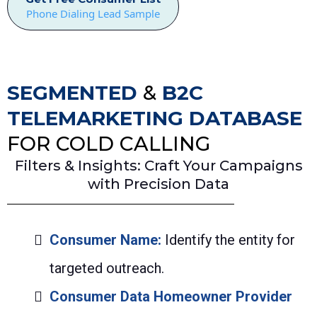
Phone Dialing Lead Sample
SEGMENTED
&
B2C
TELEMARKETING DATABASE
FOR COLD CALLING
Filters & Insights: Craft Your Campaigns
with Precision Data
Consumer Name:
Identify the entity for
targeted outreach.
Consumer Data Homeowner Provider