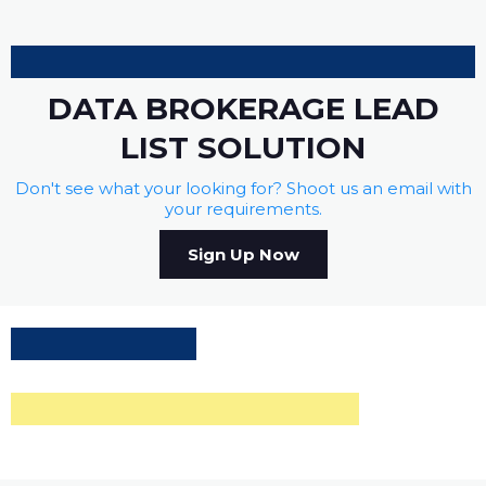
DATA BROKERAGE LEAD
LIST SOLUTION
Don't see what your looking for? Shoot us an email with
your requirements.
Sign Up Now