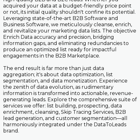
acquired your data at a budget-friendly price point
or not, its initial quality shouldn't confine its potential.
Leveraging state-of-the-art B2B Software and
Business Software, we meticulously cleanse, enrich,
and revitalize your marketing data lists. The objective
Enrich Data accuracy and precision, bridging
information gaps, and eliminating redundancies to
produce an optimized list ready for impactful
engagements in the B2B Marketplace.
The end result is far more than just data
aggregation; it's about data optimization, list
segmentation, and data monetization. Experience
the zenith of data evolution, as rudimentary
information is transformed into actionable, revenue-
generating leads. Explore the comprehensive suite of
services we offer: list building, prospecting, data
enrichment, cleansing, Skip Tracing Services, B2B
lead generation, and customer segmentation—all
harmoniously integrated under the DataToLeads
brand.