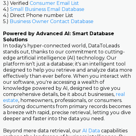
3.) Verified
Consumer Email List
4.)
Small Business Email Database
4.) Direct Phone number List
5.)
Business Owner Contact Database
Powered by Advanced AI: Smart Database
Solutions
In today's hyper-connected world, DataToLeads
stands out, thanks to our commitment to cutting-
edge artificial intelligence (AI) technology. Our
platform isn’t just a database; it's an intelligent tool
designed to help you retrieve and analyze data more
effectively than ever before. When you interact with
our software, you're accessing a wealth of
knowledge powered by AI, designed to give you
comprehensive details, be it about businesses,
real
estate
, homeowners, professionals, or consumers.
Sourcing documents from primary records becomes
a breeze with rapid, precise retrieval, letting you dive
deeper and faster into the data you need.
Beyond mere data retrieval, our
AI Data
capabilities