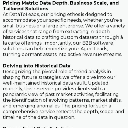
Pricing Matrix: Data Depth, Business Scale, and
Tailored Solutions
At DataToLeads, our pricing ethos is designed to
accommodate your specific needs, whether you're a
small business or a large enterprise. We offer a variety
of services that range from extracting in-depth
historical data to crafting custom datasets through à
la carte offerings. Importantly, our B2B software
solutions can help monetize your Aged Leads,
turning dormant assets into active revenue streams.
Delving into Historical Data
Recognizing the pivotal role of trend analysis in
shaping future strategies, we offer a dive into our
well-maintained historical data vault. Updated
monthly, this reservoir provides clients with a
panoramic view of past market activities, facilitating
the identification of evolving patterns, market shifts,
and emerging anomalies. The pricing for such a
comprehensive service reflects the depth, scope, and
timeline of the data in question.