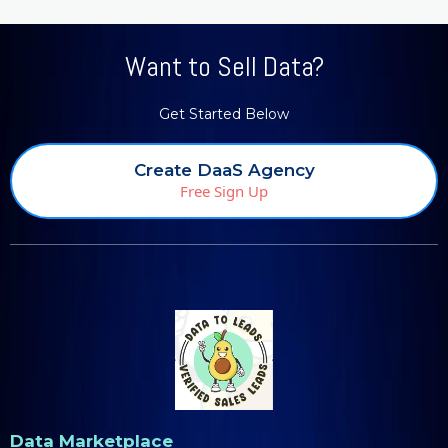
Want to Sell Data?
Get Started Below
Create DaaS Agency
Free Sign Up
Data Marketplace