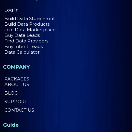
Log In
Build Data Store Front
Build Data Products
Join Data Marketplace
Buy Data Leads
Find Data Providers
Buy Intent Leads
Data Calculator
COMPANY
PACKAGES
ABOUT US
BLOG
SUPPORT
CONTACT US
Guide