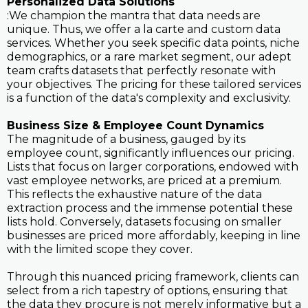
Personalized Data Solutions
:We champion the mantra that data needs are
unique. Thus, we offer a la carte and custom data
services. Whether you seek specific data points, niche
demographics, or a rare market segment, our adept
team crafts datasets that perfectly resonate with
your objectives. The pricing for these tailored services
is a function of the data's complexity and exclusivity.
Business Size & Employee Count Dynamics
The magnitude of a business, gauged by its
employee count, significantly influences our pricing.
Lists that focus on larger corporations, endowed with
vast employee networks, are priced at a premium.
This reflects the exhaustive nature of the data
extraction process and the immense potential these
lists hold. Conversely, datasets focusing on smaller
businesses are priced more affordably, keeping in line
with the limited scope they cover.
Through this nuanced pricing framework, clients can
select from a rich tapestry of options, ensuring that
the data they procure is not merely informative but a