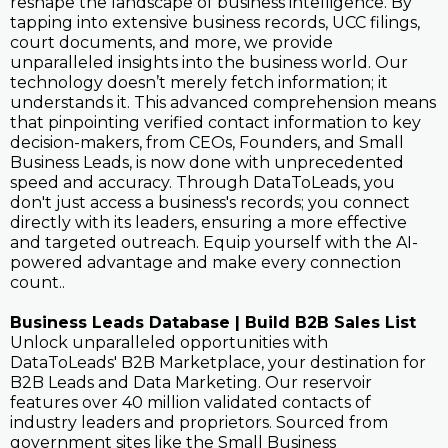
reshape the landscape of business intelligence. By
tapping into extensive business records, UCC filings,
court documents, and more, we provide
unparalleled insights into the business world. Our
technology doesn’t merely fetch information; it
understands it. This advanced comprehension means
that pinpointing verified contact information to key
decision-makers, from CEOs, Founders, and Small
Business Leads, is now done with unprecedented
speed and accuracy. Through DataToLeads, you
don't just access a business's records; you connect
directly with its leaders, ensuring a more effective
and targeted outreach. Equip yourself with the AI-
powered advantage and make every connection
count..
Business Leads Database | Build B2B Sales List
Unlock unparalleled opportunities with
DataToLeads' B2B Marketplace, your destination for
B2B Leads and Data Marketing. Our reservoir
features over 40 million validated contacts of
industry leaders and proprietors. Sourced from
government sites like the Small Business