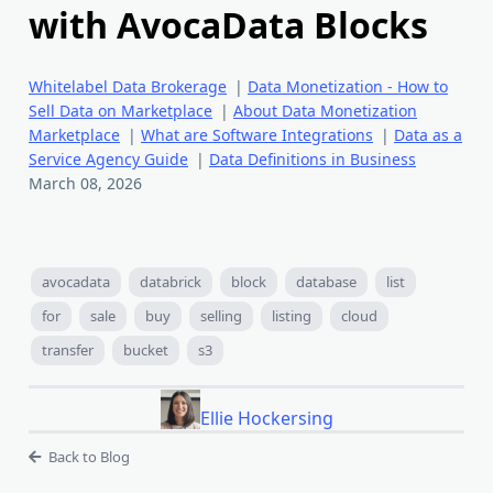
with AvocaData Blocks
Whitelabel Data Brokerage
|
Data Monetization - How to
Sell Data on Marketplace
|
About Data Monetization
Marketplace
|
What are Software Integrations
|
Data as a
Service Agency Guide
|
Data Definitions in Business
March 08, 2026
avocadata
databrick
block
database
list
for
sale
buy
selling
listing
cloud
transfer
bucket
s3
Ellie Hockersing
Back to Blog