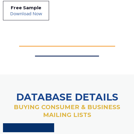
Free Sample
Download Now
DATABASE DETAILS
BUYING CONSUMER & BUSINESS
MAILING LISTS