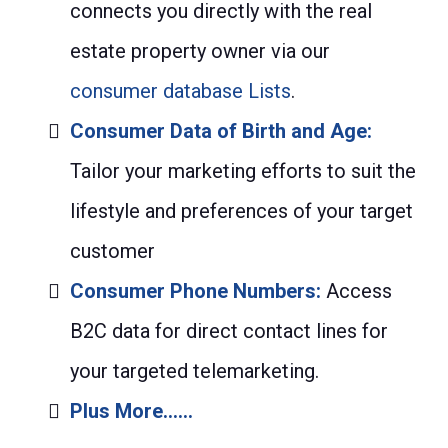
connects you directly with the real
estate property owner via our
consumer database Lists
.
Consumer Data of Birth and Age:
Tailor your marketing efforts to suit the
lifestyle and preferences of your target
customer
Consumer Phone Numbers:
Access
B2C data for direct contact lines for
your targeted telemarketing.
Plus More......