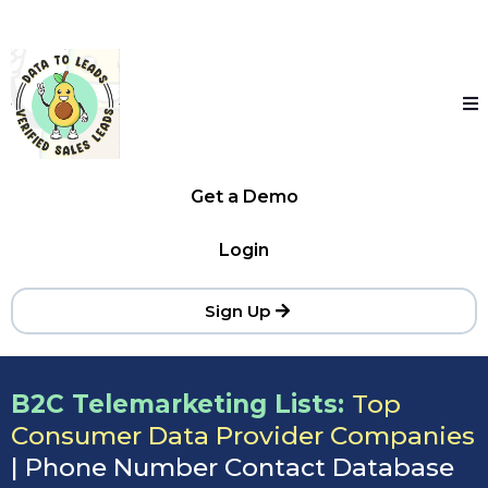
Get a Demo
Login
Sign Up
B2C Telemarketing Lists:
Top
Consumer Data Provider Companies
| Phone Number Contact Database