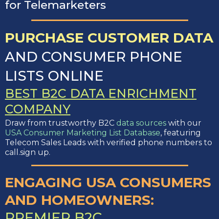
for Telemarketers
PURCHASE CUSTOMER DATA
AND CONSUMER PHONE
LISTS ONLINE
BEST B2C DATA ENRICHMENT
COMPANY
Draw from trustworthy B2C
data sources
with our
USA Consumer Marketing List Database
, featuring
Telecom Sales Leads with verified phone numbers to
call.sign up.
ENGAGING USA CONSUMERS
AND HOMEOWNERS:
PREMIER B2C