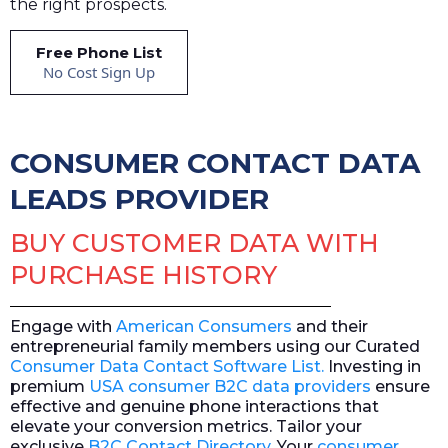
the right prospects.
Free Phone List
No Cost Sign Up
CONSUMER CONTACT DATA
LEADS PROVIDER
BUY CUSTOMER DATA WITH
PURCHASE HISTORY
Engage with
American Consumers
and their
entrepreneurial family members using our Curated
Consumer Data Contact Software List.
Investing in
premium
USA consumer B2C data providers
ensure
effective and genuine phone interactions that
elevate your conversion metrics. Tailor your
exclusive
B2C Contact Directory
. Your
consumer