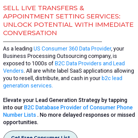
SELL LIVE TRANSFERS &
APPOINTMENT SETTING SERVICES:
UNLOCK POTENTIAL WITH IMMEDIATE
CONVERSATION
As a leading
US Consumer 360 Data Provider
, your
Business Processing Outsourcing company, is
exposed to 1000s of
B2C Data Providers and Lead
Venders
. All are white label SaaS applications allowing
you to resell, distribute, and cash in your
b2c lead
generation services.
Elevate your Lead Generation Strategy by tapping
into our
B2C Database Provider of Consumer Phone
Number Lists
. No more delayed responses or missed
opportunities.
Get Free Consumer List