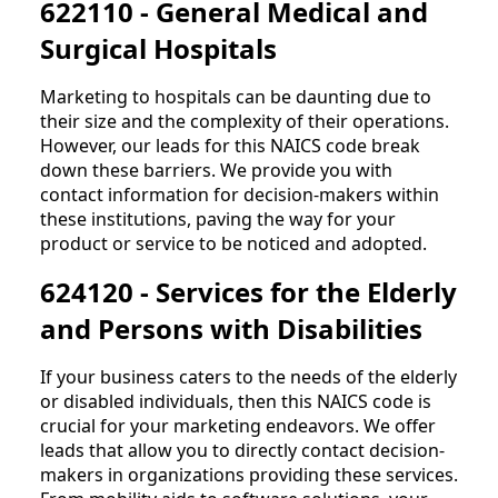
622110 - General Medical and
Surgical Hospitals
Marketing to hospitals can be daunting due to
their size and the complexity of their operations.
However, our leads for this NAICS code break
down these barriers. We provide you with
contact information for decision-makers within
these institutions, paving the way for your
product or service to be noticed and adopted.
624120 - Services for the Elderly
and Persons with Disabilities
If your business caters to the needs of the elderly
or disabled individuals, then this NAICS code is
crucial for your marketing endeavors. We offer
leads that allow you to directly contact decision-
makers in organizations providing these services.