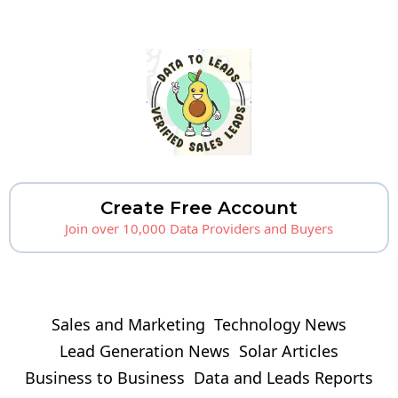
Create Free Account
Join over 10,000 Data Providers and Buyers
Sales and Marketing
Technology News
Lead Generation News
Solar Articles
Business to Business
Data and Leads Reports