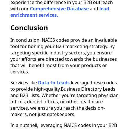
experience the difference in your B2B outreach
with our
Comprehensive Database
and
lead
enrichment services
.
Conclusion
In conclusion, NAICS codes provide an invaluable
tool for honing your B2B marketing strategy. By
targeting specific industry sectors, you ensure
your efforts are directed towards the businesses
that will benefit most from your products or
services.
Services like
Data to Leads
leverage these codes
to provide high-quality,Business Directory Leads
and B2B Lists. Whether you're targeting physician
offices, dentist offices, or other healthcare
services, we ensure you reach the decision-
makers, not just gatekeepers.
In a nutshell, leveraging NAICS codes in your B2B