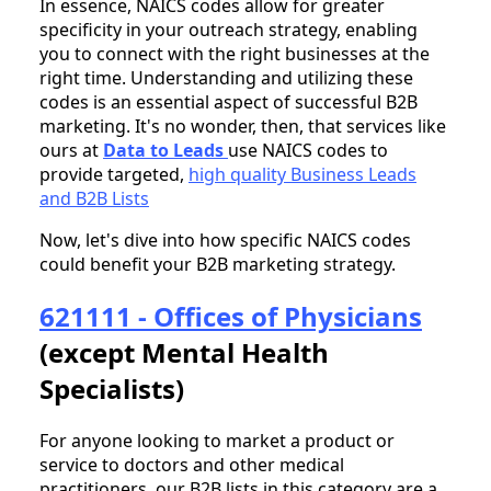
In essence, NAICS codes allow for greater
specificity in your outreach strategy, enabling
you to connect with the right businesses at the
right time. Understanding and utilizing these
codes is an essential aspect of successful B2B
marketing. It's no wonder, then, that services like
ours at
Data to Leads
use NAICS codes to
provide targeted,
high quality Business Leads
and B2B Lists
Now, let's dive into how specific NAICS codes
could benefit your B2B marketing strategy.
621111 - Offices of Physicians
(except Mental Health
Specialists)
For anyone looking to market a product or
service to doctors and other medical
practitioners, our B2B lists in this category are a