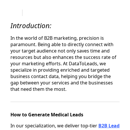
Introduction:
In the world of B2B marketing, precision is
paramount. Being able to directly connect with
your target audience not only saves time and
resources but also enhances the success rate of
your marketing efforts. At DataToLeads, we
specialize in providing enriched and targeted
business contact data, helping you bridge the
gap between your services and the businesses
that need them the most.
How to Generate Medical Leads
In our specialization, we deliver top-tier
B2B Lead