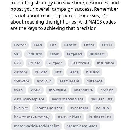
marketing strategy can save time, resources, and
boost your overall campaign success. Remember,
it's not about reaching more businesses; it's
about reaching the right ones. And NAICS codes
are the keys to achieving that precision.
Doctor
Lead
List
Dentist
Office
60111
SIC
Industry
Filter
Targeted
Business
B2B
Owner
Surgeon
Healthcare
insurance
custom
builder
lists
leads
nursing
software
apollo io
seamless.ai
datarade
fiverr
cloud
snowflake
alternative
hosting
data marketplace
leads marketplace
sell lead lists
b2b b2c
intent audience
avocadata
youtub
how to make money
start up ideas
business lists
motor vehicle accident list
car accident leads