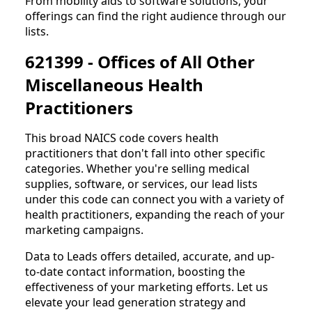
From mobility aids to software solutions, your
offerings can find the right audience through our
lists.
621399 - Offices of All Other
Miscellaneous Health
Practitioners
This broad NAICS code covers health
practitioners that don't fall into other specific
categories. Whether you're selling medical
supplies, software, or services, our lead lists
under this code can connect you with a variety of
health practitioners, expanding the reach of your
marketing campaigns.
Data to Leads offers detailed, accurate, and up-
to-date contact information, boosting the
effectiveness of your marketing efforts. Let us
elevate your lead generation strategy and