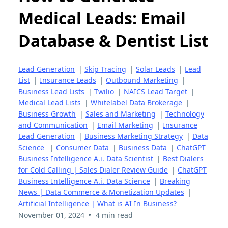
Medical Leads: Email
Database & Dentist List
Lead Generation
|
Skip Tracing
|
Solar Leads
|
Lead
List
|
Insurance Leads
|
Outbound Marketing
|
Business Lead Lists
|
Twilio
|
NAICS Lead Target
|
Medical Lead Lists
|
Whitelabel Data Brokerage
|
Business Growth
|
Sales and Marketing
|
Technology
and Communication
|
Email Marketing
|
Insurance
Lead Generation
|
Business Marketing Strategy
|
Data
Science
|
Consumer Data
|
Business Data
|
ChatGPT
Business Intelligence A.i. Data Scientist
|
Best Dialers
for Cold Calling | Sales Dialer Review Guide
|
ChatGPT
Business Intelligence A.i. Data Science
|
Breaking
News | Data Commerce & Monetization Updates
|
Artificial Intelligence | What is AI In Business?
•
November 01, 2024
4 min read