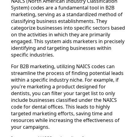
NAICS (North American Industry Classification
System) codes are a fundamental tool in B2B
marketing, serving as a standardized method of
classifying business establishments. They
categorize businesses into specific sectors based
on the activities in which they are primarily
engaged. This system aids marketers in precisely
identifying and targeting businesses within
specific industries.
For B2B marketing, utilizing NAICS codes can
streamline the process of finding potential leads
within a specific industry niche. For example, if
you're marketing a product designed for
dentists, you can filter your target list to only
include businesses classified under the NAICS
code for dental offices. This leads to highly
targeted marketing efforts, saving time and
resources while increasing the effectiveness of
your campaigns.