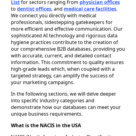
List
for sectors ranging from
physician offices
to
dentist offices
, and
medical care facilities
.
We connect you directly with medical
professionals, sidestepping gatekeepers for
more efficient and effective communication. Our
sophisticated AI technology and rigorous data
hygiene practices contribute to the creation of
our comprehensive B2B databases, providing you
with accurate, current, and detailed contact
information. This commitment to quality ensures
high-grade leads which, when coupled with a
targeted strategy, can amplify the success of
your marketing campaigns.
In the following sections, we will delve deeper
into specific industry categories and
demonstrate how our databases can meet your
unique business requirements.
What is the NACIS in the USA