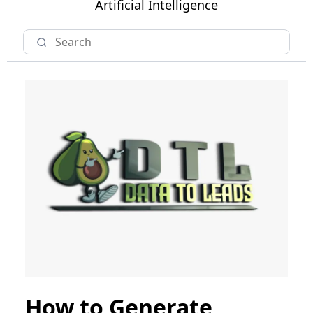
Artificial Intelligence
How to Generate