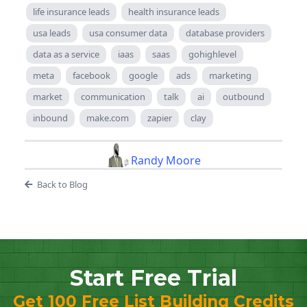
life insurance leads
health insurance leads
usa leads
usa consumer data
database providers
data as a service
iaas
saas
gohighlevel
meta
facebook
google
ads
marketing
market
communication
talk
ai
outbound
inbound
make.com
zapier
clay
Randy Moore
Back to Blog
Start Free Trial
Get 100 Free List Building Credits