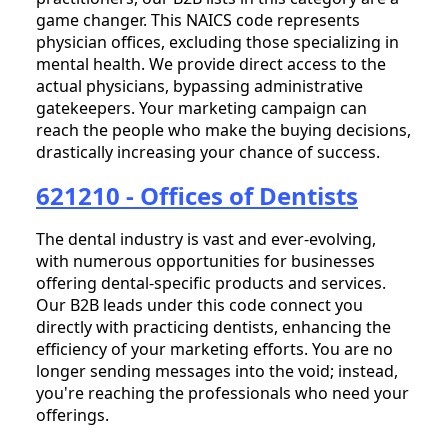
game changer. This NAICS code represents
physician offices, excluding those specializing in
mental health. We provide direct access to the
actual physicians, bypassing administrative
gatekeepers. Your marketing campaign can
reach the people who make the buying decisions,
drastically increasing your chance of success.
621210 - Offices of Dentists
The dental industry is vast and ever-evolving,
with numerous opportunities for businesses
offering dental-specific products and services.
Our B2B leads under this code connect you
directly with practicing dentists, enhancing the
efficiency of your marketing efforts. You are no
longer sending messages into the void; instead,
you're reaching the professionals who need your
offerings.