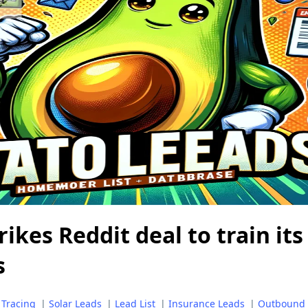
ikes Reddit deal to train its
s
 Tracing
|
Solar Leads
|
Lead List
|
Insurance Leads
|
Outbound 