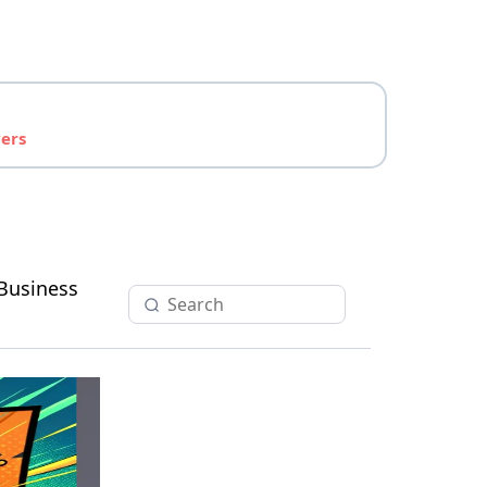
yers
Business