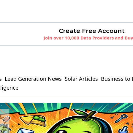
Create Free Account
Join over 10,000 Data Providers and Bu
s
Lead Generation News
Solar Articles
Business to 
elligence