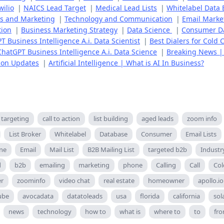
wilio
|
NAICS Lead Target
|
Medical Lead Lists
|
Whitelabel Data
es and Marketing
|
Technology and Communication
|
Email Marke
tion
|
Business Marketing Strategy
|
Data Science
|
Consumer D
T Business Intelligence A.i. Data Scientist
|
Best Dialers for Cold C
ChatGPT Business Intelligence A.i. Data Science
|
Breaking News |
ion Updates
|
Artificial Intelligence | What is AI In Business?
targeting
call to action
list building
aged leads
zoom info
List Broker
Whitelabel
Database
Consumer
Email Lists
ne
Email
Mail List
B2B Mailing List
targeted b2b
Industr
d
b2b
emailing
marketing
phone
Calling
Call
Col
er
zoominfo
video chat
real estate
homeowner
apollo.io
ube
avocadata
datatoleads
usa
florida
california
sol
news
technology
how to
what is
where to
to
fr