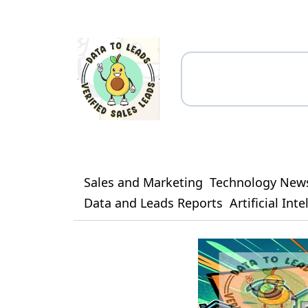
Sales and Marketing
Technology New
Data and Leads Reports
Artificial Int