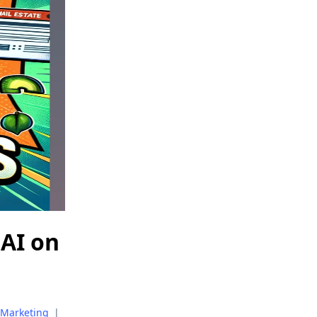
 AI on
Marketing
|