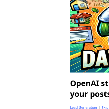
OpenAI str
your post
Lead Generation
|
Skip