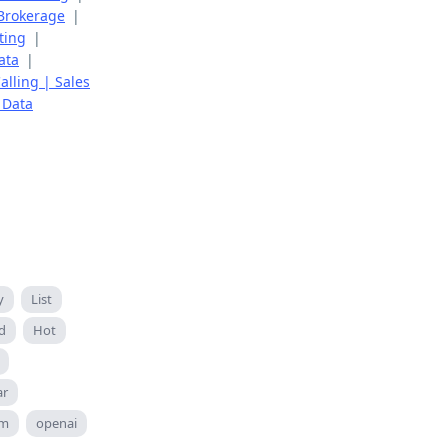
 Brokerage
|
ting
|
ata
|
alling | Sales
 Data
y
List
d
Hot
ar
om
openai