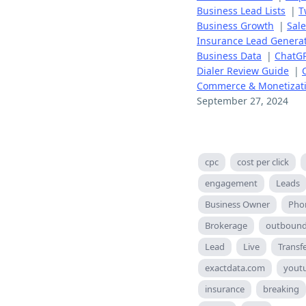
Business Lead Lists
|
T
Business Growth
|
Sal
Insurance Lead Genera
Business Data
|
ChatGP
Dialer Review Guide
|
Commerce & Monetizat
September 27, 2024
cpc
cost per click
engagement
Leads
Business Owner
Pho
Brokerage
outboun
Lead
Live
Transf
exactdata.com
yout
insurance
breaking