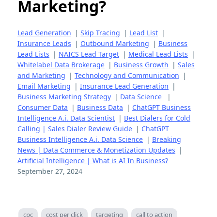
Marketing?
Lead Generation
|
Skip Tracing
|
Lead List
|
Insurance Leads
|
Outbound Marketing
|
Business
Lead Lists
|
NAICS Lead Target
|
Medical Lead Lists
|
Whitelabel Data Brokerage
|
Business Growth
|
Sales
and Marketing
|
Technology and Communication
|
Email Marketing
|
Insurance Lead Generation
|
Business Marketing Strategy
|
Data Science
|
Consumer Data
|
Business Data
|
ChatGPT Business
Intelligence A.i. Data Scientist
|
Best Dialers for Cold
Calling | Sales Dialer Review Guide
|
ChatGPT
Business Intelligence A.i. Data Science
|
Breaking
News | Data Commerce & Monetization Updates
|
Artificial Intelligence | What is AI In Business?
September 27, 2024
cpc
cost per click
targeting
call to action