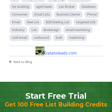
list building
aged leads
List Broker
Database
Consumer
Email Lists
Business Owner
Phone
Email
Mail List
B2B Mailing List
targeted b2b
Industry
List
Brokerage
email marketing
cold email
outbound
bulk
mailchimp
Datatoleads.com
Back to Blog
Start Free Trial
Get 100 Free List Building Credits