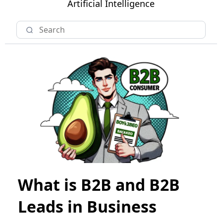
Artificial Intelligence
What is B2B and B2B
Leads in Business