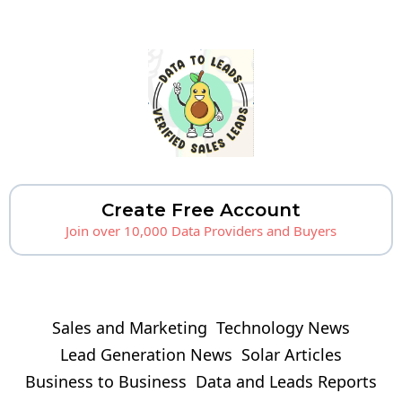
Create Free Account
Join over 10,000 Data Providers and Buyers
Sales and Marketing
Technology News
Lead Generation News
Solar Articles
Business to Business
Data and Leads Reports