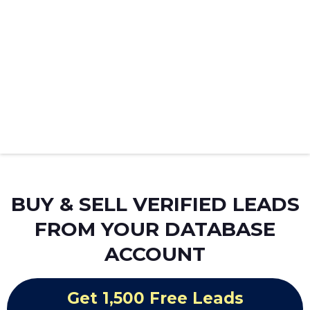
BUY & SELL VERIFIED LEADS
FROM YOUR DATABASE
ACCOUNT
Get 1,500 Free Leads