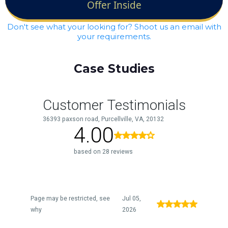
Offer Inside
Don't see what your looking for? Shoot us an email with
your requirements.
Case Studies