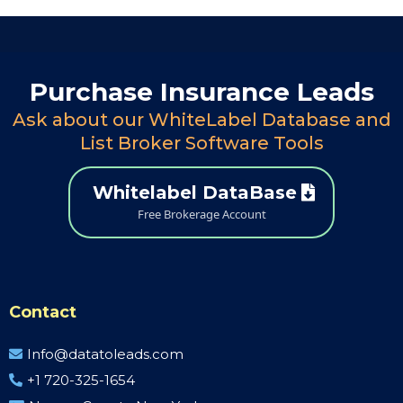
Purchase Insurance Leads
Ask about our WhiteLabel Database and
List Broker Software Tools
Whitelabel DataBase
Free Brokerage Account
Contact
Info@datatoleads.com
+1 720-325-1654