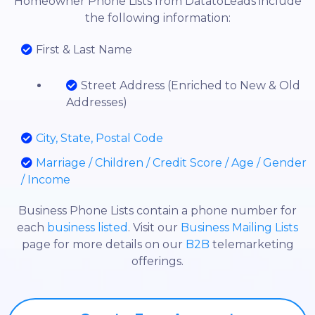
Homeowner Phone Lists from DatatoLeads include
the following information:
First & Last Name
Street Address (Enriched to New & Old
Addresses)
City, State, Postal Code
Marriage / Children / Credit Score / Age / Gender
/ Income
Business Phone Lists contain a phone number for
each
business listed
. Visit our
Business Mailing Lists
page for more details on our
B2B
telemarketing
offerings.