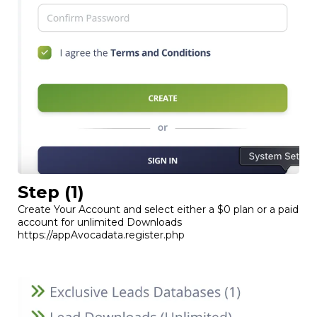
Step (1)
Create Your Account and select either a $0 plan or a paid
account for unlimited Downloads
https://appAvocadata.register.php