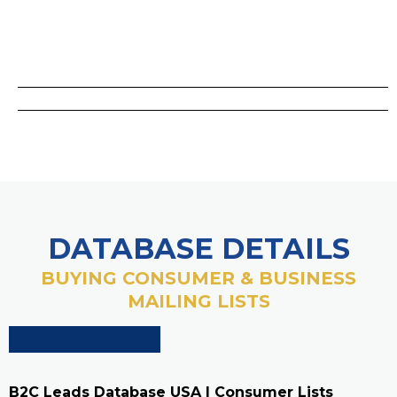
DATABASE DETAILS
BUYING CONSUMER & BUSINESS
MAILING LISTS
B2C Leads Database USA | Consumer Lists