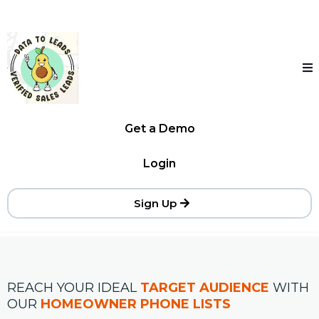
Get a Demo
Login
Sign Up
REACH YOUR IDEAL
TARGET AUDIENCE
WITH
OUR
HOMEOWNER PHONE LISTS