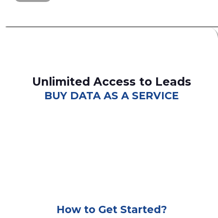
Unlimited Access to Leads
BUY DATA AS A SERVICE
consumer leads
B2C
How to Get Started?