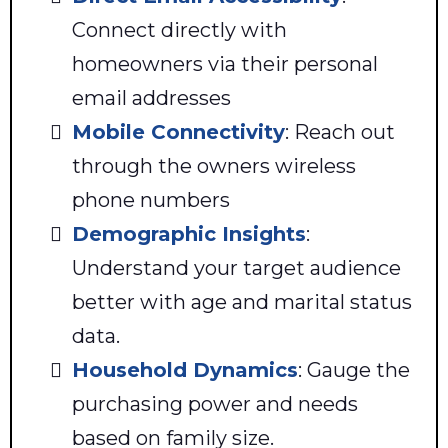
Connect directly with
homeowners via their personal
email addresses
Mobile Connectivity
: Reach out
through the owners wireless
phone numbers
Demographic Insights
:
Understand your target audience
better with age and marital status
data.
Household Dynamics
: Gauge the
purchasing power and needs
based on family size.