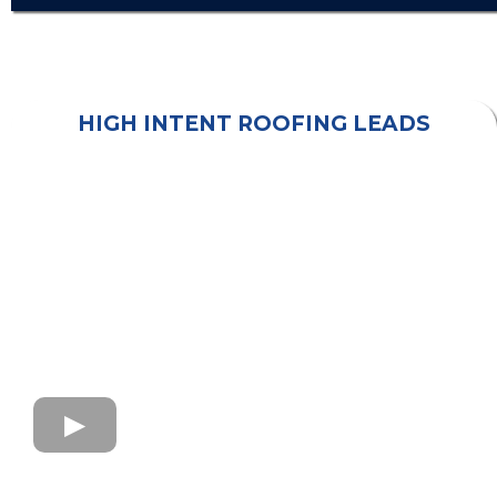
HIGH INTENT ROOFING LEADS