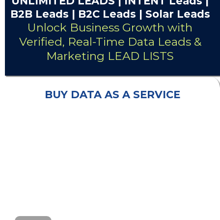
UNLIMITED
LEADS
| INTENT Leads |
B2B Leads
| B2C Leads | Solar Leads
Unlock Business Growth with
Verified, Real-Time Data Leads &
Marketing LEAD LISTS
BUY DATA AS A SERVICE