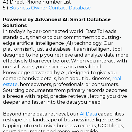
4.) Direct Phone number List
5.)
Business Owner Contact Database
Powered by Advanced AI: Smart Database
Solutions
In today's hyper-connected world, DataToLeads
stands out, thanks to our commitment to cutting-
edge artificial intelligence (AI) technology. Our
platform isn’t just a database; it's an intelligent tool
designed to help you retrieve and analyze data more
effectively than ever before. When you interact with
our software, you're accessing a wealth of
knowledge powered by AI, designed to give you
comprehensive details, be it about businesses,
real
estate
, homeowners, professionals, or consumers.
Sourcing documents from primary records becomes
a breeze with rapid, precise retrieval, letting you dive
deeper and faster into the data you need.
Beyond mere data retrieval, our
AI Data
capabilities
reshape the landscape of business intelligence. By
tapping into extensive business records, UCC filings,
court documents, and more, we provide