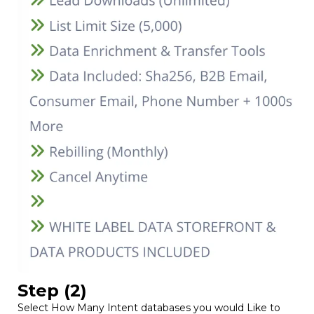
Step (2)
Select How Many Intent databases you would Like to