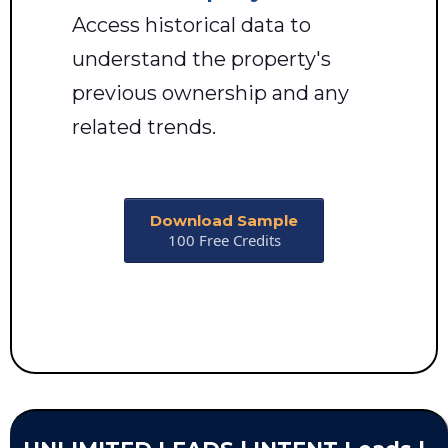
Access historical data to
understand the property's
previous ownership and any
related trends.
Download Sample
100 Free Credits