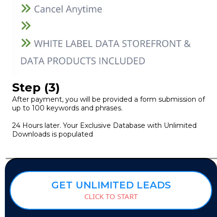
Step (3)
After payment, you will be provided a form submission of
up to 100 keywords and phrases.
24 Hours later. Your Exclusive Database with Unlimited
Downloads is populated
GET UNLIMITED LEADS
CLICK TO START