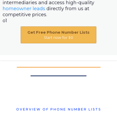
intermediaries and access high-quality
homeowner leads
directly from us at
competitive prices.
o1
Get Free Phone Number Lists
Start now for $0
OVERVIEW OF PHONE NUMBER LISTS