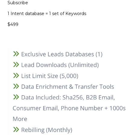
Subscribe
1 Intent database = 1 set of Keywords
$499