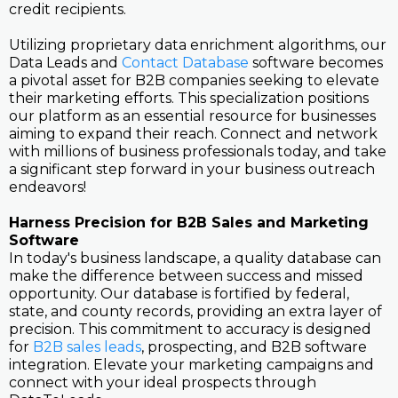
credit recipients.
Utilizing proprietary data enrichment algorithms, our
Data Leads and
Contact Database
software becomes
a pivotal asset for B2B companies seeking to elevate
their marketing efforts. This specialization positions
our platform as an essential resource for businesses
aiming to expand their reach. Connect and network
with millions of business professionals today, and take
a significant step forward in your business outreach
endeavors!
Harness Precision for B2B Sales and Marketing
Software
In today's business landscape, a quality database can
make the difference between success and missed
opportunity. Our database is fortified by federal,
state, and county records, providing an extra layer of
precision. This commitment to accuracy is designed
for
B2B sales leads
, prospecting, and B2B software
integration. Elevate your marketing campaigns and
connect with your ideal prospects through