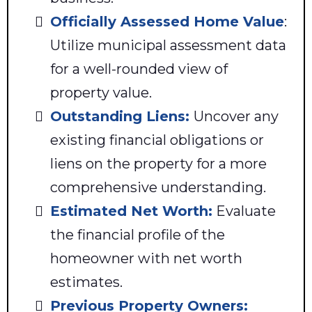
Officially Assessed Home Value
:
Utilize municipal assessment data
for a well-rounded view of
property value.
Outstanding Liens:
Uncover any
existing financial obligations or
liens on the property for a more
comprehensive understanding.
Estimated Net Worth:
Evaluate
the financial profile of the
homeowner with net worth
estimates.
Previous Property Owners: