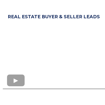
REAL ESTATE BUYER & SELLER LEADS