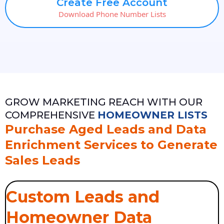
Create Free Account
Download Phone Number Lists
GROW MARKETING REACH WITH OUR
COMPREHENSIVE
HOMEOWNER LISTS
Purchase Aged Leads and Data
Enrichment Services to Generate
Sales Leads
Custom Leads and
Homeowner Data