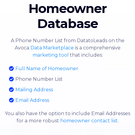
Homeowner
Database
A Phone Number List from DatatoLeads on the
Avoca
Data Marketplace
is a comprehensive
marketing tool
that includes:
Full Name of Homeowner
Phone Number List
Mailing Address
Email Address
You also have the option to include Email Addresses
for a more robust
homeowner contact list
.