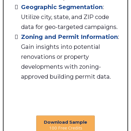
Geographic Segmentation
:
Utilize city, state, and ZIP code
data for geo-targeted campaigns.
Zoning and Permit Information
:
Gain insights into potential
renovations or property
developments with zoning-
approved building permit data.
Download Sample
100 Free Credits