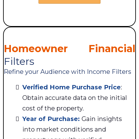
Homeowner Financial
Filters
Refine your Audience with Income Filters
Verified Home Purchase Price
:
Obtain accurate data on the initial
cost of the property.
Year of Purchase:
Gain insights
into market conditions and