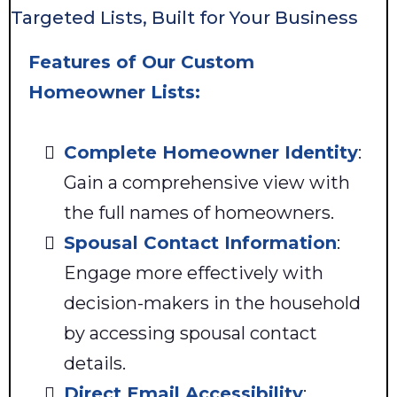
Targeted Lists, Built for Your Business
Features of Our Custom
Homeowner Lists:
Complete Homeowner Identity
:
Gain a comprehensive view with
the full names of homeowners.
Spousal Contact Information
:
Engage more effectively with
decision-makers in the household
by accessing spousal contact
details.
Direct Email Accessibility
: