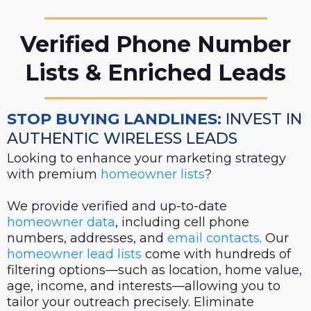
Verified Phone Number
Lists & Enriched Leads
STOP BUYING LANDLINES:
INVEST IN
AUTHENTIC WIRELESS LEADS
Looking to enhance your marketing strategy
with premium
homeowner lists
?
We provide verified and up-to-date
homeowner data
, including cell phone
numbers, addresses, and
email contacts
. Our
homeowner lead lists
come with hundreds of
filtering options—such as location, home value,
age, income, and interests—allowing you to
tailor your outreach precisely. Eliminate