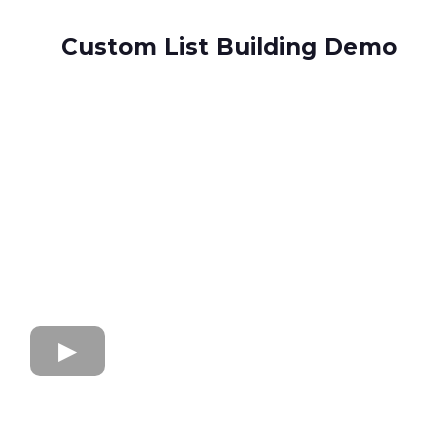
Custom List Building Demo