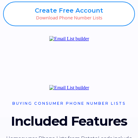
Create Free Account
Download Phone Number Lists
BUYING CONSUMER PHONE NUMBER LISTS
Included Features