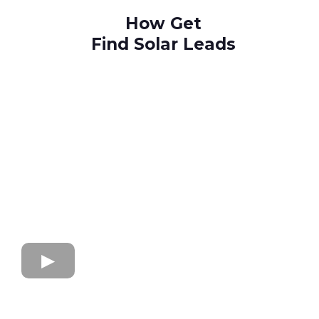
How Get
Find Solar Leads