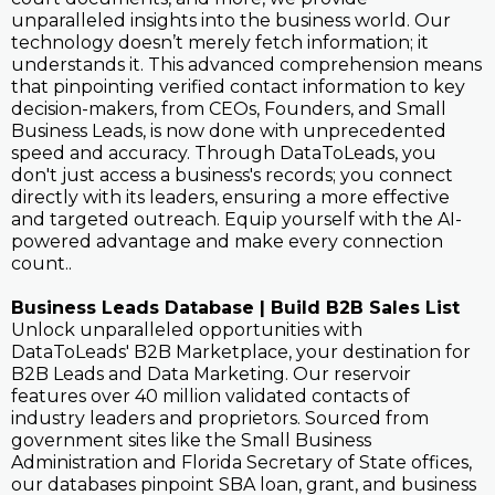
unparalleled insights into the business world. Our
technology doesn’t merely fetch information; it
understands it. This advanced comprehension means
that pinpointing verified contact information to key
decision-makers, from CEOs, Founders, and Small
Business Leads, is now done with unprecedented
speed and accuracy. Through DataToLeads, you
don't just access a business's records; you connect
directly with its leaders, ensuring a more effective
and targeted outreach. Equip yourself with the AI-
powered advantage and make every connection
count..
Business Leads Database | Build B2B Sales List
Unlock unparalleled opportunities with
DataToLeads' B2B Marketplace, your destination for
B2B Leads and Data Marketing. Our reservoir
features over 40 million validated contacts of
industry leaders and proprietors. Sourced from
government sites like the Small Business
Administration and Florida Secretary of State offices,
our databases pinpoint SBA loan, grant, and business