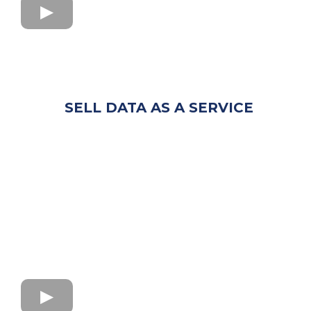
SELL DATA AS A SERVICE