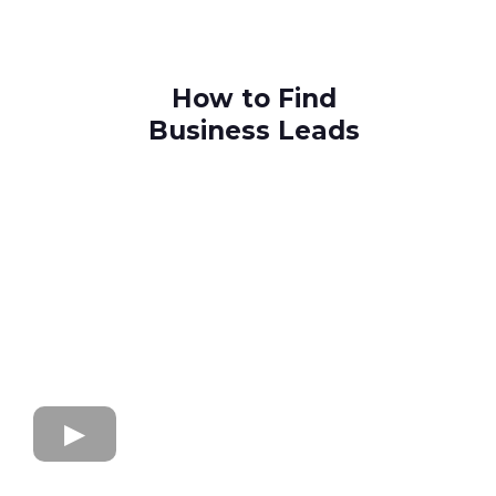
How to Find
Business Leads