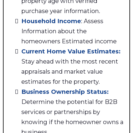
property age with verified
purchase year information.
Household Income
: Assess
Information about the
homeowners Estimated income
Current Home Value Estimates:
Stay ahead with the most recent
appraisals and market value
estimates for the property.
Business Ownership Status:
Determine the potential for B2B
services or partnerships by
knowing if the homeowner owns a
business.