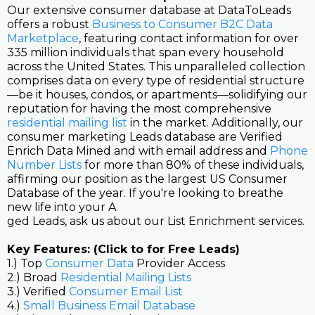
Our extensive consumer database at DataToLeads
offers a robust
Business to Consumer B2C Data
Marketplace
, featuring contact information for over
335 million individuals that span every household
across the United States. This unparalleled collection
comprises data on every type of residential structure
—be it houses, condos, or apartments—solidifying our
reputation for having the most comprehensive
residential mailing list
in the market. Additionally, our
consumer marketing Leads database are Verified
Enrich Data Mined and with email address and
Phone
Number Lists
for more than 80% of these individuals,
affirming our position as the largest US Consumer
Database of the year. If you're looking to breathe
new life into your A
ged Leads, ask us about our List Enrichment services.
Key Features: (Click to for Free Leads)
1.) Top
Consumer Data
Provider Access
2.) Broad
Residential Mailing Lists
3.) Verified
Consumer Email List
4.)
Small Business Email Database