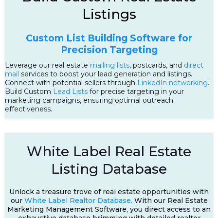
Listings
Custom List Building Software for
Precision Targeting
Leverage our real estate
mailing lists
, postcards, and
direct
mail
services to boost your lead generation and listings.
Connect with potential sellers through
LinkedIn networking
.
Build Custom
Lead Lists
for precise targeting in your
marketing campaigns, ensuring optimal outreach
effectiveness.
White Label Real Estate
Listing Database
Unlock a treasure trove of real estate opportunities with
our
White Label Realtor Database.
With our Real Estate
Marketing Management Software, you direct access to an
exhaustive database brimming with detailed realtor