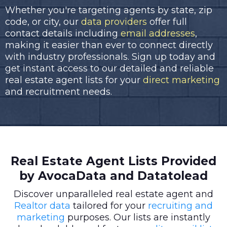
Whether you're targeting agents by state, zip
code, or city, our
data providers
offer full
contact details including
email addresses
,
making it easier than ever to connect directly
with industry professionals. Sign up today and
get instant access to our detailed and reliable
real estate agent lists for your
direct marketing
and recruitment needs.
Real Estate Agent Lists Provided
by AvocaData and Datatolead
Discover unparalleled real estate agent and
Realtor data
tailored for your
recruiting and
marketing
purposes. Our lists are instantly