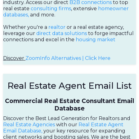
industry. Access our direct
B2B connections
to top
real estate
consulting firms
, extensive
homeowner
databases,
and more.
Whether you're a
realtor
or a real estate agency,
leverage our
direct data solutions
to forge impactful
connections and excel in the
housing market
Discover
ZoomInfo Alternatives | Click Here
Real Estate Agent Email List
Commercial Real Estate Consultant Email
Database
Discover the Best Lead Generation for Realtors and
Real Estate Agencies
with our
Real Estate Agent
Email Database,
your key resource for expanding
client networks and boosting sales. We are the best