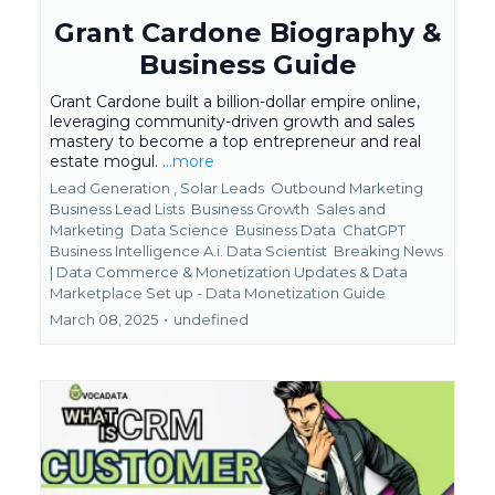
Grant Cardone Biography &
Business Guide
Grant Cardone built a billion-dollar empire online,
leveraging community-driven growth and sales
mastery to become a top entrepreneur and real
estate mogul.
...more
Lead Generation ,
Solar Leads
Outbound Marketing
Business Lead Lists
Business Growth
Sales and
Marketing
Data Science
Business Data
ChatGPT
Business Intelligence A.i. Data Scientist
Breaking News
| Data Commerce & Monetization Updates &
Data
Marketplace Set up - Data Monetization Guide
March 08, 2025
•
undefined