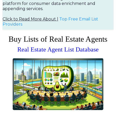
platform for consumer data enrichment and
appending services.
Click to Read More About |
Top Free Em
ail List
Providers
Buy Lists of Real Estate Agents
Real Estate Agent List Database