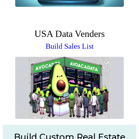
USA Data Venders
Build Sales List
Build Custom Real Estate