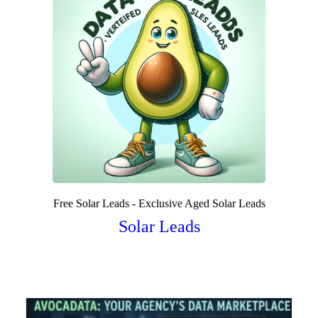
Free Solar Leads - Exclusive Aged Solar Leads
Solar Leads