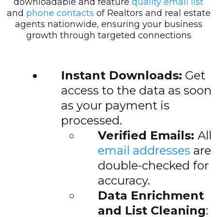
downloadable and feature
quality email list
and
phone contacts
of Realtors and real estate
agents nationwide, ensuring your business
growth through targeted connections
Instant Downloads:
Get
access to the data as soon
as your payment is
processed.
Verified Emails:
All
email addresses
are
double-checked for
accuracy.
Data Enrichment
and List Cleaning
: