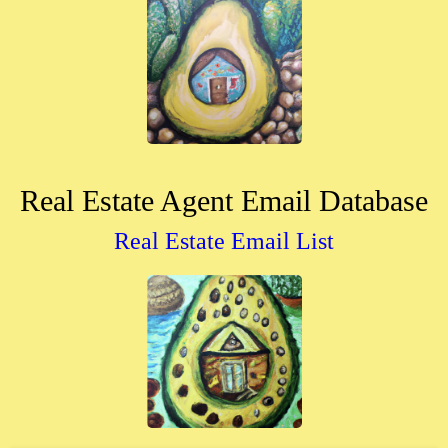
Real Estate Agent Email Database
Real Estate Email List