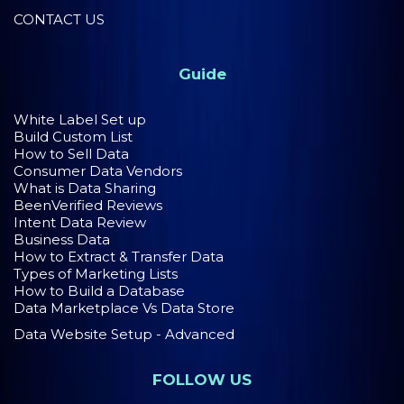
CONTACT US
Guide
White Label Set up
Build Custom List
How to Sell Data
Consumer Data Vendors
What is Data Sharing
BeenVerified Reviews
Intent Data Review
Business Data
How to Extract & Transfer Data
Types of Marketing Lists
How to Build a Database
Data Marketplace Vs Data Store
Data Website Setup - Advanced
FOLLOW US