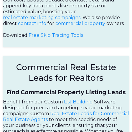
append key data points like property size or
estimated value, boosting your
real estate marketing campaigns.
We also provide
direct
contact info
for
commercial property
owners.
Download
Free Skip Tracing Tools
Commercial Real Estate
Leads for Realtors
Find Commercial Property Listing Leads
Benefit from our Custom
List Building
Software
designed for precision targeting in your marketing
campaigns. Custom
Real Estate Leads for Commercial
Real Estate Agents
to meet the specific needs of
your business or your clients, ensuring that your
outreach is as effective as possible. Whether you're