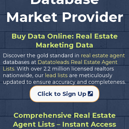
Market Provider
Buy Data Online: Real Estate
Marketing Data
Discover the gold standard in
real estate agent
databases at
Datatoleads Real Estate Agent
Lists.
With over 2.2 million licensed realtors
nationwide, our
lead lists
are meticulously
updated to ensure accuracy and completeness.
Click to Sign Up
Comprehensive Real Estate
Agent Lists – Instant Access