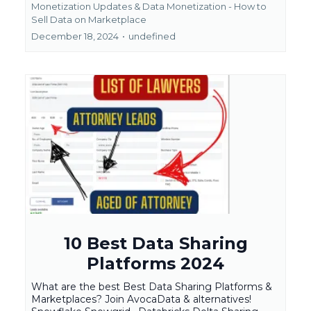
Monetization Updates &
Data Monetization - How to
Sell Data on Marketplace
December 18, 2024
•
undefined
10 Best Data Sharing
Platforms 2024
What are the best Best Data Sharing Platforms &
Marketplaces? Join AvocaData & alternatives!