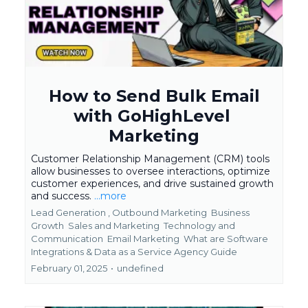
How to Send Bulk Email
with GoHighLevel
Marketing
Customer Relationship Management (CRM) tools
allow businesses to oversee interactions, optimize
customer experiences, and drive sustained growth
and success.
...more
Lead Generation ,
Outbound Marketing
Business
Growth
Sales and Marketing
Technology and
Communication
Email Marketing
What are Software
Integrations &
Data as a Service Agency Guide
February 01, 2025
•
undefined