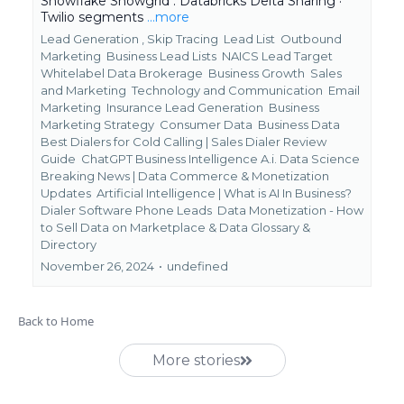
Snowflake Snowgrid . Databricks Delta Sharing ·
Twilio segments
...more
Lead Generation ,
Skip Tracing
Lead List
Outbound
Marketing
Business Lead Lists
NAICS Lead Target
Whitelabel Data Brokerage
Business Growth
Sales
and Marketing
Technology and Communication
Email
Marketing
Insurance Lead Generation
Business
Marketing Strategy
Consumer Data
Business Data
Best Dialers for Cold Calling | Sales Dialer Review
Guide
ChatGPT Business Intelligence A.i. Data Science
Breaking News | Data Commerce & Monetization
Updates
Artificial Intelligence | What is AI In Business?
Dialer Software Phone Leads
Data Monetization - How
to Sell Data on Marketplace &
Data Glossary &
Directory
November 26, 2024
•
undefined
Back to Home
More stories