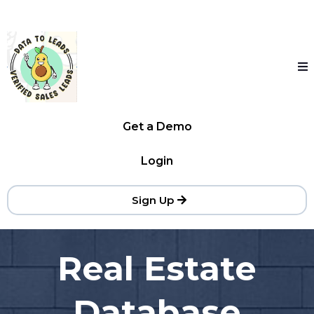
Get a Demo
Login
Sign Up
Real Estate
Database