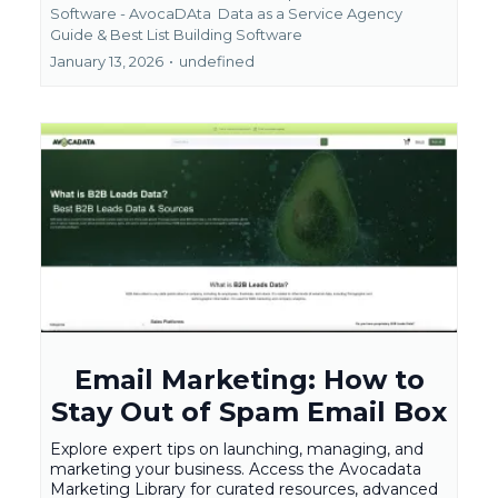
Software - AvocaDAta
Data as a Service Agency
Guide &
Best List Building Software
January 13, 2026
•
undefined
Email Marketing: How to
Stay Out of Spam Email Box
Explore expert tips on launching, managing, and
marketing your business. Access the Avocadata
Marketing Library for curated resources, advanced