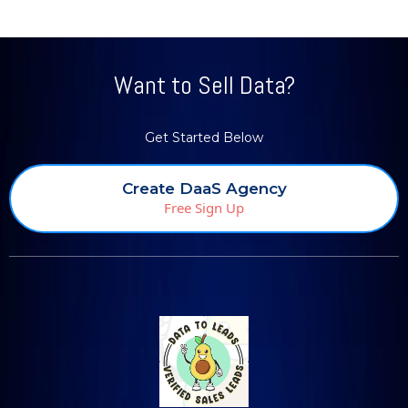
Want to Sell Data?
Get Started Below
Create DaaS Agency
Free Sign Up