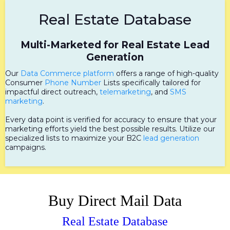
Real Estate Database
Multi-Marketed for Real Estate Lead
Generation
Our
Data Commerce platform
offers a range of high-quality
Consumer
Phone Number
Lists specifically tailored for
impactful direct outreach,
telemarketing
, and
SMS
marketing
.
Every data point is verified for accuracy to ensure that your
marketing efforts yield the best possible results. Utilize our
specialized lists to maximize your B2C
lead generation
campaigns.
Buy Direct Mail Data
Real Estate Database