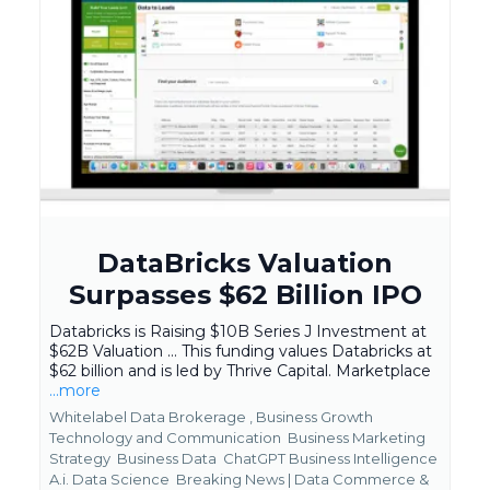
DataBricks Valuation
Surpasses $62 Billion IPO
Databricks is Raising $10B Series J Investment at
$62B Valuation ... This funding values Databricks at
$62 billion and is led by Thrive Capital. Marketplace
...more
Whitelabel Data Brokerage ,
Business Growth
Technology and Communication
Business Marketing
Strategy
Business Data
ChatGPT Business Intelligence
A.i. Data Science
Breaking News | Data Commerce &