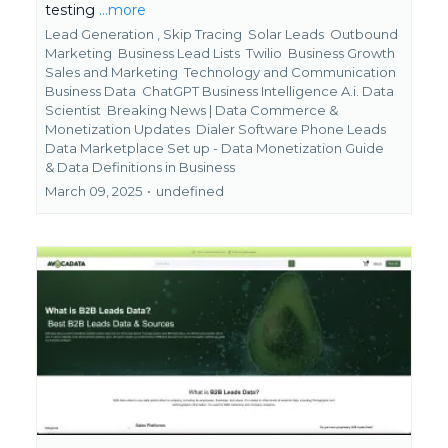
testing
...more
Lead Generation ,
Skip Tracing
Solar Leads
Outbound
Marketing
Business Lead Lists
Twilio
Business Growth
Sales and Marketing
Technology and Communication
Business Data
ChatGPT Business Intelligence A.i. Data
Scientist
Breaking News | Data Commerce &
Monetization Updates
Dialer Software Phone Leads
Data Marketplace Set up - Data Monetization Guide
&
Data Definitions in Business
March 09, 2025
•
undefined