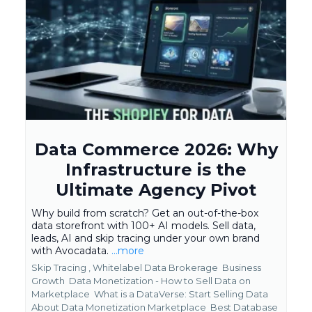
Data Commerce 2026: Why
Infrastructure is the
Ultimate Agency Pivot
Why build from scratch? Get an out-of-the-box
data storefront with 100+ AI models. Sell data,
leads, AI and skip tracing under your own brand
with Avocadata.
...more
Skip Tracing ,
Whitelabel Data Brokerage
Business
Growth
Data Monetization - How to Sell Data on
Marketplace
What is a DataVerse: Start Selling Data
About Data Monetization Marketplace
Best Database