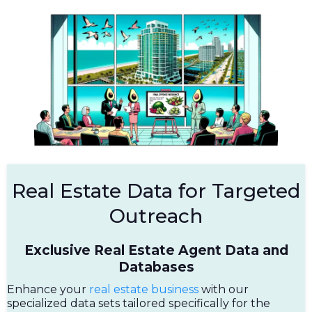
Real Estate Data for Targeted
Outreach
Exclusive Real Estate Agent Data and
Databases
Enhance your
real estate business
with our
specialized data sets tailored specifically for the