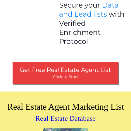
Secure your
Data
and Lead lists
with
Verified
Enrichment
Protocol
Get Free Real Estate Agent List
Click to Start
Real Estate Agent Marketing List
Real Estate Database