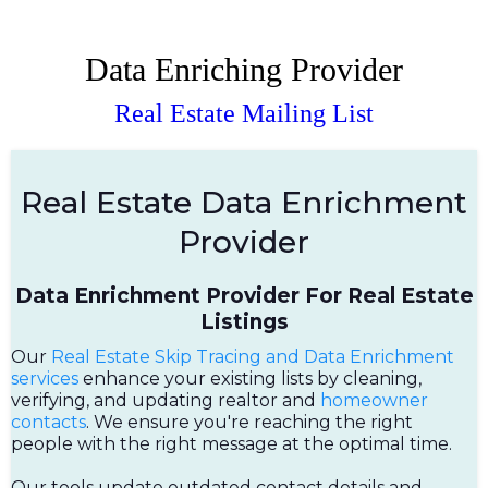
Data Enriching Provider
Real Estate Mailing List
Real Estate Data Enrichment
Provider
Data Enrichment Provider For Real Estate
Listings
Our
Real Estate Skip Tracing and Data Enrichment
services
enhance your existing lists by cleaning,
verifying, and updating realtor and
homeowner
contacts
. We ensure you're reaching the right
people with the right message at the optimal time.
Our tools update outdated contact details and