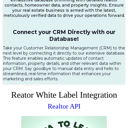
contacts, homeowner data, and property insights. Ensure
your real estate business is armed with the latest,
meticulously verified data to drive your operations forward.
Connect your CRM Directly with our
Database!
Take your Customer Relationship Management (CRM) to the
next level by connecting it directly to our extensive database.
This feature enables automatic updates of contact
information, property details, and other relevant data within
your CRM. Say goodbye to manual data entry and hello to
streamlined, real-time information that enhances your
marketing and sales efforts.
Reator White Label Integration
Realtor API