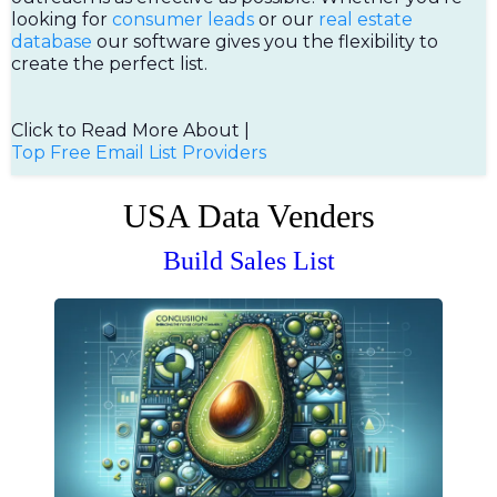
looking for
consumer leads
or our
real estate
database
our software gives you the flexibility to
create the perfect list.
Click to Read More About |
Top Free Email List Providers
USA Data Venders
Build Sales List