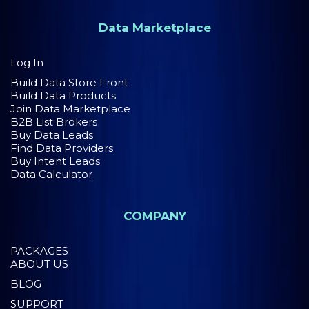
Data Marketplace
Log In
Build Data Store Front
Build Data Products
Join Data Marketplace
B2B List Brokers
Buy Data Leads
Find Data Providers
Buy Intent Leads
Data Calculator
COMPANY
PACKAGES
ABOUT US
BLOG
SUPPORT