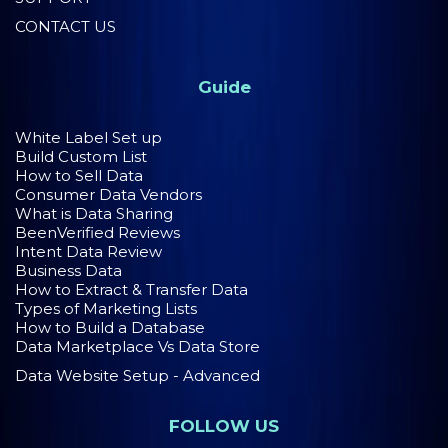
CONTACT US
Guide
White Label Set up
Build Custom List
How to Sell Data
Consumer Data Vendors
What is Data Sharing
BeenVerified Reviews
Intent Data Review
Business Data
How to Extract & Transfer Data
Types of Marketing Lists
How to Build a Database
Data Marketplace Vs Data Store
Data Website Setup - Advanced
FOLLOW US