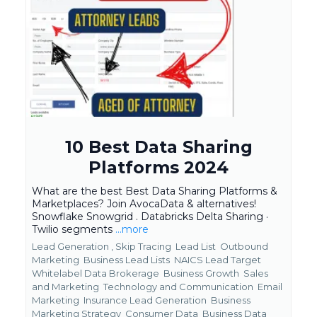
10 Best Data Sharing
Platforms 2024
What are the best Best Data Sharing Platforms &
Marketplaces? Join AvocaData & alternatives!
Snowflake Snowgrid . Databricks Delta Sharing ·
Twilio segments
...more
Lead Generation ,
Skip Tracing
Lead List
Outbound
Marketing
Business Lead Lists
NAICS Lead Target
Whitelabel Data Brokerage
Business Growth
Sales
and Marketing
Technology and Communication
Email
Marketing
Insurance Lead Generation
Business
Marketing Strategy
Consumer Data
Business Data