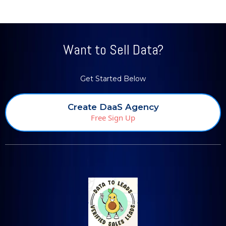
Want to Sell Data?
Get Started Below
Create DaaS Agency
Free Sign Up