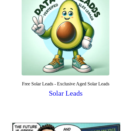
Free Solar Leads - Exclusive Aged Solar Leads
Solar Leads