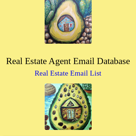
Real Estate Agent Email Database
Real Estate Email List