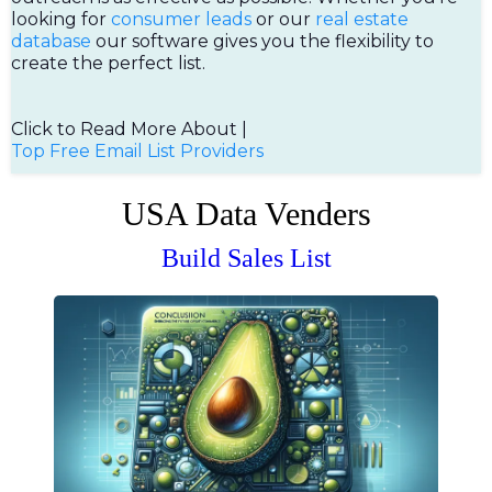
looking for
consumer leads
or our
real estate
database
our software gives you the flexibility to
create the perfect list.
Click to Read More About |
Top Free Email List Providers
USA Data Venders
Build Sales List