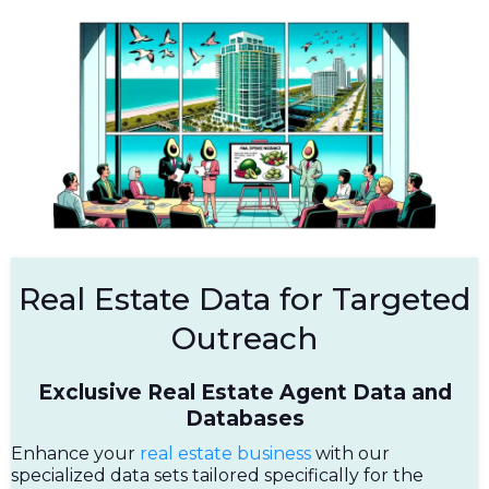
Real Estate Data for Targeted
Outreach
Exclusive Real Estate Agent Data and
Databases
Enhance your
real estate business
with our
specialized data sets tailored specifically for the