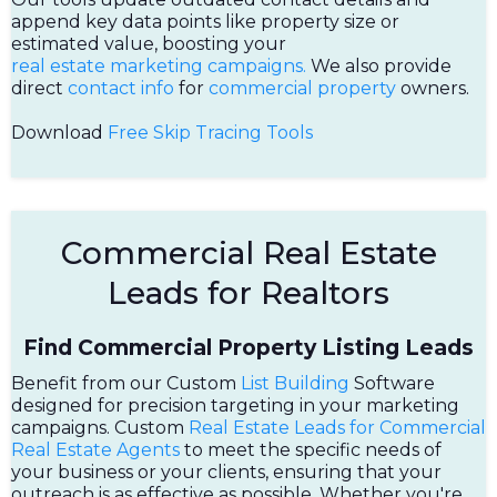
append key data points like property size or
estimated value, boosting your
real estate marketing campaigns.
We also provide
direct
contact info
for
commercial property
owners.
Download
Free Skip Tracing Tools
Commercial Real Estate
Leads for Realtors
Find Commercial Property Listing Leads
Benefit from our Custom
List Building
Software
designed for precision targeting in your marketing
campaigns. Custom
Real Estate Leads for Commercial
Real Estate Agents
to meet the specific needs of
your business or your clients, ensuring that your
outreach is as effective as possible. Whether you're