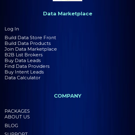
Data Marketplace
Log In
Build Data Store Front
Build Data Products
Join Data Marketplace
B2B List Brokers
Buy Data Leads
Find Data Providers
Buy Intent Leads
Data Calculator
COMPANY
PACKAGES
ABOUT US
BLOG
SUPPORT