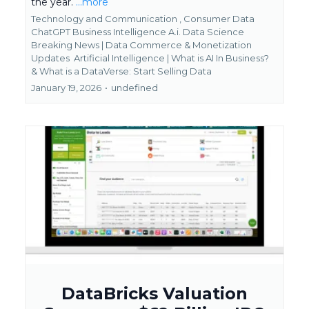
the year.
...more
Technology and Communication ,
Consumer Data
ChatGPT Business Intelligence A.i. Data Science
Breaking News | Data Commerce & Monetization
Updates
Artificial Intelligence | What is AI In Business?
&
What is a DataVerse: Start Selling Data
January 19, 2026
•
undefined
DataBricks Valuation