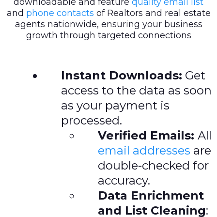
downloadable and feature
quality email list
and
phone contacts
of Realtors and real estate
agents nationwide, ensuring your business
growth through targeted connections
Instant Downloads:
Get
access to the data as soon
as your payment is
processed.
Verified Emails:
All
email addresses
are
double-checked for
accuracy.
Data Enrichment
and List Cleaning
: