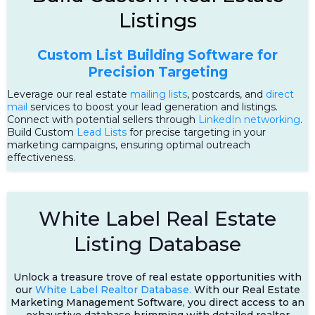
Listings
Custom List Building Software for
Precision Targeting
Leverage our real estate
mailing lists
, postcards, and
direct
mail
services to boost your lead generation and listings.
Connect with potential sellers through
LinkedIn networking
.
Build Custom
Lead Lists
for precise targeting in your
marketing campaigns, ensuring optimal outreach
effectiveness.
White Label Real Estate
Listing Database
Unlock a treasure trove of real estate opportunities with
our
White Label Realtor Database.
With our Real Estate
Marketing Management Software, you direct access to an
exhaustive database brimming with detailed realtor