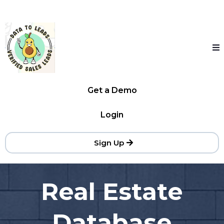
Get a Demo
Login
Sign Up
Real Estate
Database