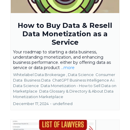
How to Buy Data & Resell
Data Monetization as a
Service
Your roadmap to starting a data business,
understanding monetization, and enhancing
business performance. either by offering data as
service or data product
...more
Whitelabel Data Brokerage ,
Data Science
Consumer
Data
Business Data
ChatGPT Business Intelligence A.i.
Data Science
Data Monetization - How to Sell Data on
Marketplace
Data Glossary & Directory &
About Data
Monetization Marketplace
December 17, 2024
•
undefined