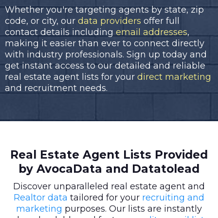
Whether you're targeting agents by state, zip
code, or city, our
data providers
offer full
contact details including
email addresses
,
making it easier than ever to connect directly
with industry professionals. Sign up today and
get instant access to our detailed and reliable
real estate agent lists for your
direct marketing
and recruitment needs.
Real Estate Agent Lists Provided
by AvocaData and Datatolead
Discover unparalleled real estate agent and
Realtor data
tailored for your
recruiting and
marketing
purposes. Our lists are instantly