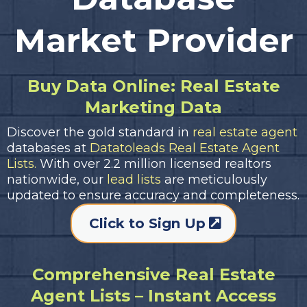
Market Provider
Buy Data Online: Real Estate
Marketing Data
Discover the gold standard in
real estate agent
databases at
Datatoleads Real Estate Agent
Lists.
With over 2.2 million licensed realtors
nationwide, our
lead lists
are meticulously
updated to ensure accuracy and completeness.
Click to Sign Up
Comprehensive Real Estate
Agent Lists – Instant Access