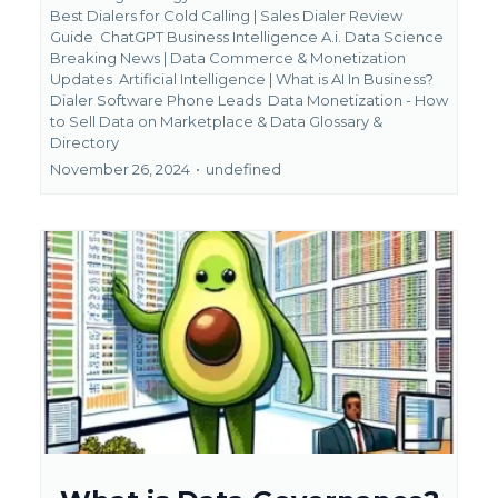
Best Dialers for Cold Calling | Sales Dialer Review
Guide
ChatGPT Business Intelligence A.i. Data Science
Breaking News | Data Commerce & Monetization
Updates
Artificial Intelligence | What is AI In Business?
Dialer Software Phone Leads
Data Monetization - How
to Sell Data on Marketplace &
Data Glossary &
Directory
November 26, 2024
•
undefined