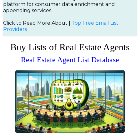
platform for consumer data enrichment and
appending services.
Click to Read More About |
Top Free Em
ail List
Providers
Buy Lists of Real Estate Agents
Real Estate Agent List Database