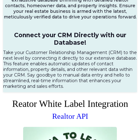
contacts, homeowner data, and property insights. Ensure
your real estate business is armed with the latest,
meticulously verified data to drive your operations forward.
Connect your CRM Directly with our
Database!
Take your Customer Relationship Management (CRM) to the
next level by connecting it directly to our extensive database.
This feature enables automatic updates of contact
information, property details, and other relevant data within
your CRM. Say goodbye to manual data entry and hello to
streamlined, real-time information that enhances your
marketing and sales efforts.
Reator White Label Integration
Realtor API