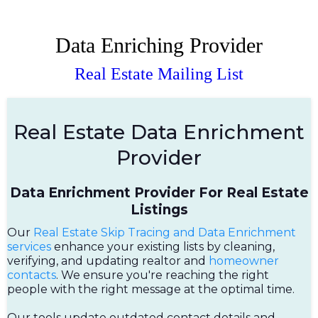
Data Enriching Provider
Real Estate Mailing List
Real Estate Data Enrichment
Provider
Data Enrichment Provider For Real Estate
Listings
Our
Real Estate Skip Tracing and Data Enrichment
services
enhance your existing lists by cleaning,
verifying, and updating realtor and
homeowner
contacts
. We ensure you're reaching the right
people with the right message at the optimal time.
Our tools update outdated contact details and