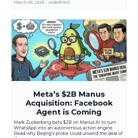
March 06, 2026
•
undefined
Meta’s $2B Manus
Acquisition: Facebook
Agent is Coming
Mark Zuckerberg bets $2B on Manus AI to turn
WhatsApp into an autonomous action engine.
Read why Beijing's probe could unwind the deal of