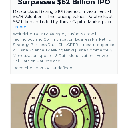
Surpasses $62 Billion IPO
Databricks is Raising $10B Series J Investment at
$62B Valuation ... This funding values Databricks at
$62 billion and is led by Thrive Capital. Marketplace
...more
Whitelabel Data Brokerage ,
Business Growth
Technology and Communication
Business Marketing
Strategy
Business Data
ChatGPT Business Intelligence
A.i. Data Science
Breaking News | Data Commerce &
Monetization Updates &
Data Monetization - How to
Sell Data on Marketplace
December 18, 2024
•
undefined