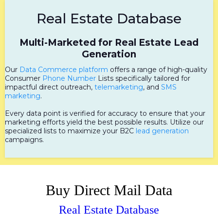
Real Estate Database
Multi-Marketed for Real Estate Lead
Generation
Our
Data Commerce platform
offers a range of high-quality
Consumer
Phone Number
Lists specifically tailored for
impactful direct outreach,
telemarketing
, and
SMS
marketing
.
Every data point is verified for accuracy to ensure that your
marketing efforts yield the best possible results. Utilize our
specialized lists to maximize your B2C
lead generation
campaigns.
Buy Direct Mail Data
Real Estate Database