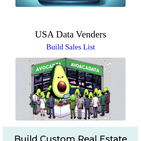
USA Data Venders
Build Sales List
Build Custom Real Estate