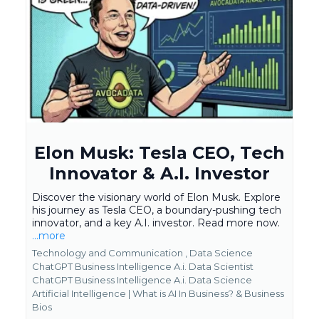
Elon Musk: Tesla CEO, Tech
Innovator & A.I. Investor
Discover the visionary world of Elon Musk. Explore
his journey as Tesla CEO, a boundary-pushing tech
innovator, and a key A.I. investor. Read more now.
...more
Technology and Communication ,
Data Science
ChatGPT Business Intelligence A.i. Data Scientist
ChatGPT Business Intelligence A.i. Data Science
Artificial Intelligence | What is AI In Business? &
Business
Bios