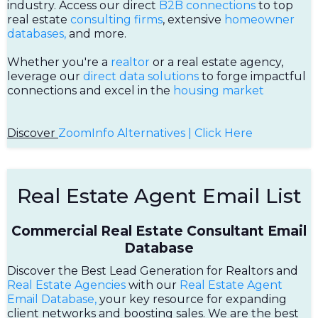
industry. Access our direct
B2B connections
to top
real estate
consulting firms
, extensive
homeowner
databases,
and more.
Whether you're a
realtor
or a real estate agency,
leverage our
direct data solutions
to forge impactful
connections and excel in the
housing market
Discover
ZoomInfo Alternatives | Click Here
Real Estate Agent Email List
Commercial Real Estate Consultant Email
Database
Discover the Best Lead Generation for Realtors and
Real Estate Agencies
with our
Real Estate Agent
Email Database,
your key resource for expanding
client networks and boosting sales. We are the best