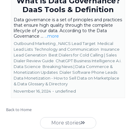
What is Data Governance?
DaaS Tools & Definition
Data governance is a set of principles and practices
that ensure high quality through the complete
lifecycle of your data. According to the Data
Governance ...
...more
Outbound Marketing ,
NAICS Lead Target
Medical
Lead Lists
Technology and Communication
Insurance
Lead Generation
Best Dialers for Cold Calling | Sales
Dialer Review Guide
ChatGPT Business Intelligence A.i.
Data Science
Breaking News | Data Commerce &
Monetization Updates
Dialer Software Phone Leads
Data Monetization - How to Sell Data on Marketplace
&
Data Glossary & Directory
November 16, 2024
•
undefined
Back to Home
More stories