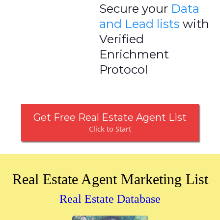
Secure your
Data
and Lead lists
with
Verified
Enrichment
Protocol
Get Free Real Estate Agent List
Click to Start
Real Estate Agent Marketing List
Real Estate Database