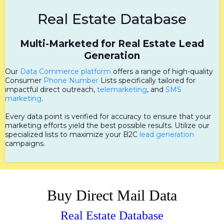
Real Estate Database
Multi-Marketed for Real Estate Lead
Generation
Our
Data Commerce platform
offers a range of high-quality
Consumer
Phone Number
Lists specifically tailored for
impactful direct outreach,
telemarketing
, and
SMS
marketing
.
Every data point is verified for accuracy to ensure that your
marketing efforts yield the best possible results. Utilize our
specialized lists to maximize your B2C
lead generation
campaigns.
Buy Direct Mail Data
Real Estate Database