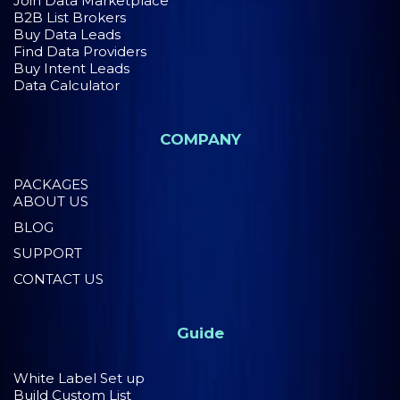
Join Data Marketplace
B2B List Brokers
Buy Data Leads
Find Data Providers
Buy Intent Leads
Data Calculator
COMPANY
PACKAGES
ABOUT US
BLOG
SUPPORT
CONTACT US
Guide
White Label Set up
Build Custom List