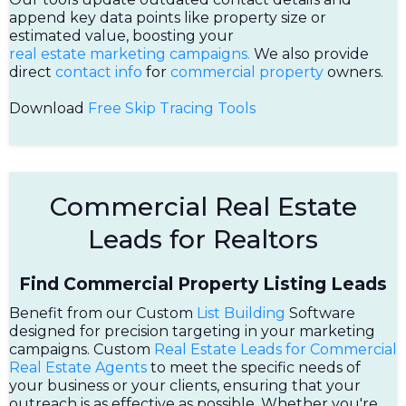
append key data points like property size or
estimated value, boosting your
real estate marketing campaigns.
We also provide
direct
contact info
for
commercial property
owners.
Download
Free Skip Tracing Tools
Commercial Real Estate
Leads for Realtors
Find Commercial Property Listing Leads
Benefit from our Custom
List Building
Software
designed for precision targeting in your marketing
campaigns. Custom
Real Estate Leads for Commercial
Real Estate Agents
to meet the specific needs of
your business or your clients, ensuring that your
outreach is as effective as possible. Whether you're