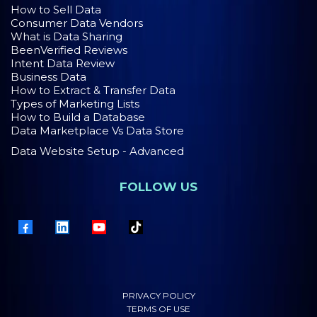
How to Sell Data
Consumer Data Vendors
What is Data Sharing
BeenVerified Reviews
Intent Data Review
Business Data
How to Extract & Transfer Data
Types of Marketing Lists
How to Build a Database
Data Marketplace Vs Data Store
Data Website Setup - Advanced
FOLLOW US
PRIVACY POLICY
TERMS OF USE