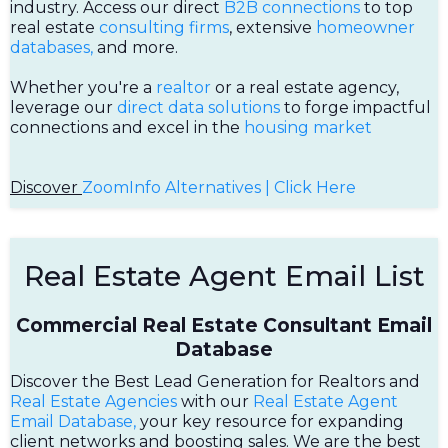
industry. Access our direct
B2B connections
to top
real estate
consulting firms
, extensive
homeowner
databases,
and more.
Whether you're a
realtor
or a real estate agency,
leverage our
direct data solutions
to forge impactful
connections and excel in the
housing market
Discover
ZoomInfo Alternatives | Click Here
Real Estate Agent Email List
Commercial Real Estate Consultant Email
Database
Discover the Best Lead Generation for Realtors and
Real Estate Agencies
with our
Real Estate Agent
Email Database,
your key resource for expanding
client networks and boosting sales. We are the best