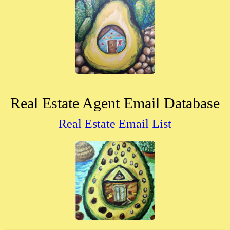
Real Estate Agent Email Database
Real Estate Email List