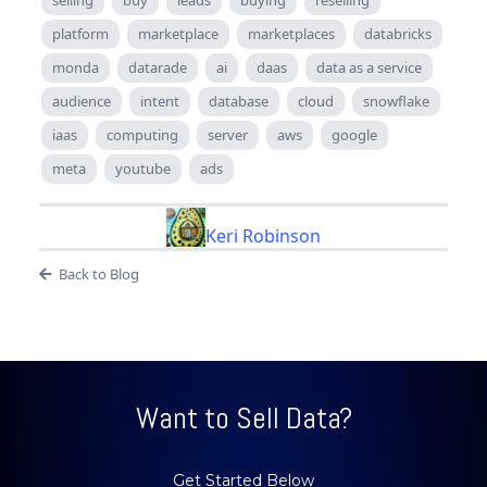
platform
marketplace
marketplaces
databricks
monda
datarade
ai
daas
data as a service
audience
intent
database
cloud
snowflake
iaas
computing
server
aws
google
meta
youtube
ads
Keri Robinson
Back to Blog
Want to Sell Data?
Get Started Below