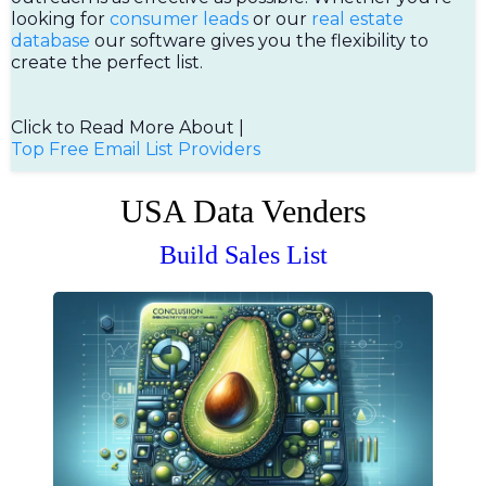
looking for
consumer leads
or our
real estate
database
our software gives you the flexibility to
create the perfect list.
Click to Read More About |
Top Free Email List Providers
USA Data Venders
Build Sales List