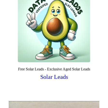
Free Solar Leads - Exclusive Aged Solar Leads
Solar Leads