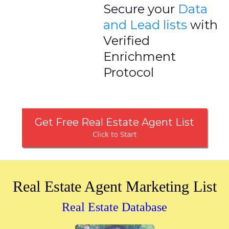
Secure your
Data
and Lead lists
with
Verified
Enrichment
Protocol
Get Free Real Estate Agent List
Click to Start
Real Estate Agent Marketing List
Real Estate Database