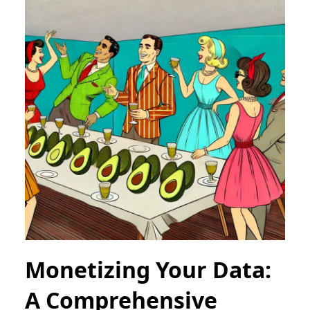
Monetizing Your Data:
A Comprehensive