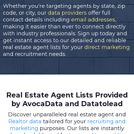
Whether you're targeting agents by state, zip
code, or city, our
data providers
offer full
contact details including
email addresses
,
making it easier than ever to connect directly
with industry professionals. Sign up today and
get instant access to our detailed and reliable
real estate agent lists for your
direct marketing
and recruitment needs.
Real Estate Agent Lists Provided
by AvocaData and Datatolead
Discover unparalleled real estate agent and
Realtor data
tailored for your
recruiting and
marketing
purposes. Our lists are instantly