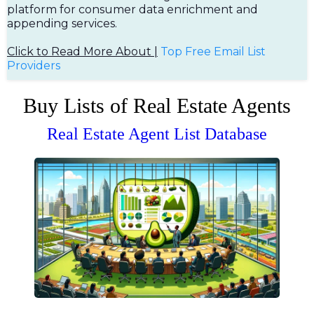
platform for consumer data enrichment and
appending services.
Click to Read More About |
Top Free Em
ail List
Providers
Buy Lists of Real Estate Agents
Real Estate Agent List Database