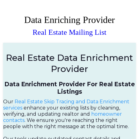
Data Enriching Provider
Real Estate Mailing List
Real Estate Data Enrichment
Provider
Data Enrichment Provider For Real Estate
Listings
Our
Real Estate Skip Tracing and Data Enrichment
services
enhance your existing lists by cleaning,
verifying, and updating realtor and
homeowner
contacts
. We ensure you're reaching the right
people with the right message at the optimal time.
Our tools update outdated contact details and