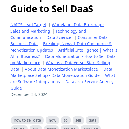
Guide to Sell DaaS
NAICS Lead Target
|
Whitelabel Data Brokerage
|
Sales and Marketing
|
Technology and
Communication
|
Data Science
|
Consumer Data
|
Business Data
|
Breaking News | Data Commerce &
Monetization Updates
|
Artificial Intelligence | What is
AI In Business?
|
Data Monetization - How to Sell Data
on Marketplace
|
What is a DataVerse: Start Selling
Data
|
About Data Monetization Marketplace
|
Data
Marketplace Set up - Data Monetization Guide
|
What
are Software Integrations
|
Data as a Service Agency
Guide
December 24, 2024
how to sell data
how
to
sell
data
selling
buy
leads
buying
reselling