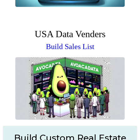
USA Data Venders
Build Sales List
Build Custom Real Estate