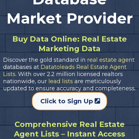
Market Provider
Buy Data Online: Real Estate
Marketing Data
Discover the gold standard in
real estate agent
databases at
Datatoleads Real Estate Agent
Lists.
With over 2.2 million licensed realtors
nationwide, our
lead lists
are meticulously
updated to ensure accuracy and completeness.
Click to Sign Up
Comprehensive Real Estate
Agent Lists – Instant Access