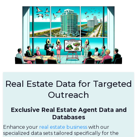
Real Estate Data for Targeted
Outreach
Exclusive Real Estate Agent Data and
Databases
Enhance your
real estate business
with our
specialized data sets tailored specifically for the