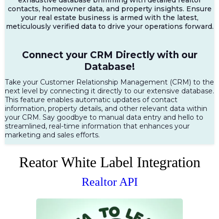
contacts, homeowner data, and property insights. Ensure
your real estate business is armed with the latest,
meticulously verified data to drive your operations forward.
Connect your CRM Directly with our
Database!
Take your Customer Relationship Management (CRM) to the
next level by connecting it directly to our extensive database.
This feature enables automatic updates of contact
information, property details, and other relevant data within
your CRM. Say goodbye to manual data entry and hello to
streamlined, real-time information that enhances your
marketing and sales efforts.
Reator White Label Integration
Realtor API