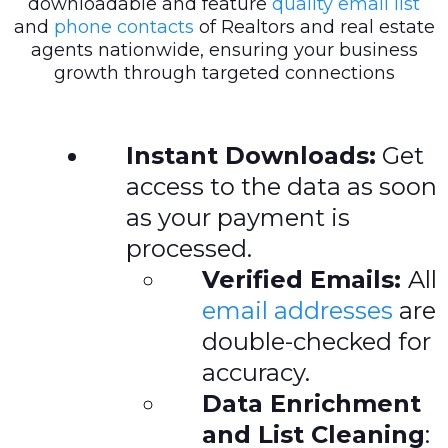
downloadable and feature
quality email list
and
phone contacts
of Realtors and real estate
agents nationwide, ensuring your business
growth through targeted connections
Instant Downloads:
Get
access to the data as soon
as your payment is
processed.
Verified Emails:
All
email addresses
are
double-checked for
accuracy.
Data Enrichment
and List Cleaning
: