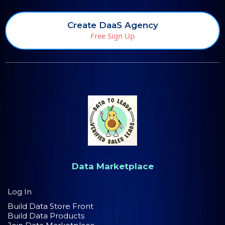
Create DaaS Agency
Free Sign Up
Data Marketplace
Log In
Build Data Store Front
Build Data Products