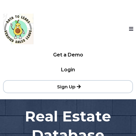
Get a Demo
Login
Sign Up
Real Estate
Database