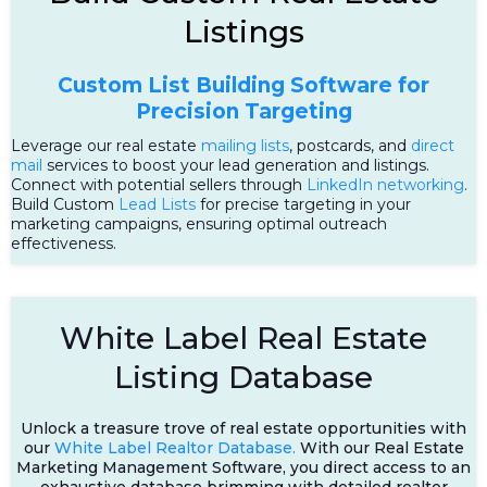
Listings
Custom List Building Software for
Precision Targeting
Leverage our real estate
mailing lists
, postcards, and
direct
mail
services to boost your lead generation and listings.
Connect with potential sellers through
LinkedIn networking
.
Build Custom
Lead Lists
for precise targeting in your
marketing campaigns, ensuring optimal outreach
effectiveness.
White Label Real Estate
Listing Database
Unlock a treasure trove of real estate opportunities with
our
White Label Realtor Database.
With our Real Estate
Marketing Management Software, you direct access to an
exhaustive database brimming with detailed realtor