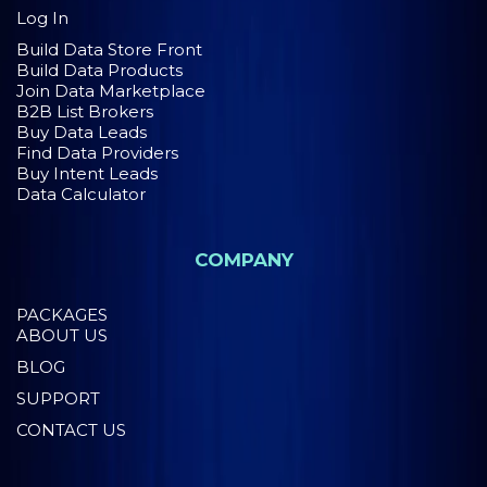
Log In
Build Data Store Front
Build Data Products
Join Data Marketplace
B2B List Brokers
Buy Data Leads
Find Data Providers
Buy Intent Leads
Data Calculator
COMPANY
PACKAGES
ABOUT US
BLOG
SUPPORT
CONTACT US