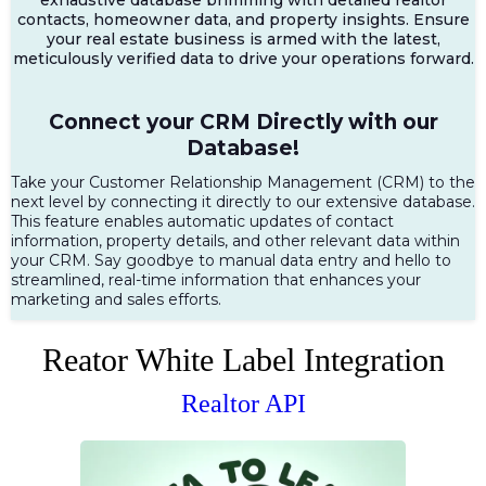
contacts, homeowner data, and property insights. Ensure
your real estate business is armed with the latest,
meticulously verified data to drive your operations forward.
Connect your CRM Directly with our
Database!
Take your Customer Relationship Management (CRM) to the
next level by connecting it directly to our extensive database.
This feature enables automatic updates of contact
information, property details, and other relevant data within
your CRM. Say goodbye to manual data entry and hello to
streamlined, real-time information that enhances your
marketing and sales efforts.
Reator White Label Integration
Realtor API