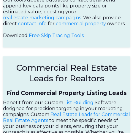
append key data points like property size or
estimated value, boosting your
real estate marketing campaigns.
We also provide
direct
contact info
for
commercial property
owners.
Download
Free Skip Tracing Tools
Commercial Real Estate
Leads for Realtors
Find Commercial Property Listing Leads
Benefit from our Custom
List Building
Software
designed for precision targeting in your marketing
campaigns. Custom
Real Estate Leads for Commercial
Real Estate Agents
to meet the specific needs of
your business or your clients, ensuring that your
outreach is as effective as possible. Whether you're