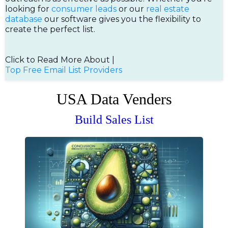
looking for
consumer leads
or our
real estate
database
our software gives you the flexibility to
create the perfect list.
Click to Read More About |
Top Free Email List Providers
USA Data Venders
Build Sales List