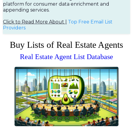
platform for consumer data enrichment and
appending services.
Click to Read More About |
Top Free Em
ail List
Providers
Buy Lists of Real Estate Agents
Real Estate Agent List Database