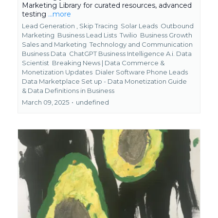
Marketing Library for curated resources, advanced
testing
...more
Lead Generation ,
Skip Tracing
Solar Leads
Outbound
Marketing
Business Lead Lists
Twilio
Business Growth
Sales and Marketing
Technology and Communication
Business Data
ChatGPT Business Intelligence A.i. Data
Scientist
Breaking News | Data Commerce &
Monetization Updates
Dialer Software Phone Leads
Data Marketplace Set up - Data Monetization Guide
&
Data Definitions in Business
March 09, 2025
•
undefined