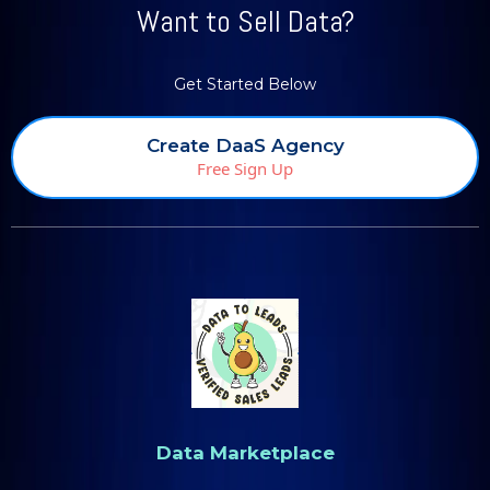
Want to Sell Data?
Get Started Below
Create DaaS Agency
Free Sign Up
Data Marketplace