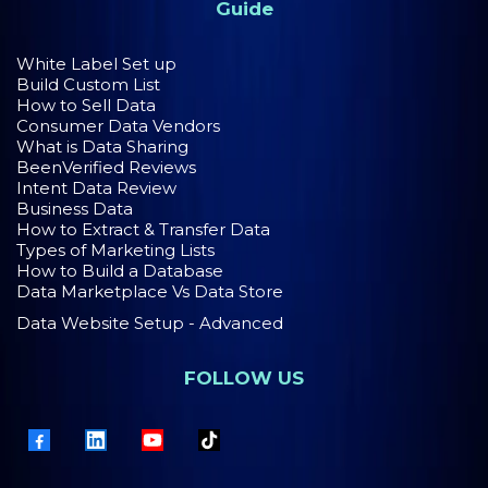
Guide
White Label Set up
Build Custom List
How to Sell Data
Consumer Data Vendors
What is Data Sharing
BeenVerified Reviews
Intent Data Review
Business Data
How to Extract & Transfer Data
Types of Marketing Lists
How to Build a Database
Data Marketplace Vs Data Store
Data Website Setup - Advanced
FOLLOW US