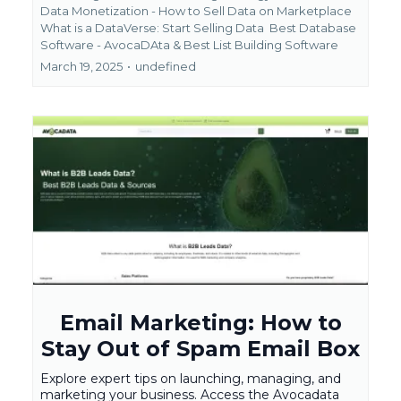
Data Monetization - How to Sell Data on Marketplace
What is a DataVerse: Start Selling Data
Best Database
Software - AvocaDAta &
Best List Building Software
March 19, 2025
•
undefined
Email Marketing: How to
Stay Out of Spam Email Box
Explore expert tips on launching, managing, and
marketing your business. Access the Avocadata