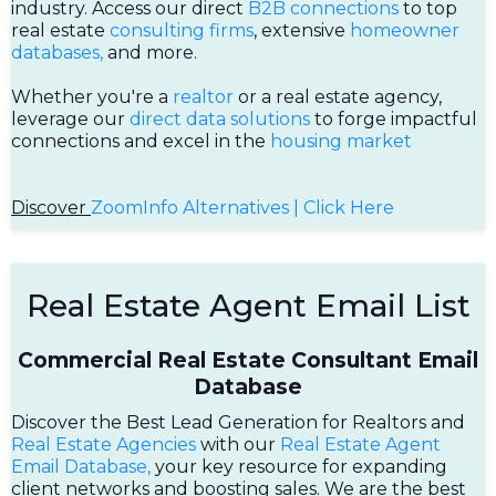
industry. Access our direct
B2B connections
to top
real estate
consulting firms
, extensive
homeowner
databases,
and more.
Whether you're a
realtor
or a real estate agency,
leverage our
direct data solutions
to forge impactful
connections and excel in the
housing market
Discover
ZoomInfo Alternatives | Click Here
Real Estate Agent Email List
Commercial Real Estate Consultant Email
Database
Discover the Best Lead Generation for Realtors and
Real Estate Agencies
with our
Real Estate Agent
Email Database,
your key resource for expanding
client networks and boosting sales. We are the best