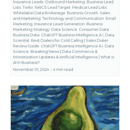
Insurance Leads
Outbound Marketing
Business Lead
Lists
Twilio
NAICS Lead Target
Medical Lead Lists
Whitelabel Data Brokerage
Business Growth
Sales
and Marketing
Technology and Communication
Email
Marketing
Insurance Lead Generation
Business
Marketing Strategy
Data Science
Consumer Data
Business Data
ChatGPT Business Intelligence A.i. Data
Scientist
Best Dialers for Cold Calling | Sales Dialer
Review Guide
ChatGPT Business Intelligence A.i. Data
Science
Breaking News | Data Commerce &
Monetization Updates &
Artificial Intelligence | What is
AI In Business?
November 01, 2024
•
4 min read