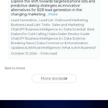
Explore the shift towards targeted phone lists and
predictive dialing strategies as innovative
alternatives for B2B lead generation in the
changing marketing
...more
Lead Generation ,
Lead List
Outbound Marketing
Business Lead Lists
Twilio
Sales and Marketing
ChatGPT Business Intelligence A.i. Data Scientist
Best
Dialers for Cold Calling | Sales Dialer Review Guide
ChatGPT Business Intelligence A.i. Data Science
Breaking News | Data Commerce & Monetization
Updates &
Artificial Intelligence | What is AI In Business?
October 31, 2024
•
5 min read
Back to Home
More stories