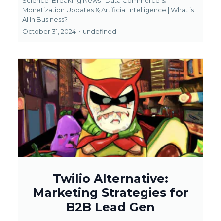
Science
Breaking News | Data Commerce &
Monetization Updates &
Artificial Intelligence | What is
AI In Business?
October 31, 2024
•
undefined
Twilio Alternative:
Marketing Strategies for
B2B Lead Gen