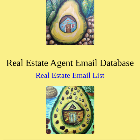
Real Estate Agent Email Database
Real Estate Email List