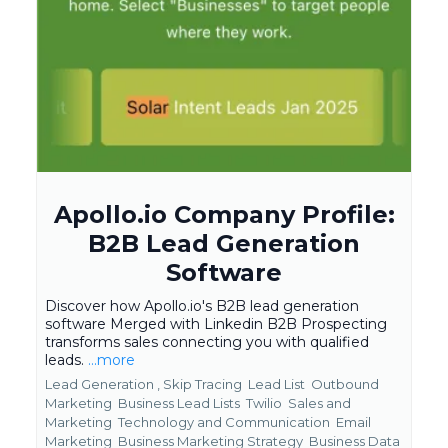
Apollo.io Company Profile:
B2B Lead Generation
Software
Discover how Apollo.io's B2B lead generation
software Merged with Linkedin B2B Prospecting
transforms sales connecting you with qualified
leads.
...more
Lead Generation ,
Skip Tracing
Lead List
Outbound
Marketing
Business Lead Lists
Twilio
Sales and
Marketing
Technology and Communication
Email
Marketing
Business Marketing Strategy
Business Data