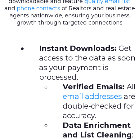
downloadable and feature
quality email list
and
phone contacts
of Realtors and real estate
agents nationwide, ensuring your business
growth through targeted connections
Instant Downloads:
Get
access to the data as soon
as your payment is
processed.
Verified Emails:
All
email addresses
are
double-checked for
accuracy.
Data Enrichment
and List Cleaning
: