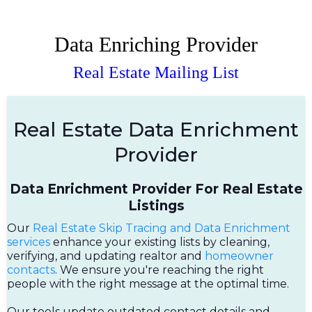
Data Enriching Provider
Real Estate Mailing List
Real Estate Data Enrichment
Provider
Data Enrichment Provider For Real Estate
Listings
Our
Real Estate Skip Tracing and Data Enrichment
services
enhance your existing lists by cleaning,
verifying, and updating realtor and
homeowner
contacts
. We ensure you're reaching the right
people with the right message at the optimal time.
Our tools update outdated contact details and