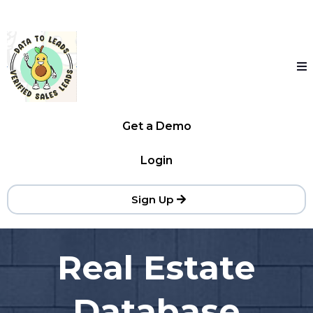
Get a Demo
Login
Sign Up
Real Estate
Database