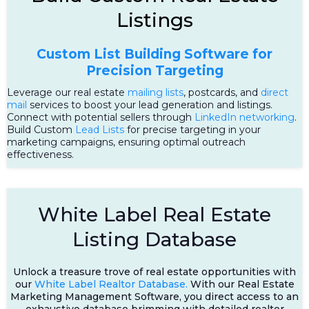
Listings
Custom List Building Software for
Precision Targeting
Leverage our real estate
mailing lists
, postcards, and
direct
mail
services to boost your lead generation and listings.
Connect with potential sellers through
LinkedIn networking
.
Build Custom
Lead Lists
for precise targeting in your
marketing campaigns, ensuring optimal outreach
effectiveness.
White Label Real Estate
Listing Database
Unlock a treasure trove of real estate opportunities with
our
White Label Realtor Database.
With our Real Estate
Marketing Management Software, you direct access to an
exhaustive database brimming with detailed realtor