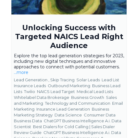
Unlocking Success with
Targeted NAICS Lead Right
Audience
Explore the top lead generation strategies for 2023,
including new digital techniques and innovative
approaches to connect with potential customers.
...more
Lead Generation ,
Skip Tracing
Solar Leads
Lead List
Insurance Leads
Outbound Marketing
Business Lead
Lists
Twilio
NAICS Lead Target
Medical Lead Lists
Whitelabel Data Brokerage
Business Growth
Sales
and Marketing
Technology and Communication
Email
Marketing
Insurance Lead Generation
Business
Marketing Strategy
Data Science
Consumer Data
Business Data
ChatGPT Business Intelligence A.i. Data
Scientist
Best Dialers for Cold Calling | Sales Dialer
Review Guide
ChatGPT Business Intelligence A.i. Data