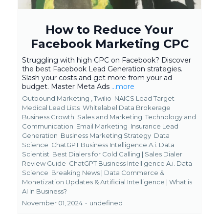
How to Reduce Your
Facebook Marketing CPC
Struggling with high CPC on Facebook? Discover
the best Facebook Lead Generation strategies.
Slash your costs and get more from your ad
budget. Master Meta Ads
...more
Outbound Marketing ,
Twilio
NAICS Lead Target
Medical Lead Lists
Whitelabel Data Brokerage
Business Growth
Sales and Marketing
Technology and
Communication
Email Marketing
Insurance Lead
Generation
Business Marketing Strategy
Data
Science
ChatGPT Business Intelligence A.i. Data
Scientist
Best Dialers for Cold Calling | Sales Dialer
Review Guide
ChatGPT Business Intelligence A.i. Data
Science
Breaking News | Data Commerce &
Monetization Updates &
Artificial Intelligence | What is
AI In Business?
November 01, 2024
•
undefined