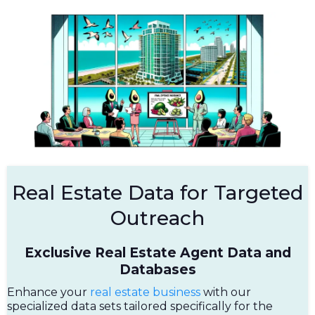
Real Estate Data for Targeted
Outreach
Exclusive Real Estate Agent Data and
Databases
Enhance your
real estate business
with our
specialized data sets tailored specifically for the