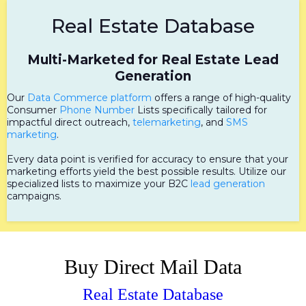
Real Estate Database
Multi-Marketed for Real Estate Lead
Generation
Our
Data Commerce platform
offers a range of high-quality
Consumer
Phone Number
Lists specifically tailored for
impactful direct outreach,
telemarketing
, and
SMS
marketing
.
Every data point is verified for accuracy to ensure that your
marketing efforts yield the best possible results. Utilize our
specialized lists to maximize your B2C
lead generation
campaigns.
Buy Direct Mail Data
Real Estate Database