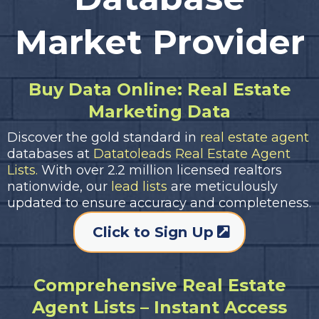
Market Provider
Buy Data Online: Real Estate
Marketing Data
Discover the gold standard in
real estate agent
databases at
Datatoleads Real Estate Agent
Lists.
With over 2.2 million licensed realtors
nationwide, our
lead lists
are meticulously
updated to ensure accuracy and completeness.
Click to Sign Up
Comprehensive Real Estate
Agent Lists – Instant Access