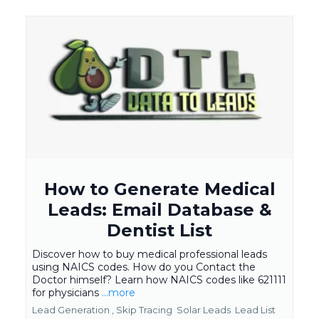
How to Generate Medical
Leads: Email Database &
Dentist List
Discover how to buy medical professional leads
using NAICS codes. How do you Contact the
Doctor himself? Learn how NAICS codes like 621111
for physicians
...more
Lead Generation ,
Skip Tracing
Solar Leads
Lead List