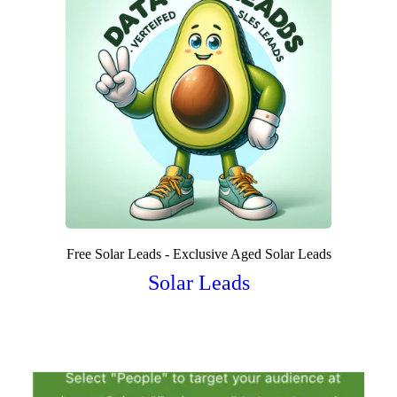
Free Solar Leads - Exclusive Aged Solar Leads
Solar Leads