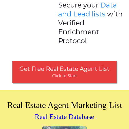
Secure your
Data
and Lead lists
with
Verified
Enrichment
Protocol
Get Free Real Estate Agent List
Click to Start
Real Estate Agent Marketing List
Real Estate Database