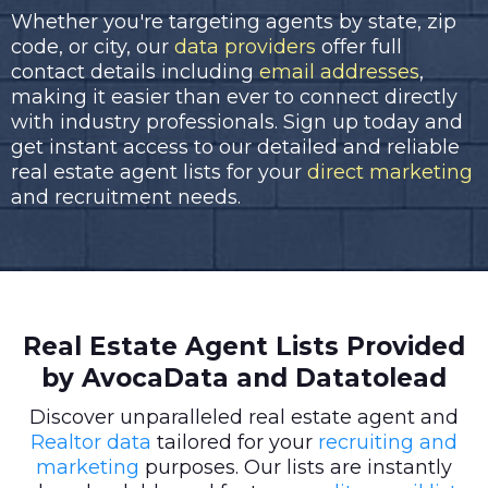
Whether you're targeting agents by state, zip
code, or city, our
data providers
offer full
contact details including
email addresses
,
making it easier than ever to connect directly
with industry professionals. Sign up today and
get instant access to our detailed and reliable
real estate agent lists for your
direct marketing
and recruitment needs.
Real Estate Agent Lists Provided
by AvocaData and Datatolead
Discover unparalleled real estate agent and
Realtor data
tailored for your
recruiting and
marketing
purposes. Our lists are instantly