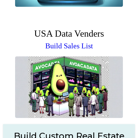
USA Data Venders
Build Sales List
Build Custom Real Estate