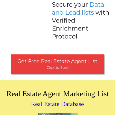
Secure your
Data
and Lead lists
with
Verified
Enrichment
Protocol
Get Free Real Estate Agent List
Click to Start
Real Estate Agent Marketing List
Real Estate Database