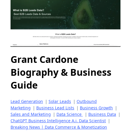
Grant Cardone
Biography & Business
Guide
Lead Generation
|
Solar Leads
|
Outbound
Marketing
|
Business Lead Lists
|
Business Growth
|
Sales and Marketing
|
Data Science
|
Business Data
|
ChatGPT Business Intelligence A.i. Data Scientist
|
Breaking News | Data Commerce & Monetization