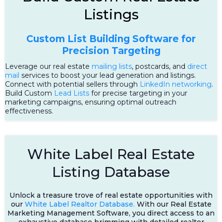
Listings
Custom List Building Software for
Precision Targeting
Leverage our real estate
mailing lists
, postcards, and
direct
mail
services to boost your lead generation and listings.
Connect with potential sellers through
LinkedIn networking
.
Build Custom
Lead Lists
for precise targeting in your
marketing campaigns, ensuring optimal outreach
effectiveness.
White Label Real Estate
Listing Database
Unlock a treasure trove of real estate opportunities with
our
White Label Realtor Database.
With our Real Estate
Marketing Management Software, you direct access to an
exhaustive database brimming with detailed realtor