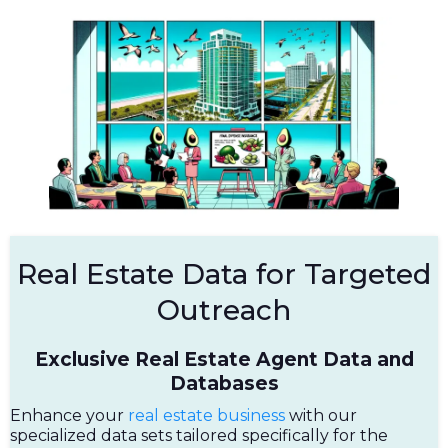
Real Estate Data for Targeted
Outreach
Exclusive Real Estate Agent Data and
Databases
Enhance your
real estate business
with our
specialized data sets tailored specifically for the