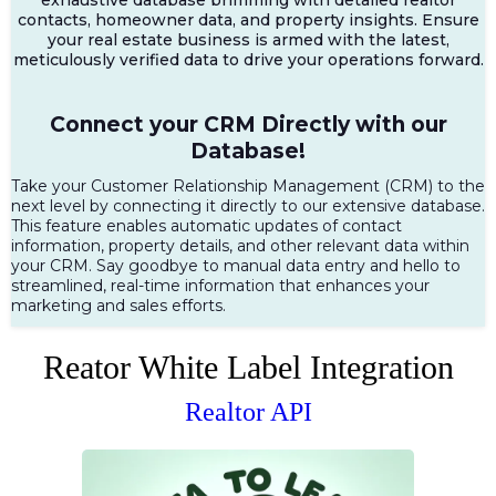
contacts, homeowner data, and property insights. Ensure
your real estate business is armed with the latest,
meticulously verified data to drive your operations forward.
Connect your CRM Directly with our
Database!
Take your Customer Relationship Management (CRM) to the
next level by connecting it directly to our extensive database.
This feature enables automatic updates of contact
information, property details, and other relevant data within
your CRM. Say goodbye to manual data entry and hello to
streamlined, real-time information that enhances your
marketing and sales efforts.
Reator White Label Integration
Realtor API