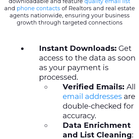
downloadable and feature
quality email list
and
phone contacts
of Realtors and real estate
agents nationwide, ensuring your business
growth through targeted connections
Instant Downloads:
Get
access to the data as soon
as your payment is
processed.
Verified Emails:
All
email addresses
are
double-checked for
accuracy.
Data Enrichment
and List Cleaning
: