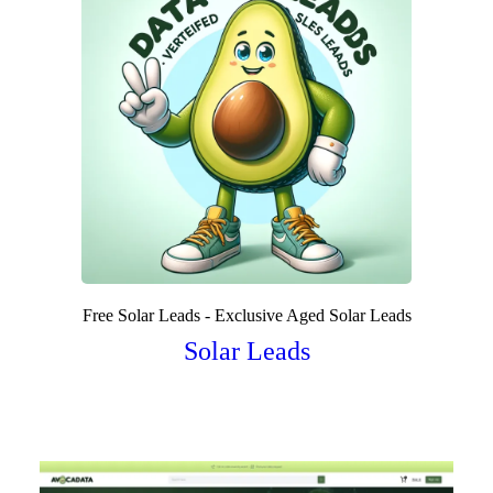
Free Solar Leads - Exclusive Aged Solar Leads
Solar Leads