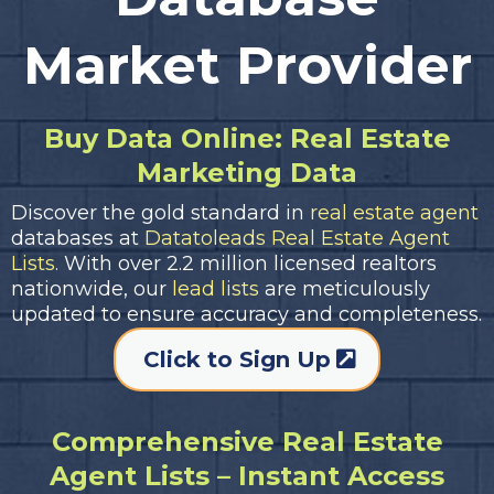
Market Provider
Buy Data Online: Real Estate
Marketing Data
Discover the gold standard in
real estate agent
databases at
Datatoleads Real Estate Agent
Lists.
With over 2.2 million licensed realtors
nationwide, our
lead lists
are meticulously
updated to ensure accuracy and completeness.
Click to Sign Up
Comprehensive Real Estate
Agent Lists – Instant Access