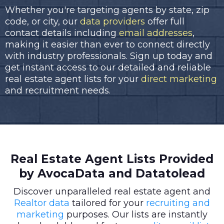
Whether you're targeting agents by state, zip
code, or city, our
data providers
offer full
contact details including
email addresses
,
making it easier than ever to connect directly
with industry professionals. Sign up today and
get instant access to our detailed and reliable
real estate agent lists for your
direct marketing
and recruitment needs.
Real Estate Agent Lists Provided
by AvocaData and Datatolead
Discover unparalleled real estate agent and
Realtor data
tailored for your
recruiting and
marketing
purposes. Our lists are instantly