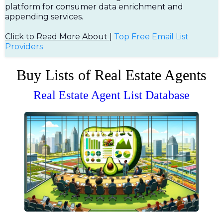
platform for consumer data enrichment and
appending services.
Click to Read More About |
Top Free Em
ail List
Providers
Buy Lists of Real Estate Agents
Real Estate Agent List Database