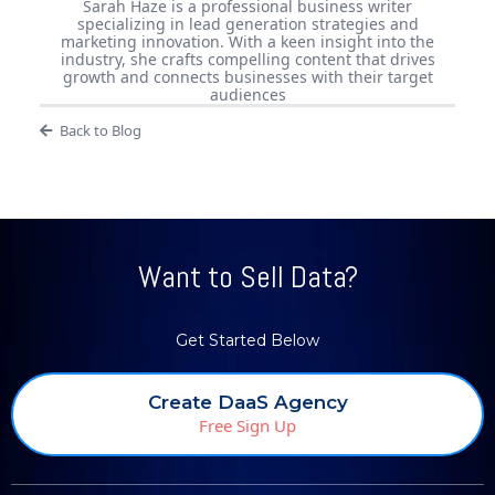
Sarah Haze is a professional business writer
specializing in lead generation strategies and
marketing innovation. With a keen insight into the
industry, she crafts compelling content that drives
growth and connects businesses with their target
audiences
Back to Blog
Want to Sell Data?
Get Started Below
Create DaaS Agency
Free Sign Up