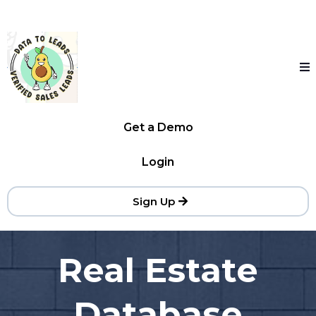
Get a Demo
Login
Sign Up
Real Estate
Database