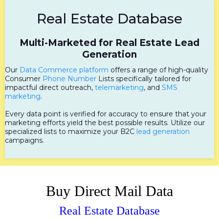
Real Estate Database
Multi-Marketed for Real Estate Lead
Generation
Our
Data Commerce platform
offers a range of high-quality
Consumer
Phone Number
Lists specifically tailored for
impactful direct outreach,
telemarketing
, and
SMS
marketing
.
Every data point is verified for accuracy to ensure that your
marketing efforts yield the best possible results. Utilize our
specialized lists to maximize your B2C
lead generation
campaigns.
Buy Direct Mail Data
Real Estate Database