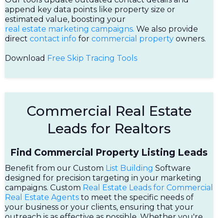
append key data points like property size or
estimated value, boosting your
real estate marketing campaigns.
We also provide
direct
contact info
for
commercial property
owners.
Download
Free Skip Tracing Tools
Commercial Real Estate
Leads for Realtors
Find Commercial Property Listing Leads
Benefit from our Custom
List Building
Software
designed for precision targeting in your marketing
campaigns. Custom
Real Estate Leads for Commercial
Real Estate Agents
to meet the specific needs of
your business or your clients, ensuring that your
outreach is as effective as possible. Whether you're