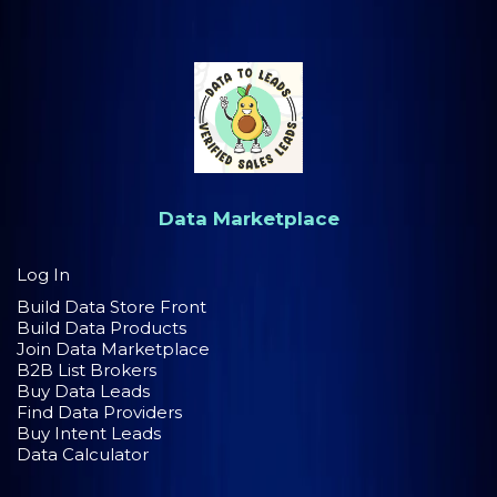
Data Marketplace
Log In
Build Data Store Front
Build Data Products
Join Data Marketplace
B2B List Brokers
Buy Data Leads
Find Data Providers
Buy Intent Leads
Data Calculator