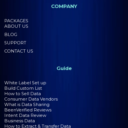
COMPANY
PACKAGES
ABOUT US
BLOG
SUPPORT
CONTACT US
Guide
White Label Set up
Build Custom List
How to Sell Data
Consumer Data Vendors
What is Data Sharing
BeenVerified Reviews
Intent Data Review
Business Data
How to Extract & Transfer Data