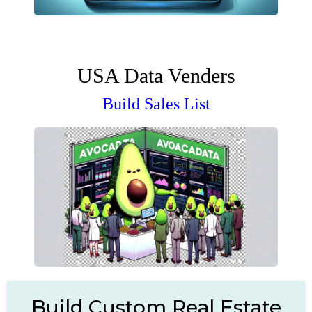
USA Data Venders
Build Sales List
Build Custom Real Estate