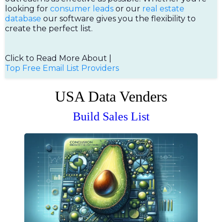
looking for
consumer leads
or our
real estate
database
our software gives you the flexibility to
create the perfect list.
Click to Read More About |
Top Free Email List Providers
USA Data Venders
Build Sales List