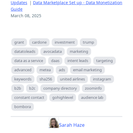
Updates
|
Data Marketplace Set up - Data Monetization
Guide
March 08, 2025
grant
cardone
investment
trump
datatoleads
avocadata
marketing
data as a service
daas
intent leads
targeting
advanced
metea
ads
email marketing
keywords
sha256
united airlines
instagram
b2b
b2c
company directory
zoominfo
constant contact
gohighlevel
audience lab
bombora
Sarah Haze