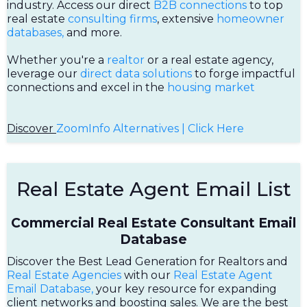
industry. Access our direct
B2B connections
to top
real estate
consulting firms
, extensive
homeowner
databases,
and more.
Whether you're a
realtor
or a real estate agency,
leverage our
direct data solutions
to forge impactful
connections and excel in the
housing market
Discover
ZoomInfo Alternatives | Click Here
Real Estate Agent Email List
Commercial Real Estate Consultant Email
Database
Discover the Best Lead Generation for Realtors and
Real Estate Agencies
with our
Real Estate Agent
Email Database,
your key resource for expanding
client networks and boosting sales. We are the best