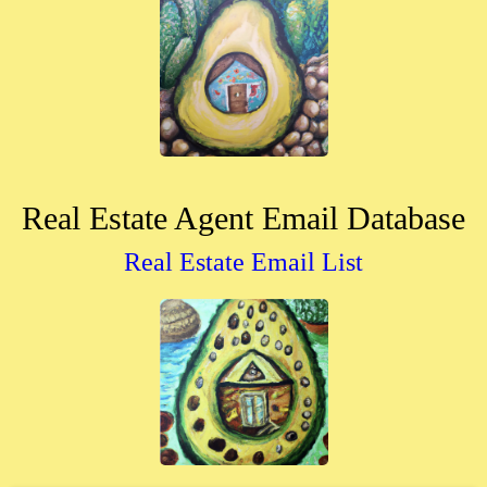
Real Estate Agent Email Database
Real Estate Email List