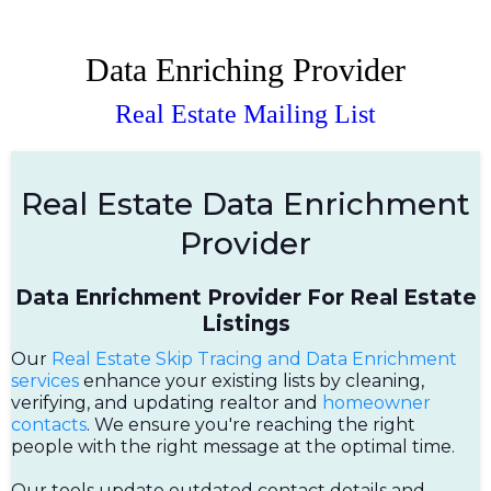
Data Enriching Provider
Real Estate Mailing List
Real Estate Data Enrichment
Provider
Data Enrichment Provider For Real Estate
Listings
Our
Real Estate Skip Tracing and Data Enrichment
services
enhance your existing lists by cleaning,
verifying, and updating realtor and
homeowner
contacts
. We ensure you're reaching the right
people with the right message at the optimal time.
Our tools update outdated contact details and