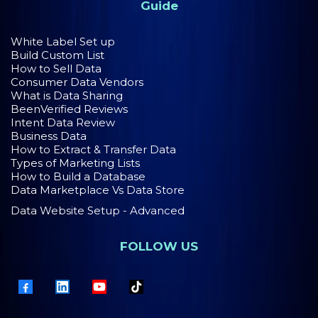
Guide
White Label Set up
Build Custom List
How to Sell Data
Consumer Data Vendors
What is Data Sharing
BeenVerified Reviews
Intent Data Review
Business Data
How to Extract & Transfer Data
Types of Marketing Lists
How to Build a Database
Data Marketplace Vs Data Store
Data Website Setup - Advanced
FOLLOW US