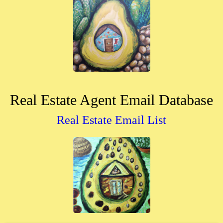
Real Estate Agent Email Database
Real Estate Email List