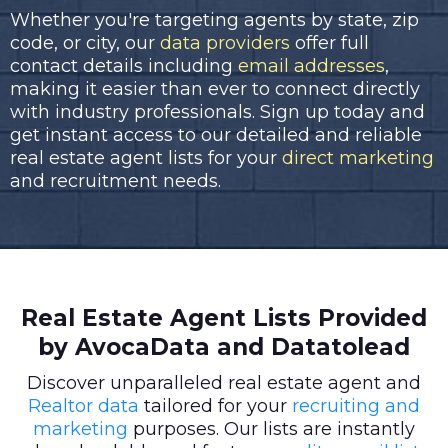
Whether you're targeting agents by state, zip
code, or city, our
data providers
offer full
contact details including
email addresses
,
making it easier than ever to connect directly
with industry professionals. Sign up today and
get instant access to our detailed and reliable
real estate agent lists for your
direct marketing
and recruitment needs.
Real Estate Agent Lists Provided
by AvocaData and Datatolead
Discover unparalleled real estate agent and
Realtor data
tailored for your
recruiting and
marketing
purposes. Our lists are instantly