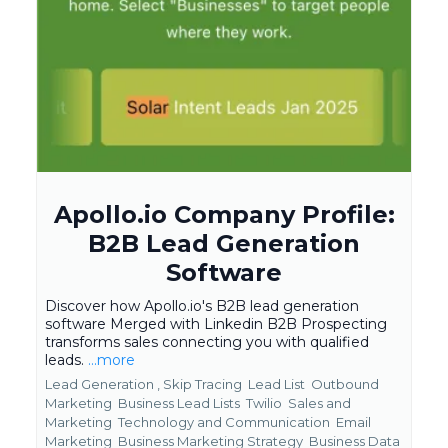
Apollo.io Company Profile:
B2B Lead Generation
Software
Discover how Apollo.io's B2B lead generation
software Merged with Linkedin B2B Prospecting
transforms sales connecting you with qualified
leads.
...more
Lead Generation ,
Skip Tracing
Lead List
Outbound
Marketing
Business Lead Lists
Twilio
Sales and
Marketing
Technology and Communication
Email
Marketing
Business Marketing Strategy
Business Data