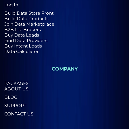
Log In
Build Data Store Front
Build Data Products
Join Data Marketplace
B2B List Brokers
Buy Data Leads
Find Data Providers
Buy Intent Leads
Data Calculator
COMPANY
PACKAGES
ABOUT US
BLOG
SUPPORT
CONTACT US