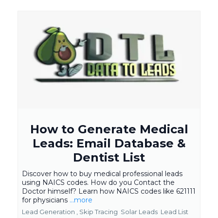
How to Generate Medical
Leads: Email Database &
Dentist List
Discover how to buy medical professional leads
using NAICS codes. How do you Contact the
Doctor himself? Learn how NAICS codes like 621111
for physicians
...more
Lead Generation ,
Skip Tracing
Solar Leads
Lead List