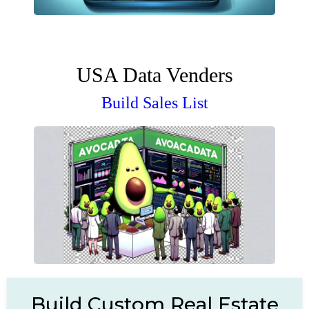
USA Data Venders
Build Sales List
Build Custom Real Estate