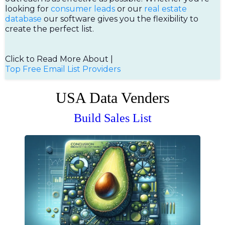
looking for
consumer leads
or our
real estate
database
our software gives you the flexibility to
create the perfect list.
Click to Read More About |
Top Free Email List Providers
USA Data Venders
Build Sales List