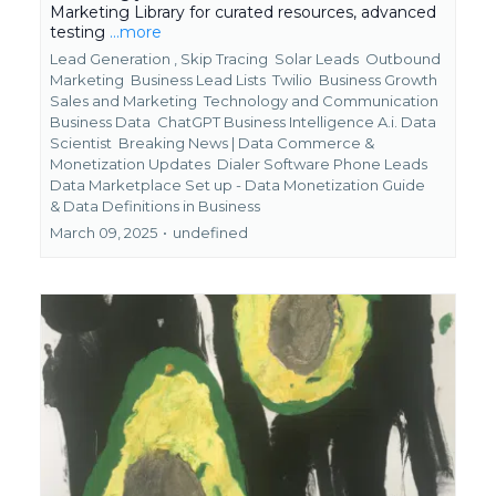
Marketing Library for curated resources, advanced
testing
...more
Lead Generation ,
Skip Tracing
Solar Leads
Outbound
Marketing
Business Lead Lists
Twilio
Business Growth
Sales and Marketing
Technology and Communication
Business Data
ChatGPT Business Intelligence A.i. Data
Scientist
Breaking News | Data Commerce &
Monetization Updates
Dialer Software Phone Leads
Data Marketplace Set up - Data Monetization Guide
&
Data Definitions in Business
March 09, 2025
•
undefined