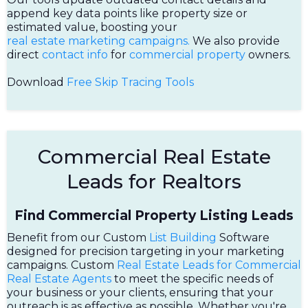
append key data points like property size or
estimated value, boosting your
real estate marketing campaigns.
We also provide
direct
contact info
for
commercial property
owners.
Download
Free Skip Tracing Tools
Commercial Real Estate
Leads for Realtors
Find Commercial Property Listing Leads
Benefit from our Custom
List Building
Software
designed for precision targeting in your marketing
campaigns. Custom
Real Estate Leads for Commercial
Real Estate Agents
to meet the specific needs of
your business or your clients, ensuring that your
outreach is as effective as possible. Whether you're