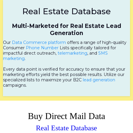
Real Estate Database
Multi-Marketed for Real Estate Lead
Generation
Our
Data Commerce platform
offers a range of high-quality
Consumer
Phone Number
Lists specifically tailored for
impactful direct outreach,
telemarketing
, and
SMS
marketing
.
Every data point is verified for accuracy to ensure that your
marketing efforts yield the best possible results. Utilize our
specialized lists to maximize your B2C
lead generation
campaigns.
Buy Direct Mail Data
Real Estate Database