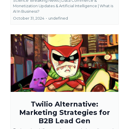
Science
Breaking News | Data Commerce &
Monetization Updates &
Artificial Intelligence | What is
AI In Business?
October 31, 2024
•
undefined
Twilio Alternative:
Marketing Strategies for
B2B Lead Gen