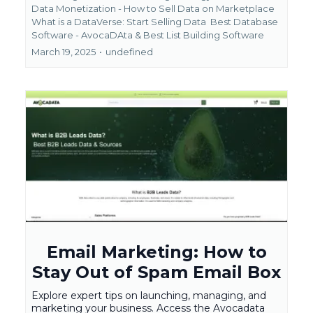
Data Monetization - How to Sell Data on Marketplace
What is a DataVerse: Start Selling Data
Best Database
Software - AvocaDAta &
Best List Building Software
March 19, 2025
•
undefined
Email Marketing: How to
Stay Out of Spam Email Box
Explore expert tips on launching, managing, and
marketing your business. Access the Avocadata