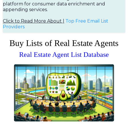
platform for consumer data enrichment and
appending services.
Click to Read More About |
Top Free Em
ail List
Providers
Buy Lists of Real Estate Agents
Real Estate Agent List Database