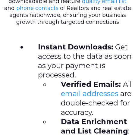
downloadable and feature
quality email list
and
phone contacts
of Realtors and real estate
agents nationwide, ensuring your business
growth through targeted connections
Instant Downloads:
Get
access to the data as soon
as your payment is
processed.
Verified Emails:
All
email addresses
are
double-checked for
accuracy.
Data Enrichment
and List Cleaning
: