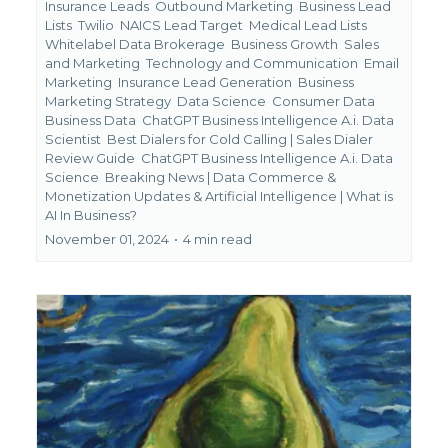
Insurance Leads
Outbound Marketing
Business Lead
Lists
Twilio
NAICS Lead Target
Medical Lead Lists
Whitelabel Data Brokerage
Business Growth
Sales
and Marketing
Technology and Communication
Email
Marketing
Insurance Lead Generation
Business
Marketing Strategy
Data Science
Consumer Data
Business Data
ChatGPT Business Intelligence A.i. Data
Scientist
Best Dialers for Cold Calling | Sales Dialer
Review Guide
ChatGPT Business Intelligence A.i. Data
Science
Breaking News | Data Commerce &
Monetization Updates &
Artificial Intelligence | What is
AI In Business?
November 01, 2024
•
4 min read