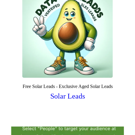
Free Solar Leads - Exclusive Aged Solar Leads
Solar Leads