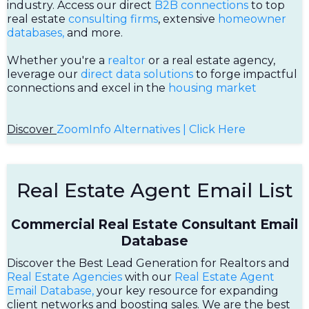
industry. Access our direct
B2B connections
to top
real estate
consulting firms
, extensive
homeowner
databases,
and more.
Whether you're a
realtor
or a real estate agency,
leverage our
direct data solutions
to forge impactful
connections and excel in the
housing market
Discover
ZoomInfo Alternatives | Click Here
Real Estate Agent Email List
Commercial Real Estate Consultant Email
Database
Discover the Best Lead Generation for Realtors and
Real Estate Agencies
with our
Real Estate Agent
Email Database,
your key resource for expanding
client networks and boosting sales. We are the best