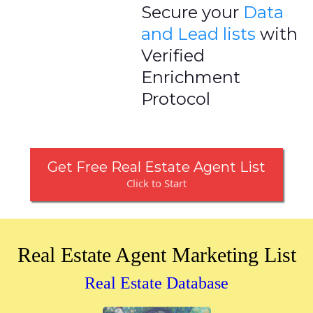
Secure your
Data
and Lead lists
with
Verified
Enrichment
Protocol
Get Free Real Estate Agent List
Click to Start
Real Estate Agent Marketing List
Real Estate Database