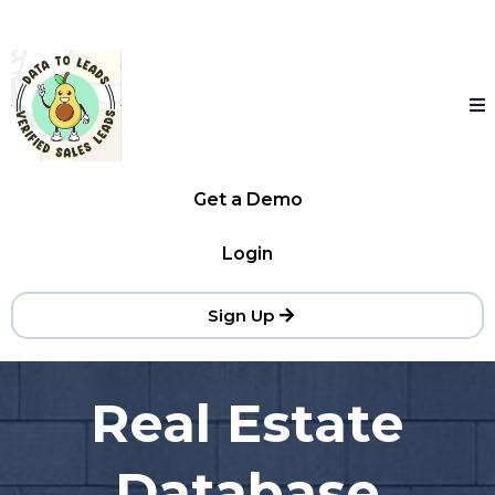
Get a Demo
Login
Sign Up
Real Estate
Database