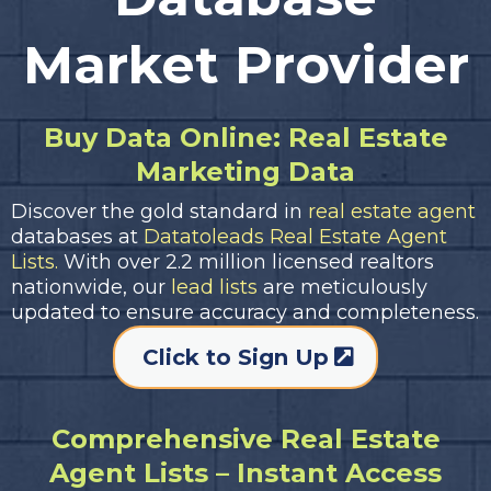
Market Provider
Buy Data Online: Real Estate
Marketing Data
Discover the gold standard in
real estate agent
databases at
Datatoleads Real Estate Agent
Lists.
With over 2.2 million licensed realtors
nationwide, our
lead lists
are meticulously
updated to ensure accuracy and completeness.
Click to Sign Up
Comprehensive Real Estate
Agent Lists – Instant Access