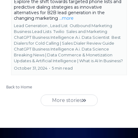
Explore the shift towards targeted phone lists and
predictive dialing strategies as innovative
alternatives for B2B lead generation in the
changing marketing
...more
Lead Generation ,
Lead List
Outbound Marketing
Business Lead Lists
Twilio
Sales and Marketing
ChatGPT Business Intelligence A.i. Data Scientist
Best
Dialers for Cold Calling | Sales Dialer Review Guide
ChatGPT Business Intelligence A.i. Data Science
Breaking News | Data Commerce & Monetization
Updates &
Artificial Intelligence | What is AI In Business?
October 31, 2024
•
5 min read
Back to Home
More stories