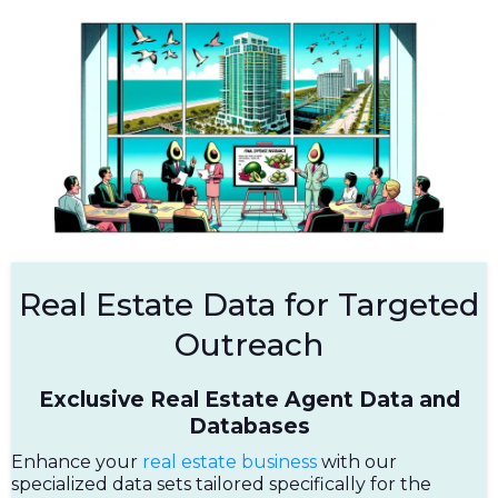
Real Estate Data for Targeted
Outreach
Exclusive Real Estate Agent Data and
Databases
Enhance your
real estate business
with our
specialized data sets tailored specifically for the