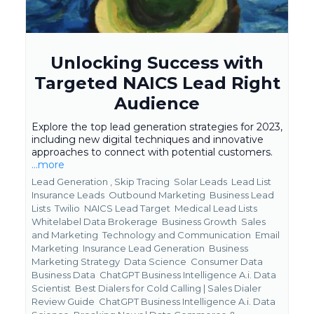
Unlocking Success with
Targeted NAICS Lead Right
Audience
Explore the top lead generation strategies for 2023,
including new digital techniques and innovative
approaches to connect with potential customers.
...more
Lead Generation ,
Skip Tracing
Solar Leads
Lead List
Insurance Leads
Outbound Marketing
Business Lead
Lists
Twilio
NAICS Lead Target
Medical Lead Lists
Whitelabel Data Brokerage
Business Growth
Sales
and Marketing
Technology and Communication
Email
Marketing
Insurance Lead Generation
Business
Marketing Strategy
Data Science
Consumer Data
Business Data
ChatGPT Business Intelligence A.i. Data
Scientist
Best Dialers for Cold Calling | Sales Dialer
Review Guide
ChatGPT Business Intelligence A.i. Data