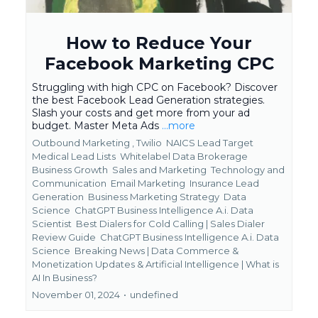
How to Reduce Your
Facebook Marketing CPC
Struggling with high CPC on Facebook? Discover
the best Facebook Lead Generation strategies.
Slash your costs and get more from your ad
budget. Master Meta Ads
...more
Outbound Marketing ,
Twilio
NAICS Lead Target
Medical Lead Lists
Whitelabel Data Brokerage
Business Growth
Sales and Marketing
Technology and
Communication
Email Marketing
Insurance Lead
Generation
Business Marketing Strategy
Data
Science
ChatGPT Business Intelligence A.i. Data
Scientist
Best Dialers for Cold Calling | Sales Dialer
Review Guide
ChatGPT Business Intelligence A.i. Data
Science
Breaking News | Data Commerce &
Monetization Updates &
Artificial Intelligence | What is
AI In Business?
November 01, 2024
•
undefined