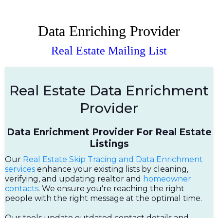
Data Enriching Provider
Real Estate Mailing List
Real Estate Data Enrichment
Provider
Data Enrichment Provider For Real Estate
Listings
Our
Real Estate Skip Tracing and Data Enrichment
services
enhance your existing lists by cleaning,
verifying, and updating realtor and
homeowner
contacts
. We ensure you're reaching the right
people with the right message at the optimal time.
Our tools update outdated contact details and