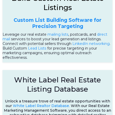
Listings
Custom List Building Software for
Precision Targeting
Leverage our real estate
mailing lists
, postcards, and
direct
mail
services to boost your lead generation and listings.
Connect with potential sellers through
LinkedIn networking
.
Build Custom
Lead Lists
for precise targeting in your
marketing campaigns, ensuring optimal outreach
effectiveness.
White Label Real Estate
Listing Database
Unlock a treasure trove of real estate opportunities with
our
White Label Realtor Database.
With our Real Estate
Marketing Management Software, you direct access to an
exhaustive database brimming with detailed realtor