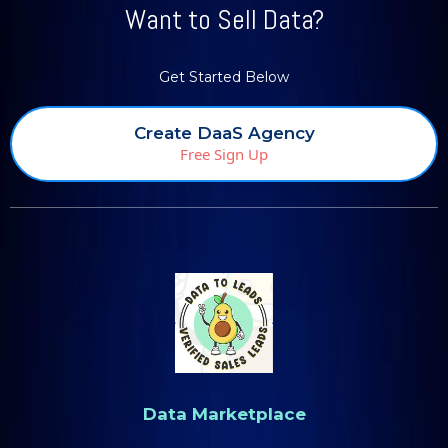
Want to Sell Data?
Get Started Below
Create DaaS Agency
Free Sign Up
Data Marketplace