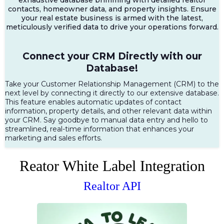
contacts, homeowner data, and property insights. Ensure
your real estate business is armed with the latest,
meticulously verified data to drive your operations forward.
Connect your CRM Directly with our
Database!
Take your Customer Relationship Management (CRM) to the
next level by connecting it directly to our extensive database.
This feature enables automatic updates of contact
information, property details, and other relevant data within
your CRM. Say goodbye to manual data entry and hello to
streamlined, real-time information that enhances your
marketing and sales efforts.
Reator White Label Integration
Realtor API