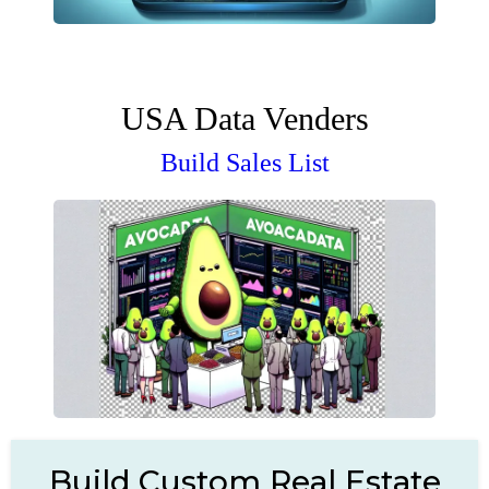
USA Data Venders
Build Sales List
Build Custom Real Estate