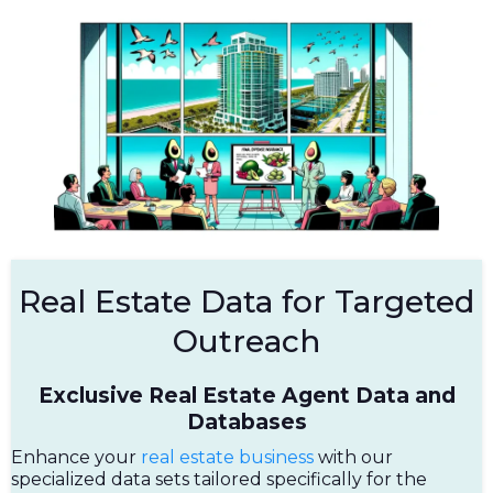
Real Estate Data for Targeted
Outreach
Exclusive Real Estate Agent Data and
Databases
Enhance your
real estate business
with our
specialized data sets tailored specifically for the