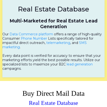
Real Estate Database
Multi-Marketed for Real Estate Lead
Generation
Our
Data Commerce platform
offers a range of high-quality
Consumer
Phone Number
Lists specifically tailored for
impactful direct outreach,
telemarketing
, and
SMS
marketing
.
Every data point is verified for accuracy to ensure that your
marketing efforts yield the best possible results. Utilize our
specialized lists to maximize your B2C
lead generation
campaigns.
Buy Direct Mail Data
Real Estate Database