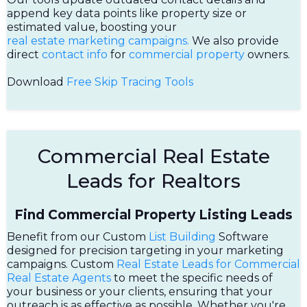
append key data points like property size or
estimated value, boosting your
real estate marketing campaigns.
We also provide
direct
contact info
for
commercial property
owners.
Download
Free Skip Tracing Tools
Commercial Real Estate
Leads for Realtors
Find Commercial Property Listing Leads
Benefit from our Custom
List Building
Software
designed for precision targeting in your marketing
campaigns. Custom
Real Estate Leads for Commercial
Real Estate Agents
to meet the specific needs of
your business or your clients, ensuring that your
outreach is as effective as possible. Whether you're