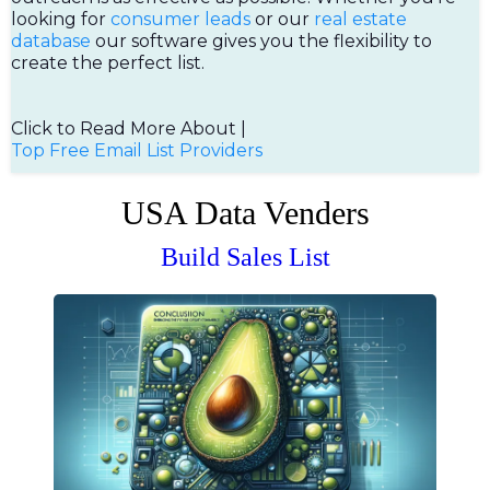
looking for
consumer leads
or our
real estate
database
our software gives you the flexibility to
create the perfect list.
Click to Read More About |
Top Free Email List Providers
USA Data Venders
Build Sales List