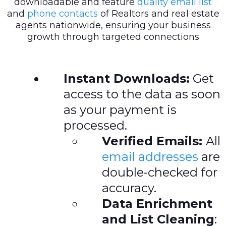
downloadable and feature
quality email list
and
phone contacts
of Realtors and real estate
agents nationwide, ensuring your business
growth through targeted connections
Instant Downloads:
Get
access to the data as soon
as your payment is
processed.
Verified Emails:
All
email addresses
are
double-checked for
accuracy.
Data Enrichment
and List Cleaning
: