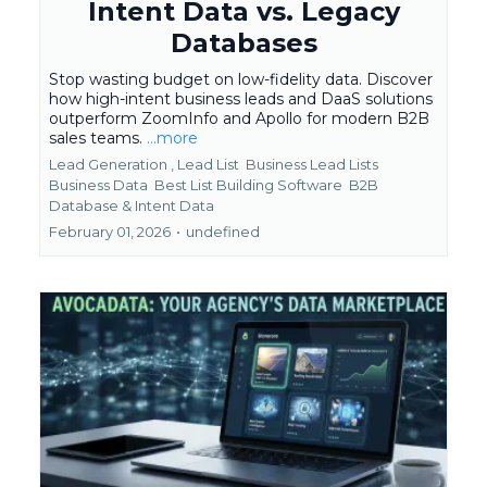
Intent Data vs. Legacy
Databases
Stop wasting budget on low-fidelity data. Discover
how high-intent business leads and DaaS solutions
outperform ZoomInfo and Apollo for modern B2B
sales teams.
...more
Lead Generation ,
Lead List
Business Lead Lists
Business Data
Best List Building Software
B2B
Database &
Intent Data
February 01, 2026
•
undefined