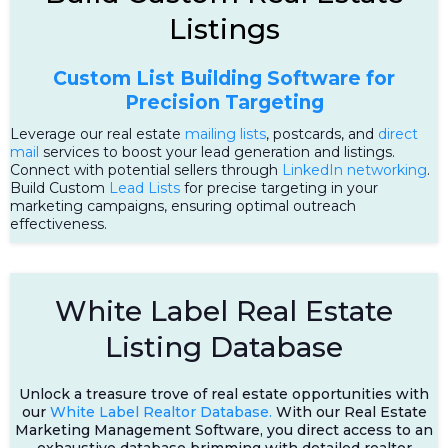
Listings
Custom List Building Software for
Precision Targeting
Leverage our real estate
mailing lists
, postcards, and
direct
mail
services to boost your lead generation and listings.
Connect with potential sellers through
LinkedIn networking
.
Build Custom
Lead Lists
for precise targeting in your
marketing campaigns, ensuring optimal outreach
effectiveness.
White Label Real Estate
Listing Database
Unlock a treasure trove of real estate opportunities with
our
White Label Realtor Database.
With our Real Estate
Marketing Management Software, you direct access to an
exhaustive database brimming with detailed realtor