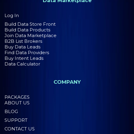
Data Marketplace
Log In
Build Data Store Front
Build Data Products
Join Data Marketplace
B2B List Brokers
Buy Data Leads
Find Data Providers
Buy Intent Leads
Data Calculator
COMPANY
PACKAGES
ABOUT US
BLOG
SUPPORT
CONTACT US