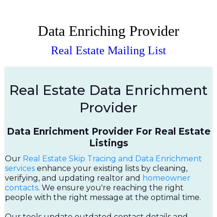
Data Enriching Provider
Real Estate Mailing List
Real Estate Data Enrichment
Provider
Data Enrichment Provider For Real Estate
Listings
Our
Real Estate Skip Tracing and Data Enrichment
services
enhance your existing lists by cleaning,
verifying, and updating realtor and
homeowner
contacts
. We ensure you're reaching the right
people with the right message at the optimal time.
Our tools update outdated contact details and