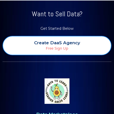
Want to Sell Data?
Get Started Below
Create DaaS Agency
Free Sign Up