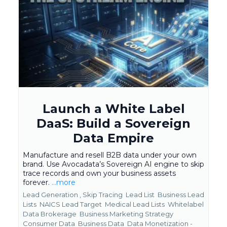
Launch a White Label
DaaS: Build a Sovereign
Data Empire
Manufacture and resell B2B data under your own
brand. Use Avocadata’s Sovereign AI engine to skip
trace records and own your business assets
forever.
...more
Lead Generation ,
Skip Tracing
Lead List
Business Lead
Lists
NAICS Lead Target
Medical Lead Lists
Whitelabel
Data Brokerage
Business Marketing Strategy
Consumer Data
Business Data
Data Monetization -