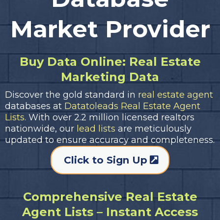
Market Provider
Buy Data Online: Real Estate
Marketing Data
Discover the gold standard in
real estate agent
databases at
Datatoleads Real Estate Agent
Lists.
With over 2.2 million licensed realtors
nationwide, our
lead lists
are meticulously
updated to ensure accuracy and completeness.
Click to Sign Up
Comprehensive Real Estate
Agent Lists – Instant Access