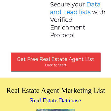
Secure your
Data
and Lead lists
with
Verified
Enrichment
Protocol
Get Free Real Estate Agent List
Click to Start
Real Estate Agent Marketing List
Real Estate Database