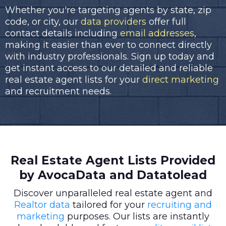
Whether you're targeting agents by state, zip
code, or city, our
data providers
offer full
contact details including
email addresses
,
making it easier than ever to connect directly
with industry professionals. Sign up today and
get instant access to our detailed and reliable
real estate agent lists for your
direct marketing
and recruitment needs.
Real Estate Agent Lists Provided
by AvocaData and Datatolead
Discover unparalleled real estate agent and
Realtor data
tailored for your
recruiting and
marketing
purposes. Our lists are instantly