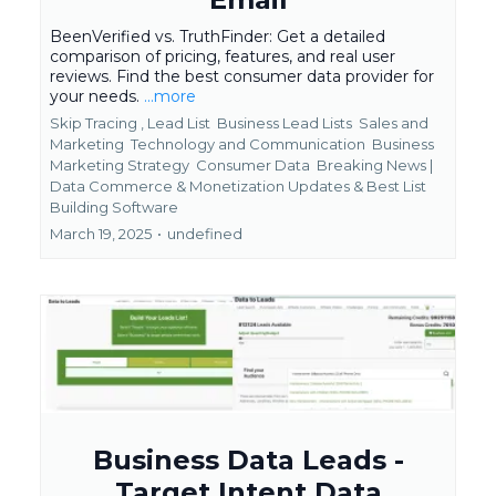
BeenVerified vs. TruthFinder: Get a detailed
comparison of pricing, features, and real user
reviews. Find the best consumer data provider for
your needs.
...more
Skip Tracing ,
Lead List
Business Lead Lists
Sales and
Marketing
Technology and Communication
Business
Marketing Strategy
Consumer Data
Breaking News |
Data Commerce & Monetization Updates &
Best List
Building Software
March 19, 2025
•
undefined
Business Data Leads -
Target Intent Data