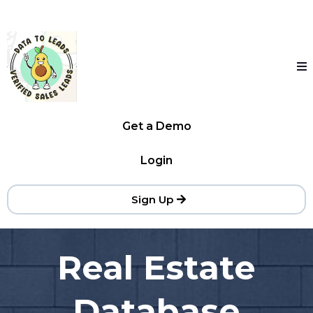
Get a Demo
Login
Sign Up
Real Estate
Database