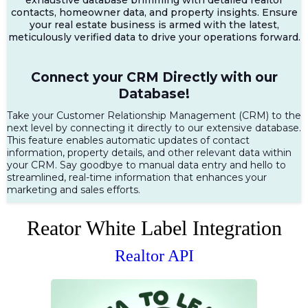
contacts, homeowner data, and property insights. Ensure
your real estate business is armed with the latest,
meticulously verified data to drive your operations forward.
Connect your CRM Directly with our
Database!
Take your Customer Relationship Management (CRM) to the
next level by connecting it directly to our extensive database.
This feature enables automatic updates of contact
information, property details, and other relevant data within
your CRM. Say goodbye to manual data entry and hello to
streamlined, real-time information that enhances your
marketing and sales efforts.
Reator White Label Integration
Realtor API