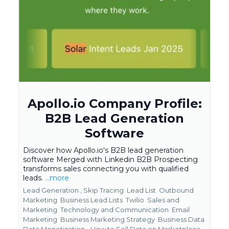
Apollo.io Company Profile:
B2B Lead Generation
Software
Discover how Apollo.io's B2B lead generation
software Merged with Linkedin B2B Prospecting
transforms sales connecting you with qualified
leads.
...more
Lead Generation ,
Skip Tracing
Lead List
Outbound
Marketing
Business Lead Lists
Twilio
Sales and
Marketing
Technology and Communication
Email
Marketing
Business Marketing Strategy
Business Data
Data Monetization - How to Sell Data on Marketplace