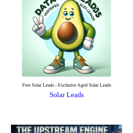
Free Solar Leads - Exclusive Aged Solar Leads
Solar Leads