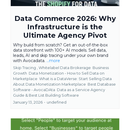
Data Commerce 2026: Why
Infrastructure is the
Ultimate Agency Pivot
Why build from scratch? Get an out-of-the-box
data storefront with 100+ AI models. Sell data,
leads, AI and skip tracing under your own brand
with Avocadata.
...more
Skip Tracing ,
Whitelabel Data Brokerage
Business
Growth
Data Monetization - How to Sell Data on
Marketplace
What is a DataVerse: Start Selling Data
About Data Monetization Marketplace
Best Database
Software - AvocaDAta
Data as a Service Agency
Guide &
Best List Building Software
January 13, 2026
•
undefined