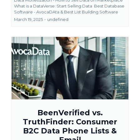
What is a DataVerse: Start Selling Data
Best Database
Software - AvocaDAta &
Best List Building Software
March 19, 2025
•
undefined
BeenVerified vs.
TruthFinder: Consumer
B2C Data Phone Lists &
Email