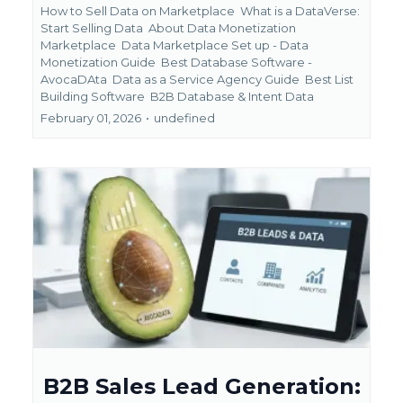
How to Sell Data on Marketplace
What is a DataVerse:
Start Selling Data
About Data Monetization
Marketplace
Data Marketplace Set up - Data
Monetization Guide
Best Database Software -
AvocaDAta
Data as a Service Agency Guide
Best List
Building Software
B2B Database &
Intent Data
February 01, 2026
•
undefined
B2B Sales Lead Generation: