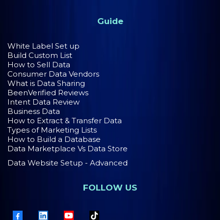
Guide
White Label Set up
Build Custom List
How to Sell Data
Consumer Data Vendors
What is Data Sharing
BeenVerified Reviews
Intent Data Review
Business Data
How to Extract & Transfer Data
Types of Marketing Lists
How to Build a Database
Data Marketplace Vs Data Store
Data Website Setup - Advanced
FOLLOW US