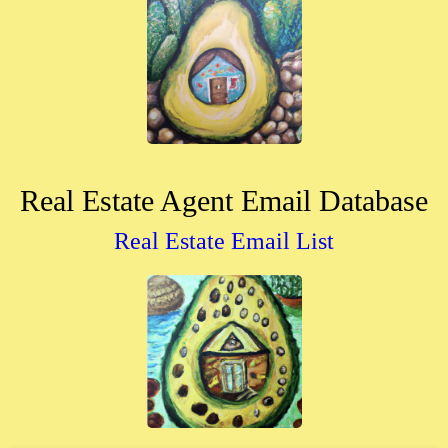
Real Estate Agent Email Database
Real Estate Email List