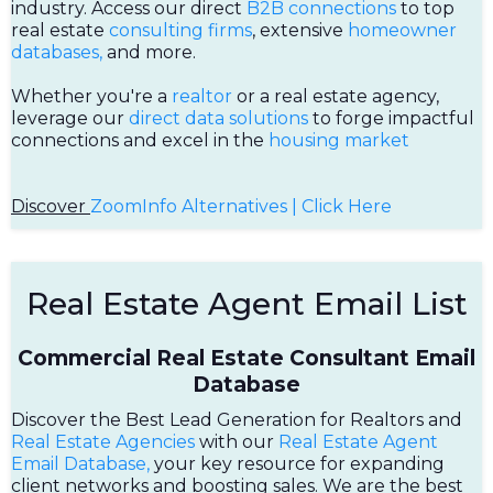
industry. Access our direct
B2B connections
to top
real estate
consulting firms
, extensive
homeowner
databases,
and more.
Whether you're a
realtor
or a real estate agency,
leverage our
direct data solutions
to forge impactful
connections and excel in the
housing market
Discover
ZoomInfo Alternatives | Click Here
Real Estate Agent Email List
Commercial Real Estate Consultant Email
Database
Discover the Best Lead Generation for Realtors and
Real Estate Agencies
with our
Real Estate Agent
Email Database,
your key resource for expanding
client networks and boosting sales. We are the best