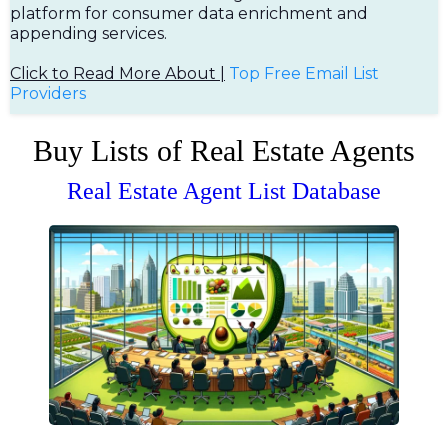
platform for consumer data enrichment and
appending services.
Click to Read More About |
Top Free Em
ail List
Providers
Buy Lists of Real Estate Agents
Real Estate Agent List Database