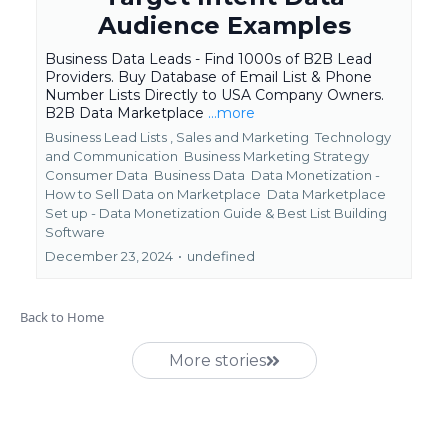
Audience Examples
Business Data Leads - Find 1000s of B2B Lead
Providers. Buy Database of Email List & Phone
Number Lists Directly to USA Company Owners.
B2B Data Marketplace
...more
Business Lead Lists ,
Sales and Marketing
Technology
and Communication
Business Marketing Strategy
Consumer Data
Business Data
Data Monetization -
How to Sell Data on Marketplace
Data Marketplace
Set up - Data Monetization Guide &
Best List Building
Software
December 23, 2024
•
undefined
Back to Home
More stories