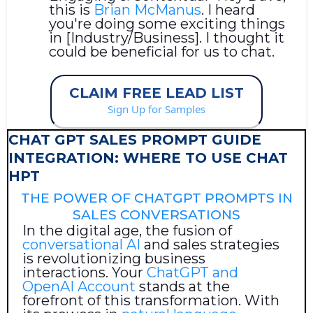
this is
Brian McManus
. I heard
you're doing some exciting things
in [Industry/Business]. I thought it
could be beneficial for us to chat.
CLAIM FREE LEAD LIST
Sign Up for Samples
CHAT GPT SALES PROMPT GUIDE
INTEGRATION: WHERE TO USE CHAT
HPT
THE POWER OF CHATGPT PROMPTS IN
SALES CONVERSATIONS
In the digital age, the fusion of
conversational AI
and sales strategies
is revolutionizing business
interactions. Your
ChatGPT and
OpenAI Account
stands at the
forefront of this transformation. With