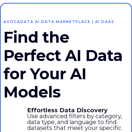
AVOCADATA AI DATA MARKETPLACE | AI DAAS
Find the
Perfect AI Data
for Your AI
Models
Effortless Data Discovery
Use advanced filters by category,
data type, and language to find
datasets that meet your specific