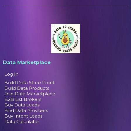
Data Marketplace
Log In
Build Data Store Front
Build Data Products
Join Data Marketplace
B2B List Brokers
Buy Data Leads
Find Data Providers
Buy Intent Leads
Data Calculator