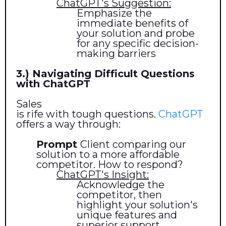
ChatGPT's Suggestion:
Emphasize the
immediate benefits of
your solution and probe
for any specific decision-
making barriers
3.) Navigating Difficult Questions
with ChatGPT
Sales
is rife with tough questions.
ChatGPT
offers a way through:
Prompt
Client comparing our
solution to a more affordable
competitor. How to respond?
ChatGPT's Insight:
Acknowledge the
competitor, then
highlight your solution's
unique features and
superior support