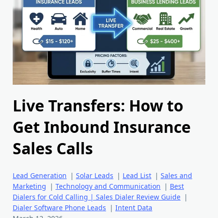
Live Transfers: How to
Get Inbound Insurance
Sales Calls
Lead Generation
|
Solar Leads
|
Lead List
|
Sales and
Marketing
|
Technology and Communication
|
Best
Dialers for Cold Calling | Sales Dialer Review Guide
|
Dialer Software Phone Leads
|
Intent Data