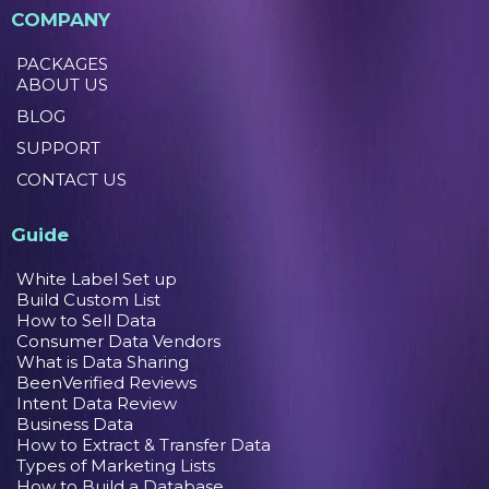
COMPANY
PACKAGES
ABOUT US
BLOG
SUPPORT
CONTACT US
Guide
White Label Set up
Build Custom List
How to Sell Data
Consumer Data Vendors
What is Data Sharing
BeenVerified Reviews
Intent Data Review
Business Data
How to Extract & Transfer Data
Types of Marketing Lists
How to Build a Database