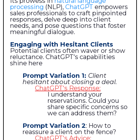
its prowess in
natural language
processing
(NLP),
ChatGPT
empowers
sales professionals to craft pinpointed
responses, delve deep into client
needs, and pose questions that foster
meaningful dialogue.
Engaging with Hesitant Clients
Potential clients often waver or show
reluctance. ChatGPT's capabilities
shine here
Prompt Variation 1:
Client
hesitant about closing a deal.
ChatGPT's Response:
I understand your
reservations. Could you
share specific concerns so
we can address them?
Prompt Variation 2
: How to
reassure a client on the fence?
ChatGPT's Advice: