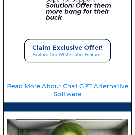
Solution: Offer them
more bang for their
buck
Claim Exclusive Offer!
Explore Our White-Label Features
Read More About Chat GPT Alternative
Software