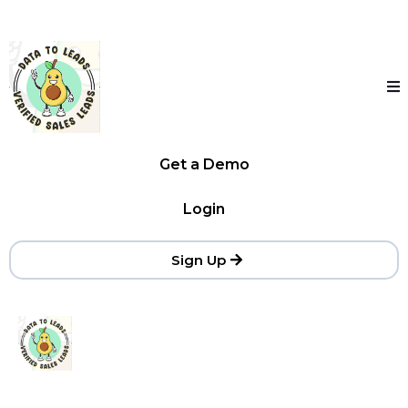
Get a Demo
Login
Sign Up