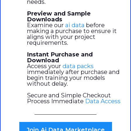
needs.
Preview and Sample
Downloads
Examine our
ai data
before
making a purchase to ensure it
aligns with your project
requirements.
Instant Purchase and
Download
Access your
data packs
immediately after purchase and
begin training your models
without delay.
Secure and Simple Checkout
Process Immediate
Data Access
Join Ai Data Marketplace