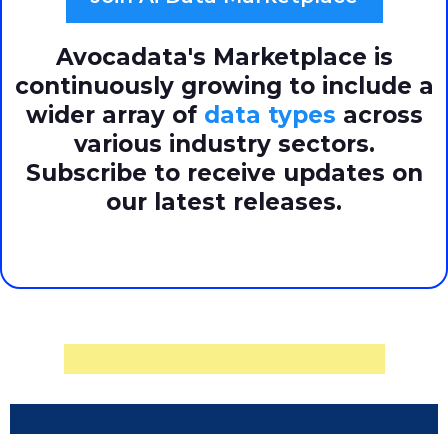
Avocadata's Marketplace is
continuously growing to include a
wider array of
data types
across
various industry sectors.
Subscribe to receive updates on
our latest releases.