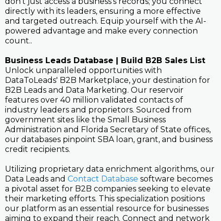
don't just access a business's records; you connect
directly with its leaders, ensuring a more effective
and targeted outreach. Equip yourself with the AI-
powered advantage and make every connection
count..
Business Leads Database | Build B2B Sales List
Unlock unparalleled opportunities with
DataToLeads' B2B Marketplace, your destination for
B2B Leads and Data Marketing. Our reservoir
features over 40 million validated contacts of
industry leaders and proprietors. Sourced from
government sites like the Small Business
Administration and Florida Secretary of State offices,
our databases pinpoint SBA loan, grant, and business
credit recipients.
Utilizing proprietary data enrichment algorithms, our
Data Leads and
Contact Database
software becomes
a pivotal asset for B2B companies seeking to elevate
their marketing efforts. This specialization positions
our platform as an essential resource for businesses
aiming to expand their reach. Connect and network