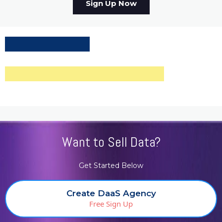
Sign Up Now
Want to Sell Data?
Get Started Below
Create DaaS Agency
Free Sign Up