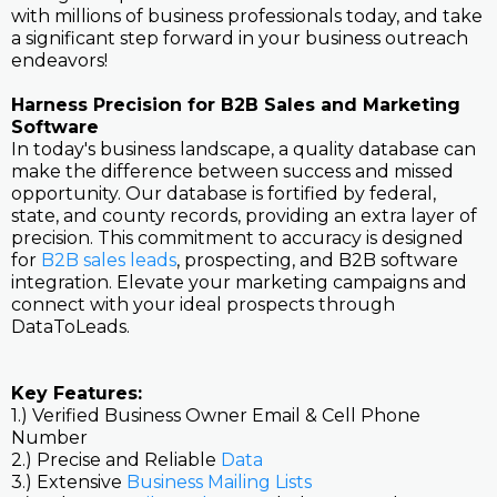
with millions of business professionals today, and take
a significant step forward in your business outreach
endeavors!
Harness Precision for B2B Sales and Marketing
Software
In today's business landscape, a quality database can
make the difference between success and missed
opportunity. Our database is fortified by federal,
state, and county records, providing an extra layer of
precision. This commitment to accuracy is designed
for
B2B sales leads
, prospecting, and B2B software
integration. Elevate your marketing campaigns and
connect with your ideal prospects through
DataToLeads.
Key Features:
1.) Verified Business Owner Email & Cell Phone
Number
2.) Precise and Reliable
Data
3.) Extensive
Business Mailing Lists