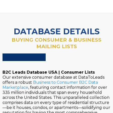
DATABASE DETAILS
BUYING CONSUMER & BUSINESS
MAILING LISTS
B2C Leads Database USA | Consumer Lists
Our extensive consumer database at DataToLeads
offers a robust
Business to Consumer B2C Data
Marketplace
, featuring contact information for over
335 million individuals that span every household
across the United States. This unparalleled collection
comprises data on every type of residential structure
—be it houses, condos, or apartments—solidifying our
reputation for having the most comprehensive