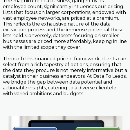
The magnitude of a business, gauged by its
employee count, significantly influences our pricing.
Lists that focus on larger corporations, endowed with
vast employee networks, are priced at a premium.
This reflects the exhaustive nature of the data
extraction process and the immense potential these
lists hold. Conversely, datasets focusing on smaller
businesses are priced more affordably, keeping in line
with the limited scope they cover.
Through this nuanced pricing framework, clients can
select from a rich tapestry of options, ensuring that
the data they procure is not merely informative but a
catalyst in their business endeavors. At Data To Leads,
we bridge the gap between data potential and
actionable insights, catering to a diverse clientele
with varied ambitions and budgets.