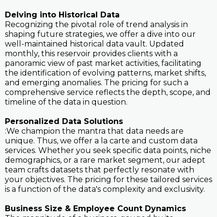
Delving into Historical Data
Recognizing the pivotal role of trend analysis in
shaping future strategies, we offer a dive into our
well-maintained historical data vault. Updated
monthly, this reservoir provides clients with a
panoramic view of past market activities, facilitating
the identification of evolving patterns, market shifts,
and emerging anomalies. The pricing for such a
comprehensive service reflects the depth, scope, and
timeline of the data in question.
Personalized Data Solutions
:We champion the mantra that data needs are
unique. Thus, we offer a la carte and custom data
services. Whether you seek specific data points, niche
demographics, or a rare market segment, our adept
team crafts datasets that perfectly resonate with
your objectives. The pricing for these tailored services
is a function of the data's complexity and exclusivity.
Business Size & Employee Count Dynamics