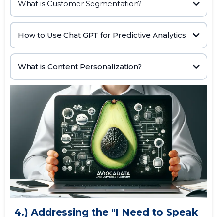
What is Customer Segmentation?
AI data
Customer Segmentation
www.datatoleads.com
How to Use Chat GPT for Predictive Analytics
buying habits,
www.datatoleads.com
marketing strategies
historical data,
machine learning algorithms,
What is Content Personalization?
prompting Chat GPT to
analyze user data
4.) Addressing the "I Need to Speak