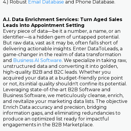
4.) Robust
Email Database
and Phone Database.
A.I. Data Enrichment Services: Turn Aged Sales
Leads into Appointment Setting
Every piece of data—be it a number, a name, or an
identifier—is a hidden gem of untapped potential.
But raw data, vast as it may be, often falls short of
delivering actionable insights. Enter DataToLeads, a
game-changer in the realm of data transformation
and
Business AI Software
. We specialize in taking raw,
unstructured data and converting it into golden,
high-quality B2B and B2C leads. Whether you
acquired your data at a budget-friendly price point
or not, its initial quality shouldn't confine its potential.
Leveraging state-of-the-art B2B Software and
Business Software, we meticulously cleanse, enrich,
and revitalize your marketing data lists. The objective
Enrich Data accuracy and precision, bridging
information gaps, and eliminating redundancies to
produce an optimized list ready for impactful
engagements in the B2B Marketplace.