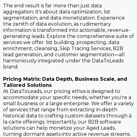
The end result is far more than just data
aggregation; it's about data optimization, list
segmentation, and data monetization. Experience
the zenith of data evolution, as rudimentary
information is transformed into actionable, revenue-
generating leads. Explore the comprehensive suite of
services we offer: list building, prospecting, data
enrichment, cleansing, Skip Tracing Services, B2B
lead generation, and customer segmentation—all
harmoniously integrated under the DataToLeads
brand.
Pricing Matrix: Data Depth, Business Scale, and
Tailored Solutions
At DataToLeads, our pricing ethos is designed to
accommodate your specific needs, whether you're a
small business or a large enterprise. We offer a variety
of services that range from extracting in-depth
historical data to crafting custom datasets through à
la carte offerings. Importantly, our B2B software
solutions can help monetize your Aged Leads,
turning dormant assets into active revenue streams.