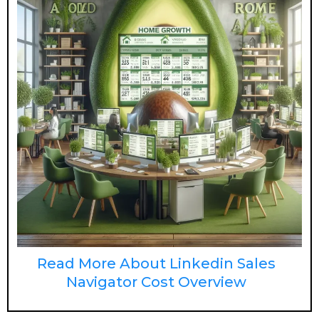
Read More About Linkedin Sales
Navigator Cost Overview