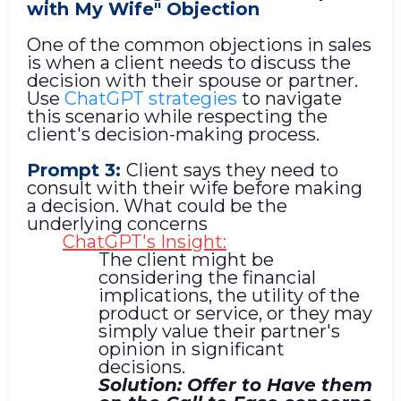
with My Wife" Objection
One of the common objections in sales
is when a client needs to discuss the
decision with their spouse or partner.
Use
ChatGPT strategies
to navigate
this scenario while respecting the
client's decision-making process.
Prompt 3:
Client says they need to
consult with their wife before making
a decision. What could be the
underlying concerns
ChatGPT's Insight:
The client might be
considering the financial
implications, the utility of the
product or service, or they may
simply value their partner's
opinion in significant
decisions.
Solution: Offer to Have them