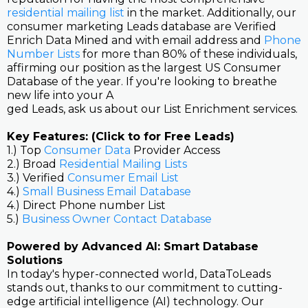
residential mailing list
in the market. Additionally, our
consumer marketing Leads database are Verified
Enrich Data Mined and with email address and
Phone
Number Lists
for more than 80% of these individuals,
affirming our position as the largest US Consumer
Database of the year. If you're looking to breathe
new life into your A
ged Leads, ask us about our List Enrichment services.
Key Features: (Click to for Free Leads)
1.) Top
Consumer Data
Provider Access
2.) Broad
Residential Mailing Lists
3.) Verified
Consumer Email List
4.)
Small Business Email Database
4.) Direct Phone number List
5.)
Business Owner Contact Database
Powered by Advanced AI: Smart Database
Solutions
In today's hyper-connected world, DataToLeads
stands out, thanks to our commitment to cutting-
edge artificial intelligence (AI) technology. Our