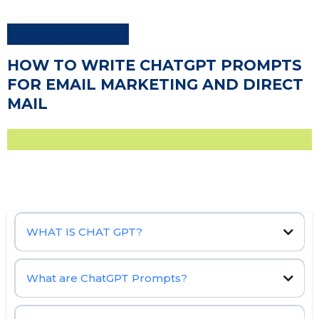
HOW TO WRITE CHATGPT PROMPTS
FOR EMAIL MARKETING AND DIRECT
MAIL
WHAT IS CHAT GPT?
OpenAI
natural language processing (NLP)
What are ChatGPT Prompts?
Chat GPT prompt,
machine learning
ChatGPT
conversational AI