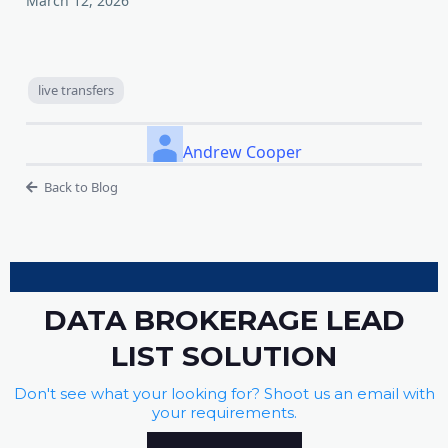
March 12, 2026
live transfers
Andrew Cooper
Back to Blog
DATA BROKERAGE LEAD
LIST SOLUTION
Don't see what your looking for? Shoot us an email with
your requirements.