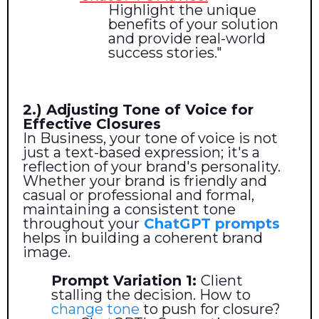
Highlight the unique
benefits of your solution
and provide real-world
success stories."
2.) Adjusting Tone of Voice for
Effective Closures
In Business, your tone of voice is not
just a text-based expression; it's a
reflection of your brand's personality.
Whether your brand is friendly and
casual or professional and formal,
maintaining a consistent tone
throughout your
ChatGPT prompts
helps in building a coherent brand
image.
Prompt Variation 1:
Client
stalling the decision. How to
change tone
to push for closure?