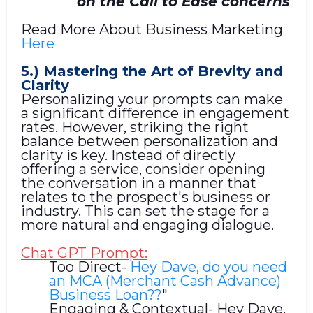
on the Call to Ease concerns
Read More About Business Marketing
Here
5.) Mastering the Art of Brevity and
Clarity
Personalizing your prompts can make
a significant difference in engagement
rates. However, striking the right
balance between personalization and
clarity is key. Instead of directly
offering a service, consider opening
the conversation in a manner that
relates to the prospect's business or
industry. This can set the stage for a
more natural and engaging dialogue.
Chat GPT Prompt:
Too Direct-
Hey Dave, do you need
an MCA (Merchant Cash Advance)
Business Loan??
"
Engaging & Contextual- Hey Dave,