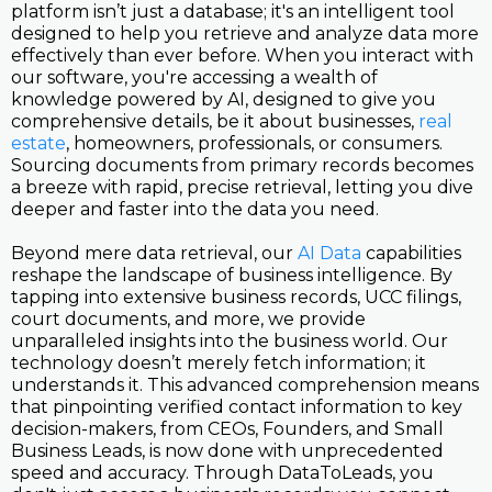
platform isn’t just a database; it's an intelligent tool
designed to help you retrieve and analyze data more
effectively than ever before. When you interact with
our software, you're accessing a wealth of
knowledge powered by AI, designed to give you
comprehensive details, be it about businesses,
real
estate
, homeowners, professionals, or consumers.
Sourcing documents from primary records becomes
a breeze with rapid, precise retrieval, letting you dive
deeper and faster into the data you need.
Beyond mere data retrieval, our
AI Data
capabilities
reshape the landscape of business intelligence. By
tapping into extensive business records, UCC filings,
court documents, and more, we provide
unparalleled insights into the business world. Our
technology doesn’t merely fetch information; it
understands it. This advanced comprehension means
that pinpointing verified contact information to key
decision-makers, from CEOs, Founders, and Small
Business Leads, is now done with unprecedented
speed and accuracy. Through DataToLeads, you