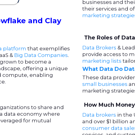
businesses and the
their services and o
marketing strategie
wflake and Clay
The Roles of Data
Data Brokers
& Lead 
a platform
that exemplifies
provide access to m
aaS &
Big Data Companies
.
marketing lists
tail
y grown to become a
ndscape, offering a unique
What Data Do Data
nd compute, enabling
These data provider
ce.
small businesses
an
marketing strategie
How Much Money 
ganizations to share and
 a data economy where
Data brokers
in the 
everaged for mutual
and over $1 billion
consumer data sale
services, and cust