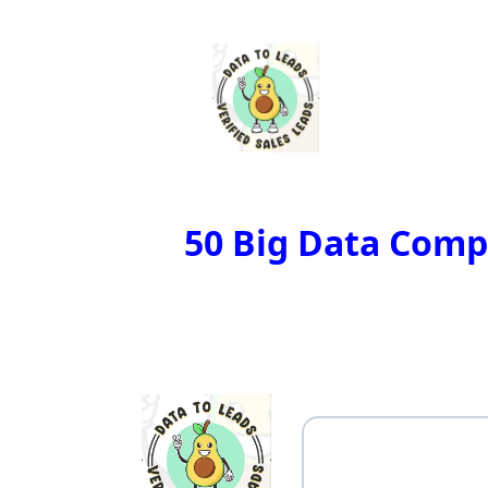
50 Big Data Compa