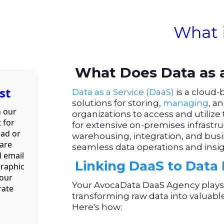
What 
What Does Data as a
st
Data as a Service (DaaS)
is a cloud-
solutions for storing,
managing
, a
h our
organizations to access and utilize 
 for
for extensive on-premises infrastruc
oad or
warehousing, integration, and busi
 are
seamless data operations and insigh
d email
Linking DaaS to Data 
graphic
your
Your AvocaData DaaS Agency plays a
rate
transforming raw data into valuabl
Here's how: