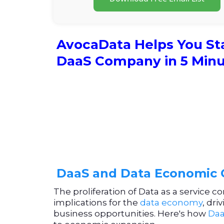
AvocaData Helps You St
DaaS Company in 5 Min
DaaS and Data Economic
The proliferation of Data as a service c
implications for the
data economy
, dr
business opportunities. Here's how
Daa