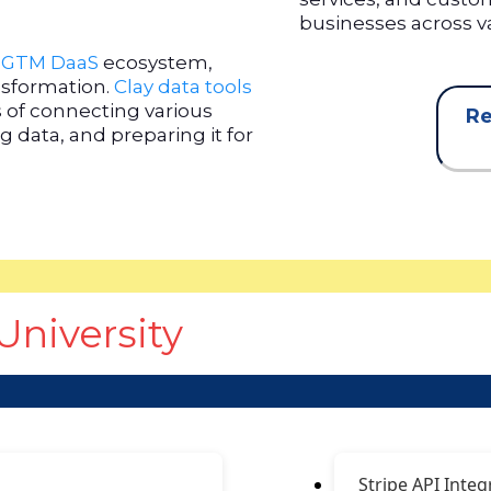
businesses across va
e
GTM DaaS
ecosystem,
ansformation.
Clay data tools
s of connecting various
Re
 data, and preparing it for
University
Stripe API Integ