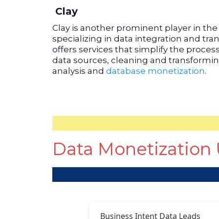
Clay
Clay is another prominent player in th
specializing in data integration and tr
offers services that simplify the proces
data sources, cleaning and transforming
analysis and
database monetization
.
Data Monetization 
Business Intent Data Leads