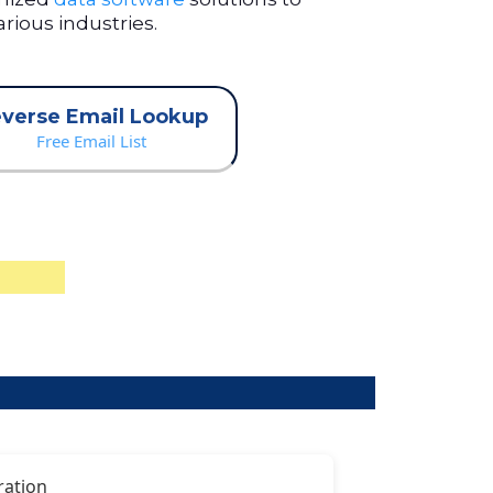
rious industries.
verse Email Lookup
Free Email List
ration