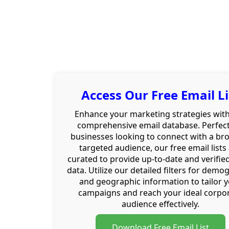
Access Our Free Email Li
Enhance your marketing strategies wit
comprehensive email database. Perfect
businesses looking to connect with a br
targeted audience, our free email lists
curated to provide up-to-date and verifie
data. Utilize our detailed filters for demo
and geographic information to tailor 
campaigns and reach your ideal corpo
audience effectively.
Download Free Email List