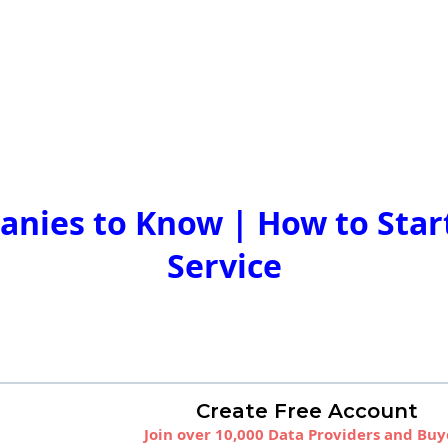
nies to Know | How to Start
Service