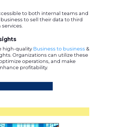
cessible to both internal teams and
 business to sell their data to third
 services.
sights
 high-quality
Business to business
&
hts. Organizations can utilize these
optimize operations, and make
nhance profitability.