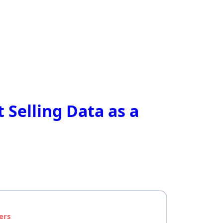
 Selling Data as a