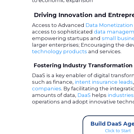
to economic expansion
Driving Innovation and Entrepr
Access to Advanced
Data Monetization 
access to sophisticated
data managem
empowering startups and
small busin
larger enterprises; Encouraging the d
technology products
and services.
Fostering Industry Transformation
DaaS is a key enabler of digital transfo
such as finance,
intent insurance leads
companies
. By facilitating the integrat
amounts of data,
DaaS
helps
industries
operations and adopt innovative techno
Build DaaS Ag
Click to Start