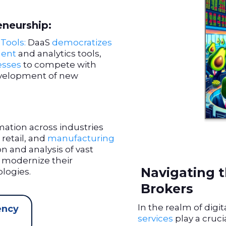
eneurship:
Tools:
DaaS
democratizes
ent
and analytics tools,
esses
to compete with
evelopment of new
rmation across industries
, retail, and
manufacturing
ion and analysis of vast
modernize their
Navigating t
logies.
Brokers
In the realm of digi
ency
services
play a cruci