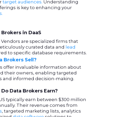
ir
target audiences.
Understanding
fferings is key to enhancing your
s.
 Brokers in DaaS
Vendors are specialized firms that
eticulously curated data and
lead
ored to specific database requirements.
 Brokers Sell?
s offer invaluable information about
d their owners, enabling targeted
s and informed decision-making.
Do Data Brokers Earn?
US typically earn between $300 million
 annually. Their revenue comes from
s
, targeted marketing lists, analytics
omized
data software
solutions to