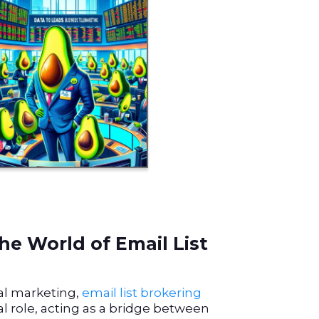
he World of Email List
tal marketing,
email list brokering
al role, acting as a bridge between