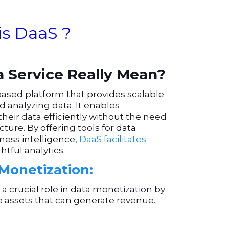
is DaaS ?
 Service Really Mean?
based platform that provides scalable
nd analyzing data. It enables
their data efficiently without the need
ture. By offering tools for data
ness intelligence,
DaaS facilitates
tful analytics.
Monetization:
 crucial role in data monetization by
e assets that can generate revenue.