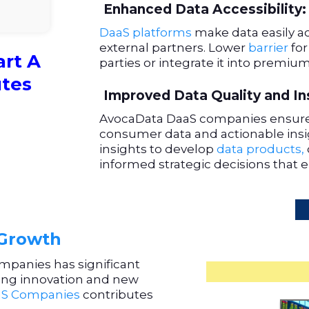
Enhanced Data Accessibility:
DaaS platforms
make data easily ac
external partners. Lower
barrier
for
art A
parties or integrate it into premium
utes
Improved Data Quality and In
AvocaData DaaS companies ensure
consumer data and actionable insig
insights to develop
data products,
informed strategic decisions that e
 Growth
ompanies has significant
iving innovation and new
S Companies
contributes