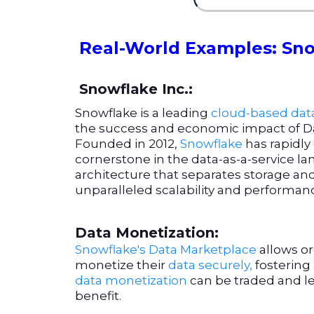
Real-World Examples: Sno
Snowflake Inc.:
Snowflake is a leading
cloud-based dat
the success and economic impact of D
Founded in 2012,
Snowflake
has rapidl
cornerstone in the data-as-a-service la
architecture that separates storage a
unparalleled scalability and performan
Data Monetization:
Snowflake's Data Marketplace
allows or
monetize their
data securely,
fostering
data monetization
can be traded and l
benefit.