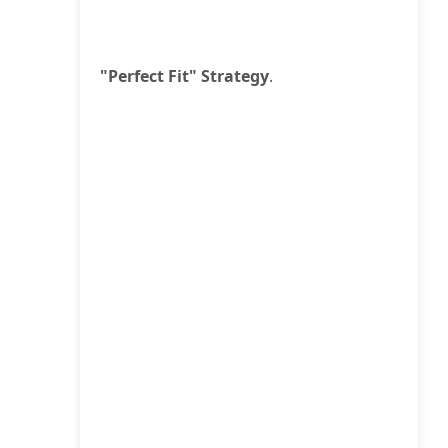
"Perfect Fit" Strategy
.