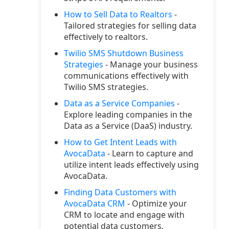
How to Sell Data to Realtors
-
Tailored strategies for selling data
effectively to realtors.
Twilio SMS Shutdown Business
Strategies
- Manage your business
communications effectively with
Twilio SMS strategies.
Data as a Service Companies
-
Explore leading companies in the
Data as a Service (DaaS) industry.
How to Get Intent Leads with
AvocaData
- Learn to capture and
utilize intent leads effectively using
AvocaData.
Finding Data Customers with
AvocaData CRM
- Optimize your
CRM to locate and engage with
potential data customers.