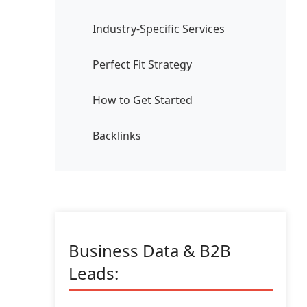
Industry-Specific Services
Perfect Fit Strategy
How to Get Started
Backlinks
Business Data & B2B
Leads: