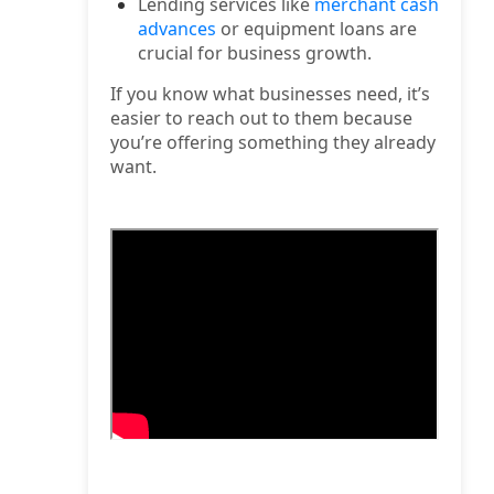
Lending services like
merchant cash
advances
or equipment loans are
crucial for business growth.
If you know what businesses need, it’s
easier to reach out to them because
you’re offering something they already
want.