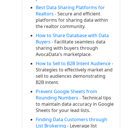
Best Data Sharing Platforms for
Realtors
- Secure and efficient
platforms for sharing data within
the realtor community.
How to Share Database with Data
Buyers
- Facilitate seamless data
sharing with buyers through
AvocaData's marketplace.
How to Sell to B2B Intent Audience
-
Strategies to effectively market and
sell to audiences demonstrating
B2B intent.
Prevent Google Sheets from
Rounding Numbers
- Technical tips
to maintain data accuracy in Google
Sheets for your lead lists.
Finding Data Customers through
List Brokering
- Leverage list