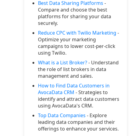
Best Data Sharing Platforms
-
Compare and choose the best
platforms for sharing your data
securely.
Reduce CPC with Twilio Marketing
-
Optimize your marketing
campaigns to lower cost-per-click
using Twilio.
What is a List Broker?
- Understand
the role of list brokers in data
management and sales.
How to Find Data Customers in
AvocaData CRM
- Strategies to
identify and attract data customers
using AvocaData's CRM.
Top Data Companies
- Explore
leading data companies and their
offerings to enhance your services.