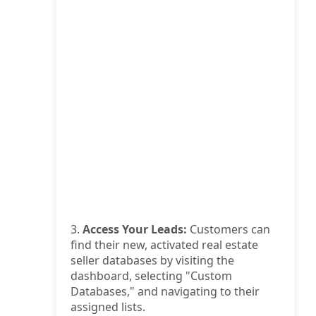
3.
Access Your Leads:
Customers can
find their new, activated real estate
seller databases by visiting the
dashboard, selecting "Custom
Databases," and navigating to their
assigned lists.