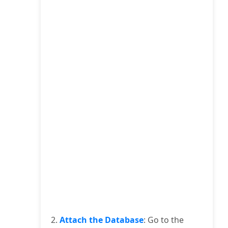
2.
Attach the Database
: Go to the