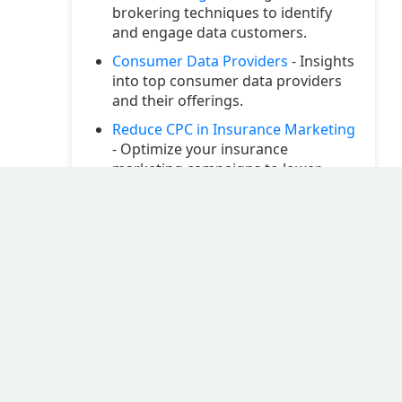
brokering techniques to identify
and engage data customers.
Consumer Data Providers
- Insights
into top consumer data providers
and their offerings.
Reduce CPC in Insurance Marketing
- Optimize your insurance
marketing campaigns to lower
cost-per-click.
Selling Data through AvocaData
CRM
- Utilize AvocaData's CRM
features to effectively sell your data
assets.
Go High-Level Integration Database
with Twilio Marketing
- Enhance
your marketing automation with
Twilio and Go High-Level
integrations.