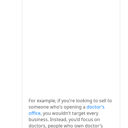
For example, if you’re looking to sell to
someone who’s opening a
doctor’s
office
, you wouldn’t target every
business. Instead, you’d focus on
doctors, people who own doctor’s