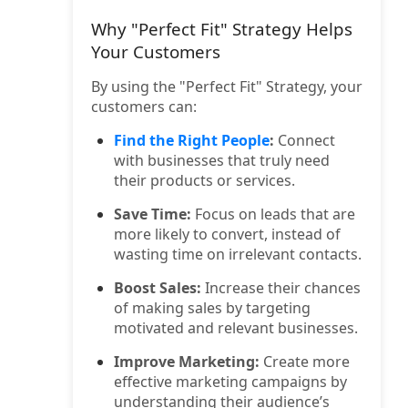
Why "Perfect Fit" Strategy Helps
Your Customers
By using the "Perfect Fit" Strategy, your
customers can:
Find the Right People
:
Connect
with businesses that truly need
their products or services.
Save Time:
Focus on leads that are
more likely to convert, instead of
wasting time on irrelevant contacts.
Boost Sales:
Increase their chances
of making sales by targeting
motivated and relevant businesses.
Improve Marketing:
Create more
effective marketing campaigns by
understanding their audience’s