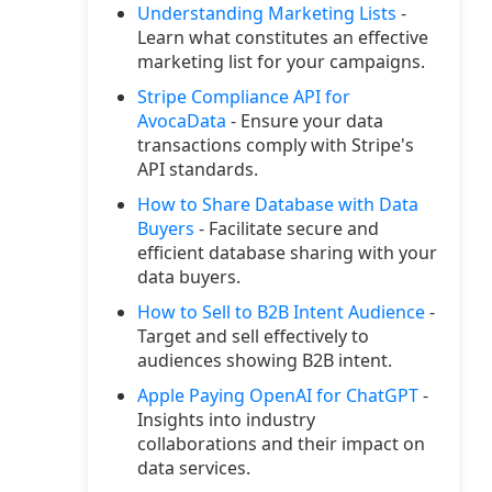
Understanding Marketing Lists
-
Learn what constitutes an effective
marketing list for your campaigns.
Stripe Compliance API for
AvocaData
- Ensure your data
transactions comply with Stripe's
API standards.
How to Share Database with Data
Buyers
- Facilitate secure and
efficient database sharing with your
data buyers.
How to Sell to B2B Intent Audience
-
Target and sell effectively to
audiences showing B2B intent.
Apple Paying OpenAI for ChatGPT
-
Insights into industry
collaborations and their impact on
data services.