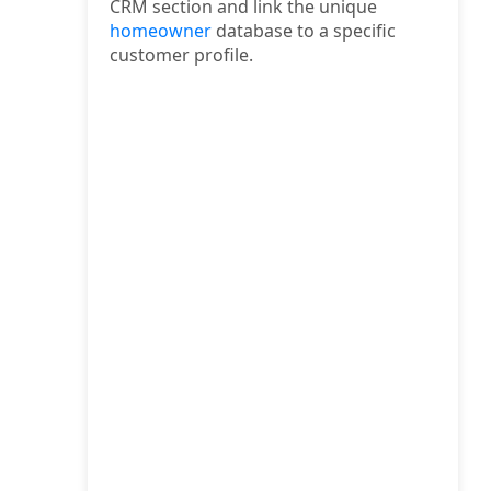
CRM section and link the unique
homeowner
database to a specific
customer profile.