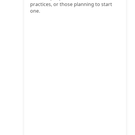
practices, or those planning to start
one.