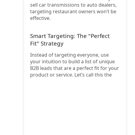
sell car transmissions to auto dealers,
targeting restaurant owners won’t be
effective.
Smart Targeting: The "Perfect
Fit" Strategy
Instead of targeting everyone, use
your intuition to build a list of unique
B2B leads that are a perfect fit for your
product or service. Let’s call this the