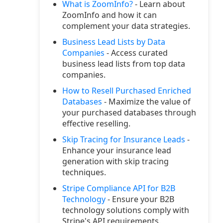
What is ZoomInfo?
- Learn about
ZoomInfo and how it can
complement your data strategies.
Business Lead Lists by Data
Companies
- Access curated
business lead lists from top data
companies.
How to Resell Purchased Enriched
Databases
- Maximize the value of
your purchased databases through
effective reselling.
Skip Tracing for Insurance Leads
-
Enhance your insurance lead
generation with skip tracing
techniques.
Stripe Compliance API for B2B
Technology
- Ensure your B2B
technology solutions comply with
Stripe's API requirements.