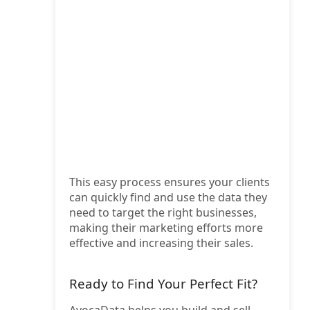
This easy process ensures your clients
can quickly find and use the data they
need to target the right businesses,
making their marketing efforts more
effective and increasing their sales.
Ready to Find Your Perfect Fit?