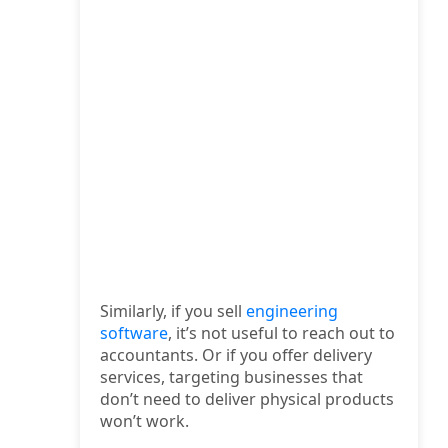
Similarly, if you sell
engineering
software
, it’s not useful to reach out to
accountants. Or if you offer delivery
services, targeting businesses that
don’t need to deliver physical products
won’t work.