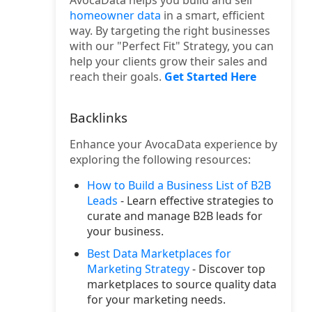
AvocaData helps you build and sell
homeowner data
in a smart, efficient
way. By targeting the right businesses
with our "Perfect Fit" Strategy, you can
help your clients grow their sales and
reach their goals.
Get Started Here
Backlinks
Enhance your AvocaData experience by
exploring the following resources:
How to Build a Business List of B2B
Leads
- Learn effective strategies to
curate and manage B2B leads for
your business.
Best Data Marketplaces for
Marketing Strategy
- Discover top
marketplaces to source quality data
for your marketing needs.