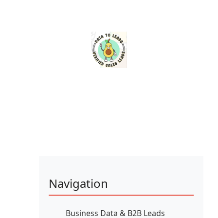
Navigation
Business Data & B2B Leads