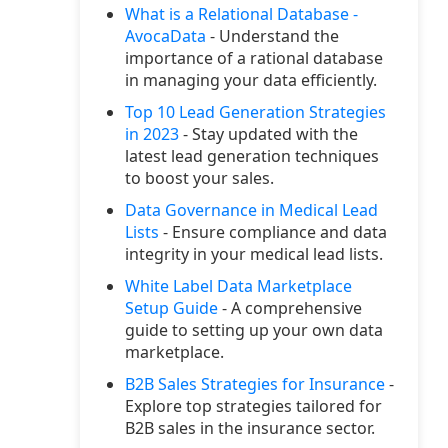
What is a Relational Database -
AvocaData
- Understand the
importance of a rational database
in managing your data efficiently.
Top 10 Lead Generation Strategies
in 2023
- Stay updated with the
latest lead generation techniques
to boost your sales.
Data Governance in Medical Lead
Lists
- Ensure compliance and data
integrity in your medical lead lists.
White Label Data Marketplace
Setup Guide
- A comprehensive
guide to setting up your own data
marketplace.
B2B Sales Strategies for Insurance
-
Explore top strategies tailored for
B2B sales in the insurance sector.