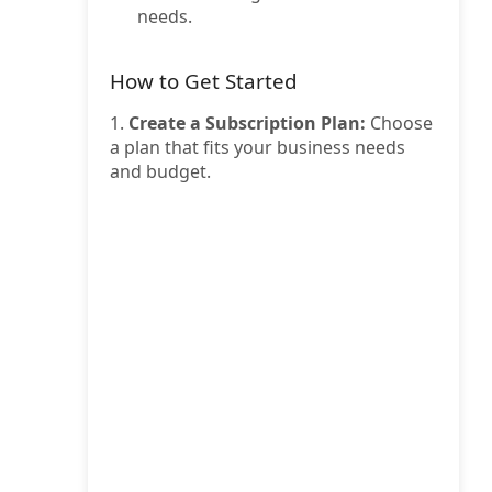
needs.
How to Get Started
1.
Create a Subscription Plan:
Choose
a plan that fits your business needs
and budget.