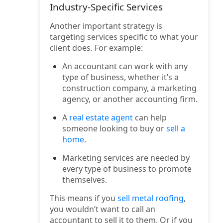
Industry-Specific Services
Another important strategy is
targeting services specific to what your
client does. For example:
An accountant can work with any
type of business, whether it’s a
construction company, a marketing
agency, or another accounting firm.
A
real estate agent
can help
someone looking to buy or
sell a
home
.
Marketing services are needed by
every type of business to promote
themselves.
This means if you
sell metal roofing
,
you wouldn’t want to call an
accountant to sell it to them. Or if you