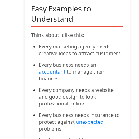
Easy Examples to
Understand
Think about it like this:
Every marketing agency needs
creative ideas to attract customers.
Every business needs an
accountant
to manage their
finances.
Every company needs a website
and good design to look
professional online.
Every business needs insurance to
protect against
unexpected
problems.