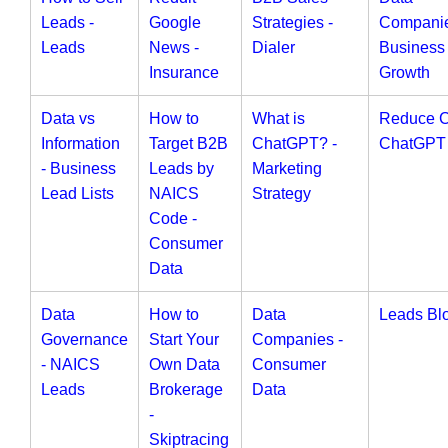
Leads -
Google
Strategies -
Companie
Leads
News -
Dialer
Business
Insurance
Growth
Data vs
How to
What is
Reduce 
Information
Target B2B
ChatGPT? -
ChatGPT
- Business
Leads by
Marketing
Lead Lists
NAICS
Strategy
Code -
Consumer
Data
Data
How to
Data
Leads Bl
Governance
Start Your
Companies -
- NAICS
Own Data
Consumer
Leads
Brokerage
Data
-
Skiptracing