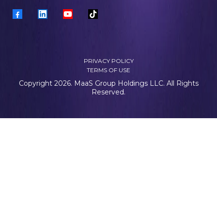
PRIVACY POLICY
TERMS OF USE
Copyright 2026. MaaS Group Holdings LLC. All Rights
Reserved.