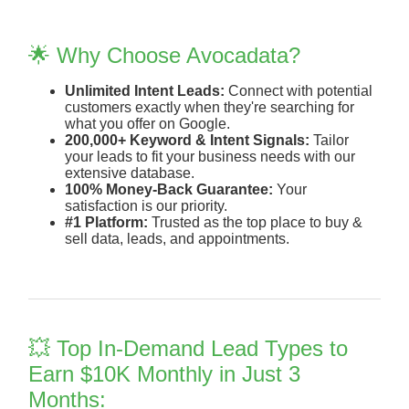
🌟 Why Choose Avocadata?
Unlimited Intent Leads:
Connect with potential
customers exactly when they're searching for
what you offer on Google.
200,000+ Keyword & Intent Signals:
Tailor
your leads to fit your business needs with our
extensive database.
100% Money-Back Guarantee:
Your
satisfaction is our priority.
#1 Platform:
Trusted as the top place to buy &
sell data, leads, and appointments.
💥 Top In-Demand Lead Types to
Earn $10K Monthly in Just 3
Months: