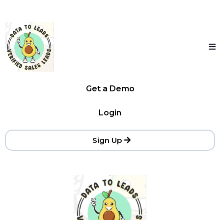
Get a Demo
Login
Sign Up