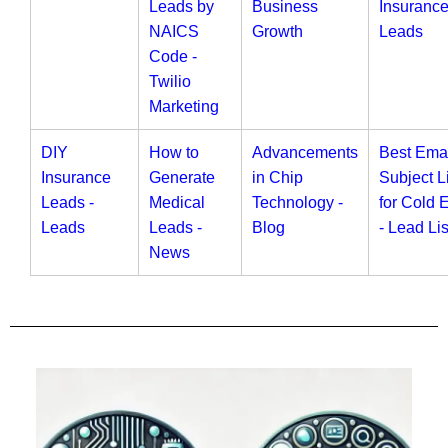
Leads by
Business
Insuranc
NAICS
Growth
Leads
Code -
Twilio
Marketing
DIY
How to
Advancements
Best Ema
Insurance
Generate
in Chip
Subject L
Leads -
Medical
Technology -
for Cold 
Leads
Leads -
Blog
- Lead Lis
News