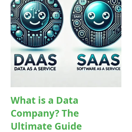
What is a Data
Company? The
Ultimate Guide