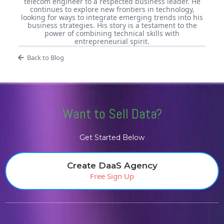
telecom engineer to a respected business leader. He
continues to explore new frontiers in technology,
looking for ways to integrate emerging trends into his
business strategies. His story is a testament to the
power of combining technical skills with
entrepreneurial spirit.
Back to Blog
Want to Sell Data?
Get Started Below
Create DaaS Agency
Free Sign Up