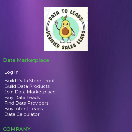
Data Marketplace
Log In
Build Data Store Front
Build Data Products
Join Data Marketplace
Buy Data Leads
Find Data Providers
Buy Intent Leads
Data Calculator
COMPANY