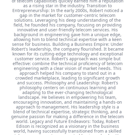
of telecom capabilities quickly earned him a reputation
as a rising star in the industry. Transition to
Entrepreneurship: In the early 2000s, Robert noticed a
gap in the market for customer-centric telecom
solutions. Leveraging his deep understanding of the
field, he founded his company, focusing on providing
innovative and user-friendly telecom services. His
background in engineering gave him a unique edge,
allowing him to blend technical expertise with a keen
sense for business. Building a Business Empire: Under
Robert's leadership, the company flourished. It became
known for its cutting-edge technology and exceptional
customer service. Robert's approach was simple but
effective: combine the technical proficiency of telecom
engineering with a clear vision of market needs. This
approach helped his company to stand out in a
crowded marketplace, leading to significant growth
and success. Philosophy and Leadership: Robert's
philosophy centers on continuous learning and
adapting to the ever-changing technological
landscape. He believes in empowering his team,
encouraging innovation, and maintaining a hands-on
approach to management. His leadership style is a
blend of technical expertise, strategic thinking, and a
genuine passion for making a difference in the telecom
world. Legacy and Future Endeavors: Today, Robert
Edison is recognized as a visionary in the business
world, having successfully transitioned from a skilled