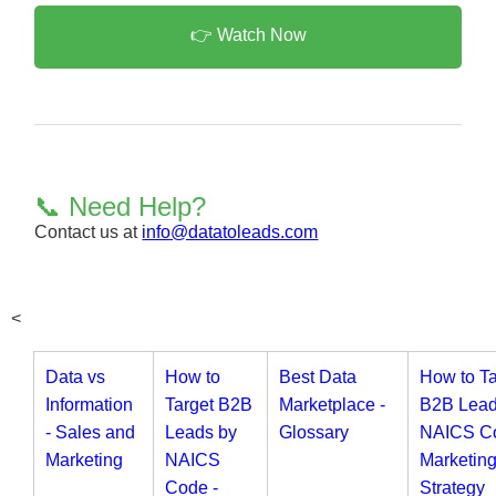
👉 Watch Now
📞 Need Help?
Contact us at
info@datatoleads.com
<
Data vs
How to
Best Data
How to Ta
Information
Target B2B
Marketplace -
B2B Lead
- Sales and
Leads by
Glossary
NAICS Co
Marketing
NAICS
Marketin
Code -
Strategy