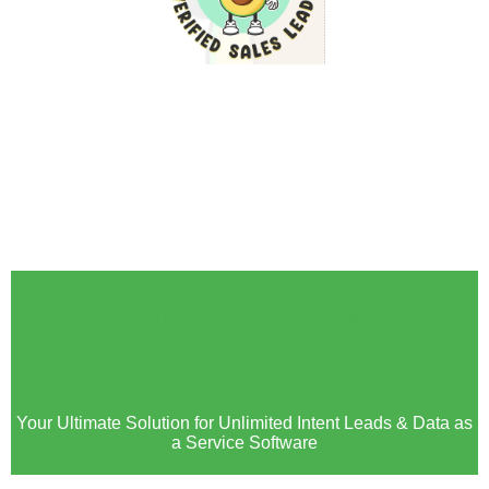
🚀 The Wait Is Over!
Avocadata Marketplace is
Now LIVE! 🚀
Your Ultimate Solution for Unlimited Intent Leads & Data as
a Service Software