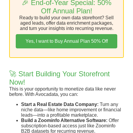
🎉 End-of-Year Special: 50%
Off Annual Plan!
Ready to build your own data storefront? Sell
aged leads, offer data enrichment packages,
and turn your insights into recurring revenue.
Yes, I want to Buy Annual Plan 50% Off
🚀 Start Building Your Storefront
Now!
This is your opportunity to monetize data like never
before. With Avocadata, you can:
Start a Real Estate Data Company:
Turn any
niche data—like home improvement or financial
leads—into a profitable marketplace.
Build a Zoominfo Alternative Software:
Offer
subscription-based access just like Zoominfo
B2B datasets for recurring revenue.