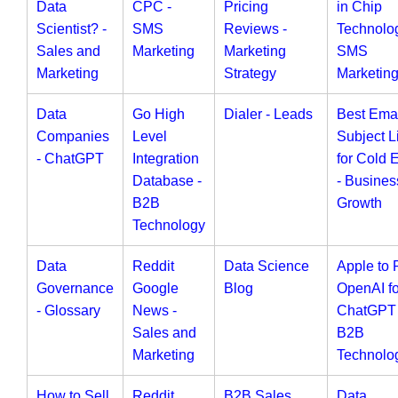
Data
CPC -
Pricing
in Chip
Scientist? -
SMS
Reviews -
Technolog
Sales and
Marketing
Marketing
SMS
Marketing
Strategy
Marketin
Data
Go High
Dialer - Leads
Best Ema
Companies
Level
Subject L
- ChatGPT
Integration
for Cold 
Database -
- Busines
B2B
Growth
Technology
Data
Reddit
Data Science
Apple to 
Governance
Google
Blog
OpenAI fo
- Glossary
News -
ChatGPT 
Sales and
B2B
Marketing
Technolo
How to Sell
Reddit
B2B Sales
Data