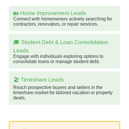
🏡 Home Improvement Leads
Connect with homeowners actively searching for
contractors, renovators, or repair services.
🎓 Student Debt & Loan Consolidation
Leads
Engage with individuals exploring options to
consolidate loans or manage student debt.
🏖️ Timeshare Leads
Reach prospective buyers and sellers in the
timeshare market for tailored vacation or property
deals.