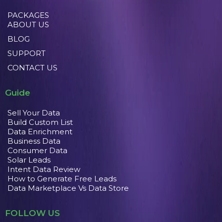
PACKAGES
ABOUT US
BLOG
SUPPORT
CONTACT US
Guide
Sell Your Data
Build Custom List
Data Enrichment
Business Data
Consumer Data
Solar Leads
Intent Data Review
How to Generate Free Leads
Data Marketplace Vs Data Store
FOLLOW US