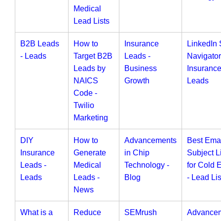
Medical
Lead Lists
B2B Leads
How to
Insurance
LinkedIn 
- Leads
Target B2B
Leads -
Navigator
Leads by
Business
Insuranc
NAICS
Growth
Leads
Code -
Twilio
Marketing
DIY
How to
Advancements
Best Ema
Insurance
Generate
in Chip
Subject L
Leads -
Medical
Technology -
for Cold 
Leads
Leads -
Blog
- Lead Lis
News
What is a
Reduce
SEMrush
Advance