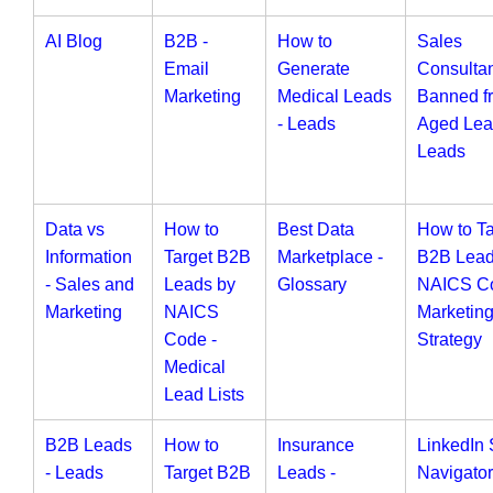
AI Blog
B2B -
How to
Sales
Email
Generate
Consulta
Marketing
Medical Leads
Banned f
- Leads
Aged Lea
Leads
Data vs
How to
Best Data
How to Ta
Information
Target B2B
Marketplace -
B2B Lead
- Sales and
Leads by
Glossary
NAICS Co
Marketing
NAICS
Marketin
Code -
Strategy
Medical
Lead Lists
B2B Leads
How to
Insurance
LinkedIn 
- Leads
Target B2B
Leads -
Navigator