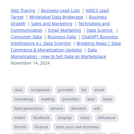
Skip Tracing
|
Business Lead Lists
|
NAICS Lead
Target
|
Whitelabel Data Brokerage
|
Business
Growth
|
Sales and Marketing
|
Technology and
Communication
|
Email Marketing
|
Data Science
|
Consumer Data
|
Business Data
|
ChatGPT Business
Intelligence A.i. Data Scientist
|
Breaking News | Data
Commerce & Monetization Updates
|
Data
Monetization - How to Sell Data on Marketplace
November 14, 2024
data
companies
provider
list
email
marketing
mailing
providers
lead
leads
lead generation
service
demand
ads
intent
facebook
dosplay
video
influencer
bitcoin
finance
start your own business