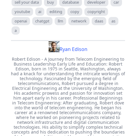
sell your data
buy
database
developer
car
youtube
ai
editing
copy
copyright
openai
chatgpt
llm
network
daas
as
a
Ryan Edison
Robert Edison - A Journey from Telecom Engineering to
Business Leadership Early Life and Education: Robert
Edison, born in 1975 in Seattle, Washington, always
had a knack for understanding the intricate workings of
technology. Fascinated by the emerging field of
telecommunications, Robert pursued a degree in
Electrical Engineering at the University of Washington.
His academic prowess and passion for innovation set
him apart early in his career. Professional Beginnings
in Telecom Engineering: After graduating, Robert dove
into the world of telecom engineering. He began his
career at a renowned telecommunications company,
where he worked on pioneering projects related to
network infrastructure and digital communication
technologies. His ability to simplify complex technical
concepts and his dedication to pushing the boundaries