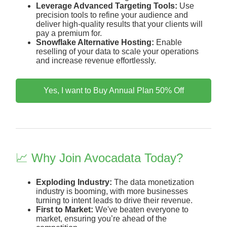
Leverage Advanced Targeting Tools:
Use
precision tools to refine your audience and
deliver high-quality results that your clients will
pay a premium for.
Snowflake Alternative Hosting:
Enable
reselling of your data to scale your operations
and increase revenue effortlessly.
Yes, I want to Buy Annual Plan 50% Off
📈 Why Join Avocadata Today?
Exploding Industry:
The data monetization
industry is booming, with more businesses
turning to intent leads to drive their revenue.
First to Market:
We've beaten everyone to
market, ensuring you’re ahead of the