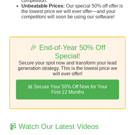
competition.
Unbeatable Prices:
Our special 50% off offer is
the lowest price we will ever offer—and your
competitors will soon be using our software!
🎉 End-of-Year 50% Off
Special!
Secure your spot now and transform your lead
generation strategy. This is the lowest price we
will ever offer!
📅 Secure Your 50% Off Now for Your
First 12 Months
📹 Watch Our Latest Videos