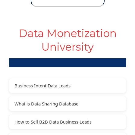
Data Monetization
University
Business Intent Data Leads
What is Data Sharing Database
How to Sell B2B Data Business Leads