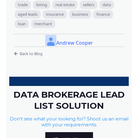
trade
listing
real estate
sellers
data
aged leads
insurance
business
finance
loan
merchant
Andrew Cooper
Back to Blog
DATA BROKERAGE LEAD
LIST SOLUTION
Don't see what your looking for? Shoot us an email
with your requirements.