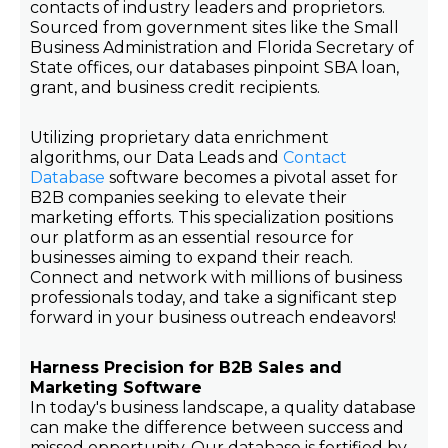
contacts of industry leaders and proprietors.
Sourced from government sites like the Small
Business Administration and Florida Secretary of
State offices, our databases pinpoint SBA loan,
grant, and business credit recipients.
Utilizing proprietary data enrichment
algorithms, our Data Leads and
Contact
Database
software becomes a pivotal asset for
B2B companies seeking to elevate their
marketing efforts. This specialization positions
our platform as an essential resource for
businesses aiming to expand their reach.
Connect and network with millions of business
professionals today, and take a significant step
forward in your business outreach endeavors!
Harness Precision for B2B Sales and
Marketing Software
In today's business landscape, a quality database
can make the difference between success and
missed opportunity. Our database is fortified by