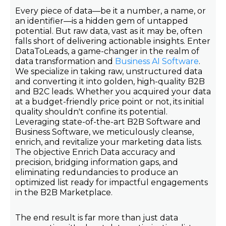
Every piece of data—be it a number, a name, or
an identifier—is a hidden gem of untapped
potential. But raw data, vast as it may be, often
falls short of delivering actionable insights. Enter
DataToLeads, a game-changer in the realm of
data transformation and
Business AI Software
.
We specialize in taking raw, unstructured data
and converting it into golden, high-quality B2B
and B2C leads. Whether you acquired your data
at a budget-friendly price point or not, its initial
quality shouldn't confine its potential.
Leveraging state-of-the-art B2B Software and
Business Software, we meticulously cleanse,
enrich, and revitalize your marketing data lists.
The objective Enrich Data accuracy and
precision, bridging information gaps, and
eliminating redundancies to produce an
optimized list ready for impactful engagements
in the B2B Marketplace.
The end result is far more than just data