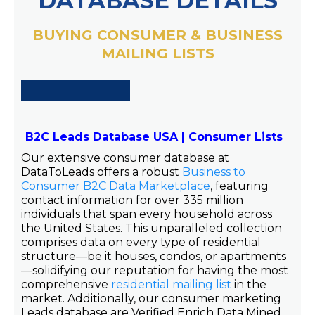
DATABASE DETAILS
BUYING CONSUMER & BUSINESS
MAILING LISTS
B2C Leads Database USA | Consumer Lists
Our extensive consumer database at
DataToLeads offers a robust
Business to
Consumer B2C Data Marketplace
, featuring
contact information for over 335 million
individuals that span every household across
the United States. This unparalleled collection
comprises data on every type of residential
structure—be it houses, condos, or apartments
—solidifying our reputation for having the most
comprehensive
residential mailing list
in the
market. Additionally, our consumer marketing
Leads database are Verified Enrich Data Mined