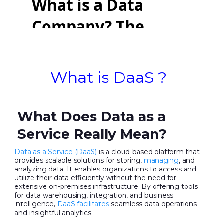
What is DaaS ?
What Does Data as a
Service Really Mean?
Data as a Service (DaaS)
is a cloud-based platform that
provides scalable solutions for storing,
managing
, and
analyzing data. It enables organizations to access and
utilize their data efficiently without the need for
extensive on-premises infrastructure. By offering tools
for data warehousing, integration, and business
intelligence,
DaaS facilitates
seamless data operations
and insightful analytics.