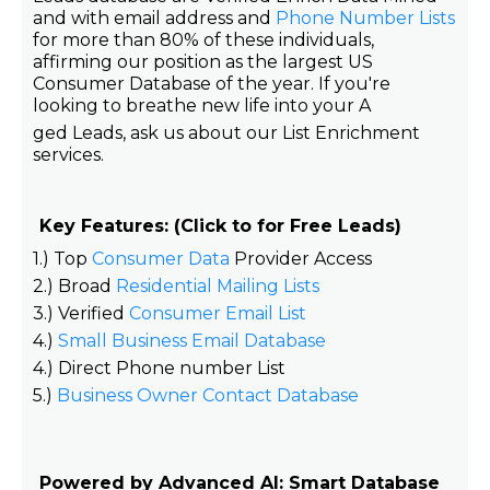
and with email address and
Phone Number Lists
for more than 80% of these individuals,
affirming our position as the largest US
Consumer Database of the year. If you're
looking to breathe new life into your A
ged Leads, ask us about our List Enrichment
services.
Key Features: (Click to for Free Leads)
1.) Top
Consumer Data
Provider Access
2.) Broad
Residential Mailing Lists
3.) Verified
Consumer Email List
4.)
Small Business Email Database
4.) Direct Phone number List
5.)
Business Owner Contact Database
Powered by Advanced AI: Smart Database