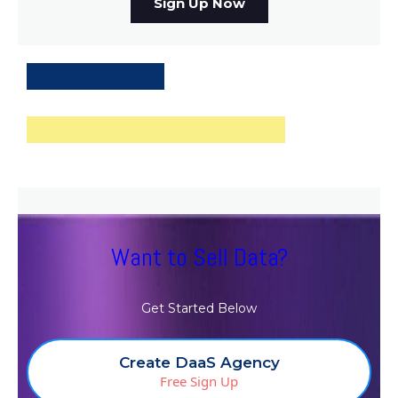
Sign Up Now
Want to Sell Data?
Get Started Below
Create DaaS Agency
Free Sign Up