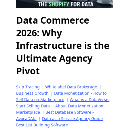
Data Commerce
2026: Why
Infrastructure is the
Ultimate Agency
Pivot
Skip Tracing
|
Whitelabel Data Brokerage
|
Business Growth
|
Data Monetization - How to
Sell Data on Marketplace
|
What is a DataVerse:
Start Selling Data
|
About Data Monetization
Marketplace
|
Best Database Software -
AvocaDAta
|
Data as a Service Agency Guide
|
Best List Building Software