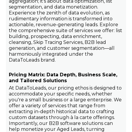
aggregation; it's about data optimization, list
segmentation, and data monetization.
Experience the zenith of data evolution, as
rudimentary information is transformed into
actionable, revenue-generating leads. Explore
the comprehensive suite of services we offer: list
building, prospecting, data enrichment,
cleansing, Skip Tracing Services, B2B lead
generation, and customer segmentation—all
harmoniously integrated under the
DataToLeads brand.
Pricing Matrix: Data Depth, Business Scale,
and Tailored Solutions
At DataToLeads, our pricing ethos is designed to
accommodate your specific needs, whether
you're a small business or a large enterprise. We
offer a variety of services that range from
extracting in-depth historical data to crafting
custom datasets through à la carte offerings.
Importantly, our B2B software solutions can
help monetize your Aged Leads, turning