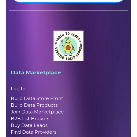
Data Marketplace
Log In
Build Data Store Front
Build Data Products
Join Data Marketplace
B2B List Brokers
Buy Data Leads
Find Data Providers