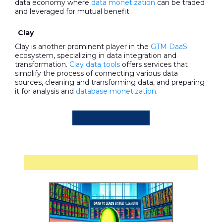
data economy where
data monetization
can be traded
and leveraged for mutual benefit.
Clay
Clay is another prominent player in the
GTM DaaS
ecosystem, specializing in data integration and
transformation.
Clay data tools
offers services that
simplify the process of connecting various data
sources, cleaning and transforming data, and preparing
it for analysis and
database monetization
.