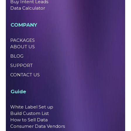
Buy Intent Leads
Data Calculator
COMPANY
PACKAGES
ABOUT US
BLOG
SUPPORT
CONTACT US
Guide
White Label Set up
Build Custom List
How to Sell Data
Consumer Data Vendors