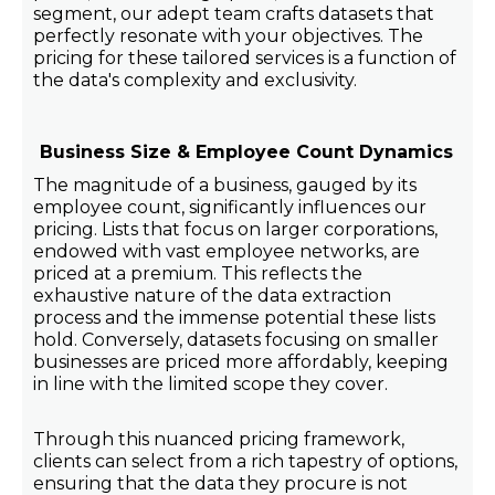
segment, our adept team crafts datasets that
perfectly resonate with your objectives. The
pricing for these tailored services is a function of
the data's complexity and exclusivity.
Business Size & Employee Count Dynamics
The magnitude of a business, gauged by its
employee count, significantly influences our
pricing. Lists that focus on larger corporations,
endowed with vast employee networks, are
priced at a premium. This reflects the
exhaustive nature of the data extraction
process and the immense potential these lists
hold. Conversely, datasets focusing on smaller
businesses are priced more affordably, keeping
in line with the limited scope they cover.
Through this nuanced pricing framework,
clients can select from a rich tapestry of options,
ensuring that the data they procure is not