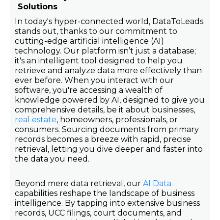
Solutions
In today's hyper-connected world, DataToLeads
stands out, thanks to our commitment to
cutting-edge artificial intelligence (AI)
technology. Our platform isn’t just a database;
it's an intelligent tool designed to help you
retrieve and analyze data more effectively than
ever before. When you interact with our
software, you're accessing a wealth of
knowledge powered by AI, designed to give you
comprehensive details, be it about businesses,
real estate
, homeowners, professionals, or
consumers. Sourcing documents from primary
records becomes a breeze with rapid, precise
retrieval, letting you dive deeper and faster into
the data you need.
Beyond mere data retrieval, our
AI Data
capabilities reshape the landscape of business
intelligence. By tapping into extensive business
records, UCC filings, court documents, and