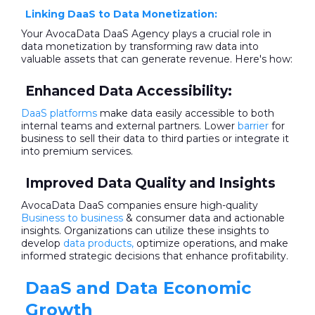
Linking DaaS to Data Monetization:
Your AvocaData DaaS Agency plays a crucial role in
data monetization by transforming raw data into
valuable assets that can generate revenue. Here's how:
Enhanced Data Accessibility:
DaaS platforms
make data easily accessible to both
internal teams and external partners. Lower
barrier
for
business to sell their data to third parties or integrate it
into premium services.
Improved Data Quality and Insights
AvocaData DaaS companies ensure high-quality
Business to business
& consumer data and actionable
insights. Organizations can utilize these insights to
develop
data products,
optimize operations, and make
informed strategic decisions that enhance profitability.
DaaS and Data Economic
Growth