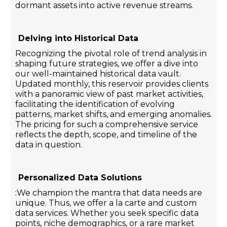
dormant assets into active revenue streams.
Delving into Historical Data
Recognizing the pivotal role of trend analysis in
shaping future strategies, we offer a dive into
our well-maintained historical data vault.
Updated monthly, this reservoir provides clients
with a panoramic view of past market activities,
facilitating the identification of evolving
patterns, market shifts, and emerging anomalies.
The pricing for such a comprehensive service
reflects the depth, scope, and timeline of the
data in question.
Personalized Data Solutions
:We champion the mantra that data needs are
unique. Thus, we offer a la carte and custom
data services. Whether you seek specific data
points, niche demographics, or a rare market