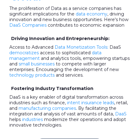
The proliferation of Data as a service companies has
significant implications for the
data economy
, driving
innovation and new business opportunities. Here's how
DaaS Companies
contributes to economic expansion
Driving Innovation and Entrepreneurship:
Access to Advanced
Data Monetization Tools:
DaaS
democratizes
access to sophisticated
data
management
and analytics tools, empowering startups
and
small businesses
to compete with larger
enterprises; Encouraging the development of new
technology products
and services.
Fostering Industry Transformation
DaaS is a key enabler of digital transformation across
industries such as finance,
intent insurance leads
, retail,
and
manufacturing companies
. By facilitating the
integration and analysis of vast amounts of data,
DaaS
helps
industries
modernize their operations and adopt
innovative technologies.