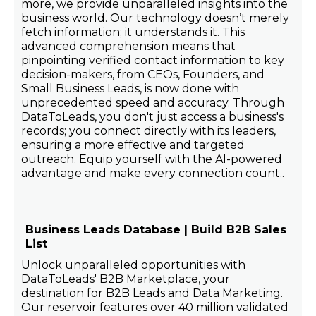
more, we provide unparalleled insights into the
business world. Our technology doesn’t merely
fetch information; it understands it. This
advanced comprehension means that
pinpointing verified contact information to key
decision-makers, from CEOs, Founders, and
Small Business Leads, is now done with
unprecedented speed and accuracy. Through
DataToLeads, you don't just access a business's
records; you connect directly with its leaders,
ensuring a more effective and targeted
outreach. Equip yourself with the AI-powered
advantage and make every connection count..
Business Leads Database | Build B2B Sales
List
Unlock unparalleled opportunities with
DataToLeads' B2B Marketplace, your
destination for B2B Leads and Data Marketing.
Our reservoir features over 40 million validated