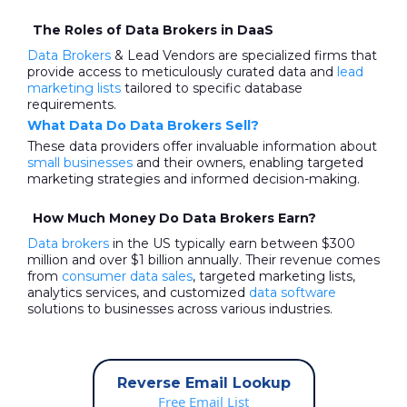
The Roles of Data Brokers in DaaS
Data Brokers
& Lead Vendors are specialized firms that
provide access to meticulously curated data and
lead
marketing lists
tailored to specific database
requirements.
What Data Do Data Brokers Sell?
These data providers offer invaluable information about
small businesses
and their owners, enabling targeted
marketing strategies and informed decision-making.
How Much Money Do Data Brokers Earn?
Data brokers
in the US typically earn between $300
million and over $1 billion annually. Their revenue comes
from
consumer data sales
, targeted marketing lists,
analytics services, and customized
data software
solutions to businesses across various industries.
Reverse Email Lookup
Free Email List