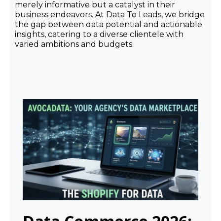
merely informative but a catalyst in their
business endeavors. At Data To Leads, we bridge
the gap between data potential and actionable
insights, catering to a diverse clientele with
varied ambitions and budgets.