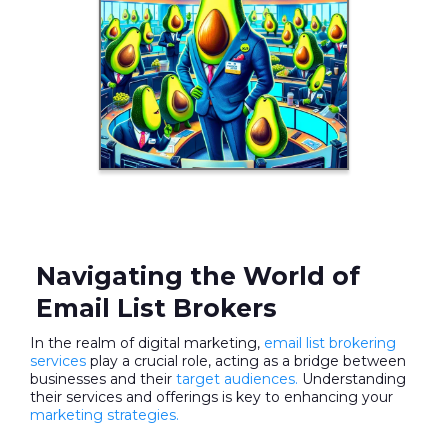
Navigating the World of
Email List Brokers
In the realm of digital marketing,
email list brokering
services
play a crucial role, acting as a bridge between
businesses and their
target audiences.
Understanding
their services and offerings is key to enhancing your
marketing strategies.