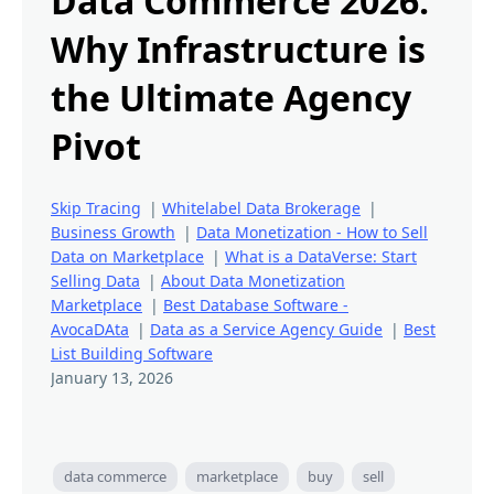
Data Commerce 2026:
Why Infrastructure is
the Ultimate Agency
Pivot
Skip Tracing
|
Whitelabel Data Brokerage
|
Business Growth
|
Data Monetization - How to Sell
Data on Marketplace
|
What is a DataVerse: Start
Selling Data
|
About Data Monetization
Marketplace
|
Best Database Software -
AvocaDAta
|
Data as a Service Agency Guide
|
Best
List Building Software
January 13, 2026
data commerce
marketplace
buy
sell