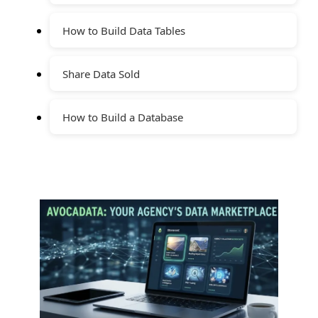
How to Build Data Tables
Share Data Sold
How to Build a Database