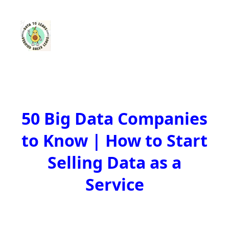
50 Big Data Companies
to Know | How to Start
Selling Data as a
Service