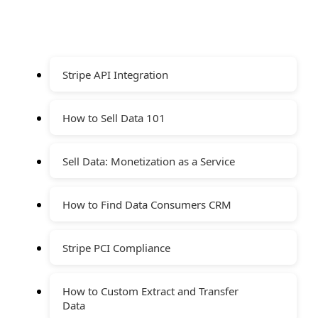
Stripe API Integration
How to Sell Data 101
Sell Data: Monetization as a Service
How to Find Data Consumers CRM
Stripe PCI Compliance
How to Custom Extract and Transfer
Data