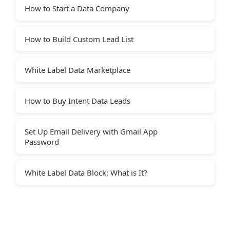
How to Start a Data Company
How to Build Custom Lead List
White Label Data Marketplace
How to Buy Intent Data Leads
Set Up Email Delivery with Gmail App
Password
White Label Data Block: What is It?