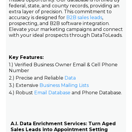
federal, state, and county records, providing an
extra layer of precision. This commitment to
accuracy is designed for
B2B sales leads
,
prospecting, and B2B software integration.
Elevate your marketing campaigns and connect
with your ideal prospects through DataToLeads.
Key Features:
1.) Verified Business Owner Email & Cell Phone
Number
2.) Precise and Reliable
Data
3.) Extensive
Business Mailing Lists
4.) Robust
Email Database
and Phone Database.
A.I. Data Enrichment Services: Turn Aged
Sales Leads into Appointment Setting