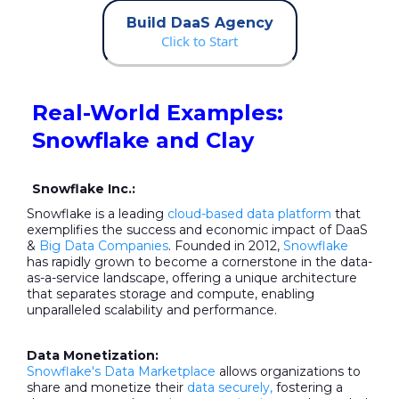
Build DaaS Agency
Click to Start
Real-World Examples:
Snowflake and Clay
Snowflake Inc.:
Snowflake is a leading
cloud-based data platform
that
exemplifies the success and economic impact of DaaS
&
Big Data Companies
. Founded in 2012,
Snowflake
has rapidly grown to become a cornerstone in the data-
as-a-service landscape, offering a unique architecture
that separates storage and compute, enabling
unparalleled scalability and performance.
Data Monetization:
Snowflake's Data Marketplace
allows organizations to
share and monetize their
data securely,
fostering a