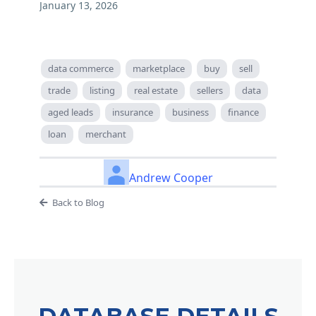
January 13, 2026
data commerce
marketplace
buy
sell
trade
listing
real estate
sellers
data
aged leads
insurance
business
finance
loan
merchant
Andrew Cooper
Back to Blog