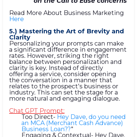
on the Call to Ease concerns
Read More About Business Marketing
Here
5.) Mastering the Art of Brevity and
Clarity
Personalizing your prompts can make
a significant difference in engagement
rates. However, striking the right
balance between personalization and
clarity is key. Instead of directly
offering a service, consider opening
the conversation in a manner that
relates to the prospect's business or
industry. This can set the stage for a
more natural and engaging dialogue.
Chat GPT Prompt:
Too Direct-
Hey Dave, do you need
an MCA (Merchant Cash Advance)
Business Loan??
"
Engaging & Contextual- Hey Dave,