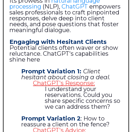
its prowess in
natural language
processing
(NLP),
ChatGPT
empowers
sales professionals to craft pinpointed
responses, delve deep into client
needs, and pose questions that foster
meaningful dialogue.
Engaging with Hesitant Clients
Potential clients often waver or show
reluctance. ChatGPT's capabilities
shine here
Prompt Variation 1:
Client
hesitant about closing a deal.
ChatGPT's Response:
I understand your
reservations. Could you
share specific concerns so
we can address them?
Prompt Variation 2
: How to
reassure a client on the fence?
ChatGPT's Advice: