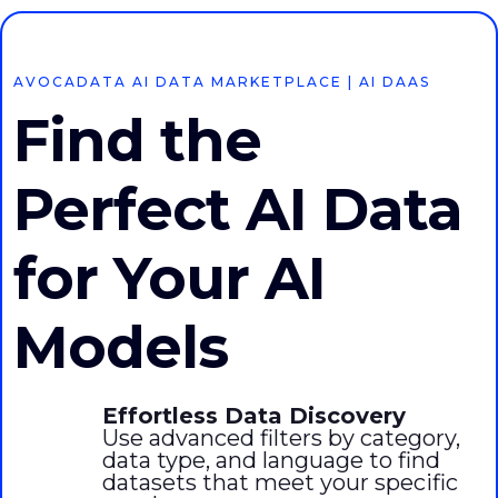
AVOCADATA AI DATA MARKETPLACE | AI DAAS
Find the
Perfect AI Data
for Your AI
Models
Effortless Data Discovery
Use advanced filters by category,
data type, and language to find
datasets that meet your specific