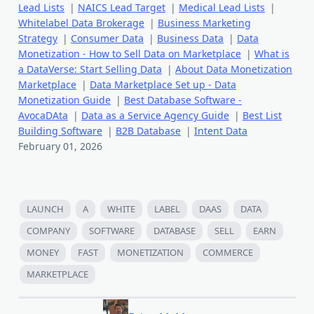
Lead Lists
|
NAICS Lead Target
|
Medical Lead Lists
|
Whitelabel Data Brokerage
|
Business Marketing
Strategy
|
Consumer Data
|
Business Data
|
Data
Monetization - How to Sell Data on Marketplace
|
What is
a DataVerse: Start Selling Data
|
About Data Monetization
Marketplace
|
Data Marketplace Set up - Data
Monetization Guide
|
Best Database Software -
AvocaDAta
|
Data as a Service Agency Guide
|
Best List
Building Software
|
B2B Database
|
Intent Data
February 01, 2026
LAUNCH
A
WHITE
LABEL
DAAS
DATA
COMPANY
SOFTWARE
DATABASE
SELL
EARN
MONEY
FAST
MONETIZATION
COMMERCE
MARKETPLACE