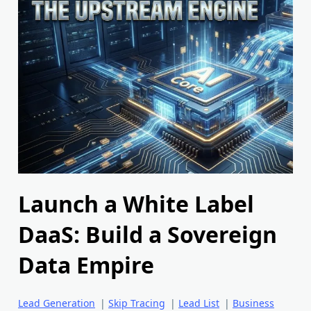
Launch a White Label
DaaS: Build a Sovereign
Data Empire
Lead Generation
|
Skip Tracing
|
Lead List
|
Business