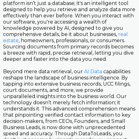
platform isn’t just a database; it's an intelligent tool
designed to help you retrieve and analyze data more
effectively than ever before. When you interact with
our software, you're accessing a wealth of
knowledge powered by AI, designed to give you
comprehensive details, be it about businesses,
real
estate
, homeowners, professionals, or consumers.
Sourcing documents from primary records becomes
a breeze with rapid, precise retrieval, letting you dive
deeper and faster into the data you need.
Beyond mere data retrieval, our
AI Data
capabilities
reshape the landscape of business intelligence. By
tapping into extensive business records, UCC filings,
court documents, and more, we provide
unparalleled insights into the business world. Our
technology doesn’t merely fetch information; it
understands it. This advanced comprehension means
that pinpointing verified contact information to key
decision-makers, from CEOs, Founders, and Small
Business Leads, is now done with unprecedented
speed and accuracy. Through DataToLeads, you