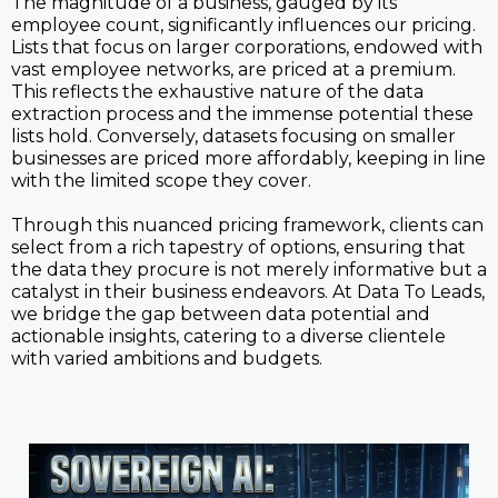
The magnitude of a business, gauged by its
employee count, significantly influences our pricing.
Lists that focus on larger corporations, endowed with
vast employee networks, are priced at a premium.
This reflects the exhaustive nature of the data
extraction process and the immense potential these
lists hold. Conversely, datasets focusing on smaller
businesses are priced more affordably, keeping in line
with the limited scope they cover.
Through this nuanced pricing framework, clients can
select from a rich tapestry of options, ensuring that
the data they procure is not merely informative but a
catalyst in their business endeavors. At Data To Leads,
we bridge the gap between data potential and
actionable insights, catering to a diverse clientele
with varied ambitions and budgets.