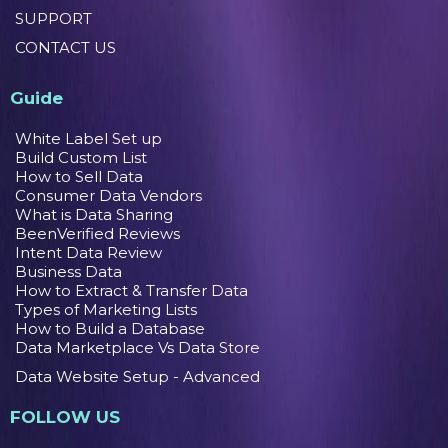
SUPPORT
CONTACT US
Guide
White Label Set up
Build Custom List
How to Sell Data
Consumer Data Vendors
What is Data Sharing
BeenVerified Reviews
Intent Data Review
Business Data
How to Extract & Transfer Data
Types of Marketing Lists
How to Build a Database
Data Marketplace Vs Data Store
Data Website Setup - Advanced
FOLLOW US