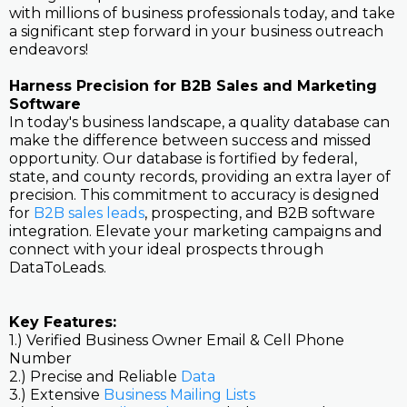
with millions of business professionals today, and take
a significant step forward in your business outreach
endeavors!
Harness Precision for B2B Sales and Marketing
Software
In today's business landscape, a quality database can
make the difference between success and missed
opportunity. Our database is fortified by federal,
state, and county records, providing an extra layer of
precision. This commitment to accuracy is designed
for
B2B sales leads
, prospecting, and B2B software
integration. Elevate your marketing campaigns and
connect with your ideal prospects through
DataToLeads.
Key Features:
1.) Verified Business Owner Email & Cell Phone
Number
2.) Precise and Reliable
Data
3.) Extensive
Business Mailing Lists