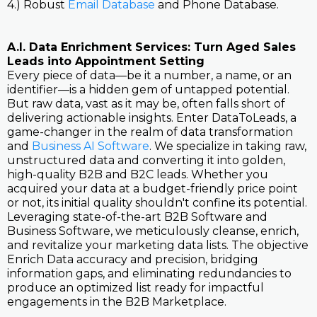
4.) Robust
Email Database
and Phone Database.
A.I. Data Enrichment Services: Turn Aged Sales
Leads into Appointment Setting
Every piece of data—be it a number, a name, or an
identifier—is a hidden gem of untapped potential.
But raw data, vast as it may be, often falls short of
delivering actionable insights. Enter DataToLeads, a
game-changer in the realm of data transformation
and
Business AI Software
. We specialize in taking raw,
unstructured data and converting it into golden,
high-quality B2B and B2C leads. Whether you
acquired your data at a budget-friendly price point
or not, its initial quality shouldn't confine its potential.
Leveraging state-of-the-art B2B Software and
Business Software, we meticulously cleanse, enrich,
and revitalize your marketing data lists. The objective
Enrich Data accuracy and precision, bridging
information gaps, and eliminating redundancies to
produce an optimized list ready for impactful
engagements in the B2B Marketplace.