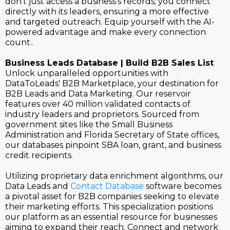
don't just access a business's records; you connect
directly with its leaders, ensuring a more effective
and targeted outreach. Equip yourself with the AI-
powered advantage and make every connection
count..
Business Leads Database | Build B2B Sales List
Unlock unparalleled opportunities with
DataToLeads' B2B Marketplace, your destination for
B2B Leads and Data Marketing. Our reservoir
features over 40 million validated contacts of
industry leaders and proprietors. Sourced from
government sites like the Small Business
Administration and Florida Secretary of State offices,
our databases pinpoint SBA loan, grant, and business
credit recipients.
Utilizing proprietary data enrichment algorithms, our
Data Leads and
Contact Database
software becomes
a pivotal asset for B2B companies seeking to elevate
their marketing efforts. This specialization positions
our platform as an essential resource for businesses
aiming to expand their reach. Connect and network