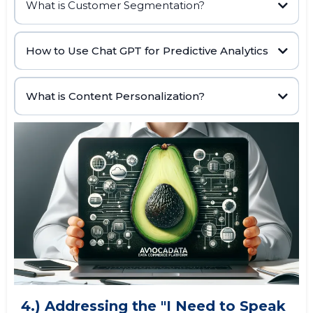
What is Customer Segmentation?
AI data
Customer Segmentation
www.datatoleads.com
How to Use Chat GPT for Predictive Analytics
buying habits,
www.datatoleads.com
marketing strategies
historical data,
machine learning algorithms,
What is Content Personalization?
prompting Chat GPT to
analyze user data
4.) Addressing the "I Need to Speak