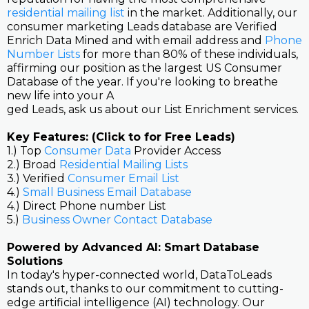
residential mailing list
in the market. Additionally, our
consumer marketing Leads database are Verified
Enrich Data Mined and with email address and
Phone
Number Lists
for more than 80% of these individuals,
affirming our position as the largest US Consumer
Database of the year. If you're looking to breathe
new life into your A
ged Leads, ask us about our List Enrichment services.
Key Features: (Click to for Free Leads)
1.) Top
Consumer Data
Provider Access
2.) Broad
Residential Mailing Lists
3.) Verified
Consumer Email List
4.)
Small Business Email Database
4.) Direct Phone number List
5.)
Business Owner Contact Database
Powered by Advanced AI: Smart Database
Solutions
In today's hyper-connected world, DataToLeads
stands out, thanks to our commitment to cutting-
edge artificial intelligence (AI) technology. Our