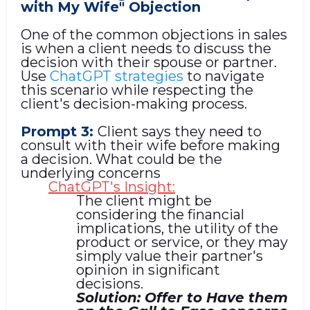
with My Wife" Objection
One of the common objections in sales
is when a client needs to discuss the
decision with their spouse or partner.
Use
ChatGPT strategies
to navigate
this scenario while respecting the
client's decision-making process.
Prompt 3:
Client says they need to
consult with their wife before making
a decision. What could be the
underlying concerns
ChatGPT's Insight:
The client might be
considering the financial
implications, the utility of the
product or service, or they may
simply value their partner's
opinion in significant
decisions.
Solution: Offer to Have them