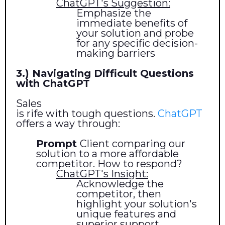
ChatGPT's Suggestion:
Emphasize the
immediate benefits of
your solution and probe
for any specific decision-
making barriers
3.) Navigating Difficult Questions
with ChatGPT
Sales
is rife with tough questions.
ChatGPT
offers a way through:
Prompt
Client comparing our
solution to a more affordable
competitor. How to respond?
ChatGPT's Insight:
Acknowledge the
competitor, then
highlight your solution's
unique features and
superior support