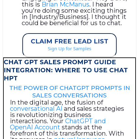
this is
Brian McManus
. I heard
you're doing some exciting things
in [Industry/Business]. I thought it
could be beneficial for us to chat.
CLAIM FREE LEAD LIST
Sign Up for Samples
CHAT GPT SALES PROMPT GUIDE
INTEGRATION: WHERE TO USE CHAT
HPT
THE POWER OF CHATGPT PROMPTS IN
SALES CONVERSATIONS
In the digital age, the fusion of
conversational AI
and sales strategies
is revolutionizing business
interactions. Your
ChatGPT and
OpenAI Account
stands at the
forefront of this transformation. With