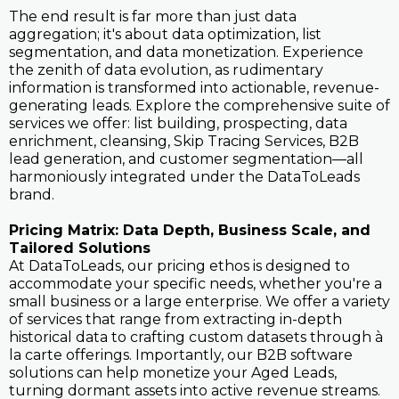
The end result is far more than just data
aggregation; it's about data optimization, list
segmentation, and data monetization. Experience
the zenith of data evolution, as rudimentary
information is transformed into actionable, revenue-
generating leads. Explore the comprehensive suite of
services we offer: list building, prospecting, data
enrichment, cleansing, Skip Tracing Services, B2B
lead generation, and customer segmentation—all
harmoniously integrated under the DataToLeads
brand.
Pricing Matrix: Data Depth, Business Scale, and
Tailored Solutions
At DataToLeads, our pricing ethos is designed to
accommodate your specific needs, whether you're a
small business or a large enterprise. We offer a variety
of services that range from extracting in-depth
historical data to crafting custom datasets through à
la carte offerings. Importantly, our B2B software
solutions can help monetize your Aged Leads,
turning dormant assets into active revenue streams.