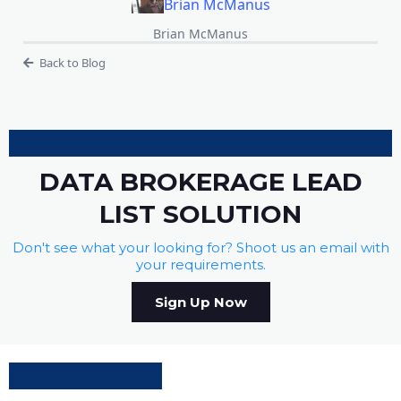
Brian McManus
Brian McManus
Back to Blog
DATA BROKERAGE LEAD
LIST SOLUTION
Don't see what your looking for? Shoot us an email with
your requirements.
Sign Up Now