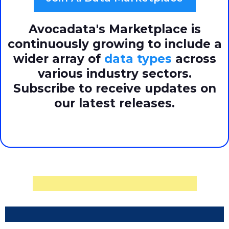
Avocadata's Marketplace is
continuously growing to include a
wider array of
data types
across
various industry sectors.
Subscribe to receive updates on
our latest releases.