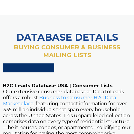
DATABASE DETAILS
BUYING CONSUMER & BUSINESS
MAILING LISTS
B2C Leads Database USA | Consumer Lists
Our extensive consumer database at DataToLeads
offers a robust
Business to Consumer B2C Data
Marketplace
, featuring contact information for over
335 million individuals that span every household
across the United States. This unparalleled collection
comprises data on every type of residential structure
—be it houses, condos, or apartments—solidifying our
reputation for having the most comprehensive