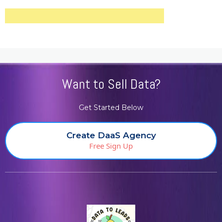
Want to Sell Data?
Get Started Below
Create DaaS Agency
Free Sign Up