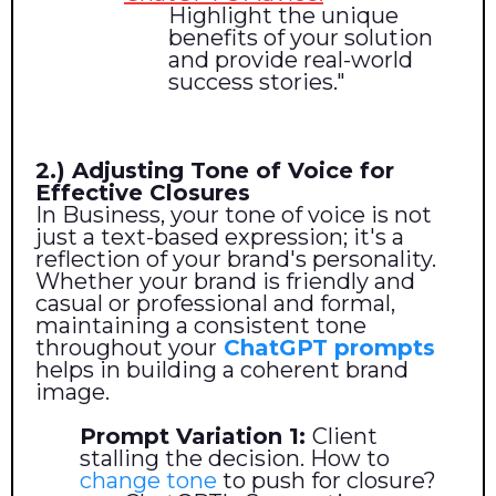
Highlight the unique
benefits of your solution
and provide real-world
success stories."
2.) Adjusting Tone of Voice for
Effective Closures
In Business, your tone of voice is not
just a text-based expression; it's a
reflection of your brand's personality.
Whether your brand is friendly and
casual or professional and formal,
maintaining a consistent tone
throughout your
ChatGPT prompts
helps in building a coherent brand
image.
Prompt Variation 1:
Client
stalling the decision. How to
change tone
to push for closure?