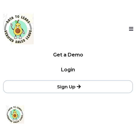
Get a Demo
Login
Sign Up