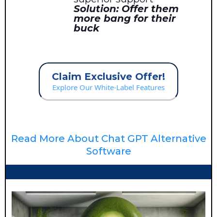
Solution: Offer them
more bang for their
buck
Claim Exclusive Offer!
Explore Our White-Label Features
Read More About Chat GPT Alternative
Software