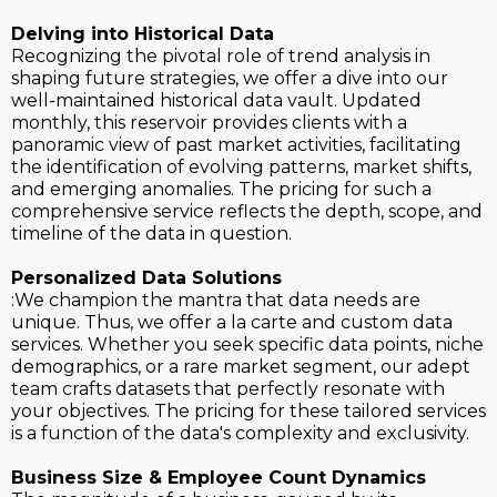
Delving into Historical Data
Recognizing the pivotal role of trend analysis in
shaping future strategies, we offer a dive into our
well-maintained historical data vault. Updated
monthly, this reservoir provides clients with a
panoramic view of past market activities, facilitating
the identification of evolving patterns, market shifts,
and emerging anomalies. The pricing for such a
comprehensive service reflects the depth, scope, and
timeline of the data in question.
Personalized Data Solutions
:We champion the mantra that data needs are
unique. Thus, we offer a la carte and custom data
services. Whether you seek specific data points, niche
demographics, or a rare market segment, our adept
team crafts datasets that perfectly resonate with
your objectives. The pricing for these tailored services
is a function of the data's complexity and exclusivity.
Business Size & Employee Count Dynamics