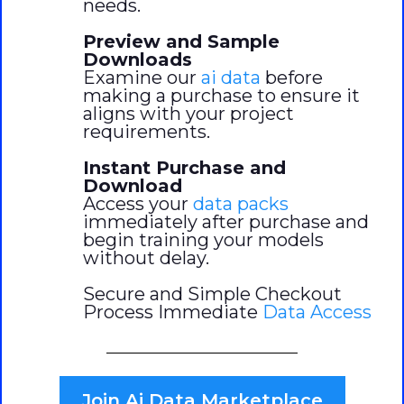
needs.
Preview and Sample
Downloads
Examine our
ai data
before
making a purchase to ensure it
aligns with your project
requirements.
Instant Purchase and
Download
Access your
data packs
immediately after purchase and
begin training your models
without delay.
Secure and Simple Checkout
Process Immediate
Data Access
Join Ai Data Marketplace