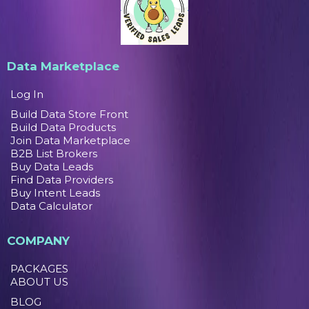
Data Marketplace
Log In
Build Data Store Front
Build Data Products
Join Data Marketplace
B2B List Brokers
Buy Data Leads
Find Data Providers
Buy Intent Leads
Data Calculator
COMPANY
PACKAGES
ABOUT US
BLOG