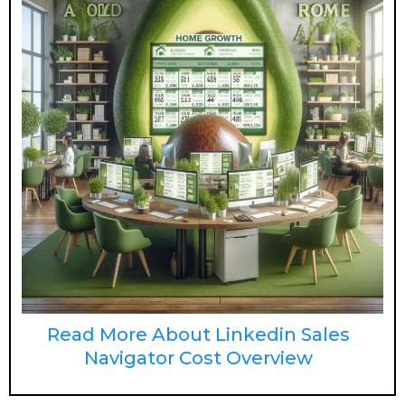
Read More About Linkedin Sales
Navigator Cost Overview