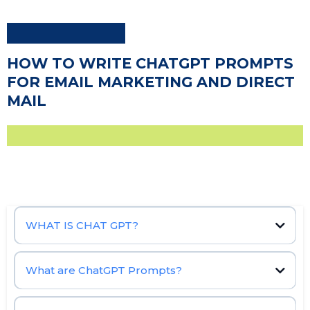
HOW TO WRITE CHATGPT PROMPTS
FOR EMAIL MARKETING AND DIRECT
MAIL
WHAT IS CHAT GPT?
OpenAI
natural language processing (NLP)
What are ChatGPT Prompts?
Chat GPT prompt,
machine learning
ChatGPT
conversational AI