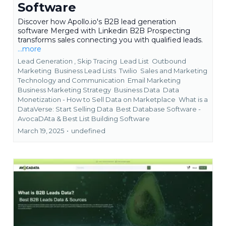
Software
Discover how Apollo.io's B2B lead generation
software Merged with Linkedin B2B Prospecting
transforms sales connecting you with qualified leads.
...more
Lead Generation ,
Skip Tracing
Lead List
Outbound
Marketing
Business Lead Lists
Twilio
Sales and Marketing
Technology and Communication
Email Marketing
Business Marketing Strategy
Business Data
Data
Monetization - How to Sell Data on Marketplace
What is a
DataVerse: Start Selling Data
Best Database Software -
AvocaDAta &
Best List Building Software
March 19, 2025
•
undefined