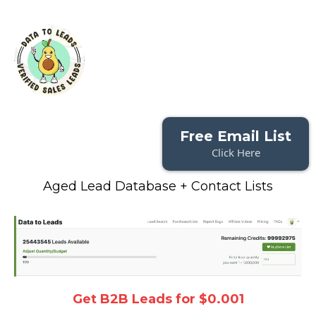
Free Email List
Click Here
Aged Lead Database + Contact Lists
Get B2B Leads for $0.001