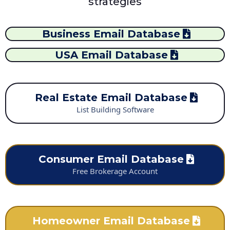
strategies
Business Email Database
USA Email Database
Real Estate Email Database
List Building Software
Consumer Email Database
Free Brokerage Account
Homeowner Email Database