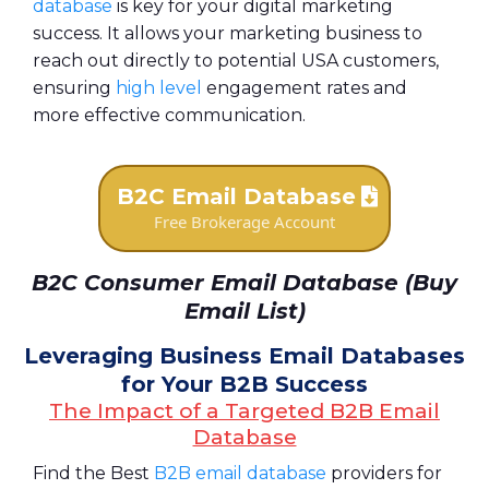
database
is key for your digital marketing
success. It allows your marketing business to
reach out directly to potential USA customers,
ensuring
high level
engagement rates and
more effective communication.
B2C Email Database
Free Brokerage Account
B2C Consumer Email Database (Buy
Email List)
Leveraging Business Email Databases
for Your B2B Success
The Impact of a Targeted B2B Email
Database
Find the Best
B2B email database
providers for