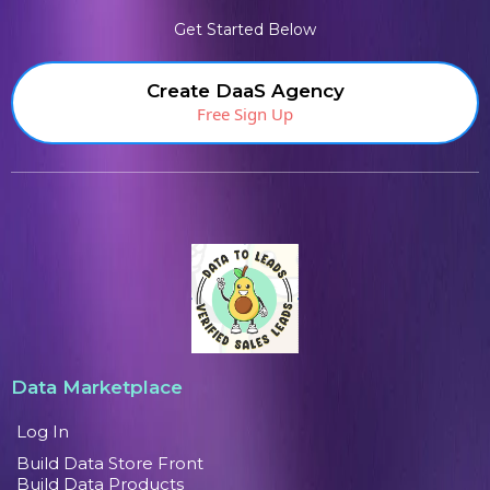
Get Started Below
Create DaaS Agency
Free Sign Up
Data Marketplace
Log In
Build Data Store Front
Build Data Products