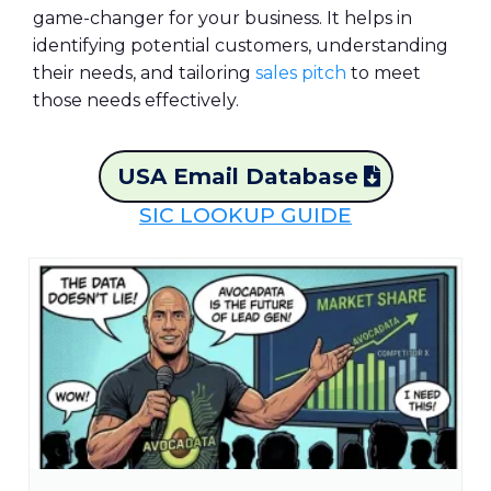
game-changer for your business. It helps in
identifying potential customers, understanding
their needs, and tailoring
sales pitch
to meet
those needs effectively.
USA Email Database
SIC LOOKUP GUIDE