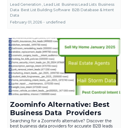
Lead Generation ,
Lead List
Business Lead Lists
Business
Data
Best List Building Software
B2B Database &
Intent
Data
February 01, 2026
•
undefined
Zoominfo Alternative: Best
Business Data Providers
Searching for a Zoominfo alternative? Discover the
best business data providers for accurate B2B leads