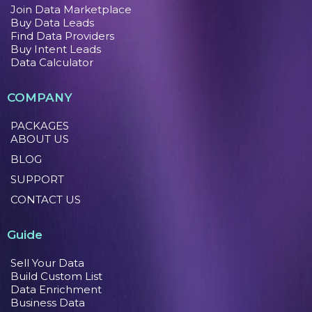
Join Data Marketplace
Buy Data Leads
Find Data Providers
Buy Intent Leads
Data Calculator
COMPANY
PACKAGES
ABOUT US
BLOG
SUPPORT
CONTACT US
Guide
Sell Your Data
Build Custom List
Data Enrichment
Business Data