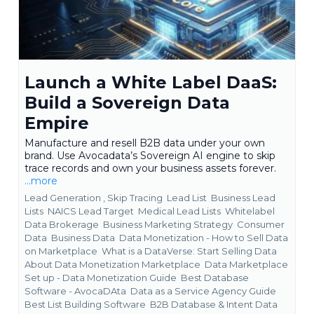
Launch a White Label DaaS:
Build a Sovereign Data
Empire
Manufacture and resell B2B data under your own
brand. Use Avocadata’s Sovereign AI engine to skip
trace records and own your business assets forever.
...more
Lead Generation ,
Skip Tracing
Lead List
Business Lead
Lists
NAICS Lead Target
Medical Lead Lists
Whitelabel
Data Brokerage
Business Marketing Strategy
Consumer
Data
Business Data
Data Monetization - How to Sell Data
on Marketplace
What is a DataVerse: Start Selling Data
About Data Monetization Marketplace
Data Marketplace
Set up - Data Monetization Guide
Best Database
Software - AvocaDAta
Data as a Service Agency Guide
Best List Building Software
B2B Database &
Intent Data