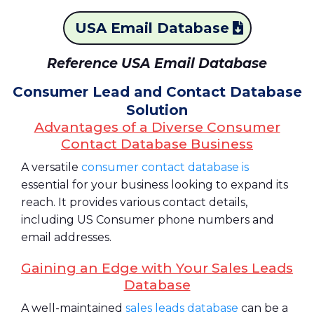
USA Email Database
Reference USA Email Database
Consumer Lead and Contact Database
Solution
Advantages of a Diverse Consumer
Contact Database Business
A versatile
consumer contact database is
essential for your business looking to expand its
reach. It provides various contact details,
including US Consumer phone numbers and
email addresses.
Gaining an Edge with Your Sales Leads
Database
A well-maintained
sales leads database
can be a