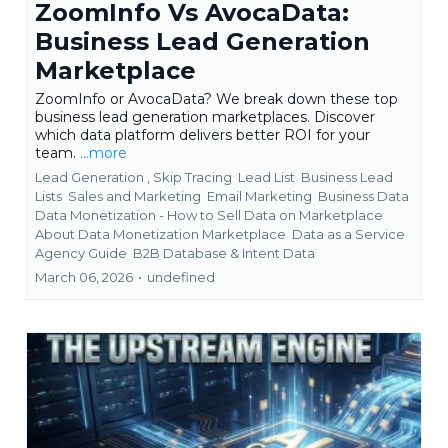
ZoomInfo Vs AvocaData:
Business Lead Generation
Marketplace
ZoomInfo or AvocaData? We break down these top
business lead generation marketplaces. Discover
which data platform delivers better ROI for your
team.
...more
Lead Generation ,
Skip Tracing
Lead List
Business Lead
Lists
Sales and Marketing
Email Marketing
Business Data
Data Monetization - How to Sell Data on Marketplace
About Data Monetization Marketplace
Data as a Service
Agency Guide
B2B Database &
Intent Data
March 06, 2026
•
undefined