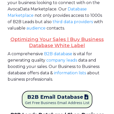
your business looking to connect with on the
AvocaData Marketplace. Our
Database
Marketplace
not only provides access to 1000s
of B2B Leads but also
third data providers
with
valuable
audience
contacts.
Optimizing Your Sales | Buy Business
Database White Label
A comprehensive
B2B database
is vital for
generating quality
company leads
data and
boosting your sales. Our Business to Business
database offers data &
information lists
about
business professionals.
B2B Email Database
Get Free Business Email Address List