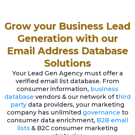
Grow your Business Lead
Generation with our
Email Address Database
Solutions
Your Lead Gen Agency must offer a
verified email list database. From
consumer information,
business
database
vendors & our network of t
hird
party
data providers, your marketing
company has unlimited
governance
to
consumer data enrichment,
B2B email
lists
& B2C consumer marketing