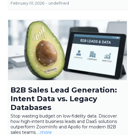
February 01, 2026
•
undefined
B2B Sales Lead Generation:
Intent Data vs. Legacy
Databases
Stop wasting budget on low-fidelity data. Discover
how high-intent business leads and DaaS solutions
outperform ZoomInfo and Apollo for modern B2B
sales teams.
...more