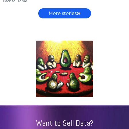
Back to Home
More stories
Want to Sell Data?