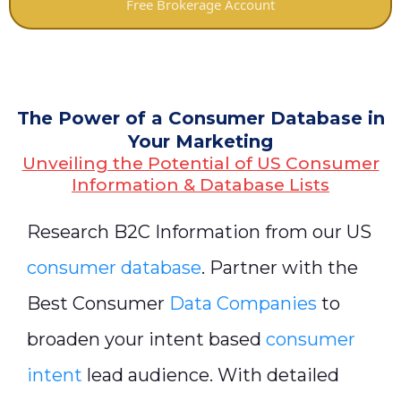
Free Brokerage Account
The Power of a Consumer Database in
Your Marketing
Unveiling the Potential of US Consumer
Information & Database Lists
Research B2C Information from our US
consumer database
. Partner with the
Best Consumer
Data Companies
to
broaden your intent based
consumer
intent
lead audience. With detailed