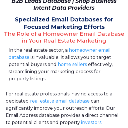
B2B Leads Database | Shop Business
Intent Data Providers
Specialized Email Databases for
Focused Marketing Efforts
The Role of a Homeowner Email Database
in Your Real Estate Marketing
In the real estate sector, a
homeowner email
database
is invaluable. It allows you to target
potential buyers and
home sellers
effectively,
streamlining your marketing process for
property listings.
For real estate professionals, having access to a
dedicated
real estate email database
can
significantly improve your outreach efforts. Our
Email Address database provides a direct channel
to potential clients and property
investors.