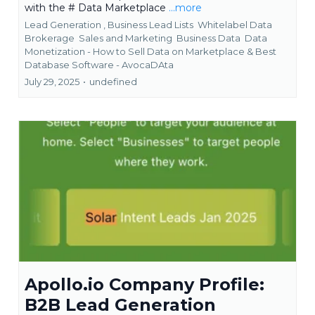
with the # Data Marketplace
...more
Lead Generation ,
Business Lead Lists
Whitelabel Data
Brokerage
Sales and Marketing
Business Data
Data
Monetization - How to Sell Data on Marketplace &
Best
Database Software - AvocaDAta
July 29, 2025
•
undefined
Apollo.io Company Profile:
B2B Lead Generation