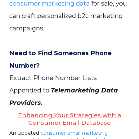
consumer marketing data
for sale, you
can craft personalized b2c marketing
campaigns.
Need to Find Someones Phone
Number?
Extract Phone Number Lists
Appended to
Telemarketing Data
Providers
.
Enhancing Your Strategies with a
Consumer Email Database
An updated
consumer email marketing