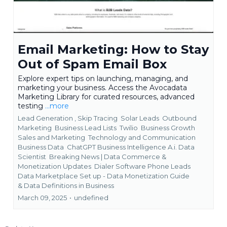
Email Marketing: How to Stay
Out of Spam Email Box
Explore expert tips on launching, managing, and
marketing your business. Access the Avocadata
Marketing Library for curated resources, advanced
testing
...more
Lead Generation ,
Skip Tracing
Solar Leads
Outbound
Marketing
Business Lead Lists
Twilio
Business Growth
Sales and Marketing
Technology and Communication
Business Data
ChatGPT Business Intelligence A.i. Data
Scientist
Breaking News | Data Commerce &
Monetization Updates
Dialer Software Phone Leads
Data Marketplace Set up - Data Monetization Guide
&
Data Definitions in Business
March 09, 2025
•
undefined