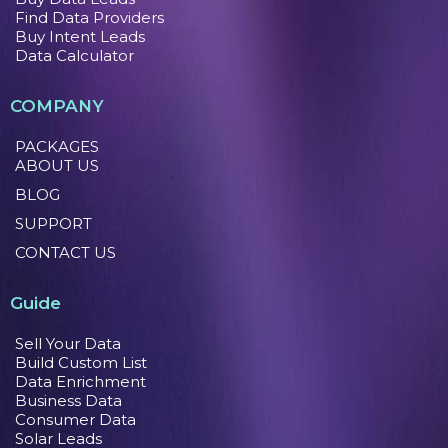
Find Data Providers
Buy Intent Leads
Data Calculator
COMPANY
PACKAGES
ABOUT US
BLOG
SUPPORT
CONTACT US
Guide
Sell Your Data
Build Custom List
Data Enrichment
Business Data
Consumer Data
Solar Leads