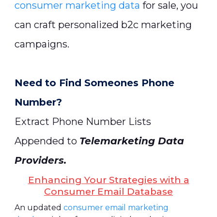
consumer marketing data
for sale, you
can craft personalized b2c marketing
campaigns.
Need to Find Someones Phone
Number?
Extract Phone Number Lists
Appended to
Telemarketing Data
Providers
.
Enhancing Your Strategies with a
Consumer Email Database
An updated
consumer email marketing