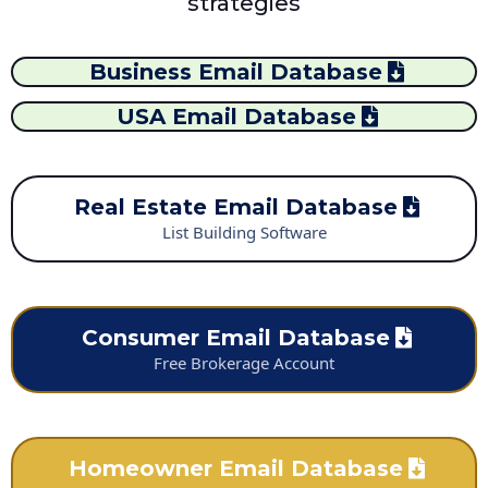
strategies
Business Email Database
USA Email Database
Real Estate Email Database
List Building Software
Consumer Email Database
Free Brokerage Account
Homeowner Email Database