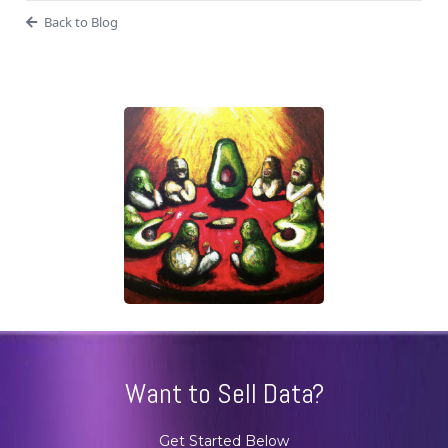
Back to Blog
Want to Sell Data?
Get Started Below