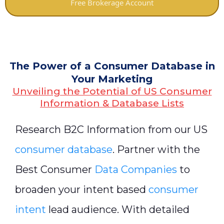
Free Brokerage Account
The Power of a Consumer Database in
Your Marketing
Unveiling the Potential of US Consumer
Information & Database Lists
Research B2C Information from our US
consumer database
. Partner with the
Best Consumer
Data Companies
to
broaden your intent based
consumer
intent
lead audience. With detailed