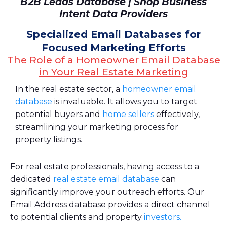
B2B Leads Database | Shop Business
Intent Data Providers
Specialized Email Databases for
Focused Marketing Efforts
The Role of a Homeowner Email Database
in Your Real Estate Marketing
In the real estate sector, a
homeowner email
database
is invaluable. It allows you to target
potential buyers and
home sellers
effectively,
streamlining your marketing process for
property listings.
For real estate professionals, having access to a
dedicated
real estate email database
can
significantly improve your outreach efforts. Our
Email Address database provides a direct channel
to potential clients and property
investors.