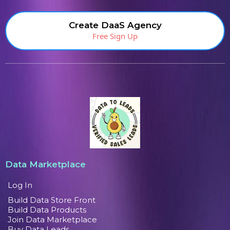
Create DaaS Agency
Free Sign Up
Data Marketplace
Log In
Build Data Store Front
Build Data Products
Join Data Marketplace
Buy Data Leads