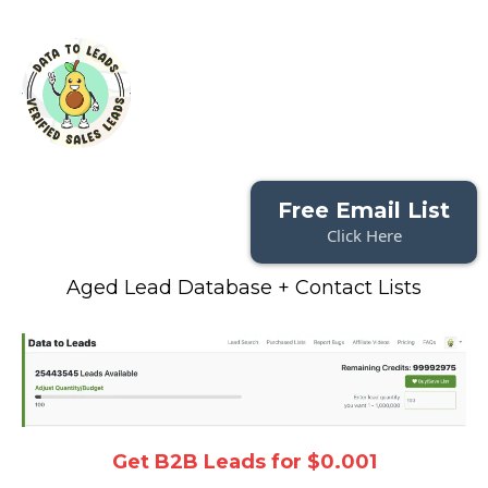
Free Email List
Click Here
Aged Lead Database + Contact Lists
Get B2B Leads for $0.001