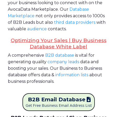
your business looking to connect with on the
AvocaData Marketplace. Our
Database
Marketplace
not only provides access to 1000s
of B2B Leads but also
third data providers
with
valuable
audience
contacts.
Optimizing Your Sales | Buy Business
Database White Label
A comprehensive
B2B database
is vital for
generating quality
company leads
data and
boosting your sales. Our Business to Business
database offers data &
information lists
about
business professionals.
B2B Email Database
Get Free Business Email Address List