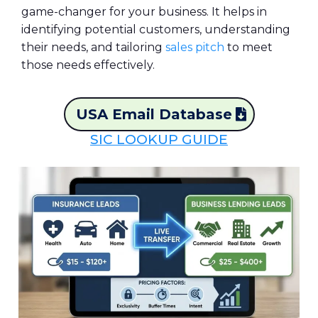
game-changer for your business. It helps in
identifying potential customers, understanding
their needs, and tailoring
sales pitch
to meet
those needs effectively.
USA Email Database
SIC LOOKUP GUIDE