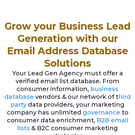
Grow your Business Lead
Generation with our
Email Address Database
Solutions
Your Lead Gen Agency must offer a
verified email list database. From
consumer information,
business
database
vendors & our network of t
hird
party
data providers, your marketing
company has unlimited
governance
to
consumer data enrichment,
B2B email
lists
& B2C consumer marketing