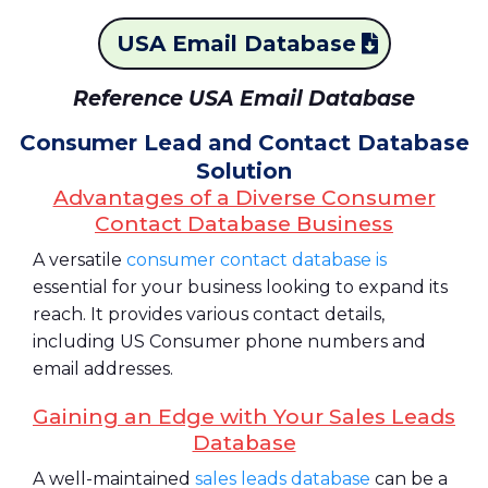
USA Email Database
Reference USA Email Database
Consumer Lead and Contact Database
Solution
Advantages of a Diverse Consumer
Contact Database Business
A versatile
consumer contact database is
essential for your business looking to expand its
reach. It provides various contact details,
including US Consumer phone numbers and
email addresses.
Gaining an Edge with Your Sales Leads
Database
A well-maintained
sales leads database
can be a