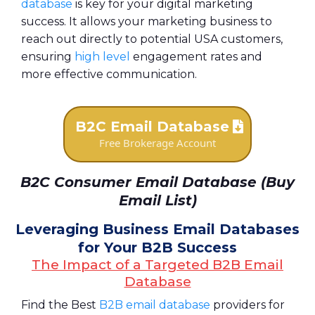
database
is key for your digital marketing
success. It allows your marketing business to
reach out directly to potential USA customers,
ensuring
high level
engagement rates and
more effective communication.
B2C Email Database
Free Brokerage Account
B2C Consumer Email Database (Buy
Email List)
Leveraging Business Email Databases
for Your B2B Success
The Impact of a Targeted B2B Email
Database
Find the Best
B2B email database
providers for