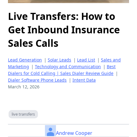
Live Transfers: How to
Get Inbound Insurance
Sales Calls
Lead Generation
|
Solar Leads
|
Lead List
|
Sales and
Marketing
|
Technology and Communication
|
Best
Dialers for Cold Calling | Sales Dialer Review Guide
|
Dialer Software Phone Leads
|
Intent Data
March 12, 2026
live transfers
Andrew Cooper