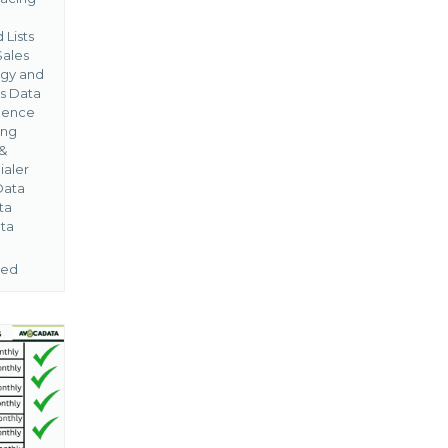
 Lists
Sales
gy and
s Data
igence
ing
&
ialer
Data
ta
ta
ned