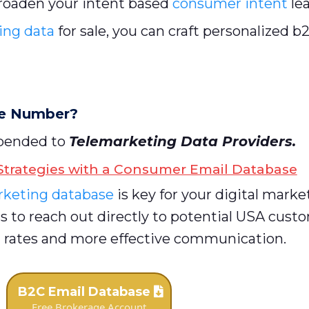
roaden your intent based
consumer intent
le
ing data
for sale, you can craft personalized 
ne Number?
ppended to
Telemarketing Data Providers
.
trategies with a Consumer Email Database
keting database
is key for your digital marke
s to reach out directly to potential USA cust
ates and more effective communication.
B2C Email Database
Free Brokerage Account