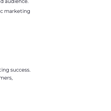
ad audience.
b2c marketing
ting success.
omers,