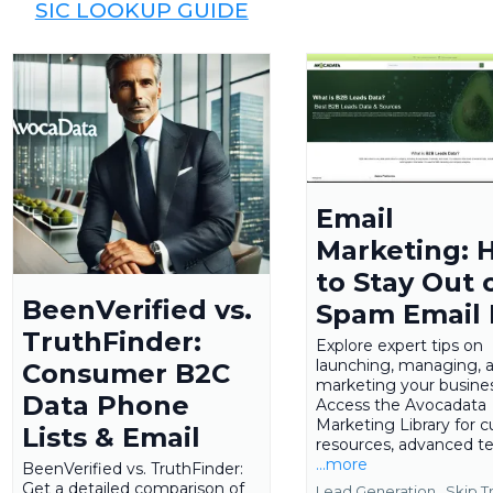
SIC LOOKUP GUIDE
Email
Marketing: 
to Stay Out 
BeenVerified vs.
Spam Email
TruthFinder:
Explore expert tips on
launching, managing, 
Consumer B2C
marketing your busines
Data Phone
Access the Avocadata
Marketing Library for c
Lists & Email
resources, advanced te
...more
BeenVerified vs. TruthFinder:
Get a detailed comparison of
Lead Generation ,
Skip T