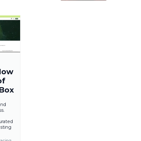
How
of
 Box
and
s.
urated
sting
racing