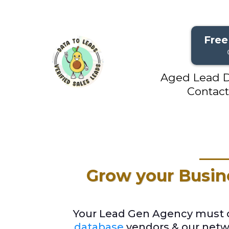
Free
Aged Lead D
Contact
Grow your Busin
Your Lead Gen Agency must of
database
vendors & our netwo