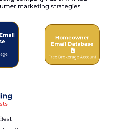
umer marketing strategies
Email
Homeowner
se
Email Database
rage
Free Brokerage Account
t
ting
sts
 Best