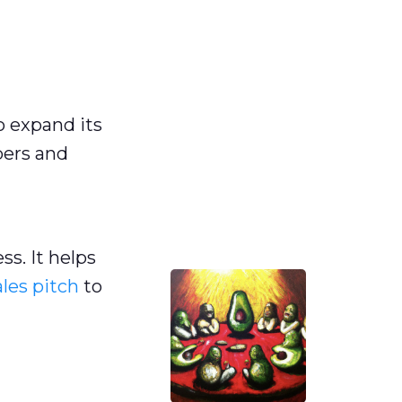
n
o expand its
bers and
s. It helps
ales pitch
to