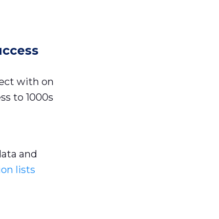
uccess
ect with on
ss to 1000s
ata and
on lists