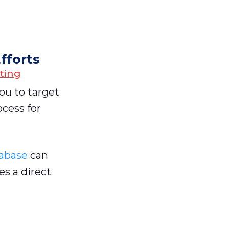
fforts
ting
you to target
ocess for
tabase
can
es a direct