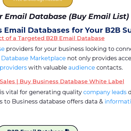
 Email Database (Buy Email List)
s Email Databases for Your B2B S
t of a Targeted B2B Email Database
se
providers for your business looking to conn
r
Database Marketplace
not only provides acce
 providers
with valuable
audience
contacts.
Sales | Buy Business Database White Label
is vital for generating quality
company leads
d
s to Business database offers data &
informati