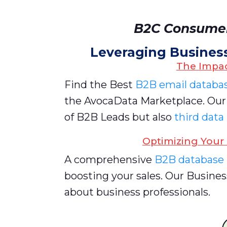
B2C Consumer
Leveraging Busines
The Impac
Find the Best
B2B email databa
the AvocaData Marketplace. Ou
of B2B Leads but also
third data
Optimizing Your 
A comprehensive
B2B database
boosting your sales. Our Busines
about business professionals.