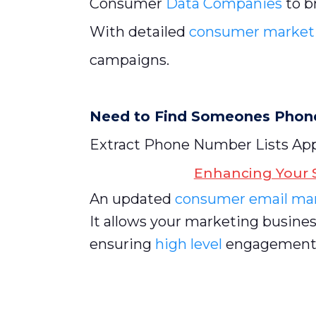
Consumer
Data Companies
to b
With detailed
consumer market
campaigns.
Need to Find Someones Pho
Extract Phone Number Lists A
Enhancing Your S
An updated
consumer email mar
It allows your marketing busines
ensuring
high level
engagement r