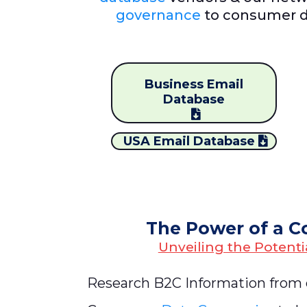
governance
to consumer d
Business Email
Database
USA Email Database
The Power of a C
Unveiling the Potenti
Research B2C Information from