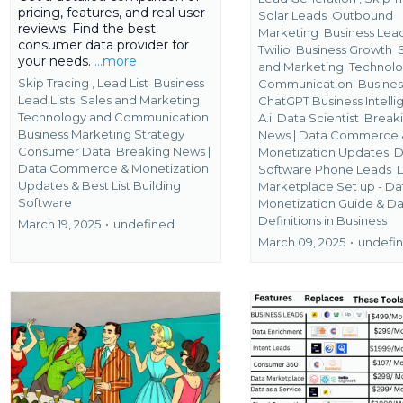
pricing, features, and real user
Solar Leads
Outbound
reviews. Find the best
Marketing
Business Lead
consumer data provider for
Twilio
Business Growth
your needs.
...more
and Marketing
Technolo
Skip Tracing ,
Lead List
Business
Communication
Busines
Lead Lists
Sales and Marketing
ChatGPT Business Intell
Technology and Communication
A.i. Data Scientist
Break
Business Marketing Strategy
News | Data Commerce 
Consumer Data
Breaking News |
Monetization Updates
D
Data Commerce & Monetization
Software Phone Leads
Updates &
Best List Building
Marketplace Set up - Da
Software
Monetization Guide &
Da
Definitions in Business
March 19, 2025
•
undefined
March 09, 2025
•
undefi