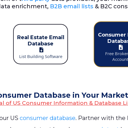
ata enrichment,
B2B email lists
& B2C cons
Consumer 
Real Estate Email
Databa
Database
Free Broke
List Building Software
Accoun
onsumer Database in Your Marke
al of US Consumer Information & Database Li
 our US
consumer database
. Partner with the