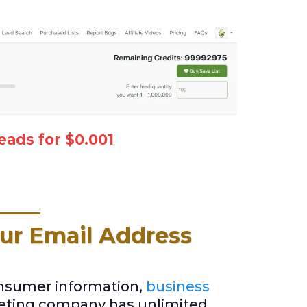
eads for $0.001
ur Email Address
onsumer information,
business
keting company has unlimited