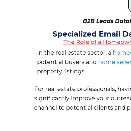
B2B Leads Datab
Specialized Email D
The Role of a Homeown
In the real estate sector, a
homeo
potential buyers and
home selle
property listings.
For real estate professionals, hav
significantly improve your outrea
channel to potential clients and 