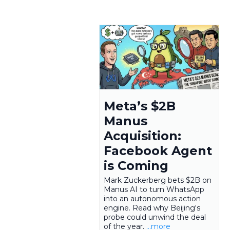
Meta’s $2B
Manus
Acquisition:
Facebook Agent
is Coming
Mark Zuckerberg bets $2B on
Manus AI to turn WhatsApp
into an autonomous action
engine. Read why Beijing's
probe could unwind the deal
of the year.
...more