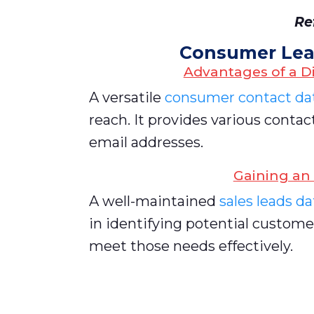
Re
Consumer Lea
Advantages of a D
A versatile
consumer contact dat
reach. It provides various cont
email addresses.
Gaining an
A well-maintained
sales leads d
in identifying potential custome
meet those needs effectively.