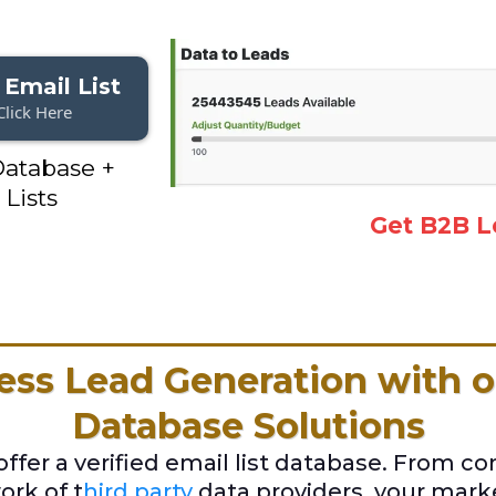
 Email List
Click Here
atabase +
 Lists
Get B2B L
ess Lead Generation with o
Database Solutions
fer a verified email list database. From c
rk of t
hird party
data providers, your mar