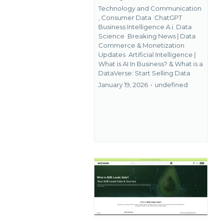
Technology and Communication
,
Consumer Data
ChatGPT
Business Intelligence A.i. Data
Science
Breaking News | Data
Commerce & Monetization
Updates
Artificial Intelligence |
What is AI In Business? &
What is a
DataVerse: Start Selling Data
January 19, 2026
•
undefined