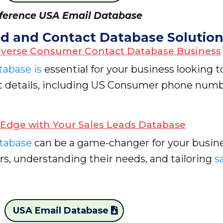
ference USA Email Database
d and Contact Database Solutio
iverse Consumer Contact Database Business
abase is
essential for your business looking t
act details, including US Consumer phone num
 Edge with Your Sales Leads Database
atabase
can be a game-changer for your busines
rs, understanding their needs, and tailoring
s
USA Email Database