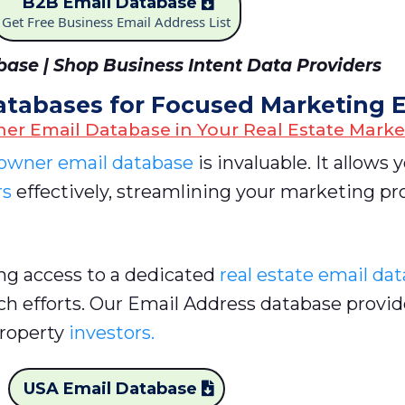
B2B Email Database
Get Free Business Email Address List
ase | Shop Business Intent Data Providers
atabases for Focused Marketing E
er Email Database in Your Real Estate Marke
wner email database
is invaluable. It allows 
rs
effectively, streamlining your marketing pr
ing access to a dedicated
real estate email da
ch efforts. Our Email Address database provid
property
investors.
USA Email Database