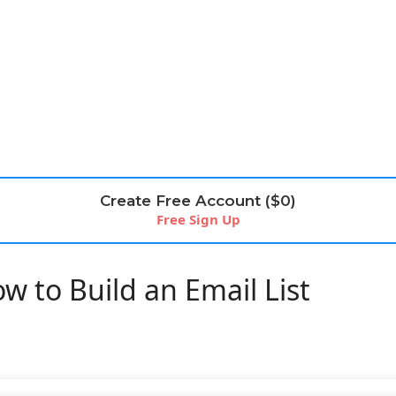
Create Free Account ($0)
Free Sign Up
w to Build an Email List