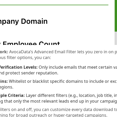
ork:
AvocaData’s Advanced Email Filter lets you zero in on p
us filter options, you can:
erification Levels:
Only include emails that meet certain v
nd protect sender reputation.
ins:
Whitelist or blacklist specific domains to include or e
regions.
le Criteria:
Layer different filters (e.g., location, job title, 
ng that only the most relevant leads end up in your campaig
filters on and off, you can customize every data download
ming for broad outreach or hyper-targeted campaigns.