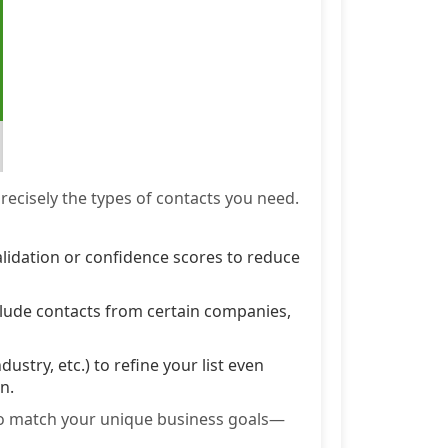
recisely the types of contacts you need.
alidation or confidence scores to reduce
xclude contacts from certain companies,
industry, etc.) to refine your list even
n.
 to match your unique business goals—