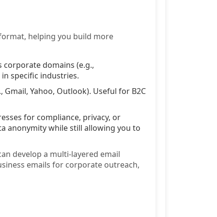
 format, helping you build more
 corporate domains (e.g.,
 specific industries.
 Gmail, Yahoo, Outlook). Useful for B2C
esses for compliance, privacy, or
a anonymity while still allowing you to
can develop a multi-layered email
usiness emails for corporate outreach,