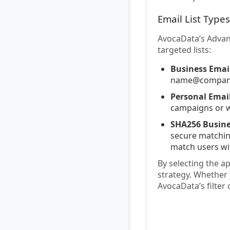
Email List Types
AvocaData’s Advanc
targeted lists:
Business Email
name@company.c
Personal Email
campaigns or w
SHA256 Busine
secure matching
match users wi
By selecting the a
strategy. Whether 
AvocaData’s filter