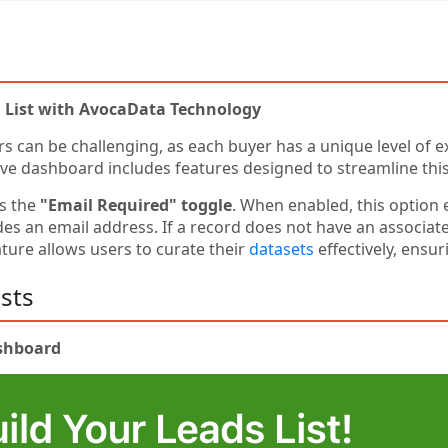
l List with AvocaData Technology
rs can be challenging, as each buyer has a unique level of e
ive dashboard includes features designed to streamline thi
is the
"Email Required" toggle
. When enabled, this option 
s an email address. If a record does not have an associated
ture allows users to curate their
datasets
effectively, ensu
sts
ashboard