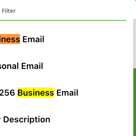
Filter