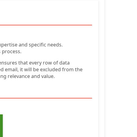
xpertise and specific needs.
s process.
ensures that every row of data
 email, it will be excluded from the
ring relevance and value.