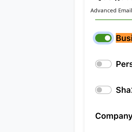
Advanced Email 