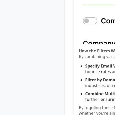
How the Filters W
By combining vario
Specify Email V
bounce rates a
Filter by Doma
industries, or 
Combine Multip
further, ensuri
By toggling these 
whether you’re ai