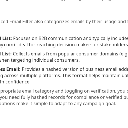
ed Email Filter also categorizes emails by their usage and
 List:
Focuses on B2B communication and typically includes
om). Ideal for reaching decision-makers or stakeholders in
 List:
Collects emails from popular consumer domains (e.g.,
hen targeting individual consumers.
ss Email:
Provides a hashed version of business email addr
 across multiple platforms. This format helps maintain dat
th confidence.
ppropriate email category and toggling on verification, you 
you need fully hashed records for compliance or verified b
 options make it simple to adapt to any campaign goal.