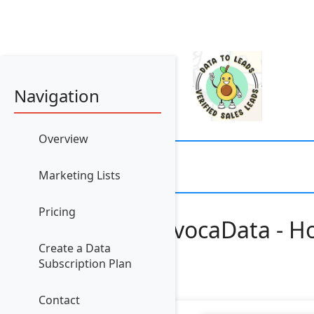
Navigation
Overview
Marketing Lists
Pricing
AvocaData - Ho
Create a Data
Subscription Plan
Contact