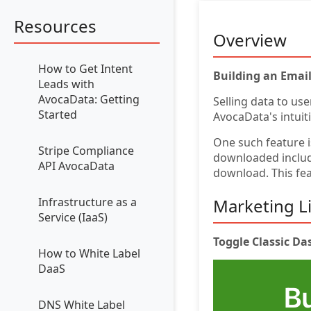
Resources
Overview
How to Get Intent
Building an Emai
Leads with
AvocaData: Getting
Selling data to use
Started
AvocaData's intuit
One such feature 
Stripe Compliance
downloaded include
API AvocaData
download. This fea
Marketing Li
Infrastructure as a
Service (IaaS)
Toggle Classic D
How to White Label
DaaS
DNS White Label