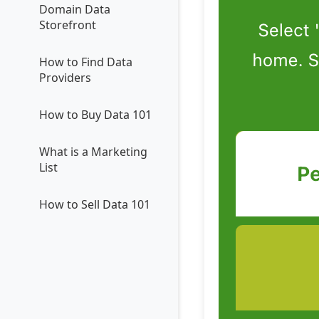
Domain Data
Storefront
How to Find Data
Providers
How to Buy Data 101
What is a Marketing
List
How to Sell Data 101