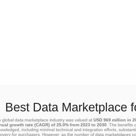
Best Data Marketplace f
 global data marketplace industry was valued at
USD 969 million in 2
nual growth rate (CAGR) of 25.0% from 2023 to 2030
. The benefits 
owledged, including minimal technical and integration efforts, substant
covery for purchasers. However, as the number of data marketplaces con