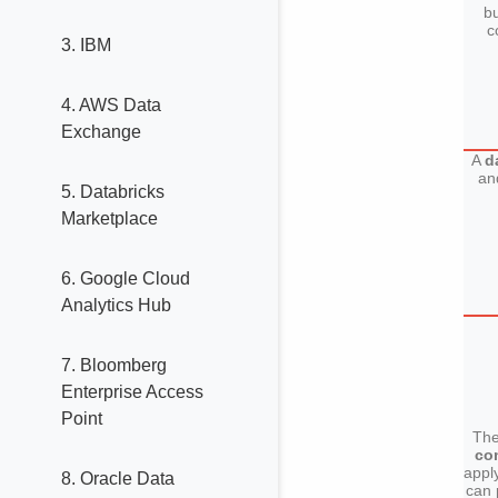
bu
c
3. IBM
4. AWS Data
Exchange
A
d
an
5. Databricks
Marketplace
6. Google Cloud
Analytics Hub
7. Bloomberg
Enterprise Access
Point
The
co
appl
8. Oracle Data
can 