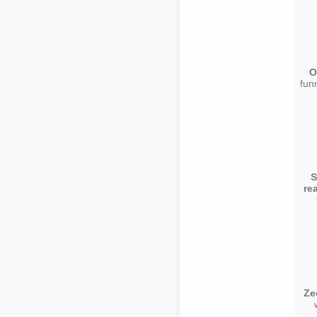
O
fun
S
re
Ze