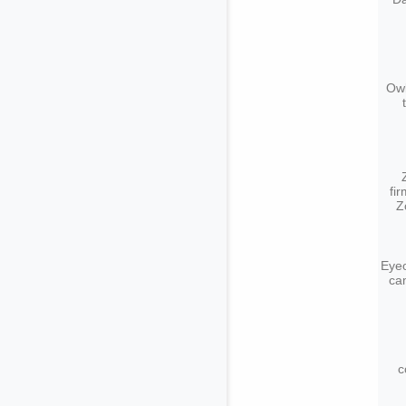
Owl
fi
Z
Eyeo
ca
c