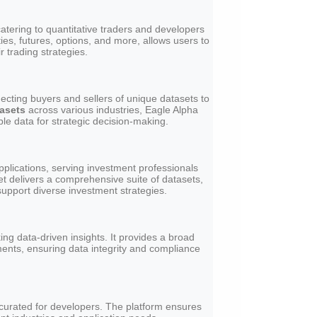
atering to quantitative traders and developers
ties, futures, options, and more, allows users to
r trading strategies.
ecting buyers and sellers of unique datasets to
tasets
across various industries, Eagle Alpha
le data for strategic decision-making.
applications, serving investment professionals
et delivers a comprehensive suite of datasets,
support diverse investment strategies.
ng data-driven insights. It provides a broad
ments, ensuring data integrity and compliance
y curated for developers. The platform ensures