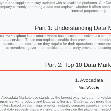
yers and suppliers to stay updated with all available platforms. Our 
ompany currently operating a data marketplace, whether it offers open 
internal purposes only.
Part 1: Understanding Data 
ata marketplace
is a platform where businesses and individuals can tr
d data services. These marketplaces enable data providers to monetize
access to the information they require for their operations or rese
corporations, government entities, or third-party providers, ensuri
Part 2: Top 10 Data Mark
1. Avocadata
Visit Website
 Avocadata Marketplace stands as the largest external data marketplac
mpanies
with products and Data-as-a-Service (DaaS) across more th
y filters based on their requirements, instantly compare samples, and co
post data requests that are visible to providers on the platform. Trust