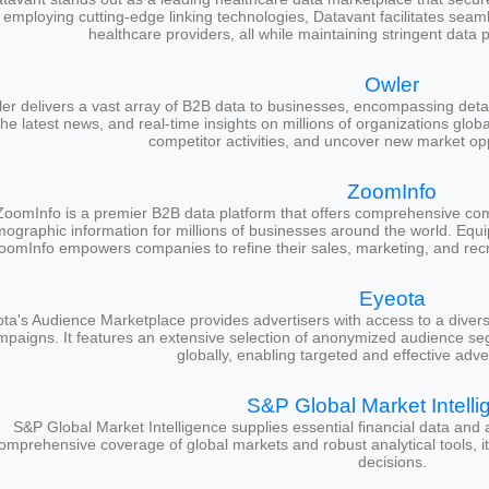
employing cutting-edge linking technologies, Datavant facilitates sea
healthcare providers, all while maintaining stringent data 
Owler
er delivers a vast array of B2B data to businesses, encompassing detai
the latest news, and real-time insights on millions of organizations globa
competitor activities, and uncover new market oppo
ZoomInfo
ZoomInfo is a premier B2B data platform that offers comprehensive comp
rmographic information for millions of businesses around the world. Equi
oomInfo empowers companies to refine their sales, marketing, and recru
Eyeota
ta's Audience Marketplace provides advertisers with access to a diver
mpaigns. It features an extensive selection of anonymized audience se
globally, enabling targeted and effective adver
S&P Global Market Intelli
S&P Global Market Intelligence supplies essential financial data and 
omprehensive coverage of global markets and robust analytical tools, 
decisions.