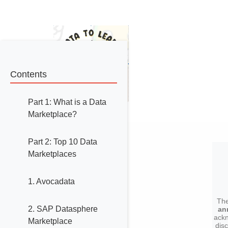
Contents
Part 1: What is a Data
Marketplace?
Part 2: Top 10 Data
Marketplaces
1. Avocadata
The
2. SAP Datasphere
an
ackn
Marketplace
dis