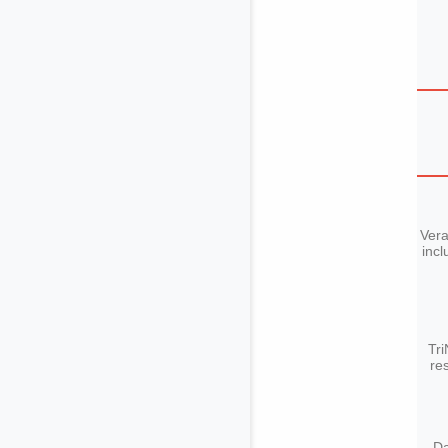
Vera
incl
Tri
re
Da