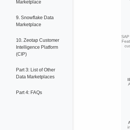
Marketplace
9. Snowflake Data
Marketplace
SAP 
10. Zeotap Customer
Feat
cus
Intelligence Platform
(CIP)
Part 3: List of Other
Data Marketplaces
I
Part 4: FAQs
i