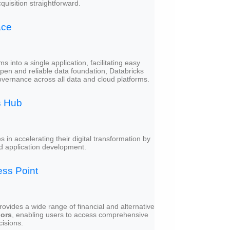
isition straightforward.
ace
 into a single application, facilitating easy
open and reliable data foundation, Databricks
overnance across all data and cloud platforms.
s Hub
in accelerating their digital transformation by
and application development.
ss Point
rovides a wide range of financial and alternative
dors
, enabling users to access comprehensive
cisions.