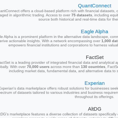
QuantConnect
antConnect offers a cloud-based platform rich with financial datasets, c
aged in algorithmic trading. Access to over
75 datasets
, including equi
source both historical and real-time data for thei
Eagle Alpha
e Alpha is a prominent platform in the alternative data landscape, conn
erive actionable insights. With a network encompassing over
1,000 da
empowers financial institutions and corporations to harness valuab
FactSet
actSet is a leading provider of integrated financial data and analytical 
obally. With over
70,000 users
across more than
130 countries
, FactS
including market data, fundamental data, and alternative data to 
Experian
Experian's data marketplace offers robust solutions for businesses seeki
ectrum of datasets tailored to various industries and business require
throughout its offerings.
AltDG
tDG's marketplace features a diverse collection of datasets specificall