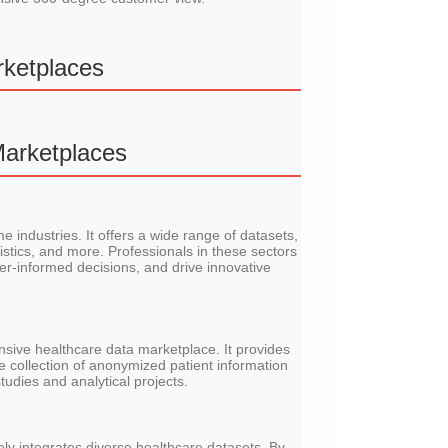
rketplaces
Marketplaces
e industries. It offers a wide range of datasets,
stics, and more. Professionals in these sectors
ter-informed decisions, and drive innovative
sive healthcare data marketplace. It provides
ve collection of anonymized patient information
tudies and analytical projects.
ly integrates diverse healthcare datasets. By