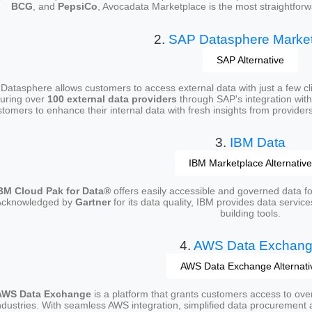
BCG
, and
PepsiCo
, Avocadata Marketplace is the most straightforw
2.
SAP Datasphere Marke
SAP Alternative
Datasphere allows customers to access external data with just a few clic
uring over
100 external data providers
through SAP's integration wit
tomers to enhance their internal data with fresh insights from providers
3.
IBM Data
IBM Marketplace Alternative
BM Cloud Pak for Data®
offers easily accessible and governed data for
Acknowledged by
Gartner
for its data quality, IBM provides data service
building tools.
4.
AWS Data Exchan
AWS Data Exchange Alternati
AWS Data Exchange
is a platform that grants customers access to ov
ndustries. With seamless AWS integration, simplified data procurement a