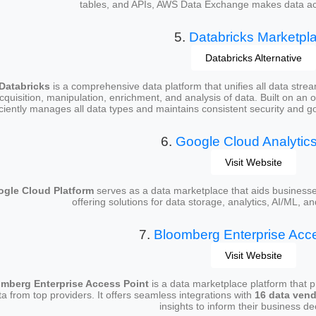
tables, and APIs, AWS Data Exchange makes data acqu
5.
Databricks Marketpl
Databricks Alternative
Databricks
is a comprehensive data platform that unifies all data streams
cquisition, manipulation, enrichment, and analysis of data. Built on an 
iciently manages all data types and maintains consistent security and g
6.
Google Cloud Analytic
Visit Website
gle Cloud Platform
serves as a data marketplace that aids businesses 
offering solutions for data storage, analytics, AI/ML, 
7.
Bloomberg Enterprise Acce
Visit Website
mberg Enterprise Access Point
is a data marketplace platform that p
ta from top providers. It offers seamless integrations with
16 data ven
insights to inform their business de