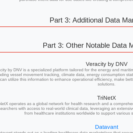
Part 3: Additional Data Ma
Part 3: Other Notable Data 
Veracity by DNV
city by DNV is a specialized platform tailored for the energy and maritim
uding vessel movement tracking, climate data, energy consumption stati
can utilize this information to enhance operational efficiency, make bet
solutions.
TriNetX
NetX operates as a global network for health research and a comprehen
searchers with access to real-world clinical data, leveraging an extensi
from healthcare institutions worldwide to support various s
Datavant
tavant stands out as a leading healthcare data marketplace that secure