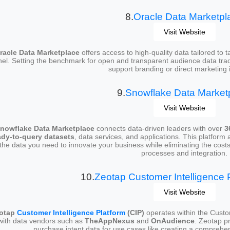
8.
Oracle Data Marketpl
Visit Website
racle Data Marketplace
offers access to high-quality data tailored to
nel. Setting the benchmark for open and transparent audience data trad
support branding or direct marketing in
9.
Snowflake Data Market
Visit Website
nowflake Data Marketplace
connects data-driven leaders with over
3
ady-to-query datasets
, data services, and applications. This platform
the data you need to innovate your business while eliminating the costs
processes and integration.
10.
Zeotap Customer Intelligence P
Visit Website
otap
Customer Intelligence Platform
(CIP)
operates within the Custo
with data vendors such as
TheAppNexus
and
OnAudience
. Zeotap p
purchase intent data for use cases like creating a compreh