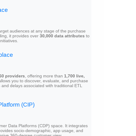
ace
 target audiences at any stage of the purchase
ing, it provides over
30,000 data attributes
to
itiatives.
place
60 providers
, offering more than
1,700 live,
 allows you to discover, evaluate, and purchase
 and delays associated with traditional ETL
latform (CIP)
mer Data Platforms (CDP) space. It integrates
rovides socio-demographic, app usage, and
ensive 360-degree customer view.