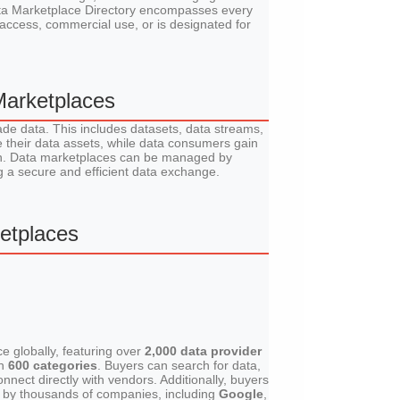
Data Marketplace Directory encompasses every
access, commercial use, or is designated for
Marketplaces
ade data. This includes datasets, data streams,
 their data assets, while data consumers gain
arch. Data marketplaces can be managed by
ng a secure and efficient data exchange.
etplaces
e globally, featuring over
2,000 data provider
an
600 categories
. Buyers can search for data,
nnect directly with vendors. Additionally, buyers
ed by thousands of companies, including
Google
,