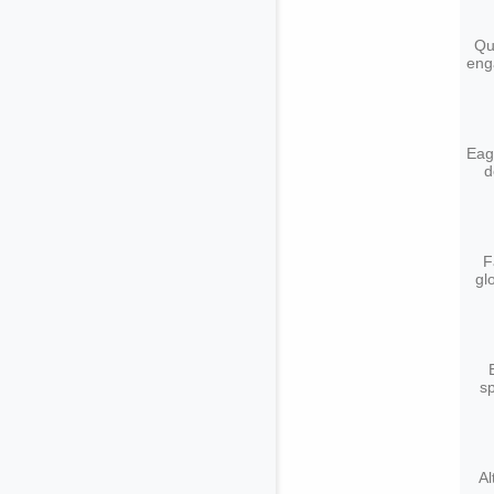
Qu
eng
Eagl
d
F
gl
sp
Al