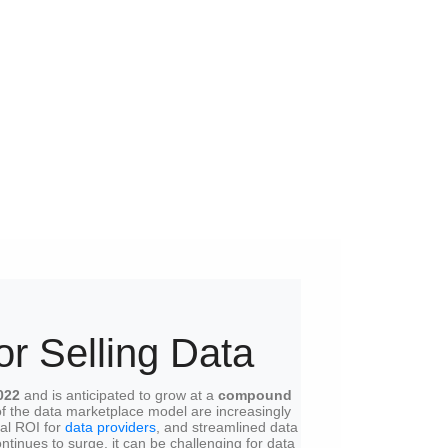
or Selling Data
022
and is anticipated to grow at a
compound
of the data marketplace model are increasingly
ial ROI for
data providers
, and streamlined data
tinues to surge, it can be challenging for data