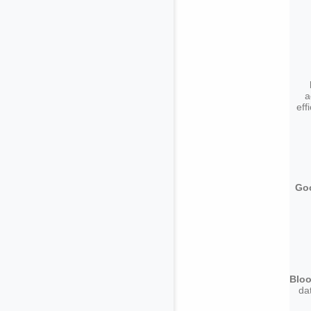
a
eff
Goo
Bloo
da