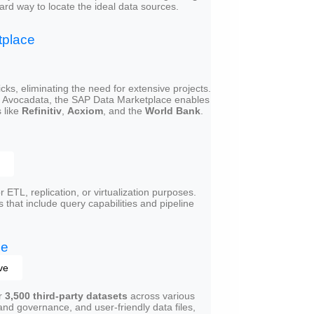
ard way to locate the ideal data sources.
tplace
ks, eliminating the need for extensive projects.
h Avocadata, the SAP Data Marketplace enables
 like
Refinitiv
,
Acxiom
, and the
World Bank
.
 ETL, replication, or virtualization purposes.
s that include query capabilities and pipeline
ge
ve
er
3,500 third-party datasets
across various
nd governance, and user-friendly data files,