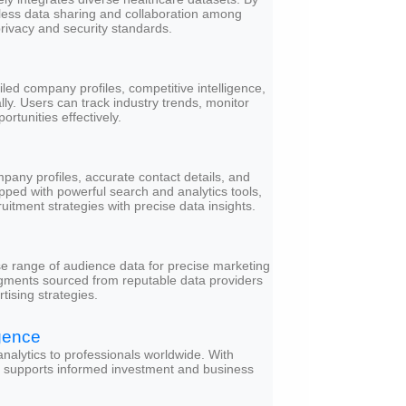
mless data sharing and collaboration among
privacy and security standards.
led company profiles, competitive intelligence,
lly. Users can track industry trends, monitor
rtunities effectively.
any profiles, accurate contact details, and
pped with powerful search and analytics tools,
itment strategies with precise data insights.
se range of audience data for precise marketing
gments sourced from reputable data providers
tising strategies.
gence
analytics to professionals worldwide. With
it supports informed investment and business