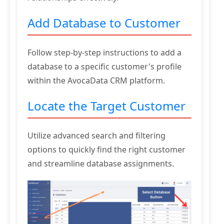
Add Database to Customer
Follow step-by-step instructions to add a
database to a specific customer's profile
within the AvocaData CRM platform.
Locate the Target Customer
Utilize advanced search and filtering
options to quickly find the right customer
and streamline database assignments.