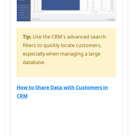
Tip:
Use the CRM's advanced search
filters to quickly locate customers,
especially when managing a large
database.
How to Share Data with Customers in
CRM