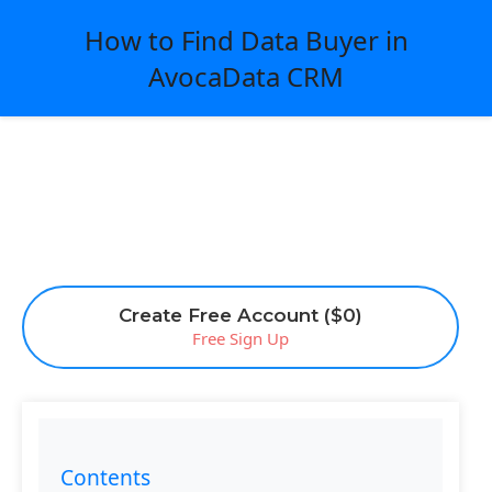
How to Find Data Buyer in
AvocaData CRM
Create Free Account ($0)
Free Sign Up
Contents