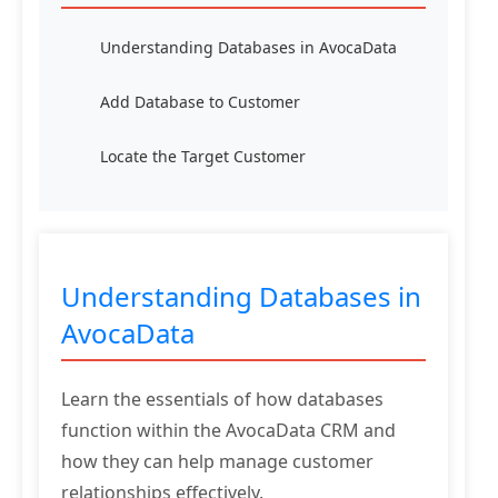
Understanding Databases in AvocaData
Add Database to Customer
Locate the Target Customer
Understanding Databases in
AvocaData
Learn the essentials of how databases
function within the AvocaData CRM and
how they can help manage customer
relationships effectively.