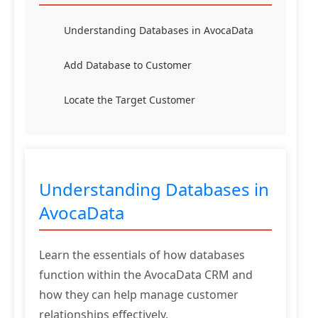
Understanding Databases in AvocaData
Add Database to Customer
Locate the Target Customer
Understanding Databases in
AvocaData
Learn the essentials of how databases
function within the AvocaData CRM and
how they can help manage customer
relationships effectively.