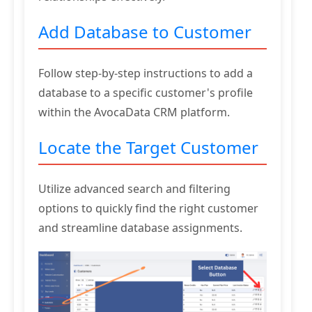
Add Database to Customer
Follow step-by-step instructions to add a
database to a specific customer's profile
within the AvocaData CRM platform.
Locate the Target Customer
Utilize advanced search and filtering
options to quickly find the right customer
and streamline database assignments.