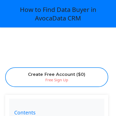
How to Find Data Buyer in
AvocaData CRM
Create Free Account ($0)
Free Sign Up
Contents