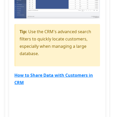
Tip:
Use the CRM's advanced search
filters to quickly locate customers,
especially when managing a large
database.
How to Share Data with Customers in
CRM