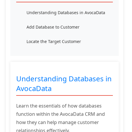
Understanding Databases in AvocaData
Add Database to Customer
Locate the Target Customer
Understanding Databases in
AvocaData
Learn the essentials of how databases
function within the AvocaData CRM and
how they can help manage customer
relationships effectively.