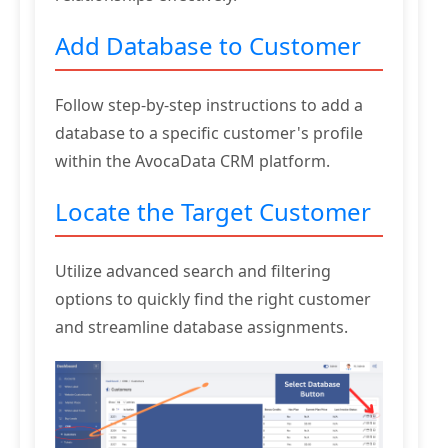
Add Database to Customer
Follow step-by-step instructions to add a
database to a specific customer's profile
within the AvocaData CRM platform.
Locate the Target Customer
Utilize advanced search and filtering
options to quickly find the right customer
and streamline database assignments.