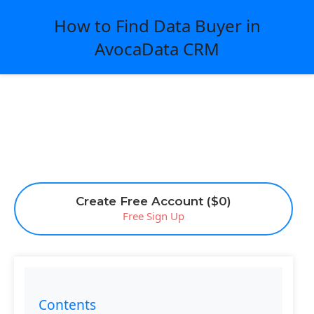
How to Find Data Buyer in
AvocaData CRM
Create Free Account ($0)
Free Sign Up
Contents