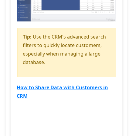
Tip:
Use the CRM's advanced search
filters to quickly locate customers,
especially when managing a large
database.
How to Share Data with Customers in
CRM