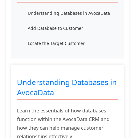
Understanding Databases in AvocaData
Add Database to Customer
Locate the Target Customer
Understanding Databases in
AvocaData
Learn the essentials of how databases
function within the AvocaData CRM and
how they can help manage customer
relationships effectively.