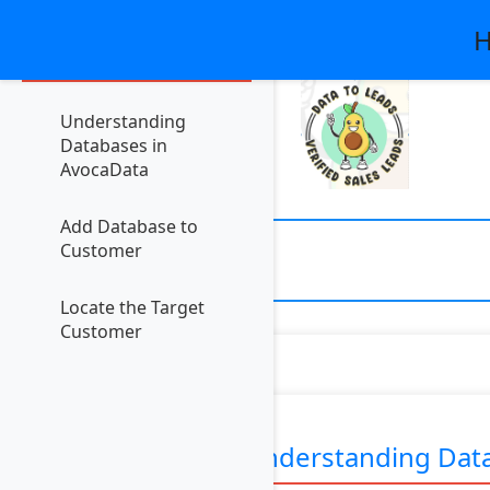
H
Contents
Understanding
Databases in
AvocaData
Add Database to
Customer
Locate the Target
Customer
Understanding Data