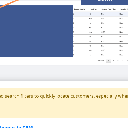
 search filters to quickly locate customers, especially whe
.
stomers in CRM