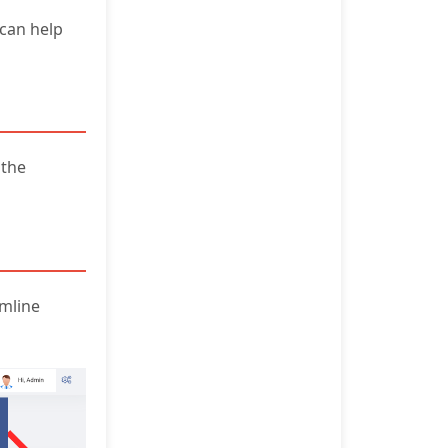
can help
 the
amline