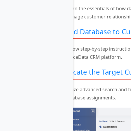
Learn the essentials of how 
manage customer relationships
Add Database to C
Follow step-by-step instructio
AvocaData CRM platform.
Locate the Target 
Utilize advanced search and fi
database assignments.