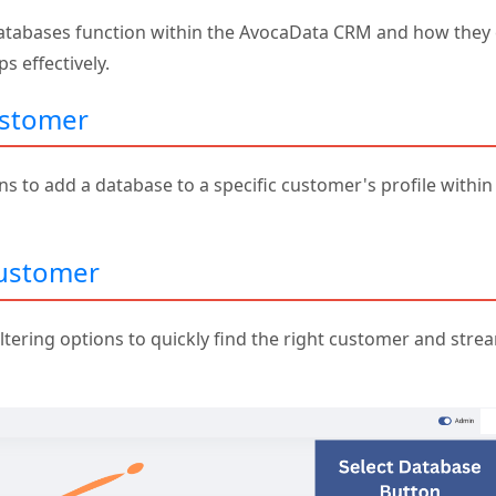
databases function within the AvocaData CRM and how they 
 effectively.
ustomer
ns to add a database to a specific customer's profile within
Customer
ltering options to quickly find the right customer and stre