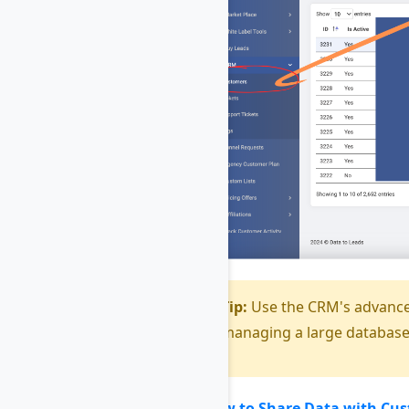
Tip:
Use the CRM's advanced
managing a large database
How to Share Data with Cu