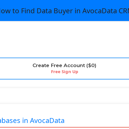
ow to Find Data Buyer in AvocaData C
Create Free Account ($0)
Free Sign Up
bases in AvocaData