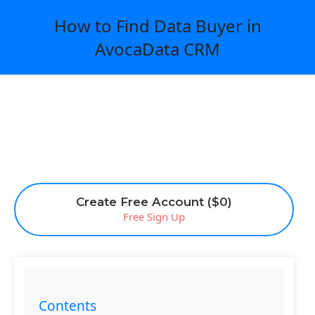
How to Find Data Buyer in
AvocaData CRM
Create Free Account ($0)
Free Sign Up
Contents