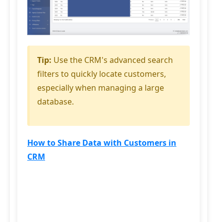
Tip:
Use the CRM's advanced search
filters to quickly locate customers,
especially when managing a large
database.
How to Share Data with Customers in
CRM