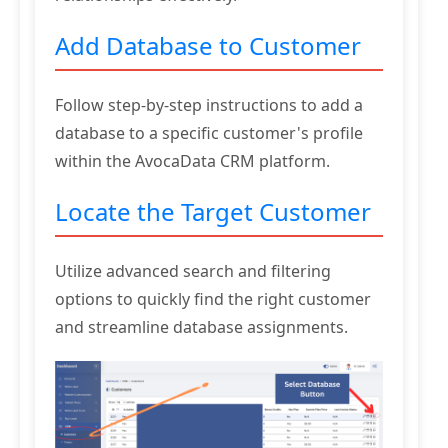
Add Database to Customer
Follow step-by-step instructions to add a
database to a specific customer's profile
within the AvocaData CRM platform.
Locate the Target Customer
Utilize advanced search and filtering
options to quickly find the right customer
and streamline database assignments.