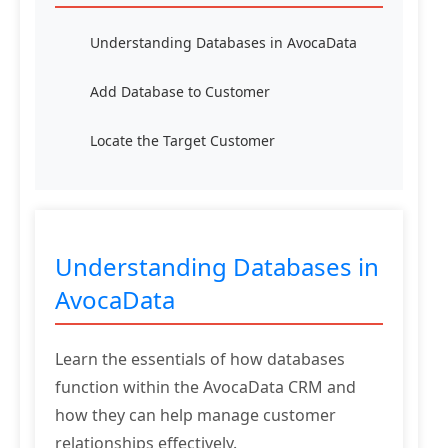
Understanding Databases in AvocaData
Add Database to Customer
Locate the Target Customer
Understanding Databases in
AvocaData
Learn the essentials of how databases
function within the AvocaData CRM and
how they can help manage customer
relationships effectively.