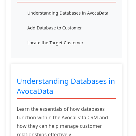
Understanding Databases in AvocaData
Add Database to Customer
Locate the Target Customer
Understanding Databases in
AvocaData
Learn the essentials of how databases
function within the AvocaData CRM and
how they can help manage customer
relationships effectively.