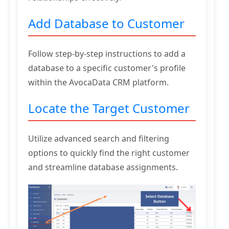
Add Database to Customer
Follow step-by-step instructions to add a
database to a specific customer's profile
within the AvocaData CRM platform.
Locate the Target Customer
Utilize advanced search and filtering
options to quickly find the right customer
and streamline database assignments.