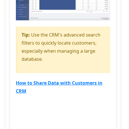
Tip:
Use the CRM's advanced search
filters to quickly locate customers,
especially when managing a large
database.
How to Share Data with Customers in
CRM