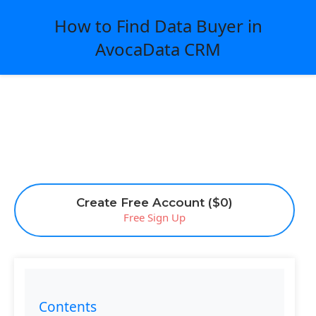
How to Find Data Buyer in
AvocaData CRM
Create Free Account ($0)
Free Sign Up
Contents