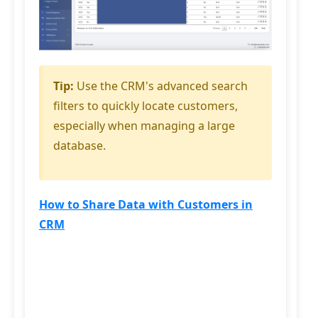
Tip:
Use the CRM's advanced search
filters to quickly locate customers,
especially when managing a large
database.
How to Share Data with Customers in
CRM