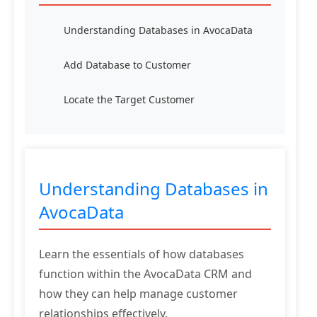
Understanding Databases in AvocaData
Add Database to Customer
Locate the Target Customer
Understanding Databases in
AvocaData
Learn the essentials of how databases
function within the AvocaData CRM and
how they can help manage customer
relationships effectively.