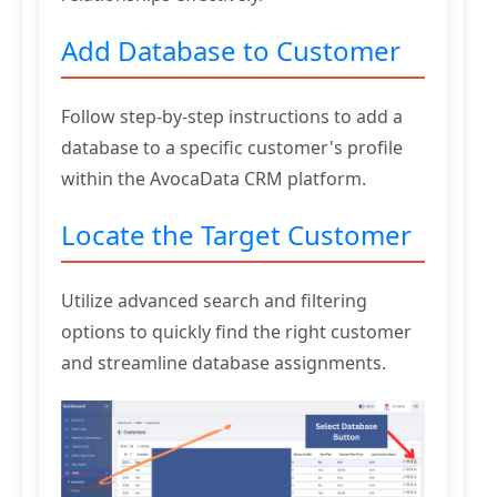
Add Database to Customer
Follow step-by-step instructions to add a
database to a specific customer's profile
within the AvocaData CRM platform.
Locate the Target Customer
Utilize advanced search and filtering
options to quickly find the right customer
and streamline database assignments.