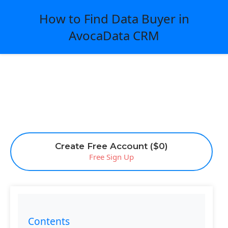
How to Find Data Buyer in
AvocaData CRM
Create Free Account ($0)
Free Sign Up
Contents