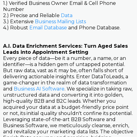
1.) Verified Business Owner Email & Cell Phone
Number
2.) Precise and Reliable
Data
3.) Extensive
Business Mailing Lists
4.) Robust
Email Database
and Phone Database.
A.I. Data Enrichment Services: Turn Aged Sales
Leads into Appointment Setting
Every piece of data—be it a number, a name, or an
identifier—is a hidden gem of untapped potential.
But raw data, vast as it may be, often falls short of
delivering actionable insights. Enter DataToLeads, a
game-changer in the realm of data transformation
and
Business AI Software
. We specialize in taking raw,
unstructured data and converting it into golden,
high-quality B2B and B2C leads. Whether you
acquired your data at a budget-friendly price point
or not, its initial quality shouldn't confine its potential.
Leveraging state-of-the-art B2B Software and
Business Software, we meticulously cleanse, enrich,
and revitalize your marketing data lists. The objective