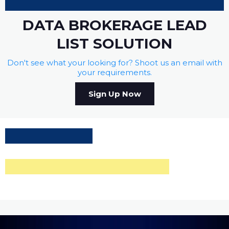
DATA BROKERAGE LEAD
LIST SOLUTION
Don't see what your looking for? Shoot us an email with
your requirements.
Sign Up Now