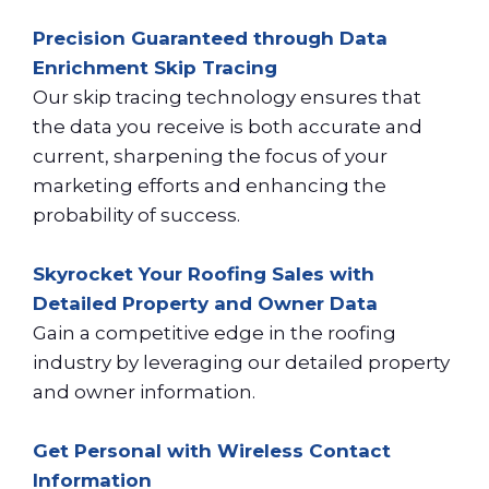
Precision Guaranteed through Data
Enrichment Skip Tracing
Our skip tracing technology ensures that
the data you receive is both accurate and
current, sharpening the focus of your
marketing efforts and enhancing the
probability of success.
Skyrocket Your Roofing Sales with
Detailed Property and Owner Data
Gain a competitive edge in the roofing
industry by leveraging our detailed property
and owner information.
Get Personal with Wireless Contact
Information