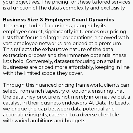
your objectives. The pricing for these tailored services
is a function of the data's complexity and exclusivity.
Business Size & Employee Count Dynamics
The magnitude of a business, gauged by its
employee count, significantly influences our pricing.
Lists that focus on larger corporations, endowed with
vast employee networks, are priced at a premium.
This reflects the exhaustive nature of the data
extraction process and the immense potential these
lists hold. Conversely, datasets focusing on smaller
businesses are priced more affordably, keeping in line
with the limited scope they cover.
Through this nuanced pricing framework, clients can
select from a rich tapestry of options, ensuring that
the data they procure is not merely informative but a
catalyst in their business endeavors. At Data To Leads,
we bridge the gap between data potential and
actionable insights, catering to a diverse clientele
with varied ambitions and budgets.