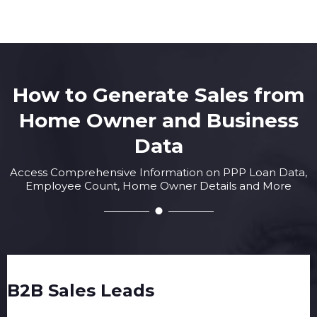
How to Generate Sales from
Home Owner and Business
Data
Access Comprehensive Information on PPP Loan Data,
Employee Count, Home Owner Details and More
B2B Sales Leads