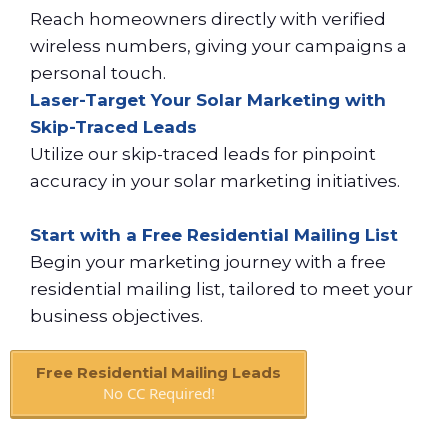
Reach homeowners directly with verified
wireless numbers, giving your campaigns a
personal touch.
Laser-Target Your Solar Marketing with
Skip-Traced Leads
Utilize our skip-traced leads for pinpoint
accuracy in your solar marketing initiatives.
Start with a Free Residential Mailing List
Begin your marketing journey with a free
residential mailing list, tailored to meet your
business objectives.
Free Residential Mailing Leads
No CC Required!
Book A Call