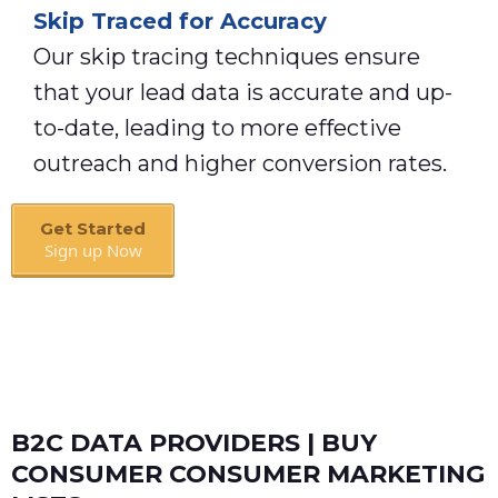
Skip Traced for Accuracy
Our skip tracing techniques ensure
that your lead data is accurate and up-
to-date, leading to more effective
outreach and higher conversion rates.
Get Started
Sign up Now
Book A Call
B2C DATA PROVIDERS | BUY
CONSUMER CONSUMER MARKETING