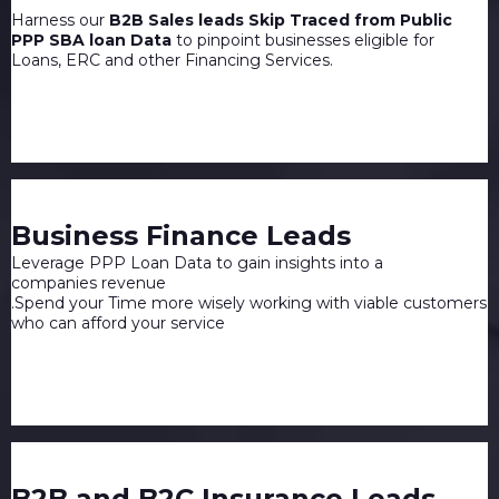
Harness our
B2B Sales leads Skip Traced from Public
PPP SBA loan Data
to pinpoint businesses eligible for
Loans, ERC and other Financing Services.
Business Finance Leads
Leverage PPP Loan Data to gain insights into a
companies revenue
.Spend your Time more wisely working with viable customers
who can afford your service
B2B and B2C Insurance Leads