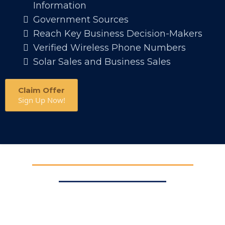
Information
Government Sources
Reach Key Business Decision-Makers
Verified Wireless Phone Numbers
Solar Sales and Business Sales
Claim Offer
Sign Up Now!