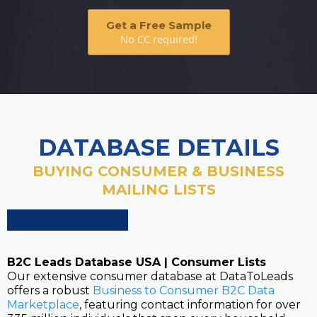
Get a Free Sample
No CC required!
DATABASE DETAILS
BUYING CONSUMER & BUSINESS
MAILING LISTS
B2C Leads Database USA | Consumer Lists
Our extensive consumer database at DataToLeads
offers a robust
Business to Consumer B2C Data
Marketplace
, featuring contact information for over