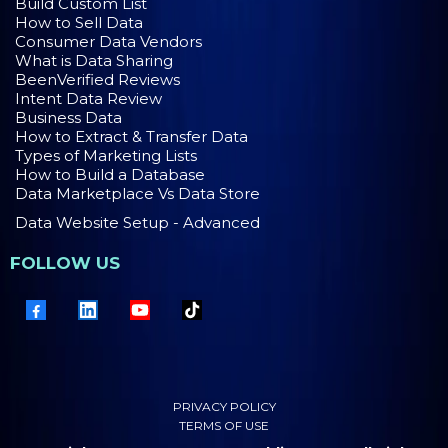
Build Custom List
How to Sell Data
Consumer Data Vendors
What is Data Sharing
BeenVerified Reviews
Intent Data Review
Business Data
How to Extract & Transfer Data
Types of Marketing Lists
How to Build a Database
Data Marketplace Vs Data Store
Data Website Setup - Advanced
FOLLOW US
PRIVACY POLICY
TERMS OF USE