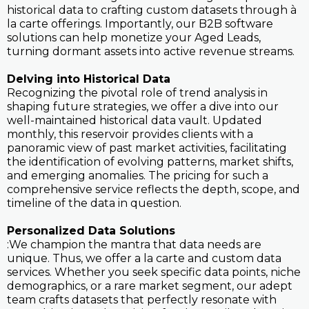
historical data to crafting custom datasets through à
la carte offerings. Importantly, our B2B software
solutions can help monetize your Aged Leads,
turning dormant assets into active revenue streams.
Delving into Historical Data
Recognizing the pivotal role of trend analysis in
shaping future strategies, we offer a dive into our
well-maintained historical data vault. Updated
monthly, this reservoir provides clients with a
panoramic view of past market activities, facilitating
the identification of evolving patterns, market shifts,
and emerging anomalies. The pricing for such a
comprehensive service reflects the depth, scope, and
timeline of the data in question.
Personalized Data Solutions
:We champion the mantra that data needs are
unique. Thus, we offer a la carte and custom data
services. Whether you seek specific data points, niche
demographics, or a rare market segment, our adept
team crafts datasets that perfectly resonate with