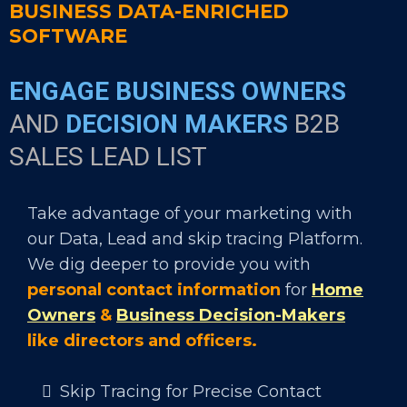
BUSINESS DATA-ENRICHED
SOFTWARE
ENGAGE BUSINESS OWNERS
AND
DECISION MAKERS
B2B
SALES LEAD LIST
Take advantage of your marketing with
our Data, Lead and skip tracing Platform.
We dig deeper to provide you with
personal contact information
for
Home
Owners
&
Business Decision-Makers
like directors and officers.
Skip Tracing for Precise Contact