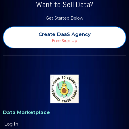
Want to Sell Data?
Get Started Below
Create DaaS Agency
Free Sign Up
Data Marketplace
Log In