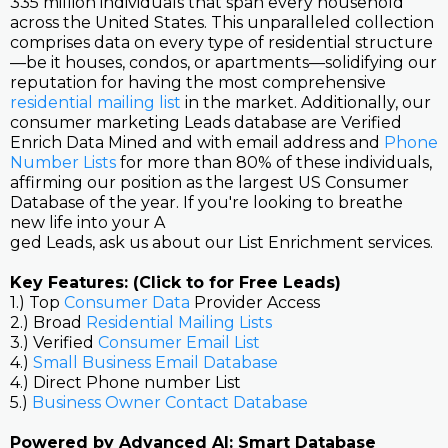
335 million individuals that span every household
across the United States. This unparalleled collection
comprises data on every type of residential structure
—be it houses, condos, or apartments—solidifying our
reputation for having the most comprehensive
residential mailing list
in the market. Additionally, our
consumer marketing Leads database are Verified
Enrich Data Mined and with email address and
Phone
Number Lists
for more than 80% of these individuals,
affirming our position as the largest US Consumer
Database of the year. If you're looking to breathe
new life into your A
ged Leads, ask us about our List Enrichment services.
Key Features: (Click to for Free Leads)
1.) Top
Consumer Data
Provider Access
2.) Broad
Residential Mailing Lists
3.) Verified
Consumer Email List
4.)
Small Business Email Database
4.) Direct Phone number List
5.)
Business Owner Contact Database
Powered by Advanced AI: Smart Database