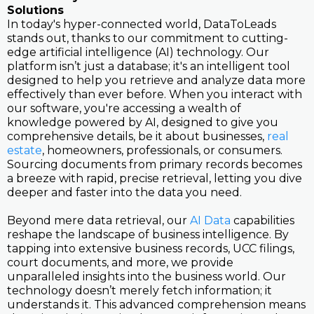
Solutions
In today's hyper-connected world, DataToLeads
stands out, thanks to our commitment to cutting-
edge artificial intelligence (AI) technology. Our
platform isn’t just a database; it's an intelligent tool
designed to help you retrieve and analyze data more
effectively than ever before. When you interact with
our software, you're accessing a wealth of
knowledge powered by AI, designed to give you
comprehensive details, be it about businesses,
real
estate
, homeowners, professionals, or consumers.
Sourcing documents from primary records becomes
a breeze with rapid, precise retrieval, letting you dive
deeper and faster into the data you need.
Beyond mere data retrieval, our
AI Data
capabilities
reshape the landscape of business intelligence. By
tapping into extensive business records, UCC filings,
court documents, and more, we provide
unparalleled insights into the business world. Our
technology doesn’t merely fetch information; it
understands it. This advanced comprehension means