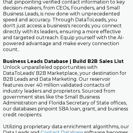
that pinpointing verified contact information to key
decision-makers, from CEOs, Founders, and Small
Business Leads, is now done with unprecedented
speed and accuracy. Through DataToLeads, you
don't just access a business's records; you connect
directly with its leaders, ensuring a more effective
and targeted outreach. Equip yourself with the AI-
powered advantage and make every connection
count..
Business Leads Database | Build B2B Sales List
Unlock unparalleled opportunities with
DataToLeads' B2B Marketplace, your destination for
B2B Leads and Data Marketing. Our reservoir
features over 40 million validated contacts of
industry leaders and proprietors. Sourced from
government sites like the Small Business
Administration and Florida Secretary of State offices,
our databases pinpoint SBA loan, grant, and business
credit recipients.
Utilizing proprietary data enrichment algorithms, our
Data Leads and
Contact Database
software becomes