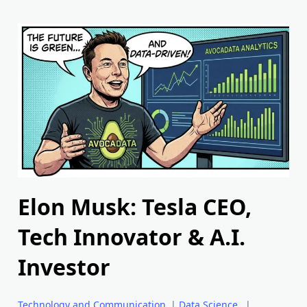
Elon Musk: Tesla CEO,
Tech Innovator & A.I.
Investor
Technology and Communication
|
Data Science
|