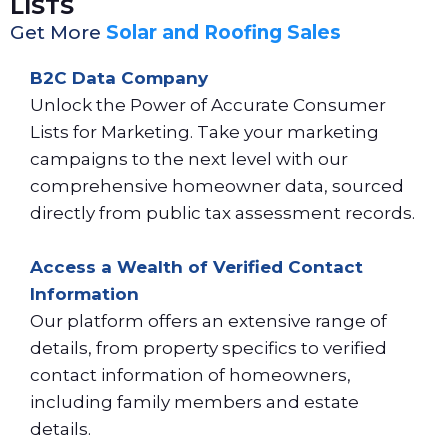
LISTS
Get More
Solar and Roofing Sales
B2C Data Company
Unlock the Power of Accurate Consumer
Lists for Marketing. Take your marketing
campaigns to the next level with our
comprehensive homeowner data, sourced
directly from public tax assessment records.
Access a Wealth of Verified Contact
Information
Our platform offers an extensive range of
details, from property specifics to verified
contact information of homeowners,
including family members and estate
details.