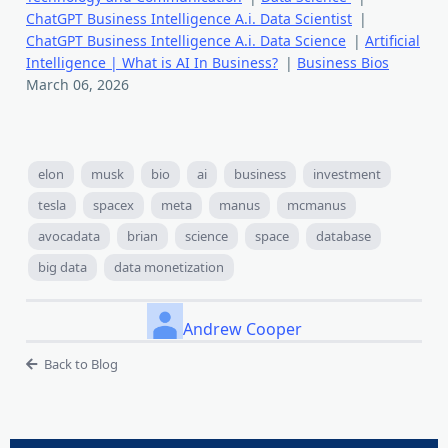
ChatGPT Business Intelligence A.i. Data Scientist
|
ChatGPT Business Intelligence A.i. Data Science
|
Artificial
Intelligence | What is AI In Business?
|
Business Bios
March 06, 2026
elon
musk
bio
ai
business
investment
tesla
spacex
meta
manus
mcmanus
avocadata
brian
science
space
database
big data
data monetization
Andrew Cooper
Back to Blog