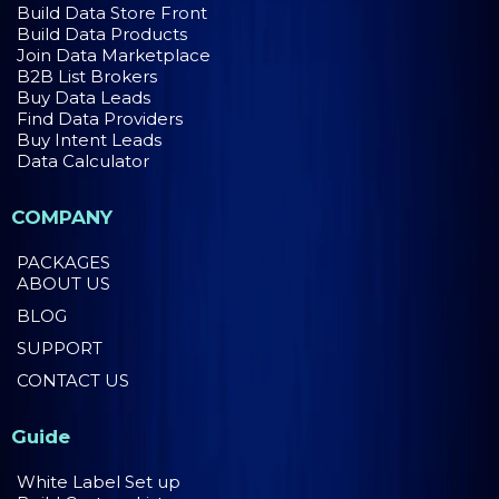
Build Data Store Front
Build Data Products
Join Data Marketplace
B2B List Brokers
Buy Data Leads
Find Data Providers
Buy Intent Leads
Data Calculator
COMPANY
PACKAGES
ABOUT US
BLOG
SUPPORT
CONTACT US
Guide
White Label Set up