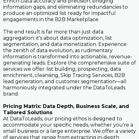
Enrich Data accuracy and precision, bridging
information gaps, and eliminating redundancies to
produce an optimized list ready for impactful
engagements in the B2B Marketplace.
The end result is far more than just data
aggregation; it's about data optimization, list
segmentation, and data monetization. Experience
the zenith of data evolution, as rudimentary
information is transformed into actionable, revenue-
generating leads. Explore the comprehensive suite of
services we offer: list building, prospecting, data
enrichment, cleansing, Skip Tracing Services, B2B
lead generation, and customer segmentation—all
harmoniously integrated under the DataToLeads
brand.
Pricing Matrix: Data Depth, Business Scale, and
Tailored Solutions
At DataToLeads, our pricing ethos is designed to
accommodate your specific needs, whether you're a
small business or a large enterprise. We offer a variety
of services that range from extracting in-depth