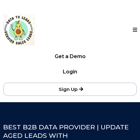
Get a Demo
Login
Sign Up
BEST B2B DATA PROVIDER | UPDATE
AGED LEADS WITH