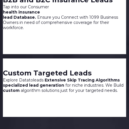
Tap into our Consumer
health insurance
lead Database.
Ensure you Connect with 1099 Business
Owners in need of comprehensive coverage for their
workforce.
Custom Targeted Leads
Explore Datatoleads
Extensive Skip Tracing Algorithms
specialized lead generation
for niche industries. We Build
custom
algorithm solutions just for your targeted needs.