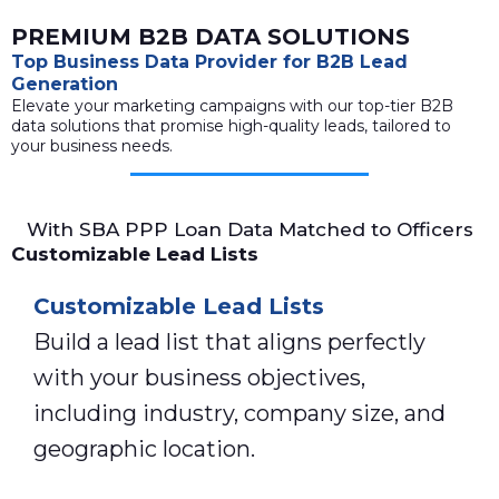
PREMIUM B2B DATA SOLUTIONS
Top Business Data Provider for B2B Lead
Generation
Elevate your marketing campaigns with our top-tier B2B
data solutions that promise high-quality leads, tailored to
your business needs.
With SBA PPP Loan Data Matched to Officers
Customizable Lead Lists
Customizable Lead Lists
Build a lead list that aligns perfectly
with your business objectives,
including industry, company size, and
geographic location.