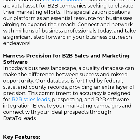
a pivotal asset for B2B companies seeking to elevate
their marketing efforts. This specialization positions
our platform as an essential resource for businesses
aiming to expand their reach. Connect and network
with millions of business professionals today, and take
a significant step forward in your business outreach
endeavors!
Harness Precision for B2B Sales and Marketing
Software
In today's business landscape, a quality database can
make the difference between success and missed
opportunity. Our database is fortified by federal,
state, and county records, providing an extra layer of
precision. This commitment to accuracy is designed
for
B2B sales leads
, prospecting, and B2B software
integration. Elevate your marketing campaigns and
connect with your ideal prospects through
DataToLeads.
Key Features: