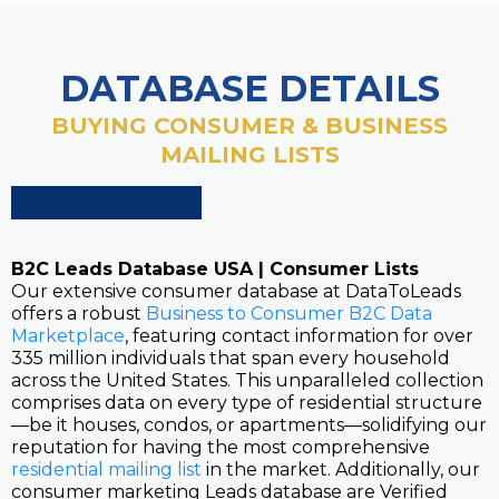
DATABASE DETAILS
BUYING CONSUMER & BUSINESS
MAILING LISTS
B2C Leads Database USA | Consumer Lists
Our extensive consumer database at DataToLeads
offers a robust
Business to Consumer B2C Data
Marketplace
, featuring contact information for over
335 million individuals that span every household
across the United States. This unparalleled collection
comprises data on every type of residential structure
—be it houses, condos, or apartments—solidifying our
reputation for having the most comprehensive
residential mailing list
in the market. Additionally, our
consumer marketing Leads database are Verified