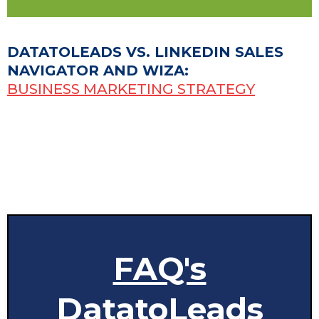
DATATOLEADS VS. LINKEDIN SALES
NAVIGATOR AND WIZA:
BUSINESS MARKETING STRATEGY
FAQ's
DatatoLeads