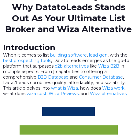
Why
DatatoLeads
Stands
Out As Your
Ultimate List
Broker and Wiza Alternative
Introduction
When it comes to list
building software
,
lead gen
, with the
best prospecting tools
, DatatoLeads emerges as the go-to
platform that surpasses
b2b alternatives
like
Wiza B2B
in
multiple aspects. From ƒ capabilities to offering a
comprehensive
B2B Database
and
Consumer Database
,
Data2Leads combines quality, affordability, and scalability.
This article delves into
what is Wiza,
how does
Wiza work
,
what does
wiza cost
,
Wiza Reviews
, and
Wiza alternatives