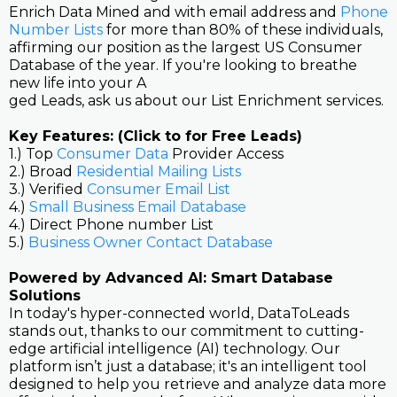
Enrich Data Mined and with email address and
Phone
Number Lists
for more than 80% of these individuals,
affirming our position as the largest US Consumer
Database of the year. If you're looking to breathe
new life into your A
ged Leads, ask us about our List Enrichment services.
Key Features: (Click to for Free Leads)
1.) Top
Consumer Data
Provider Access
2.) Broad
Residential Mailing Lists
3.) Verified
Consumer Email List
4.)
Small Business Email Database
4.) Direct Phone number List
5.)
Business Owner Contact Database
Powered by Advanced AI: Smart Database
Solutions
In today's hyper-connected world, DataToLeads
stands out, thanks to our commitment to cutting-
edge artificial intelligence (AI) technology. Our
platform isn’t just a database; it's an intelligent tool
designed to help you retrieve and analyze data more