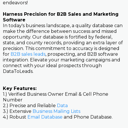
endeavors!
Harness Precision for B2B Sales and Marketing
Software
In today's business landscape, a quality database can
make the difference between success and missed
opportunity. Our database is fortified by federal,
state, and county records, providing an extra layer of
precision. This commitment to accuracy is designed
for
B2B sales leads
, prospecting, and B2B software
integration. Elevate your marketing campaigns and
connect with your ideal prospects through
DataToLeads.
Key Features:
1.) Verified Business Owner Email & Cell Phone
Number
2.) Precise and Reliable
Data
3.) Extensive
Business Mailing Lists
4.) Robust
Email Database
and Phone Database.