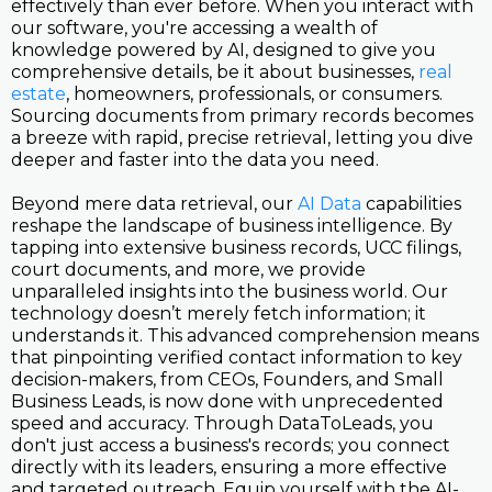
effectively than ever before. When you interact with
our software, you're accessing a wealth of
knowledge powered by AI, designed to give you
comprehensive details, be it about businesses,
real
estate
, homeowners, professionals, or consumers.
Sourcing documents from primary records becomes
a breeze with rapid, precise retrieval, letting you dive
deeper and faster into the data you need.
Beyond mere data retrieval, our
AI Data
capabilities
reshape the landscape of business intelligence. By
tapping into extensive business records, UCC filings,
court documents, and more, we provide
unparalleled insights into the business world. Our
technology doesn’t merely fetch information; it
understands it. This advanced comprehension means
that pinpointing verified contact information to key
decision-makers, from CEOs, Founders, and Small
Business Leads, is now done with unprecedented
speed and accuracy. Through DataToLeads, you
don't just access a business's records; you connect
directly with its leaders, ensuring a more effective
and targeted outreach. Equip yourself with the AI-