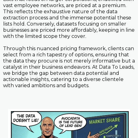
vast employee networks, are priced at a premium.
This reflects the exhaustive nature of the data
extraction process and the immense potential these
lists hold. Conversely, datasets focusing on smaller
businesses are priced more affordably, keeping in line
with the limited scope they cover.
Through this nuanced pricing framework, clients can
select from a rich tapestry of options, ensuring that
the data they procure is not merely informative but a
catalyst in their business endeavors. At Data To Leads,
we bridge the gap between data potential and
actionable insights, catering to a diverse clientele
with varied ambitions and budgets.