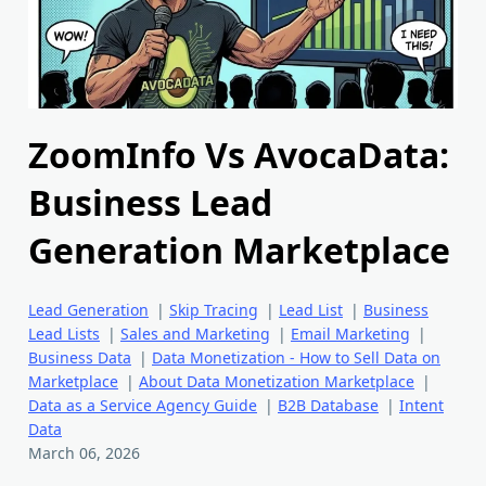
ZoomInfo Vs AvocaData:
Business Lead
Generation Marketplace
Lead Generation
|
Skip Tracing
|
Lead List
|
Business
Lead Lists
|
Sales and Marketing
|
Email Marketing
|
Business Data
|
Data Monetization - How to Sell Data on
Marketplace
|
About Data Monetization Marketplace
|
Data as a Service Agency Guide
|
B2B Database
|
Intent
Data
March 06, 2026