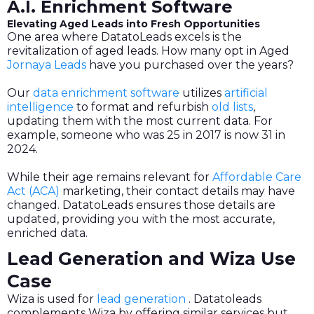
A.I. Enrichment Software
Elevating Aged Leads into Fresh Opportunities
One area where DatatoLeads excels is the
revitalization of aged leads. How many opt in Aged
Jornaya Leads
have you purchased over the years?
Our
data enrichment software
utilizes
artificial
intelligence
to format and refurbish
old lists
,
updating them with the most current data. For
example, someone who was 25 in 2017 is now 31 in
2024.
While their age remains relevant for
Affordable Care
Act (ACA)
marketing, their contact details may have
changed. DatatoLeads ensures those details are
updated, providing you with the most accurate,
enriched data.
Lead Generation and Wiza Use
Case
Wiza is used for
lead generation
. Datatoleads
complements Wiza by offering similar services but