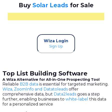
Buy
Solar Leads
for Sale
Wiza Login
Sign Up
Top List Building Software
A Wiza Alternative for All-in-One Prospecting Tool
Reliable
B2B data
is essential for targeted marketing.
Wiza, ZoomInfo and Datatoleads
offer
comprehensive data, but
Data2leads
goes a step
further, enabling businesses to
white-label
this data
for a personalized service