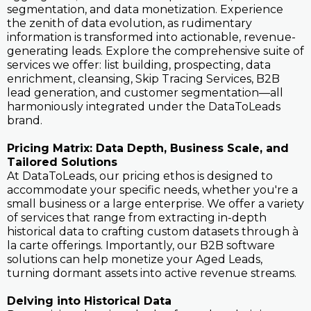
segmentation, and data monetization. Experience
the zenith of data evolution, as rudimentary
information is transformed into actionable, revenue-
generating leads. Explore the comprehensive suite of
services we offer: list building, prospecting, data
enrichment, cleansing, Skip Tracing Services, B2B
lead generation, and customer segmentation—all
harmoniously integrated under the DataToLeads
brand.
Pricing Matrix: Data Depth, Business Scale, and
Tailored Solutions
At DataToLeads, our pricing ethos is designed to
accommodate your specific needs, whether you're a
small business or a large enterprise. We offer a variety
of services that range from extracting in-depth
historical data to crafting custom datasets through à
la carte offerings. Importantly, our B2B software
solutions can help monetize your Aged Leads,
turning dormant assets into active revenue streams.
Delving into Historical Data