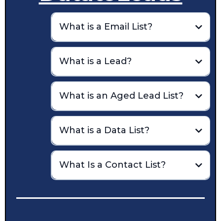
What is a Email List?
email list
What is a Lead?
What is an Aged Lead List?
aged lead
What is a Data List?
social media
structured data,
What Is a Contact List?
Data lists