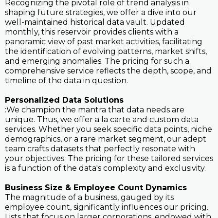
Recognizing the pivotal role of trend analysis in
shaping future strategies, we offer a dive into our
well-maintained historical data vault. Updated
monthly, this reservoir provides clients with a
panoramic view of past market activities, facilitating
the identification of evolving patterns, market shifts,
and emerging anomalies. The pricing for such a
comprehensive service reflects the depth, scope, and
timeline of the data in question.
Personalized Data Solutions
:We champion the mantra that data needs are
unique. Thus, we offer a la carte and custom data
services. Whether you seek specific data points, niche
demographics, or a rare market segment, our adept
team crafts datasets that perfectly resonate with
your objectives. The pricing for these tailored services
is a function of the data's complexity and exclusivity.
Business Size & Employee Count Dynamics
The magnitude of a business, gauged by its
employee count, significantly influences our pricing.
Lists that focus on larger corporations, endowed with