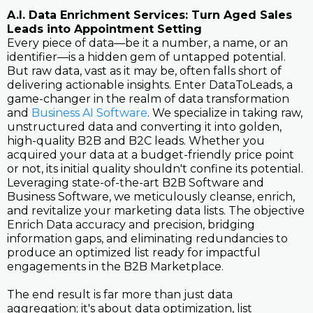
A.I. Data Enrichment Services: Turn Aged Sales
Leads into Appointment Setting
Every piece of data—be it a number, a name, or an
identifier—is a hidden gem of untapped potential.
But raw data, vast as it may be, often falls short of
delivering actionable insights. Enter DataToLeads, a
game-changer in the realm of data transformation
and
Business AI Software
. We specialize in taking raw,
unstructured data and converting it into golden,
high-quality B2B and B2C leads. Whether you
acquired your data at a budget-friendly price point
or not, its initial quality shouldn't confine its potential.
Leveraging state-of-the-art B2B Software and
Business Software, we meticulously cleanse, enrich,
and revitalize your marketing data lists. The objective
Enrich Data accuracy and precision, bridging
information gaps, and eliminating redundancies to
produce an optimized list ready for impactful
engagements in the B2B Marketplace.
The end result is far more than just data
aggregation; it's about data optimization, list