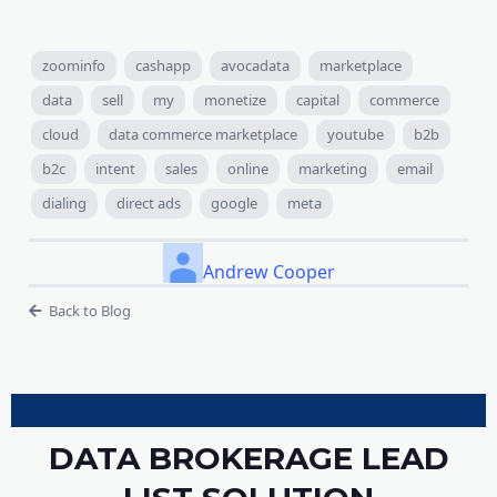
zoominfo
cashapp
avocadata
marketplace
data
sell
my
monetize
capital
commerce
cloud
data commerce marketplace
youtube
b2b
b2c
intent
sales
online
marketing
email
dialing
direct ads
google
meta
Andrew Cooper
Back to Blog
DATA BROKERAGE LEAD