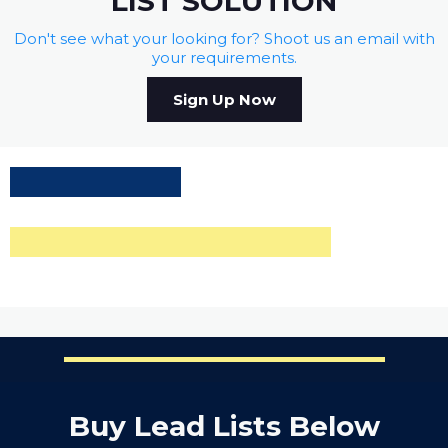
LIST SOLUTION
Don't see what your looking for? Shoot us an email with
your requirements.
Sign Up Now
Buy Lead Lists Below