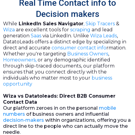
Real Time Contact info to
Decision makers
While
LinkedIn Sales Navigator
,
Skip Tracers
&
Wiza
are excellent tools for
scraping
and lead
generation
Saas
via LinkedIn. Unlike
Wiza Leads
,
DatatoLeads offers a distinct edge by specializing in
direct and accurate
consumer contact info
rmation.
Whether you're targeting
Business Owners
,
Homeowners,
or any demographic identified
through skip-traced documents, our platform
ensures that you connect directly with the
individuals who matter most to your
business
opportunity
Wiza vs Datatoleads: Direct B2B Consumer
Contact Data
Our platform zeroes in on the personal
mobile
numbers
of business owners and influential
decision-makers
within organizations, offering you a
direct line to the people who can actually move the
needle.