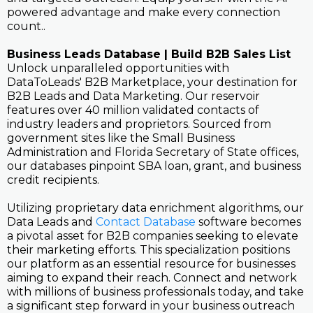
powered advantage and make every connection
count..
Business Leads Database | Build B2B Sales List
Unlock unparalleled opportunities with
DataToLeads' B2B Marketplace, your destination for
B2B Leads and Data Marketing. Our reservoir
features over 40 million validated contacts of
industry leaders and proprietors. Sourced from
government sites like the Small Business
Administration and Florida Secretary of State offices,
our databases pinpoint SBA loan, grant, and business
credit recipients.
Utilizing proprietary data enrichment algorithms, our
Data Leads and
Contact Database
software becomes
a pivotal asset for B2B companies seeking to elevate
their marketing efforts. This specialization positions
our platform as an essential resource for businesses
aiming to expand their reach. Connect and network
with millions of business professionals today, and take
a significant step forward in your business outreach