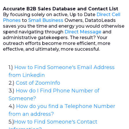
Accurate B2B Sales Database and Contact List
By focusing solely on active, Up to Date
Direct Cell
Phones
to
Small Business
Owners, DatatoLeads
saves you the time and energy you would otherwise
spend navigating through
Direct Message
and
administrative gatekeepers. The result? Your
outreach efforts become more efficient, more
effective, and ultimately, more successful.
1.)
How to Find Someone's Email Address
from Linkedin
2.)
Cost of ZoomInfo
3.)
How do I Find Phone Number of
Someone?
4.)
How do you find a Telephone Number
from an address?
5.)
How to Find Someone's Contact