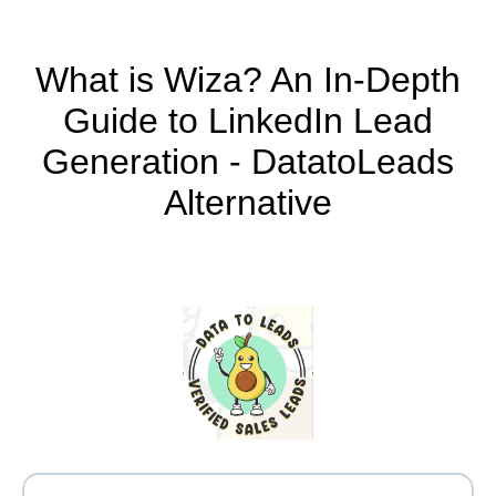
What is Wiza? An In-Depth
Guide to LinkedIn Lead
Generation - DatatoLeads
Alternative