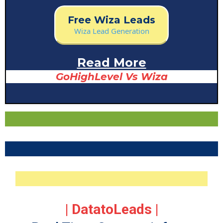
Free Data List
Free Wiza Leads
technology
Wiza Lead Generation
Read More
GoHighLevel Vs Wiza
| DatatoLeads |