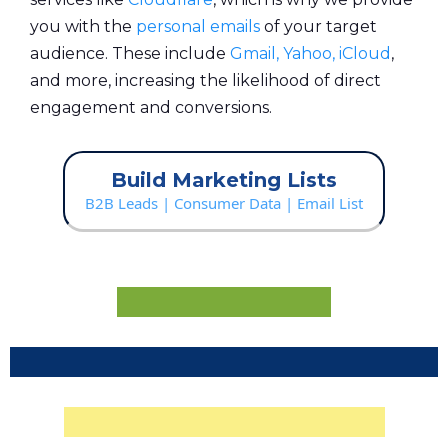
you with the
personal emails
of your target
audience. These include
Gmail, Yahoo, iCloud
,
and more, increasing the likelihood of direct
engagement and conversions.
Build Marketing Lists
B2B Leads | Consumer Data | Email List