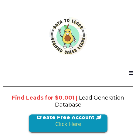
Find Leads for $0.001 |
Lead Generation
Database
Create Free Account
Click Here