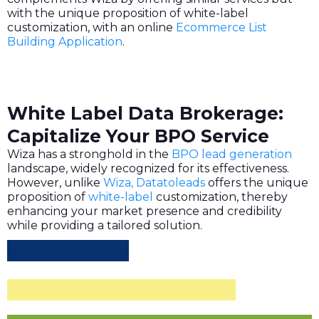
with the unique proposition of white-label
customization, with an online
Ecommerce List
Building Application
.
White Label Data Brokerage:
Capitalize Your BPO Service
Wiza has a stronghold in the
BPO lead generation
landscape, widely recognized for its effectiveness.
However, unlike
Wiza, Datatoleads
offers the unique
proposition of
white-label
customization, thereby
enhancing your market presence and credibility
while providing a tailored solution.