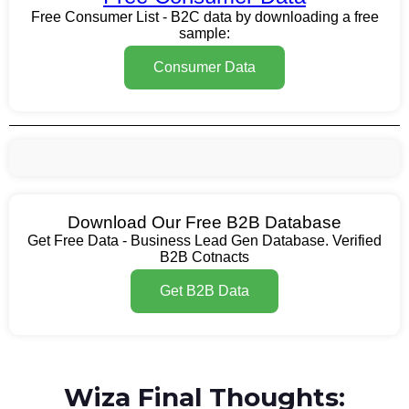
Free Consumer List - B2C data by downloading a free
sample:
Consumer Data
Download Our Free B2B Database
Get Free Data - Business Lead Gen Database. Verified
B2B Cotnacts
Get B2B Data
Wiza Final Thoughts: