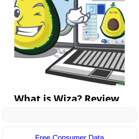
Free Consumer Data