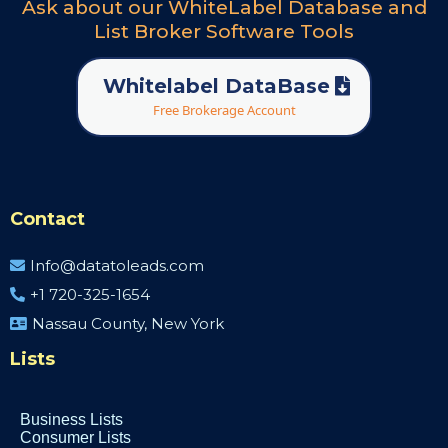
Ask about our WhiteLabel Database and
List Broker Software Tools
Whitelabel DataBase
Free Brokerage Account
Contact
Info@datatoleads.com
+1 720-325-1654
Nassau County, New York
Lists
Business Lists
Consumer Lists