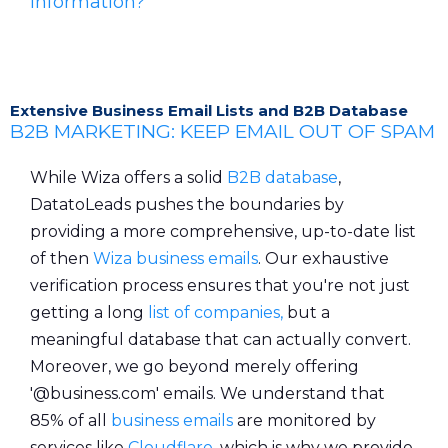
Information?
Extensive Business Email Lists and B2B Database
B2B MARKETING: KEEP EMAIL OUT OF SPAM
While Wiza offers a solid
B2B database
,
DatatoLeads pushes the boundaries by
providing a more comprehensive, up-to-date list
of then
Wiza business emails
. Our exhaustive
verification process ensures that you're not just
getting a long
list of companies,
but a
meaningful database that can actually convert.
Moreover, we go beyond merely offering
'@business.com' emails. We understand that
85% of all
business emails
are monitored by
services like
Cloudflare
, which is why we provide