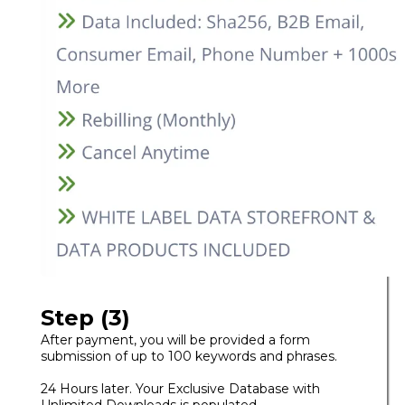
Step (3)
After payment, you will be provided a form
submission of up to 100 keywords and phrases.
24 Hours later. Your Exclusive Database with
Unlimited Downloads is populated