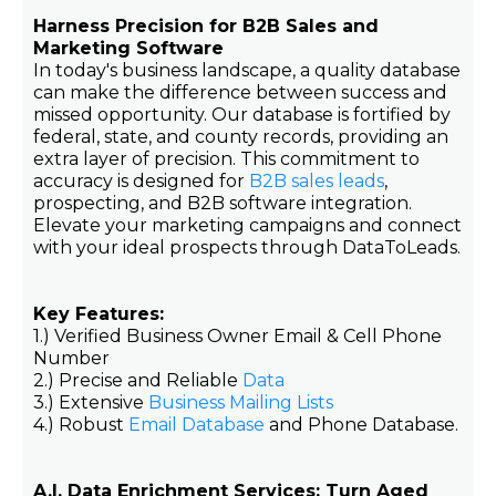
Harness Precision for B2B Sales and
Marketing Software
In today's business landscape, a quality database
can make the difference between success and
missed opportunity. Our database is fortified by
federal, state, and county records, providing an
extra layer of precision. This commitment to
accuracy is designed for
B2B sales leads
,
prospecting, and B2B software integration.
Elevate your marketing campaigns and connect
with your ideal prospects through DataToLeads.
Key Features:
1.) Verified Business Owner Email & Cell Phone
Number
2.) Precise and Reliable
Data
3.) Extensive
Business Mailing Lists
4.) Robust
Email Database
and Phone Database.
A.I. Data Enrichment Services: Turn Aged