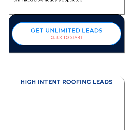
GET UNLIMITED LEADS
CLICK TO START
HIGH INTENT ROOFING LEADS