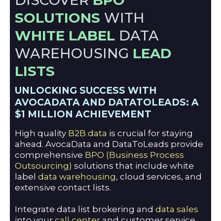
DISCOVER
BPO
SOLUTIONS
WITH
WHITE LABEL
DATA
WAREHOUSING
LEAD
LISTS
UNLOCKING SUCCESS WITH
AVOCADATA AND DATATOLEADS: A
$1 MILLION ACHIEVEMENT
High quality
B2B data
is crucial for staying
ahead. AvocaData and DataToLeads provide
comprehensive
BPO (Business Process
Outsourcing)
solutions that include white
label
data warehousing
, cloud services, and
extensive contact lists.
Integrate data list brokering and
data sales
into your
call center
and customer service