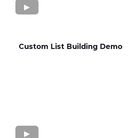
Custom List Building Demo