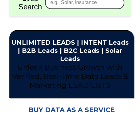
Search
UNLIMITED
LEADS
| INTENT Leads
|
B2B Leads
| B2C Leads | Solar
Leads
Unlock Business Growth with
Verified, Real-Time Data Leads &
Marketing LEAD LISTS
BUY DATA AS A SERVICE