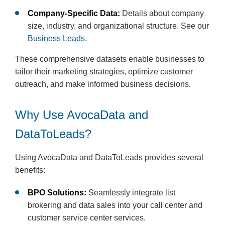
Company-Specific Data:
Details about company
size, industry, and organizational structure. See our
Business Leads
.
These comprehensive datasets enable businesses to
tailor their marketing strategies, optimize customer
outreach, and make informed business decisions.
Why Use AvocaData and
DataToLeads?
Using AvocaData and DataToLeads provides several
benefits:
BPO Solutions:
Seamlessly integrate list
brokering and data sales into your call center and
customer service center services.