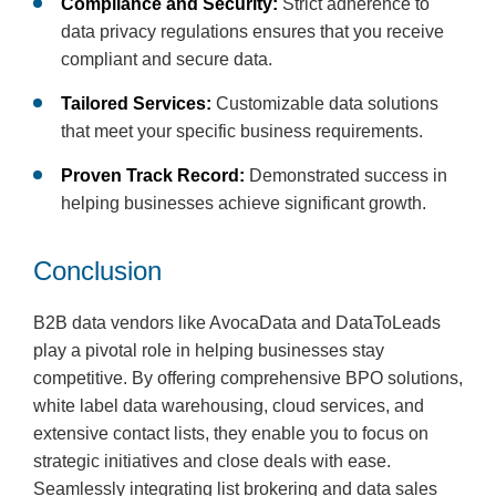
Compliance and Security:
Strict adherence to
data privacy regulations ensures that you receive
compliant and secure data.
Tailored Services:
Customizable data solutions
that meet your specific business requirements.
Proven Track Record:
Demonstrated success in
helping businesses achieve significant growth.
Conclusion
B2B data vendors like AvocaData and DataToLeads
play a pivotal role in helping businesses stay
competitive. By offering comprehensive BPO solutions,
white label data warehousing, cloud services, and
extensive contact lists, they enable you to focus on
strategic initiatives and close deals with ease.
Seamlessly integrating list brokering and data sales