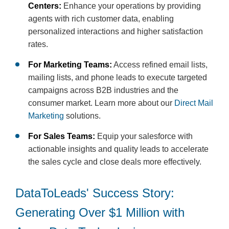
Centers:
Enhance your operations by providing
agents with rich customer data, enabling
personalized interactions and higher satisfaction
rates.
For Marketing Teams:
Access refined email lists,
mailing lists, and phone leads to execute targeted
campaigns across B2B industries and the
consumer market. Learn more about our
Direct Mail
Marketing
solutions.
For Sales Teams:
Equip your salesforce with
actionable insights and quality leads to accelerate
the sales cycle and close deals more effectively.
DataToLeads' Success Story:
Generating Over $1 Million with