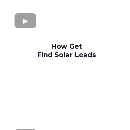
How Get
Find Solar Leads