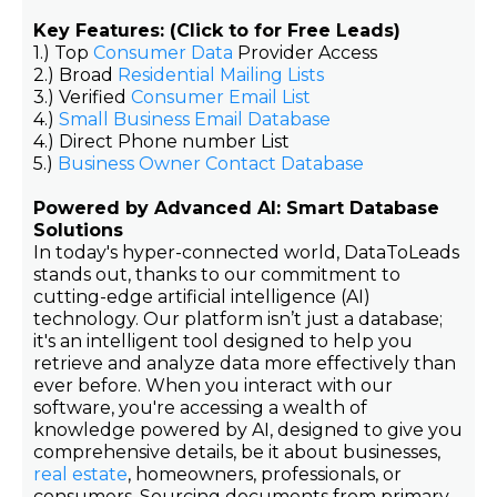
Key Features: (Click to for Free Leads)
1.) Top
Consumer Data
Provider Access
2.) Broad
Residential Mailing Lists
3.) Verified
Consumer Email List
4.)
Small Business Email Database
4.) Direct Phone number List
5.)
Business Owner Contact Database
Powered by Advanced AI: Smart Database
Solutions
In today's hyper-connected world, DataToLeads
stands out, thanks to our commitment to
cutting-edge artificial intelligence (AI)
technology. Our platform isn’t just a database;
it's an intelligent tool designed to help you
retrieve and analyze data more effectively than
ever before. When you interact with our
software, you're accessing a wealth of
knowledge powered by AI, designed to give you
comprehensive details, be it about businesses,
real estate
, homeowners, professionals, or
consumers. Sourcing documents from primary