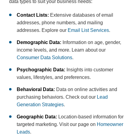
data types to suit your business needs:
Contact Lists:
Extensive databases of email
addresses, phone numbers, and mailing
addresses. Explore our
Email List Services
.
Demographic Data:
Information on age, gender,
income levels, and more. Learn about our
Consumer Data Solutions
.
Psychographic Data:
Insights into customer
values, lifestyles, and preferences.
Behavioral Data:
Data on online activities and
purchasing behaviors. Check out our
Lead
Generation Strategies
.
Geographic Data:
Location-based information for
targeted marketing. Visit our page on
Homeowner
Leads
.