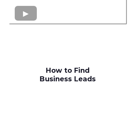
How to Find
Business Leads