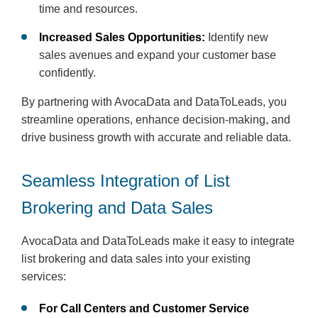
time and resources.
Increased Sales Opportunities:
Identify new
sales avenues and expand your customer base
confidently.
By partnering with AvocaData and DataToLeads, you
streamline operations, enhance decision-making, and
drive business growth with accurate and reliable data.
Seamless Integration of List
Brokering and Data Sales
AvocaData and DataToLeads make it easy to integrate
list brokering and data sales into your existing
services:
For Call Centers and Customer Service