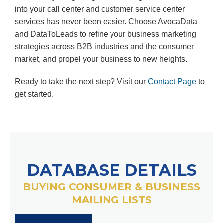
into your call center and customer service center
services has never been easier. Choose AvocaData
and DataToLeads to refine your business marketing
strategies across B2B industries and the consumer
market, and propel your business to new heights.
Ready to take the next step? Visit our
Contact Page
to
get started.
DATABASE DETAILS
BUYING CONSUMER & BUSINESS
MAILING LISTS