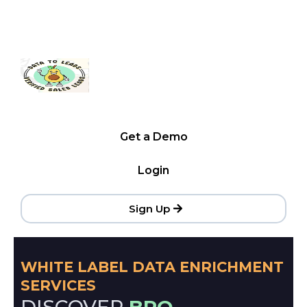
Get a Demo
Login
Sign Up
WHITE LABEL DATA ENRICHMENT
SERVICES