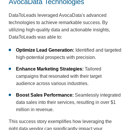
AvocaData Technologies
DataToLeads leveraged AvocaData's advanced
technologies to achieve remarkable success. By
utilizing high-quality data and actionable insights,
DataToLeads was able to:
Optimize Lead Generation:
Identified and targeted
high-potential prospects with precision.
Enhance Marketing Strategies:
Tailored
campaigns that resonated with their target
audience across various industries.
Boost Sales Performance:
Seamlessly integrated
data sales into their services, resulting in over $1
million in revenue.
This success story exemplifies how leveraging the
right data vendor can significantly impact your