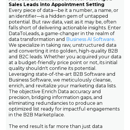
Sales Leads into Appointment Setting
Every piece of data—be it a number, a name, or
an identifier—is a hidden gem of untapped
potential. But raw data, vast as it may be, often
falls short of delivering actionable insights. Enter
DataToLeads, a game-changer in the realm of
data transformation and
Business AI Software
.
We specialize in taking raw, unstructured data
and converting it into golden, high-quality B2B
and B2C leads. Whether you acquired your data
at a budget-friendly price point or not, its initial
quality shouldn't confine its potential.
Leveraging state-of-the-art B2B Software and
Business Software, we meticulously cleanse,
enrich, and revitalize your marketing data lists.
The objective Enrich Data accuracy and
precision, bridging information gaps, and
eliminating redundancies to produce an
optimized list ready for impactful engagements
in the B2B Marketplace.
The end result is far more than just data