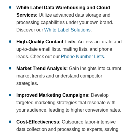
White Label Data Warehousing and Cloud
Services:
Utilize advanced data storage and
processing capabilities under your own brand.
Discover our
White Label Solutions
.
High-Quality Contact Lists:
Access accurate and
up-to-date email lists, mailing lists, and phone
leads. Check out our
Phone Number Lists
.
Market Trend Analysis:
Gain insights into current
market trends and understand competitor
strategies.
Improved Marketing Campaigns:
Develop
targeted marketing strategies that resonate with
your audience, leading to higher conversion rates.
Cost-Effectiveness:
Outsource labor-intensive
data collection and processing to experts, saving