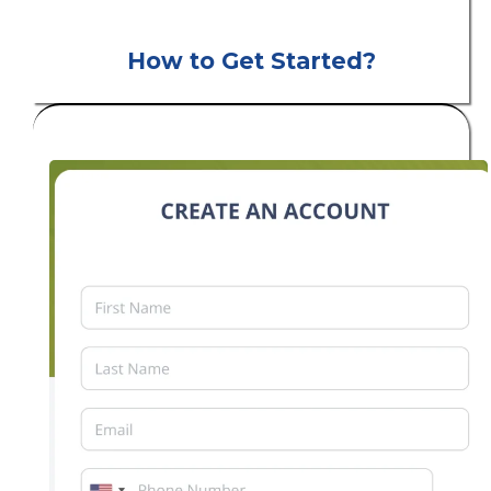
How to Get Started?