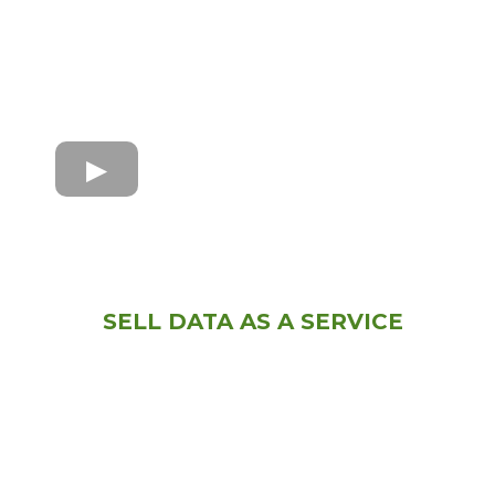
SELL DATA AS A SERVICE