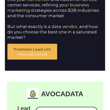
center services, refining your
business
marketing
strategies across B2B industries
and the consumer market.
But what exactly is a
data vendor
, and how
do you choose the best one in a saturated
market?
Premium Lead List
Free Lead Sample
AVOCADATA
Lead