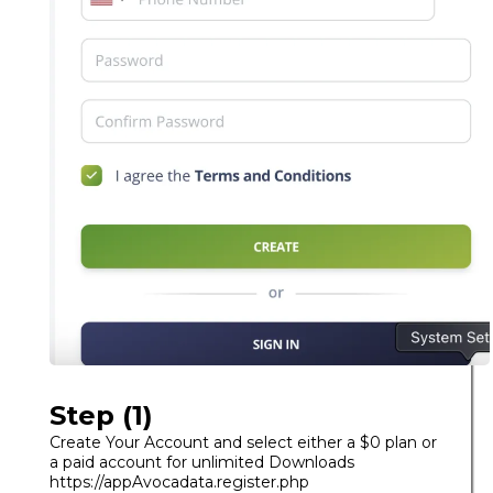
Step (1)
Create Your Account and select either a $0 plan or
a paid account for unlimited Downloads
https://appAvocadata.register.php