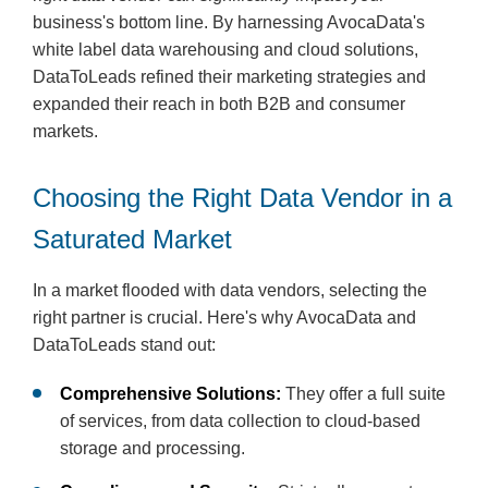
business's bottom line. By harnessing AvocaData's
white label data warehousing and cloud solutions,
DataToLeads refined their marketing strategies and
expanded their reach in both B2B and consumer
markets.
Choosing the Right Data Vendor in a
Saturated Market
In a market flooded with data vendors, selecting the
right partner is crucial. Here's why AvocaData and
DataToLeads stand out:
Comprehensive Solutions:
They offer a full suite
of services, from data collection to cloud-based
storage and processing.