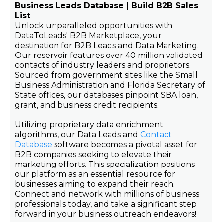
Business Leads Database | Build B2B Sales
List
Unlock unparalleled opportunities with
DataToLeads' B2B Marketplace, your
destination for B2B Leads and Data Marketing.
Our reservoir features over 40 million validated
contacts of industry leaders and proprietors.
Sourced from government sites like the Small
Business Administration and Florida Secretary of
State offices, our databases pinpoint SBA loan,
grant, and business credit recipients.
Utilizing proprietary data enrichment
algorithms, our Data Leads and
Contact
Database
software becomes a pivotal asset for
B2B companies seeking to elevate their
marketing efforts. This specialization positions
our platform as an essential resource for
businesses aiming to expand their reach.
Connect and network with millions of business
professionals today, and take a significant step
forward in your business outreach endeavors!