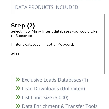
Step (2)
Select How Many Intent databases you would Like
to Subscribe
1 Intent database = 1 set of Keywords
$499