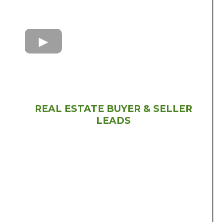
REAL ESTATE BUYER & SELLER
LEADS