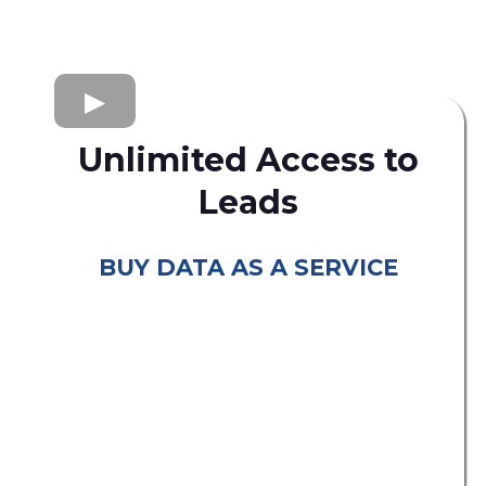
Unlimited Access to
Leads
BUY DATA AS A SERVICE
consumer leads
B2C