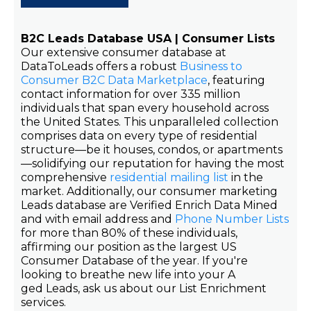
B2C Leads Database USA | Consumer Lists
Our extensive consumer database at
DataToLeads offers a robust
Business to
Consumer B2C Data Marketplace
, featuring
contact information for over 335 million
individuals that span every household across
the United States. This unparalleled collection
comprises data on every type of residential
structure—be it houses, condos, or apartments
—solidifying our reputation for having the most
comprehensive
residential mailing list
in the
market. Additionally, our consumer marketing
Leads database are Verified Enrich Data Mined
and with email address and
Phone Number Lists
for more than 80% of these individuals,
affirming our position as the largest US
Consumer Database of the year. If you're
looking to breathe new life into your A
ged Leads, ask us about our List Enrichment
services.