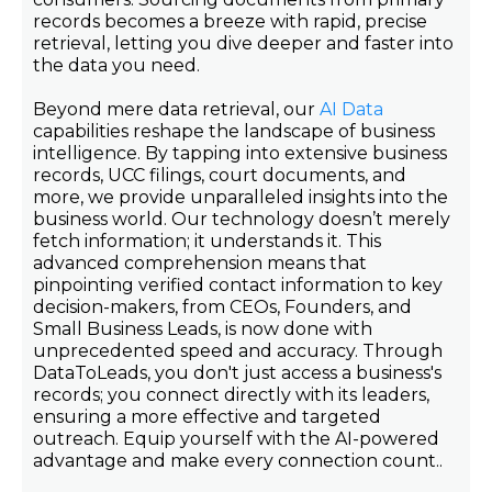
records becomes a breeze with rapid, precise
retrieval, letting you dive deeper and faster into
the data you need.
Beyond mere data retrieval, our
AI Data
capabilities reshape the landscape of business
intelligence. By tapping into extensive business
records, UCC filings, court documents, and
more, we provide unparalleled insights into the
business world. Our technology doesn’t merely
fetch information; it understands it. This
advanced comprehension means that
pinpointing verified contact information to key
decision-makers, from CEOs, Founders, and
Small Business Leads, is now done with
unprecedented speed and accuracy. Through
DataToLeads, you don't just access a business's
records; you connect directly with its leaders,
ensuring a more effective and targeted
outreach. Equip yourself with the AI-powered
advantage and make every connection count..