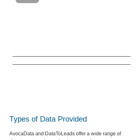
Types of Data Provided
AvocaData and DataToLeads offer a wide range of