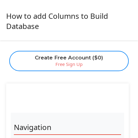
How to add Columns to Build
Database
Create Free Account ($0)
Free Sign Up
Navigation