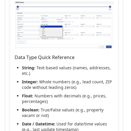
Data Type Quick Reference
String:
Text-based values (names, addresses,
etc.)
Integer:
Whole numbers (e.g., lead count, ZIP
code without leading zeros)
Float:
Numbers with decimals (e.g., prices,
percentages)
Boolean:
True/False values (e.g., property
vacant or not)
Date / Datetime:
Used for date/time values
(e.g., last update timestamp)