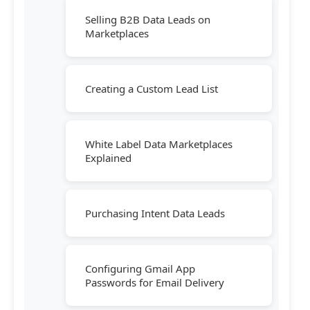
Selling B2B Data Leads on
Marketplaces
Creating a Custom Lead List
White Label Data Marketplaces
Explained
Purchasing Intent Data Leads
Configuring Gmail App
Passwords for Email Delivery