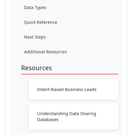
Data Types
Quick Reference
Next Steps
Additional Resources
Resources
Intent-Based Business Leads
Understanding Data Sharing
Databases