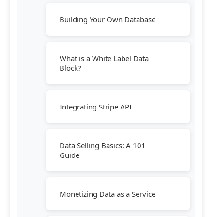
Building Your Own Database
What is a White Label Data
Block?
Integrating Stripe API
Data Selling Basics: A 101
Guide
Monetizing Data as a Service