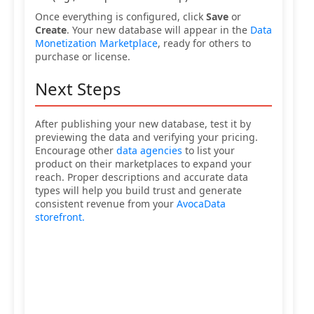
Once everything is configured, click
Save
or
Create
. Your new database will appear in the
Data
Monetization Marketplace
, ready for others to
purchase or license.
Next Steps
After publishing your new database, test it by
previewing the data and verifying your pricing.
Encourage other
data agencies
to list your
product on their marketplaces to expand your
reach. Proper descriptions and accurate data
types will help you build trust and generate
consistent revenue from your
AvocaData
storefront.