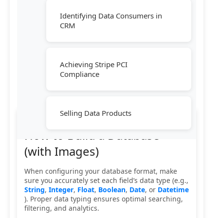
Identifying Data Consumers in
CRM
Achieving Stripe PCI
Compliance
Selling Data Products
How to Build a Database
(with Images)
When configuring your database format, make
sure you accurately set each field’s data type (e.g.,
String
,
Integer
,
Float
,
Boolean
,
Date
, or
Datetime
). Proper data typing ensures optimal searching,
filtering, and analytics.