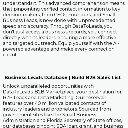
understands it. This advanced comprehension means
that pinpointing verified contact information to key
decision-makers, from CEOs, Founders, and Small
Business Leads, is now done with unprecedented
speed and accuracy. Through DataToLeads, you
don't just access a business's records; you connect
directly with its leaders, ensuring a more effective
and targeted outreach. Equip yourself with the AI-
powered advantage and make every connection
count..
Business Leads Database | Build B2B Sales List
Unlock unparalleled opportunities with
DataToLeads' B2B Marketplace, your destination for
B2B Leads and Data Marketing. Our reservoir
features over 40 million validated contacts of
industry leaders and proprietors. Sourced from
government sites like the Small Business
Administration and Florida Secretary of State offices,
our databases pinpoint SBA loan, grant, and business