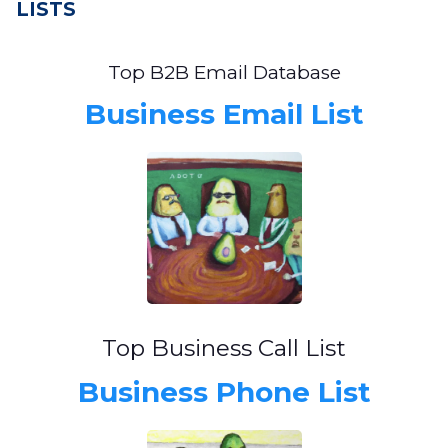
LISTS
Top B2B Email Database
Business Email List
Top Business Call List
Business Phone List