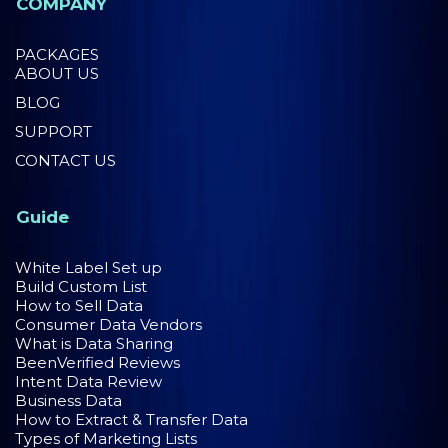
COMPANY
PACKAGES
ABOUT US
BLOG
SUPPORT
CONTACT US
Guide
White Label Set up
Build Custom List
How to Sell Data
Consumer Data Vendors
What is Data Sharing
BeenVerified Reviews
Intent Data Review
Business Data
How to Extract & Transfer Data
Types of Marketing Lists