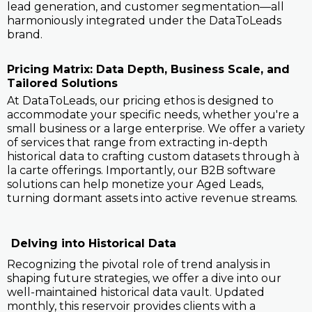
lead generation, and customer segmentation—all
harmoniously integrated under the DataToLeads
brand.
Pricing Matrix: Data Depth, Business Scale, and
Tailored Solutions
At DataToLeads, our pricing ethos is designed to
accommodate your specific needs, whether you're a
small business or a large enterprise. We offer a variety
of services that range from extracting in-depth
historical data to crafting custom datasets through à
la carte offerings. Importantly, our B2B software
solutions can help monetize your Aged Leads,
turning dormant assets into active revenue streams.
Delving into Historical Data
Recognizing the pivotal role of trend analysis in
shaping future strategies, we offer a dive into our
well-maintained historical data vault. Updated
monthly, this reservoir provides clients with a