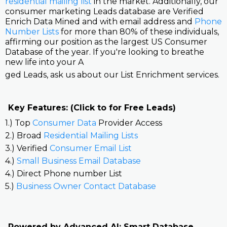
residential mailing list
in the market. Additionally, our
consumer marketing Leads database are Verified
Enrich Data Mined and with email address and
Phone
Number Lists
for more than 80% of these individuals,
affirming our position as the largest US Consumer
Database of the year. If you're looking to breathe
new life into your A
ged Leads, ask us about our List Enrichment services.
Key Features: (Click to for Free Leads)
1.) Top
Consumer Data
Provider Access
2.) Broad
Residential Mailing Lists
3.) Verified
Consumer Email List
4.)
Small Business Email Database
4.) Direct Phone number List
5.)
Business Owner Contact Database
Powered by Advanced AI: Smart Database