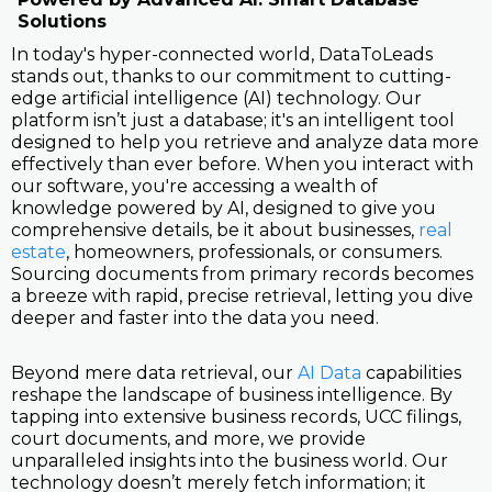
Solutions
In today's hyper-connected world, DataToLeads
stands out, thanks to our commitment to cutting-
edge artificial intelligence (AI) technology. Our
platform isn’t just a database; it's an intelligent tool
designed to help you retrieve and analyze data more
effectively than ever before. When you interact with
our software, you're accessing a wealth of
knowledge powered by AI, designed to give you
comprehensive details, be it about businesses,
real
estate
, homeowners, professionals, or consumers.
Sourcing documents from primary records becomes
a breeze with rapid, precise retrieval, letting you dive
deeper and faster into the data you need.
Beyond mere data retrieval, our
AI Data
capabilities
reshape the landscape of business intelligence. By
tapping into extensive business records, UCC filings,
court documents, and more, we provide
unparalleled insights into the business world. Our
technology doesn’t merely fetch information; it