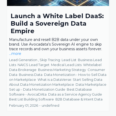
Launch a White Label DaaS:
Build a Sovereign Data
Empire
Manufacture and resell B2B data under your own
brand. Use Avocadata’s Sovereign AI engine to skip
trace records and own your business assets forever.
...more
Lead Generation ,
Skip Tracing
Lead List
Business Lead
Lists
NAICS Lead Target
Medical Lead Lists
Whitelabel
Data Brokerage
Business Marketing Strategy
Consumer
Data
Business Data
Data Monetization - How to Sell Data
on Marketplace
What is a DataVerse: Start Selling Data
About Data Monetization Marketplace
Data Marketplace
Set up - Data Monetization Guide
Best Database
Software - AvocaDAta
Data as a Service Agency Guide
Best List Building Software
B2B Database &
Intent Data
February 01, 2026
•
undefined