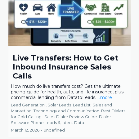
Live Transfers: How to Get
Inbound Insurance Sales
Calls
How much do live transfers cost? Get the ultimate
pricing guide for health, auto, and life insurance, plus
commercial lending from DatatoLeads.
...more
Lead Generation ,
Solar Leads
Lead List
Sales and
Marketing
Technology and Communication
Best Dialers
for Cold Calling | Sales Dialer Review Guide
Dialer
Software Phone Leads &
Intent Data
March 12, 2026
•
undefined