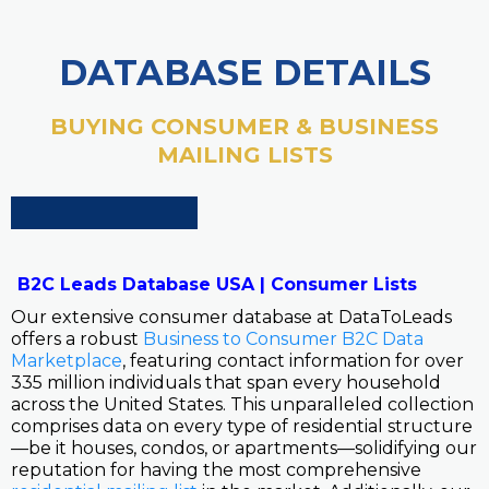
DATABASE DETAILS
BUYING CONSUMER & BUSINESS
MAILING LISTS
B2C Leads Database USA | Consumer Lists
Our extensive consumer database at DataToLeads
offers a robust
Business to Consumer B2C Data
Marketplace
, featuring contact information for over
335 million individuals that span every household
across the United States. This unparalleled collection
comprises data on every type of residential structure
—be it houses, condos, or apartments—solidifying our
reputation for having the most comprehensive