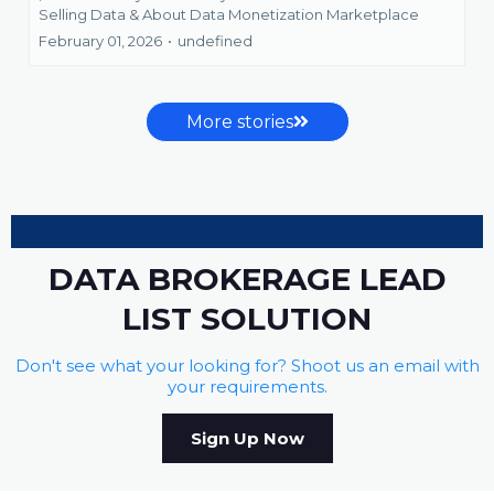
Selling Data &
About Data Monetization Marketplace
February 01, 2026
•
undefined
More stories
DATA BROKERAGE LEAD
LIST SOLUTION
Don't see what your looking for? Shoot us an email with
your requirements.
Sign Up Now