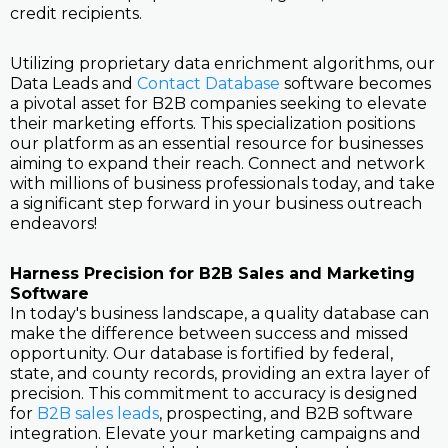
credit recipients.
Utilizing proprietary data enrichment algorithms, our
Data Leads and
Contact Database
software becomes
a pivotal asset for B2B companies seeking to elevate
their marketing efforts. This specialization positions
our platform as an essential resource for businesses
aiming to expand their reach. Connect and network
with millions of business professionals today, and take
a significant step forward in your business outreach
endeavors!
Harness Precision for B2B Sales and Marketing
Software
In today's business landscape, a quality database can
make the difference between success and missed
opportunity. Our database is fortified by federal,
state, and county records, providing an extra layer of
precision. This commitment to accuracy is designed
for
B2B sales leads
, prospecting, and B2B software
integration. Elevate your marketing campaigns and