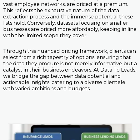
vast employee networks, are priced at a premium.
This reflects the exhaustive nature of the data
extraction process and the immense potential these
lists hold. Conversely, datasets focusing on smaller
businesses are priced more affordably, keeping in line
with the limited scope they cover.
Through this nuanced pricing framework, clients can
select from a rich tapestry of options, ensuring that
the data they procure is not merely informative but a
catalyst in their business endeavors. At Data To Leads,
we bridge the gap between data potential and
actionable insights, catering to a diverse clientele
with varied ambitions and budgets.