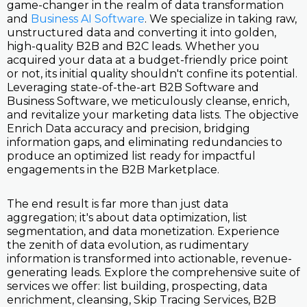
game-changer in the realm of data transformation
and
Business AI Software
. We specialize in taking raw,
unstructured data and converting it into golden,
high-quality B2B and B2C leads. Whether you
acquired your data at a budget-friendly price point
or not, its initial quality shouldn't confine its potential.
Leveraging state-of-the-art B2B Software and
Business Software, we meticulously cleanse, enrich,
and revitalize your marketing data lists. The objective
Enrich Data accuracy and precision, bridging
information gaps, and eliminating redundancies to
produce an optimized list ready for impactful
engagements in the B2B Marketplace.
The end result is far more than just data
aggregation; it's about data optimization, list
segmentation, and data monetization. Experience
the zenith of data evolution, as rudimentary
information is transformed into actionable, revenue-
generating leads. Explore the comprehensive suite of
services we offer: list building, prospecting, data
enrichment, cleansing, Skip Tracing Services, B2B