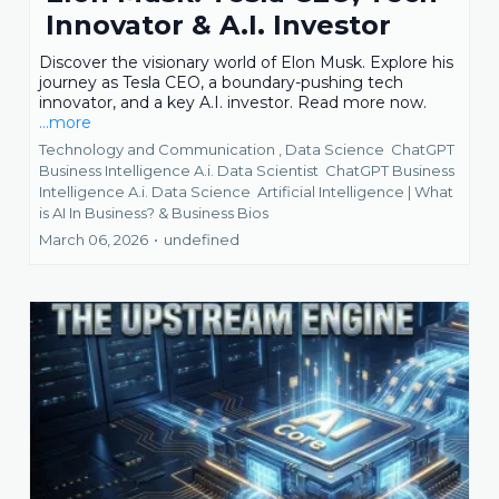
Innovator & A.I. Investor
Discover the visionary world of Elon Musk. Explore his
journey as Tesla CEO, a boundary-pushing tech
innovator, and a key A.I. investor. Read more now.
...more
Technology and Communication ,
Data Science
ChatGPT
Business Intelligence A.i. Data Scientist
ChatGPT Business
Intelligence A.i. Data Science
Artificial Intelligence | What
is AI In Business? &
Business Bios
March 06, 2026
•
undefined