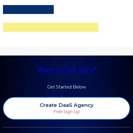
Want to Sell Data?
Get Started Below
Create DaaS Agency
Free Sign Up