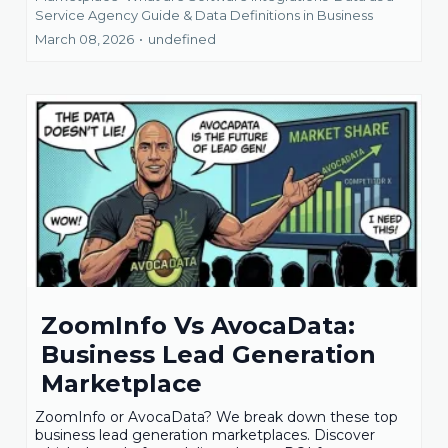
Service Agency Guide &
Data Definitions in Business
March 08, 2026
•
undefined
ZoomInfo Vs AvocaData:
Business Lead Generation
Marketplace
ZoomInfo or AvocaData? We break down these top
business lead generation marketplaces. Discover