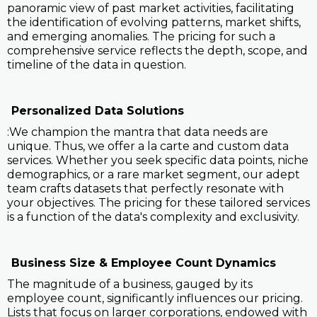
panoramic view of past market activities, facilitating
the identification of evolving patterns, market shifts,
and emerging anomalies. The pricing for such a
comprehensive service reflects the depth, scope, and
timeline of the data in question.
Personalized Data Solutions
:We champion the mantra that data needs are
unique. Thus, we offer a la carte and custom data
services. Whether you seek specific data points, niche
demographics, or a rare market segment, our adept
team crafts datasets that perfectly resonate with
your objectives. The pricing for these tailored services
is a function of the data's complexity and exclusivity.
Business Size & Employee Count Dynamics
The magnitude of a business, gauged by its
employee count, significantly influences our pricing.
Lists that focus on larger corporations, endowed with