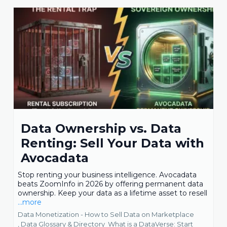
Data Ownership vs. Data
Renting: Sell Your Data with
Avocadata
Stop renting your business intelligence. Avocadata
beats ZoomInfo in 2026 by offering permanent data
ownership. Keep your data as a lifetime asset to resell
...more
Data Monetization - How to Sell Data on Marketplace
,
Data Glossary & Directory
What is a DataVerse: Start