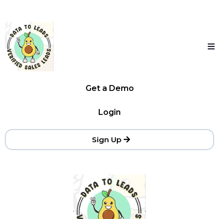
Get a Demo
Login
Sign Up