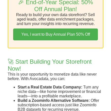
🎉 End-of-Year Special: 50%
Off Annual Plan!
Ready to build your own data storefront? Sell
aged leads, offer data enrichment packages,
and turn your insights into recurring revenue.
Yes, I want to Buy Annual Plan 50% Off
🚀 Start Building Your Storefront
Now!
This is your opportunity to monetize data like never
before. With Avocadata, you can:
Start a Real Estate Data Company:
Turn any
niche data—like home improvement or financial
leads—into a profitable marketplace.
Build a Zoominfo Alternative Software:
Offer
subscription-based access just like Zoominfo
B2B datasets for recurring revenue.