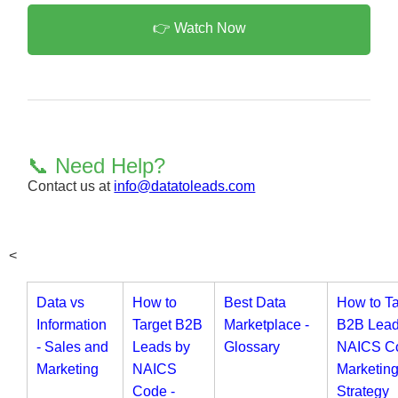
👉 Watch Now
📞 Need Help?
Contact us at
info@datatoleads.com
<
Data vs
How to
Best Data
How to Ta
Information
Target B2B
Marketplace -
B2B Lead
- Sales and
Leads by
Glossary
NAICS Co
Marketing
NAICS
Marketin
Code -
Strategy