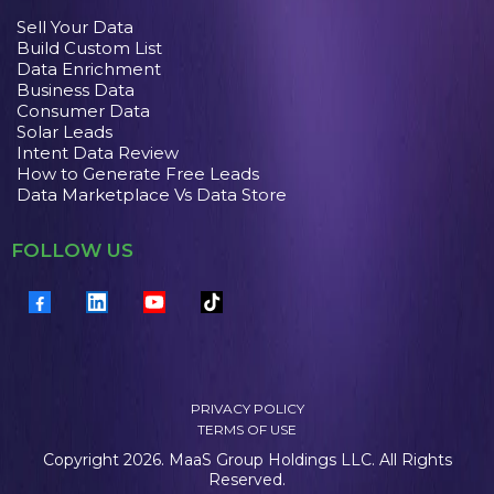
Sell Your Data
Build Custom List
Data Enrichment
Business Data
Consumer Data
Solar Leads
Intent Data Review
How to Generate Free Leads
Data Marketplace Vs Data Store
FOLLOW US
PRIVACY POLICY
TERMS OF USE
Copyright 2026. MaaS Group Holdings LLC. All Rights
Reserved.