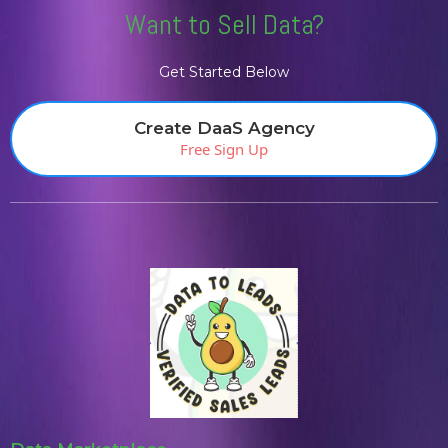
Want to Sell Data?
Get Started Below
Create DaaS Agency
Free Sign Up