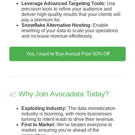
Leverage Advanced Targeting Tools:
Use
precision tools to refine your audience and
deliver high-quality results that your clients will
pay a premium for.
Snowflake Alternative Hosting:
Enable
reselling of your data to scale your operations
and increase revenue effortlessly.
Yes, I want to Buy Annual Plan 50% Off
📈 Why Join Avocadata Today?
Exploding Industry:
The data monetization
industry is booming, with more businesses
turning to intent leads to drive their revenue.
First to Market:
We've beaten everyone to
market, ensuring you’re ahead of the