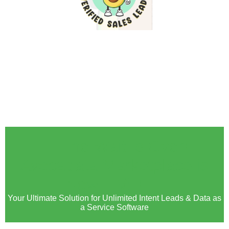
🚀 The Wait Is Over!
Avocadata Marketplace is
Now LIVE! 🚀
Your Ultimate Solution for Unlimited Intent Leads & Data as
a Service Software