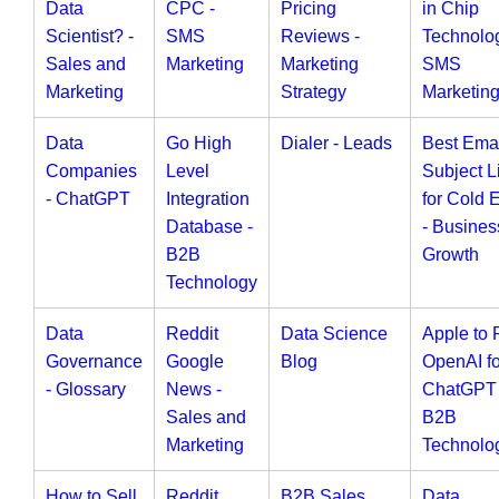
Data
CPC -
Pricing
in Chip
Scientist? -
SMS
Reviews -
Technolog
Sales and
Marketing
Marketing
SMS
Marketing
Strategy
Marketin
Data
Go High
Dialer - Leads
Best Ema
Companies
Level
Subject L
- ChatGPT
Integration
for Cold 
Database -
- Busines
B2B
Growth
Technology
Data
Reddit
Data Science
Apple to 
Governance
Google
Blog
OpenAI fo
- Glossary
News -
ChatGPT 
Sales and
B2B
Marketing
Technolo
How to Sell
Reddit
B2B Sales
Data