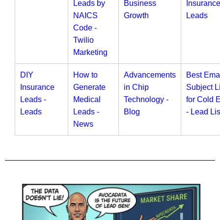
Leads by
Business
Insuranc
NAICS
Growth
Leads
Code -
Twilio
Marketing
DIY
How to
Advancements
Best Ema
Insurance
Generate
in Chip
Subject L
Leads -
Medical
Technology -
for Cold 
Leads
Leads -
Blog
- Lead Lis
News