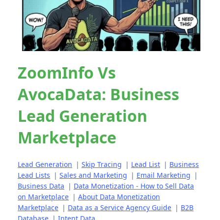
ZoomInfo Vs
AvocaData: Business
Lead Generation
Marketplace
Lead Generation
|
Skip Tracing
|
Lead List
|
Business
Lead Lists
|
Sales and Marketing
|
Email Marketing
|
Business Data
|
Data Monetization - How to Sell Data
on Marketplace
|
About Data Monetization
Marketplace
|
Data as a Service Agency Guide
|
B2B
Database
|
Intent Data