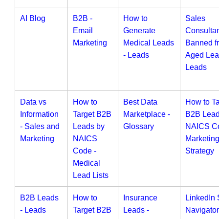
AI Blog
B2B -
How to
Sales
Email
Generate
Consulta
Marketing
Medical Leads
Banned f
- Leads
Aged Lea
Leads
Data vs
How to
Best Data
How to Ta
Information
Target B2B
Marketplace -
B2B Lead
- Sales and
Leads by
Glossary
NAICS Co
Marketing
NAICS
Marketin
Code -
Strategy
Medical
Lead Lists
B2B Leads
How to
Insurance
LinkedIn 
- Leads
Target B2B
Leads -
Navigator