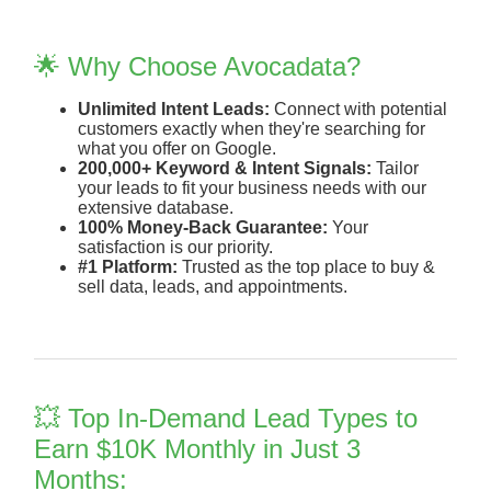
🌟 Why Choose Avocadata?
Unlimited Intent Leads:
Connect with potential
customers exactly when they're searching for
what you offer on Google.
200,000+ Keyword & Intent Signals:
Tailor
your leads to fit your business needs with our
extensive database.
100% Money-Back Guarantee:
Your
satisfaction is our priority.
#1 Platform:
Trusted as the top place to buy &
sell data, leads, and appointments.
💥 Top In-Demand Lead Types to
Earn $10K Monthly in Just 3
Months: