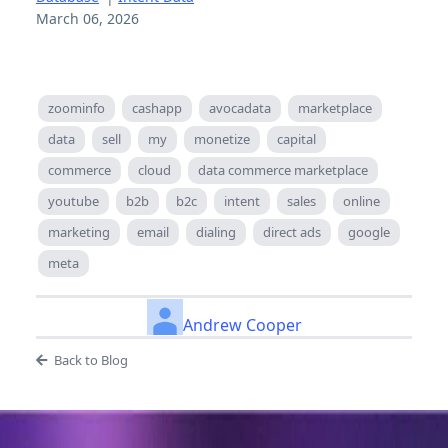
March 06, 2026
zoominfo
cashapp
avocadata
marketplace
data
sell
my
monetize
capital
commerce
cloud
data commerce marketplace
youtube
b2b
b2c
intent
sales
online
marketing
email
dialing
direct ads
google
meta
Andrew Cooper
Back to Blog