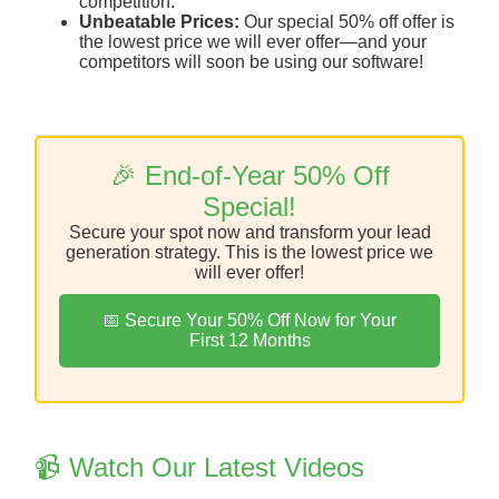
competition.
Unbeatable Prices:
Our special 50% off offer is
the lowest price we will ever offer—and your
competitors will soon be using our software!
🎉 End-of-Year 50% Off
Special!
Secure your spot now and transform your lead
generation strategy. This is the lowest price we
will ever offer!
📅 Secure Your 50% Off Now for Your
First 12 Months
📹 Watch Our Latest Videos