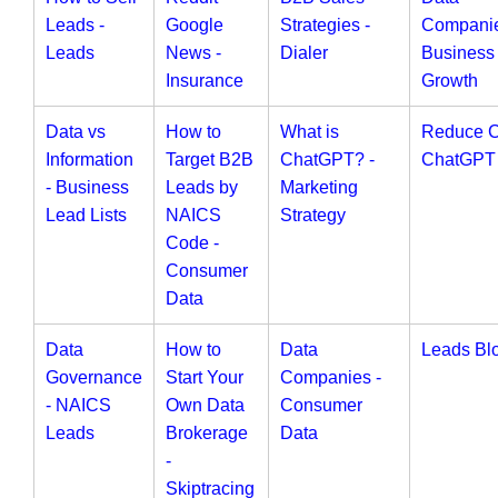
Leads -
Google
Strategies -
Companie
Leads
News -
Dialer
Business
Insurance
Growth
Data vs
How to
What is
Reduce 
Information
Target B2B
ChatGPT? -
ChatGPT
- Business
Leads by
Marketing
Lead Lists
NAICS
Strategy
Code -
Consumer
Data
Data
How to
Data
Leads Bl
Governance
Start Your
Companies -
- NAICS
Own Data
Consumer
Leads
Brokerage
Data
-
Skiptracing