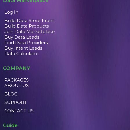
Data Marketplace
Log In
Build Data Store Front
Build Data Products
Join Data Marketplace
Buy Data Leads
Find Data Providers
Buy Intent Leads
Data Calculator
COMPANY
PACKAGES
ABOUT US
BLOG
SUPPORT
CONTACT US
Guide