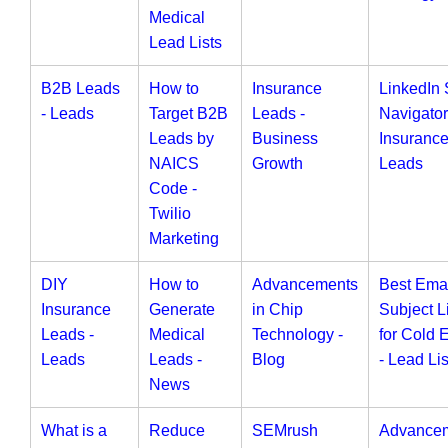
Medical
Lead Lists
B2B Leads
How to
Insurance
LinkedIn 
- Leads
Target B2B
Leads -
Navigator
Leads by
Business
Insuranc
NAICS
Growth
Leads
Code -
Twilio
Marketing
DIY
How to
Advancements
Best Ema
Insurance
Generate
in Chip
Subject L
Leads -
Medical
Technology -
for Cold 
Leads
Leads -
Blog
- Lead Lis
News
What is a
Reduce
SEMrush
Advance