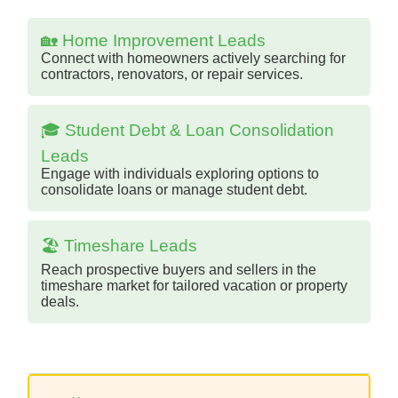
🏡 Home Improvement Leads
Connect with homeowners actively searching for
contractors, renovators, or repair services.
🎓 Student Debt & Loan Consolidation
Leads
Engage with individuals exploring options to
consolidate loans or manage student debt.
🏖️ Timeshare Leads
Reach prospective buyers and sellers in the
timeshare market for tailored vacation or property
deals.