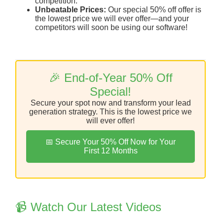
competition.
Unbeatable Prices:
Our special 50% off offer is
the lowest price we will ever offer—and your
competitors will soon be using our software!
🎉 End-of-Year 50% Off
Special!
Secure your spot now and transform your lead
generation strategy. This is the lowest price we
will ever offer!
📅 Secure Your 50% Off Now for Your
First 12 Months
📹 Watch Our Latest Videos