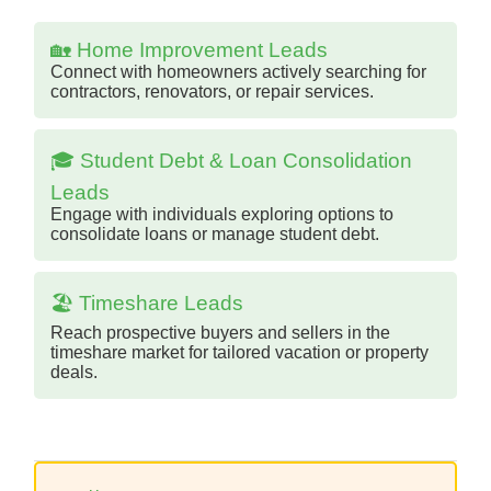
🏡 Home Improvement Leads
Connect with homeowners actively searching for
contractors, renovators, or repair services.
🎓 Student Debt & Loan Consolidation
Leads
Engage with individuals exploring options to
consolidate loans or manage student debt.
🏖️ Timeshare Leads
Reach prospective buyers and sellers in the
timeshare market for tailored vacation or property
deals.