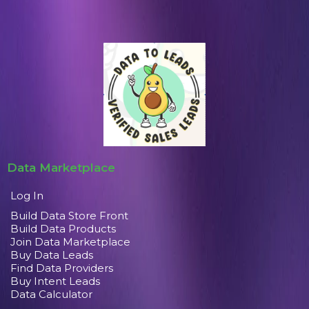
Data Marketplace
Log In
Build Data Store Front
Build Data Products
Join Data Marketplace
Buy Data Leads
Find Data Providers
Buy Intent Leads
Data Calculator