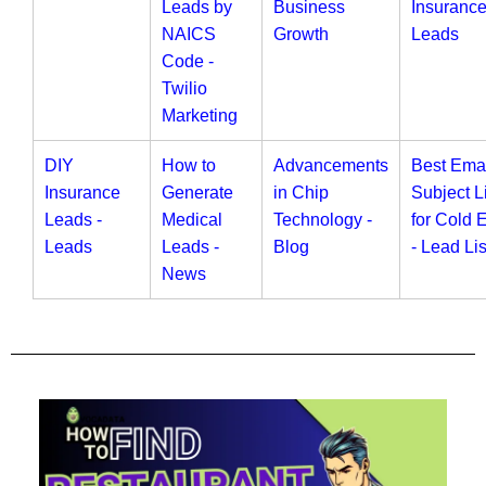
Leads by
Business
Insuranc
NAICS
Growth
Leads
Code -
Twilio
Marketing
DIY
How to
Advancements
Best Ema
Insurance
Generate
in Chip
Subject L
Leads -
Medical
Technology -
for Cold 
Leads
Leads -
Blog
- Lead Lis
News