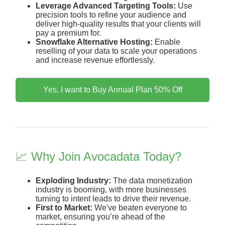
Leverage Advanced Targeting Tools:
Use
precision tools to refine your audience and
deliver high-quality results that your clients will
pay a premium for.
Snowflake Alternative Hosting:
Enable
reselling of your data to scale your operations
and increase revenue effortlessly.
Yes, I want to Buy Annual Plan 50% Off
📈 Why Join Avocadata Today?
Exploding Industry:
The data monetization
industry is booming, with more businesses
turning to intent leads to drive their revenue.
First to Market:
We've beaten everyone to
market, ensuring you’re ahead of the