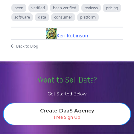
been
verified
been verified
reviews
pricing
software
data
consumer
platform
Keri Robinson
Back to Blog
Want to Sell Data?
Get Started Below
Create DaaS Agency
Free Sign Up