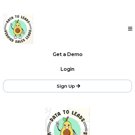
Get a Demo
Login
Sign Up