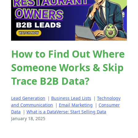
How to Find Out Where
Someone Works & Skip
Trace B2B Data?
Lead Generation
|
Business Lead Lists
|
Technology
and Communication
|
Email Marketing
|
Consumer
Data
|
What is a DataVerse: Start Selling Data
January 18, 2025