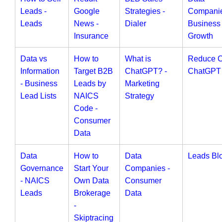
Leads -
Google
Strategies -
Companie
Leads
News -
Dialer
Business
Insurance
Growth
Data vs
How to
What is
Reduce 
Information
Target B2B
ChatGPT? -
ChatGPT
- Business
Leads by
Marketing
Lead Lists
NAICS
Strategy
Code -
Consumer
Data
Data
How to
Data
Leads Bl
Governance
Start Your
Companies -
- NAICS
Own Data
Consumer
Leads
Brokerage
Data
-
Skiptracing