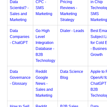
Data
CPC -
Pricing
in Chip
Scientist? -
SMS
Reviews -
Technolog
Sales and
Marketing
Marketing
SMS
Marketing
Strategy
Marketin
Data
Go High
Dialer - Leads
Best Ema
Companies
Level
Subject L
- ChatGPT
Integration
for Cold 
Database -
- Busines
B2B
Growth
Technology
Data
Reddit
Data Science
Apple to 
Governance
Google
Blog
OpenAI fo
- Glossary
News -
ChatGPT 
Sales and
B2B
Marketing
Technolo
How to Sell
Reddit
B2B Sales
Data