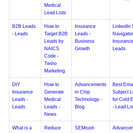
Medical
Lead Lists
B2B Leads
How to
Insurance
LinkedIn 
- Leads
Target B2B
Leads -
Navigator
Leads by
Business
Insuranc
NAICS
Growth
Leads
Code -
Twilio
Marketing
DIY
How to
Advancements
Best Ema
Insurance
Generate
in Chip
Subject L
Leads -
Medical
Technology -
for Cold 
Leads
Leads -
Blog
- Lead Lis
News
What is a
Reduce
SEMrush
Advance