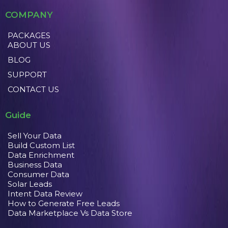
COMPANY
PACKAGES
ABOUT US
BLOG
SUPPORT
CONTACT US
Guide
Sell Your Data
Build Custom List
Data Enrichment
Business Data
Consumer Data
Solar Leads
Intent Data Review
How to Generate Free Leads
Data Marketplace Vs Data Store