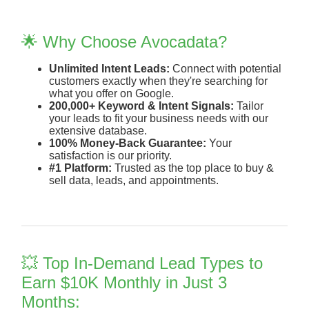
🌟 Why Choose Avocadata?
Unlimited Intent Leads:
Connect with potential
customers exactly when they're searching for
what you offer on Google.
200,000+ Keyword & Intent Signals:
Tailor
your leads to fit your business needs with our
extensive database.
100% Money-Back Guarantee:
Your
satisfaction is our priority.
#1 Platform:
Trusted as the top place to buy &
sell data, leads, and appointments.
💥 Top In-Demand Lead Types to
Earn $10K Monthly in Just 3
Months: