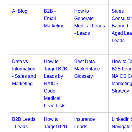
AI Blog
B2B -
How to
Sales
Email
Generate
Consulta
Marketing
Medical Leads
Banned f
- Leads
Aged Lea
Leads
Data vs
How to
Best Data
How to Ta
Information
Target B2B
Marketplace -
B2B Lead
- Sales and
Leads by
Glossary
NAICS Co
Marketing
NAICS
Marketin
Code -
Strategy
Medical
Lead Lists
B2B Leads
How to
Insurance
LinkedIn 
- Leads
Target B2B
Leads -
Navigator