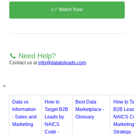
👉 Watch Now
📞 Need Help?
Contact us at
info@datatoleads.com
<
Data vs
How to
Best Data
How to Ta
Information
Target B2B
Marketplace -
B2B Lead
- Sales and
Leads by
Glossary
NAICS Co
Marketing
NAICS
Marketin
Code -
Strategy