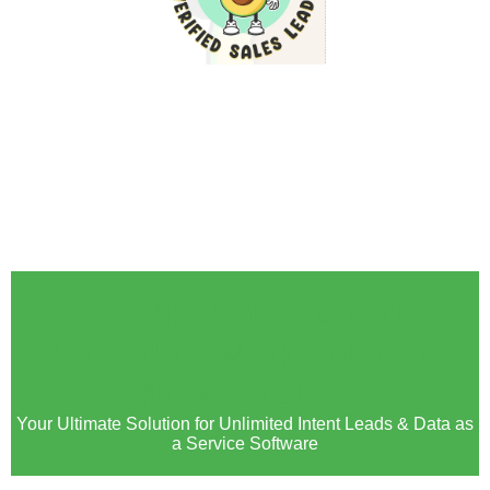
🚀 The Wait Is Over!
Avocadata Marketplace is
Now LIVE! 🚀
Your Ultimate Solution for Unlimited Intent Leads & Data as
a Service Software