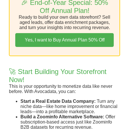
🎉 End-of-Year Special: 50%
Off Annual Plan!
Ready to build your own data storefront? Sell
aged leads, offer data enrichment packages,
and turn your insights into recurring revenue.
Yes, I want to Buy Annual Plan 50% Off
🚀 Start Building Your Storefront
Now!
This is your opportunity to monetize data like never
before. With Avocadata, you can:
Start a Real Estate Data Company:
Turn any
niche data—like home improvement or financial
leads—into a profitable marketplace.
Build a Zoominfo Alternative Software:
Offer
subscription-based access just like Zoominfo
B2B datasets for recurring revenue.