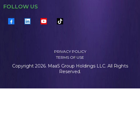
FOLLOW US
PRIVACY POLICY
TERMS OF USE
Copyright 2026. MaaS Group Holdings LLC. All Rights
Reserved.