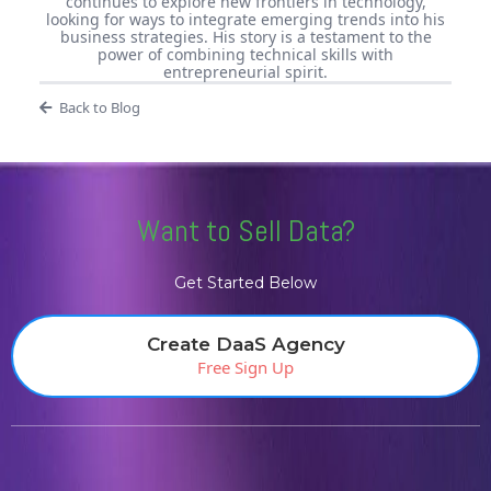
continues to explore new frontiers in technology,
looking for ways to integrate emerging trends into his
business strategies. His story is a testament to the
power of combining technical skills with
entrepreneurial spirit.
Back to Blog
Want to Sell Data?
Get Started Below
Create DaaS Agency
Free Sign Up