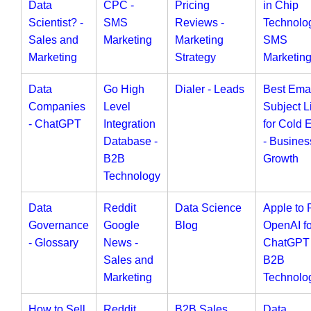
Data
CPC -
Pricing
in Chip
Scientist? -
SMS
Reviews -
Technolog
Sales and
Marketing
Marketing
SMS
Marketing
Strategy
Marketin
Data
Go High
Dialer - Leads
Best Ema
Companies
Level
Subject L
- ChatGPT
Integration
for Cold 
Database -
- Busines
B2B
Growth
Technology
Data
Reddit
Data Science
Apple to 
Governance
Google
Blog
OpenAI fo
- Glossary
News -
ChatGPT 
Sales and
B2B
Marketing
Technolo
How to Sell
Reddit
B2B Sales
Data