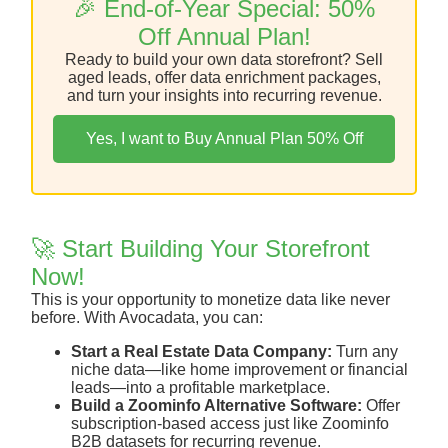
🎉 End-of-Year Special: 50%
Off Annual Plan!
Ready to build your own data storefront? Sell
aged leads, offer data enrichment packages,
and turn your insights into recurring revenue.
Yes, I want to Buy Annual Plan 50% Off
🚀 Start Building Your Storefront
Now!
This is your opportunity to monetize data like never
before. With Avocadata, you can:
Start a Real Estate Data Company:
Turn any
niche data—like home improvement or financial
leads—into a profitable marketplace.
Build a Zoominfo Alternative Software:
Offer
subscription-based access just like Zoominfo
B2B datasets for recurring revenue.