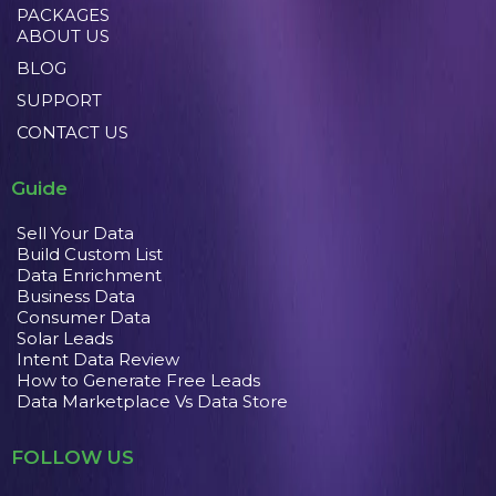
PACKAGES
ABOUT US
BLOG
SUPPORT
CONTACT US
Guide
Sell Your Data
Build Custom List
Data Enrichment
Business Data
Consumer Data
Solar Leads
Intent Data Review
How to Generate Free Leads
Data Marketplace Vs Data Store
FOLLOW US