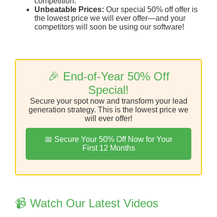
competition.
Unbeatable Prices:
Our special 50% off offer is
the lowest price we will ever offer—and your
competitors will soon be using our software!
🎉 End-of-Year 50% Off
Special!
Secure your spot now and transform your lead
generation strategy. This is the lowest price we
will ever offer!
📅 Secure Your 50% Off Now for Your
First 12 Months
📹 Watch Our Latest Videos