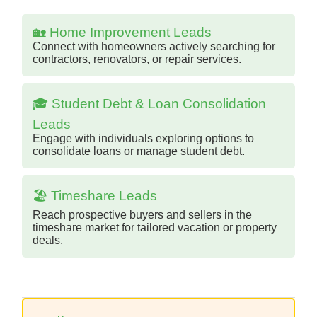
🏡 Home Improvement Leads
Connect with homeowners actively searching for
contractors, renovators, or repair services.
🎓 Student Debt & Loan Consolidation
Leads
Engage with individuals exploring options to
consolidate loans or manage student debt.
🏖️ Timeshare Leads
Reach prospective buyers and sellers in the
timeshare market for tailored vacation or property
deals.