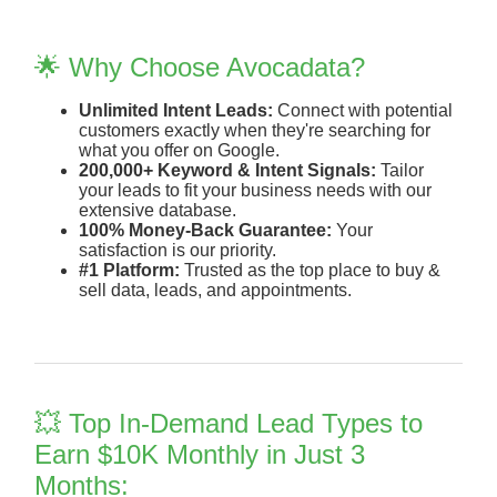
🌟 Why Choose Avocadata?
Unlimited Intent Leads:
Connect with potential
customers exactly when they're searching for
what you offer on Google.
200,000+ Keyword & Intent Signals:
Tailor
your leads to fit your business needs with our
extensive database.
100% Money-Back Guarantee:
Your
satisfaction is our priority.
#1 Platform:
Trusted as the top place to buy &
sell data, leads, and appointments.
💥 Top In-Demand Lead Types to
Earn $10K Monthly in Just 3
Months: