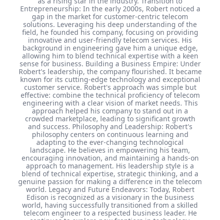
as a rising star in the industry. Transition to
Entrepreneurship: In the early 2000s, Robert noticed a
gap in the market for customer-centric telecom
solutions. Leveraging his deep understanding of the
field, he founded his company, focusing on providing
innovative and user-friendly telecom services. His
background in engineering gave him a unique edge,
allowing him to blend technical expertise with a keen
sense for business. Building a Business Empire: Under
Robert's leadership, the company flourished. It became
known for its cutting-edge technology and exceptional
customer service. Robert's approach was simple but
effective: combine the technical proficiency of telecom
engineering with a clear vision of market needs. This
approach helped his company to stand out in a
crowded marketplace, leading to significant growth
and success. Philosophy and Leadership: Robert's
philosophy centers on continuous learning and
adapting to the ever-changing technological
landscape. He believes in empowering his team,
encouraging innovation, and maintaining a hands-on
approach to management. His leadership style is a
blend of technical expertise, strategic thinking, and a
genuine passion for making a difference in the telecom
world. Legacy and Future Endeavors: Today, Robert
Edison is recognized as a visionary in the business
world, having successfully transitioned from a skilled
telecom engineer to a respected business leader. He