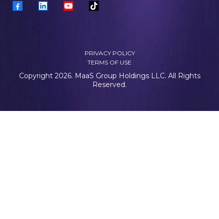
PRIVACY POLICY
TERMS OF USE
Copyright 2026. MaaS Group Holdings LLC. All Rights
Reserved.