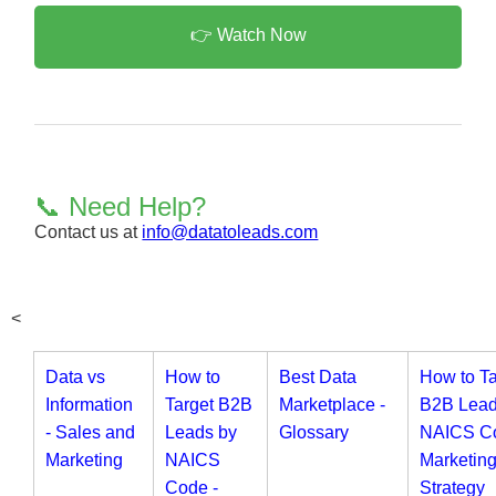
👉 Watch Now
📞 Need Help?
Contact us at
info@datatoleads.com
<
Data vs
How to
Best Data
How to Ta
Information
Target B2B
Marketplace -
B2B Lead
- Sales and
Leads by
Glossary
NAICS Co
Marketing
NAICS
Marketin
Code -
Strategy