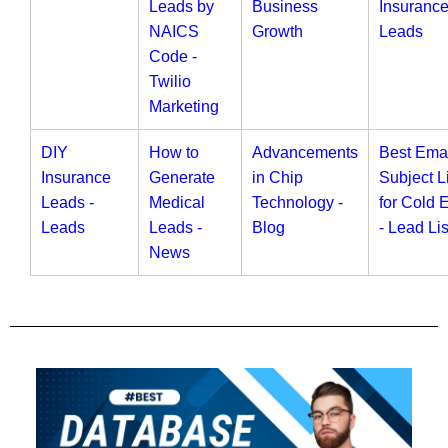
Leads by
Business
Insuranc
NAICS
Growth
Leads
Code -
Twilio
Marketing
DIY
How to
Advancements
Best Ema
Insurance
Generate
in Chip
Subject L
Leads -
Medical
Technology -
for Cold 
Leads
Leads -
Blog
- Lead Lis
News