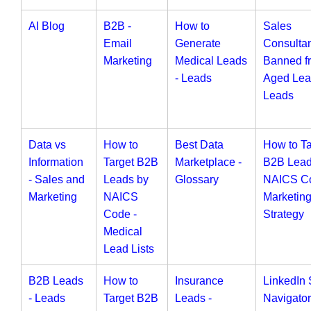
AI Blog
B2B -
How to
Sales
Email
Generate
Consulta
Marketing
Medical Leads
Banned f
- Leads
Aged Lea
Leads
Data vs
How to
Best Data
How to Ta
Information
Target B2B
Marketplace -
B2B Lead
- Sales and
Leads by
Glossary
NAICS Co
Marketing
NAICS
Marketin
Code -
Strategy
Medical
Lead Lists
B2B Leads
How to
Insurance
LinkedIn 
- Leads
Target B2B
Leads -
Navigator