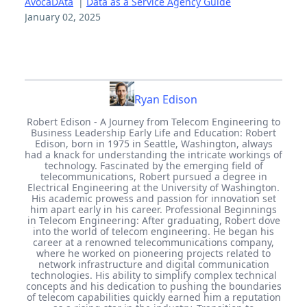
AvocaDAta
|
Data as a Service Agency Guide
January 02, 2025
Ryan Edison
Robert Edison - A Journey from Telecom Engineering to
Business Leadership Early Life and Education: Robert
Edison, born in 1975 in Seattle, Washington, always
had a knack for understanding the intricate workings of
technology. Fascinated by the emerging field of
telecommunications, Robert pursued a degree in
Electrical Engineering at the University of Washington.
His academic prowess and passion for innovation set
him apart early in his career. Professional Beginnings
in Telecom Engineering: After graduating, Robert dove
into the world of telecom engineering. He began his
career at a renowned telecommunications company,
where he worked on pioneering projects related to
network infrastructure and digital communication
technologies. His ability to simplify complex technical
concepts and his dedication to pushing the boundaries
of telecom capabilities quickly earned him a reputation