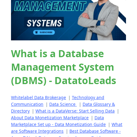
What is a Database
Management System
(DBMS) - DatatoLeads
Whitelabel Data Brokerage
|
Technology and
Communication
|
Data Science
|
Data Glossary &
Directory
|
What is a DataVerse: Start Selling Data
|
About Data Monetization Marketplace
|
Data
Marketplace Set up - Data Monetization Guide
|
What
are Software Integrations
|
Best Database Software -