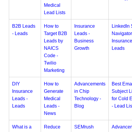
Medical
Lead Lists
B2B Leads
How to
Insurance
LinkedIn 
- Leads
Target B2B
Leads -
Navigator
Leads by
Business
Insuranc
NAICS
Growth
Leads
Code -
Twilio
Marketing
DIY
How to
Advancements
Best Ema
Insurance
Generate
in Chip
Subject L
Leads -
Medical
Technology -
for Cold 
Leads
Leads -
Blog
- Lead Lis
News
What is a
Reduce
SEMrush
Advance