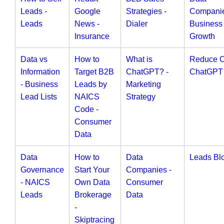
Leads -
Google
Strategies -
Companie
Leads
News -
Dialer
Business
Insurance
Growth
Data vs
How to
What is
Reduce 
Information
Target B2B
ChatGPT? -
ChatGPT
- Business
Leads by
Marketing
Lead Lists
NAICS
Strategy
Code -
Consumer
Data
Data
How to
Data
Leads Bl
Governance
Start Your
Companies -
- NAICS
Own Data
Consumer
Leads
Brokerage
Data
-
Skiptracing