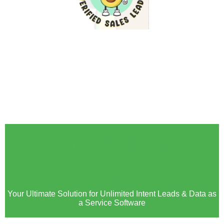
🚀 The Wait Is Over!
Avocadata Marketplace is
Now LIVE! 🚀
Your Ultimate Solution for Unlimited Intent Leads & Data as
a Service Software