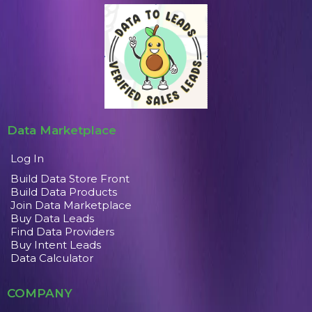
Data Marketplace
Log In
Build Data Store Front
Build Data Products
Join Data Marketplace
Buy Data Leads
Find Data Providers
Buy Intent Leads
Data Calculator
COMPANY