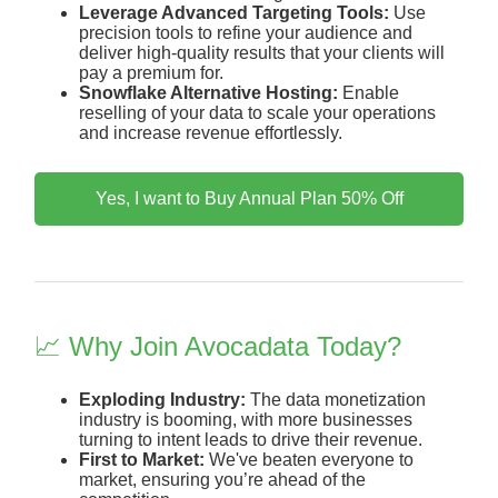
Leverage Advanced Targeting Tools:
Use
precision tools to refine your audience and
deliver high-quality results that your clients will
pay a premium for.
Snowflake Alternative Hosting:
Enable
reselling of your data to scale your operations
and increase revenue effortlessly.
Yes, I want to Buy Annual Plan 50% Off
📈 Why Join Avocadata Today?
Exploding Industry:
The data monetization
industry is booming, with more businesses
turning to intent leads to drive their revenue.
First to Market:
We've beaten everyone to
market, ensuring you’re ahead of the