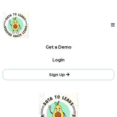
Get a Demo
Login
Sign Up